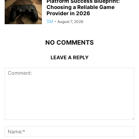
Platform Success Blueprint:
Choosing a Reliable Game
Provider in 2026
SM
-
August 7, 2026
NO COMMENTS
LEAVE A REPLY