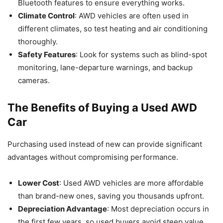
Bluetooth features to ensure everything works.
Climate Control
: AWD vehicles are often used in
different climates, so test heating and air conditioning
thoroughly.
Safety Features
: Look for systems such as blind-spot
monitoring, lane-departure warnings, and backup
cameras.
The Benefits of Buying a Used AWD
Car
Purchasing used instead of new can provide significant
advantages without compromising performance.
Lower Cost
: Used AWD vehicles are more affordable
than brand-new ones, saving you thousands upfront.
Depreciation Advantage
: Most depreciation occurs in
the first few years, so used buyers avoid steep value