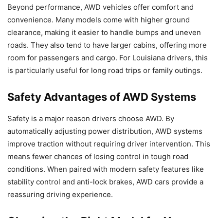
Beyond performance, AWD vehicles offer comfort and
convenience. Many models come with higher ground
clearance, making it easier to handle bumps and uneven
roads. They also tend to have larger cabins, offering more
room for passengers and cargo. For Louisiana drivers, this
is particularly useful for long road trips or family outings.
Safety Advantages of AWD Systems
Safety is a major reason drivers choose AWD. By
automatically adjusting power distribution, AWD systems
improve traction without requiring driver intervention. This
means fewer chances of losing control in tough road
conditions. When paired with modern safety features like
stability control and anti-lock brakes, AWD cars provide a
reassuring driving experience.