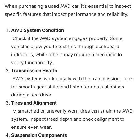
When purchasing a used AWD car, it’s essential to inspect
specific features that impact performance and reliability.
AWD System Condition
Check if the AWD system engages properly. Some
vehicles allow you to test this through dashboard
indicators, while others may require a mechanic to
verify functionality.
Transmission Health
AWD systems work closely with the transmission. Look
for smooth gear shifts and listen for unusual noises
during a test drive.
Tires and Alignment
Mismatched or unevenly worn tires can strain the AWD
system. Inspect tread depth and check alignment to
ensure even wear.
Suspension Components