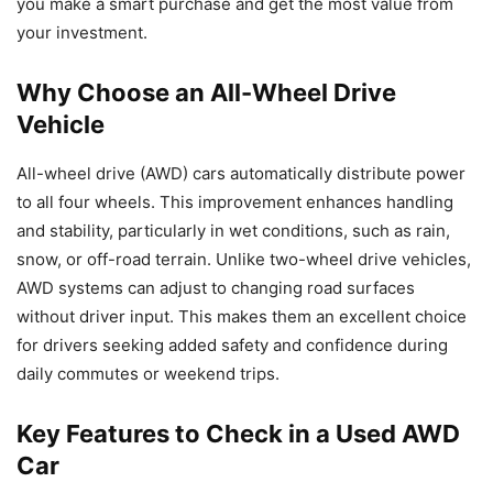
you make a smart purchase and get the most value from
your investment.
Why Choose an All-Wheel Drive
Vehicle
All-wheel drive (AWD) cars automatically distribute power
to all four wheels. This improvement enhances handling
and stability, particularly in wet conditions, such as rain,
snow, or off-road terrain. Unlike two-wheel drive vehicles,
AWD systems can adjust to changing road surfaces
without driver input. This makes them an excellent choice
for drivers seeking added safety and confidence during
daily commutes or weekend trips.
Key Features to Check in a Used AWD
Car