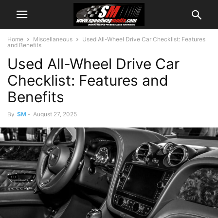
Home
Miscellaneous
Used All-Wheel Drive Car Checklist: Features
and Benefits
Used All-Wheel Drive Car
Checklist: Features and
Benefits
By
SM
-
August 27, 2025