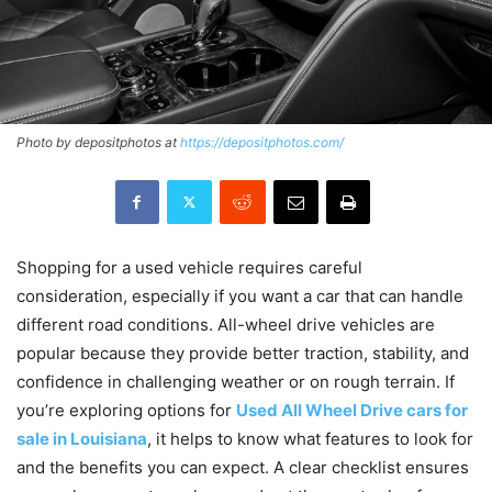
Photo by depositphotos at
https://depositphotos.com/
Shopping for a used vehicle requires careful
consideration, especially if you want a car that can handle
different road conditions. All-wheel drive vehicles are
popular because they provide better traction, stability, and
confidence in challenging weather or on rough terrain. If
you’re exploring options for
Used All Wheel Drive cars for
sale in Louisiana
, it helps to know what features to look for
and the benefits you can expect. A clear checklist ensures