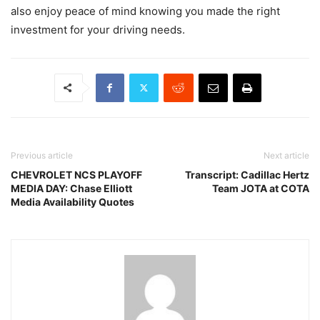
also enjoy peace of mind knowing you made the right
investment for your driving needs.
Previous article
Next article
CHEVROLET NCS PLAYOFF
Transcript: Cadillac Hertz
MEDIA DAY: Chase Elliott
Team JOTA at COTA
Media Availability Quotes