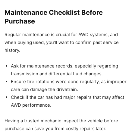
Maintenance Checklist Before
Purchase
Regular maintenance is crucial for AWD systems, and
when buying used, you’ll want to confirm past service
history.
Ask for maintenance records, especially regarding
transmission and differential fluid changes.
Ensure tire rotations were done regularly, as improper
care can damage the drivetrain.
Check if the car has had major repairs that may affect
AWD performance.
Having a trusted mechanic inspect the vehicle before
purchase can save you from costly repairs later.