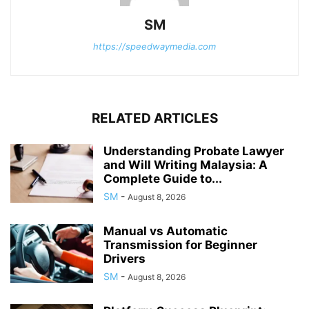
SM
https://speedwaymedia.com
RELATED ARTICLES
Understanding Probate Lawyer
and Will Writing Malaysia: A
Complete Guide to...
SM
-
August 8, 2026
Manual vs Automatic
Transmission for Beginner
Drivers
SM
-
August 8, 2026