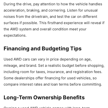
During the drive, pay attention to how the vehicle handles
acceleration, braking, and cornering. Listen for unusual
noises from the drivetrain, and test the car on different
surfaces if possible. This firsthand experience will reveal if
the AWD system and overall condition meet your
expectations.
Financing and Budgeting Tips
Used AWD cars can vary in price depending on age,
mileage, and brand. Set a realistic budget before shopping,
including room for taxes, insurance, and registration fees.
Some dealerships offer financing for used vehicles, so
compare interest rates and loan terms before committing.
Long-Term Ownership Benefits