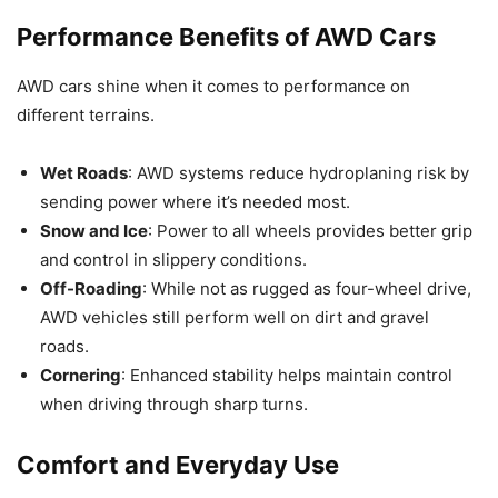
Performance Benefits of AWD Cars
AWD cars shine when it comes to performance on
different terrains.
Wet Roads
: AWD systems reduce hydroplaning risk by
sending power where it’s needed most.
Snow and Ice
: Power to all wheels provides better grip
and control in slippery conditions.
Off-Roading
: While not as rugged as four-wheel drive,
AWD vehicles still perform well on dirt and gravel
roads.
Cornering
: Enhanced stability helps maintain control
when driving through sharp turns.
Comfort and Everyday Use