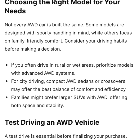
Choosing the Right Model for Your
Needs
Not every AWD car is built the same. Some models are
designed with sporty handling in mind, while others focus
on family-friendly comfort. Consider your driving habits
before making a decision.
If you often drive in rural or wet areas, prioritize models
with advanced AWD systems.
For city driving, compact AWD sedans or crossovers
may offer the best balance of comfort and efficiency.
Families might prefer larger SUVs with AWD, offering
both space and stability.
Test Driving an AWD Vehicle
A test drive is essential before finalizing your purchase.