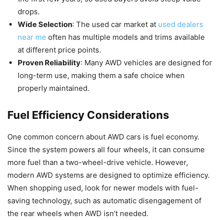
drops.
Wide Selection
: The used car market at
used dealers
near me
often has multiple models and trims available
at different price points.
Proven Reliability
: Many AWD vehicles are designed for
long-term use, making them a safe choice when
properly maintained.
Fuel Efficiency Considerations
One common concern about AWD cars is fuel economy.
Since the system powers all four wheels, it can consume
more fuel than a two-wheel-drive vehicle. However,
modern AWD systems are designed to optimize efficiency.
When shopping used, look for newer models with fuel-
saving technology, such as automatic disengagement of
the rear wheels when AWD isn’t needed.