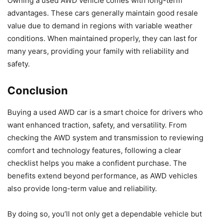
Owning a used AWD vehicle comes with long-term
advantages. These cars generally maintain good resale
value due to demand in regions with variable weather
conditions. When maintained properly, they can last for
many years, providing your family with reliability and
safety.
Conclusion
Buying a used AWD car is a smart choice for drivers who
want enhanced traction, safety, and versatility. From
checking the AWD system and transmission to reviewing
comfort and technology features, following a clear
checklist helps you make a confident purchase. The
benefits extend beyond performance, as AWD vehicles
also provide long-term value and reliability.
By doing so, you’ll not only get a dependable vehicle but