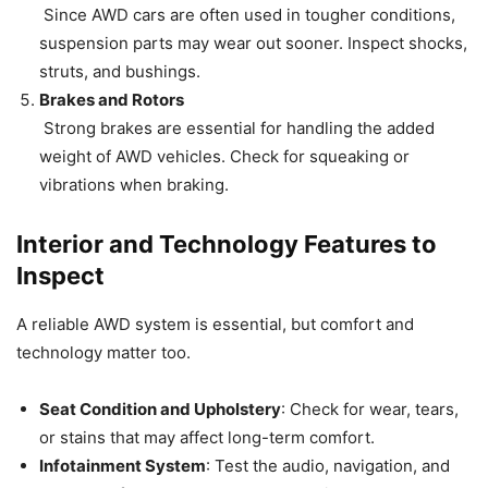
Since AWD cars are often used in tougher conditions,
suspension parts may wear out sooner. Inspect shocks,
struts, and bushings.
Brakes and Rotors
Strong brakes are essential for handling the added
weight of AWD vehicles. Check for squeaking or
vibrations when braking.
Interior and Technology Features to
Inspect
A reliable AWD system is essential, but comfort and
technology matter too.
Seat Condition and Upholstery
: Check for wear, tears,
or stains that may affect long-term comfort.
Infotainment System
: Test the audio, navigation, and