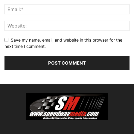
Save my name, email, and website in this browser for the
next time I comment.