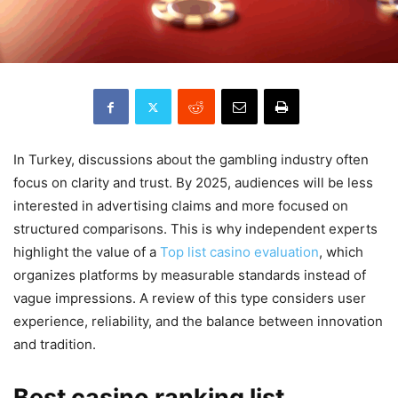
In Turkey, discussions about the gambling industry often
focus on clarity and trust. By 2025, audiences will be less
interested in advertising claims and more focused on
structured comparisons. This is why independent experts
highlight the value of a
Top list casino evaluation
, which
organizes platforms by measurable standards instead of
vague impressions. A review of this type considers user
experience, reliability, and the balance between innovation
and tradition.
Best casino ranking list