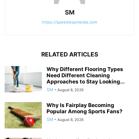
SM
https://speedwaymedia.com
RELATED ARTICLES
Why Different Flooring Types
Need Different Cleaning
Approaches to Stay Looking...
SM
-
August 8, 2026
Why Is Fairplay Becoming
Popular Among Sports Fans?
SM
-
August 8, 2026