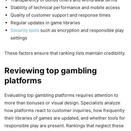
Stability of technical performance and mobile access
Quality of customer support and response times
Regular updates in game libraries
Security tools
such as encryption and responsible play
settings
These factors ensure that ranking lists maintain credibility.
Reviewing top gambling
platforms
Evaluating top gambling platforms requires attention to
more than bonuses or visual design. Specialists analyze
how platforms react to customer inquiries, how frequently
their libraries of games are updated, and whether tools for
responsible play are present. Rankings that neglect these