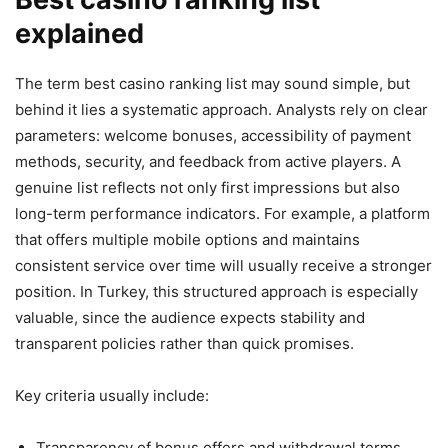
explained
The term best casino ranking list may sound simple, but
behind it lies a systematic approach. Analysts rely on clear
parameters: welcome bonuses, accessibility of payment
methods, security, and feedback from active players. A
genuine list reflects not only first impressions but also
long-term performance indicators. For example, a platform
that offers multiple mobile options and maintains
consistent service over time will usually receive a stronger
position. In Turkey, this structured approach is especially
valuable, since the audience expects stability and
transparent policies rather than quick promises.
Key criteria usually include:
Transparency of bonus offers and withdrawal terms