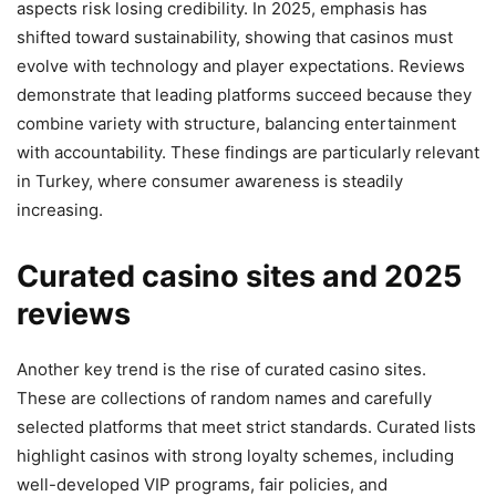
aspects risk losing credibility. In 2025, emphasis has
shifted toward sustainability, showing that casinos must
evolve with technology and player expectations. Reviews
demonstrate that leading platforms succeed because they
combine variety with structure, balancing entertainment
with accountability. These findings are particularly relevant
in Turkey, where consumer awareness is steadily
increasing.
Curated casino sites and 2025
reviews
Another key trend is the rise of curated casino sites.
These are collections of random names and carefully
selected platforms that meet strict standards. Curated lists
highlight casinos with strong loyalty schemes, including
well-developed VIP programs, fair policies, and