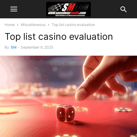
Home
Miscellaneous
Top list casino evaluation
Top list casino evaluation
By
SM
-
September 9, 2025