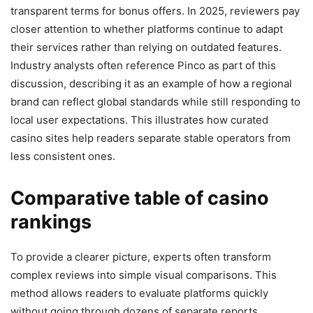
transparent terms for bonus offers. In 2025, reviewers pay
closer attention to whether platforms continue to adapt
their services rather than relying on outdated features.
Industry analysts often reference Pinco as part of this
discussion, describing it as an example of how a regional
brand can reflect global standards while still responding to
local user expectations. This illustrates how curated
casino sites help readers separate stable operators from
less consistent ones.
Comparative table of casino
rankings
To provide a clearer picture, experts often transform
complex reviews into simple visual comparisons. This
method allows readers to evaluate platforms quickly
without going through dozens of separate reports.