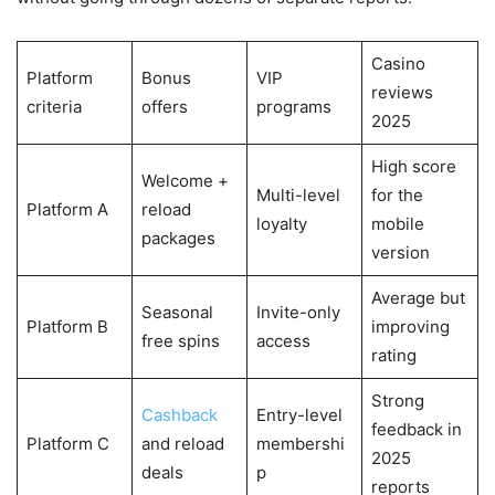
Casino
Platform
Bonus
VIP
reviews
criteria
offers
programs
2025
High score
Welcome +
Multi-level
for the
Platform A
reload
loyalty
mobile
packages
version
Average but
Seasonal
Invite-only
Platform B
improving
free spins
access
rating
Strong
Cashback
Entry-level
feedback in
Platform C
and reload
membershi
2025
deals
p
reports