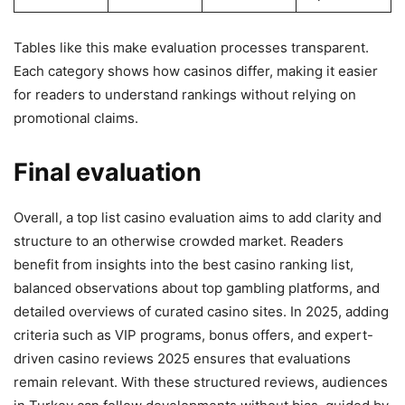
Tables like this make evaluation processes transparent.
Each category shows how casinos differ, making it easier
for readers to understand rankings without relying on
promotional claims.
Final evaluation
Overall, a top list casino evaluation aims to add clarity and
structure to an otherwise crowded market. Readers
benefit from insights into the best casino ranking list,
balanced observations about top gambling platforms, and
detailed overviews of curated casino sites. In 2025, adding
criteria such as VIP programs, bonus offers, and expert-
driven casino reviews 2025 ensures that evaluations
remain relevant. With these structured reviews, audiences