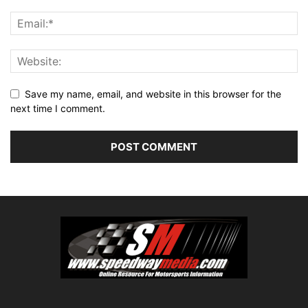
Save my name, email, and website in this browser for the
next time I comment.