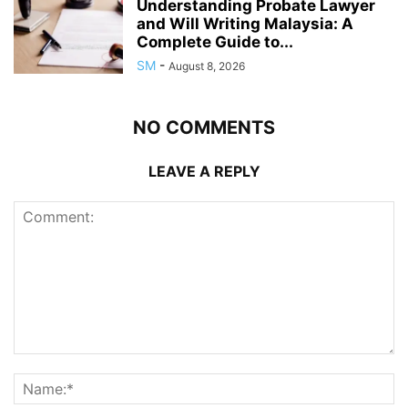
Understanding Probate Lawyer
and Will Writing Malaysia: A
Complete Guide to...
SM
-
August 8, 2026
NO COMMENTS
LEAVE A REPLY