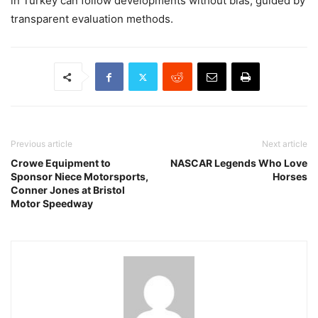
in Turkey can follow developments without bias, guided by
transparent evaluation methods.
Previous article
Next article
Crowe Equipment to
NASCAR Legends Who Love
Sponsor Niece Motorsports,
Horses
Conner Jones at Bristol
Motor Speedway