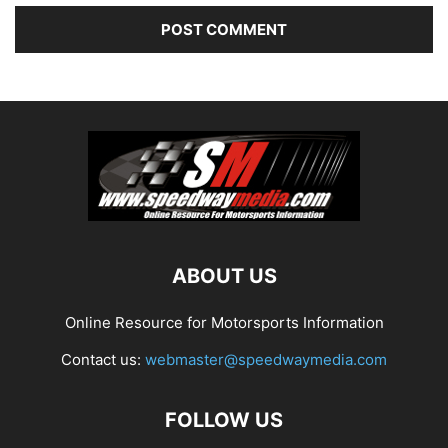
ABOUT US
Online Resource for Motorsports Information
Contact us:
webmaster@speedwaymedia.com
FOLLOW US