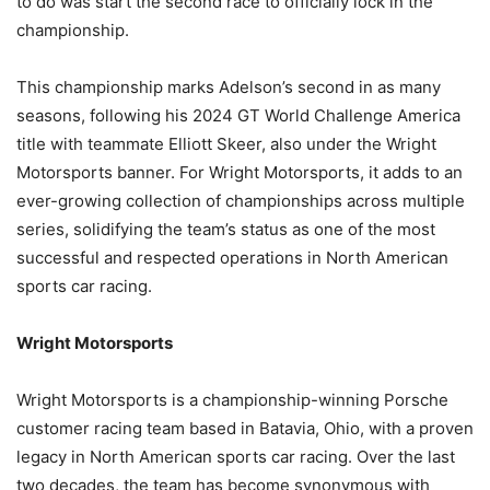
to do was start the second race to officially lock in the
championship.
This championship marks Adelson’s second in as many
seasons, following his 2024 GT World Challenge America
title with teammate Elliott Skeer, also under the Wright
Motorsports banner. For Wright Motorsports, it adds to an
ever-growing collection of championships across multiple
series, solidifying the team’s status as one of the most
successful and respected operations in North American
sports car racing.
Wright Motorsports
Wright Motorsports is a championship-winning Porsche
customer racing team based in Batavia, Ohio, with a proven
legacy in North American sports car racing. Over the last
two decades, the team has become synonymous with