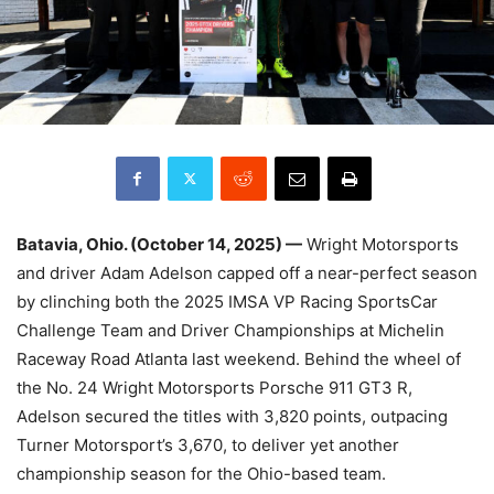
Batavia, Ohio. (October 14, 2025) —
Wright Motorsports
and driver Adam Adelson capped off a near-perfect season
by clinching both the 2025 IMSA VP Racing SportsCar
Challenge Team and Driver Championships at Michelin
Raceway Road Atlanta last weekend. Behind the wheel of
the No. 24 Wright Motorsports Porsche 911 GT3 R,
Adelson secured the titles with 3,820 points, outpacing
Turner Motorsport’s 3,670, to deliver yet another
championship season for the Ohio-based team.