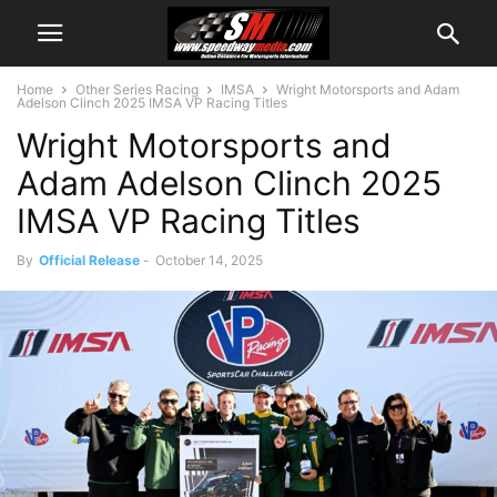
Home
Other Series Racing
IMSA
Wright Motorsports and Adam
Adelson Clinch 2025 IMSA VP Racing Titles
Wright Motorsports and
Adam Adelson Clinch 2025
IMSA VP Racing Titles
By
Official Release
-
October 14, 2025