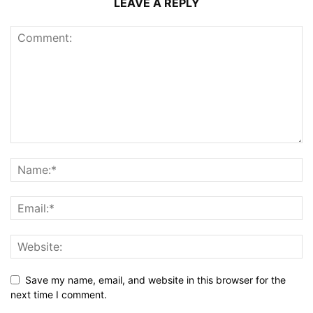
LEAVE A REPLY
Save my name, email, and website in this browser for the
next time I comment.