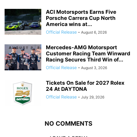
ACI Motorsports Earns Five
Porsche Carrera Cup North
America wins at...
Official Release
-
August 6, 2026
Mercedes-AMG Motorsport
Customer Racing Team Winward
Racing Secures Third Win of...
Official Release
-
August 3, 2026
Tickets On Sale for 2027 Rolex
24 At DAYTONA
Official Release
-
July 29, 2026
NO COMMENTS