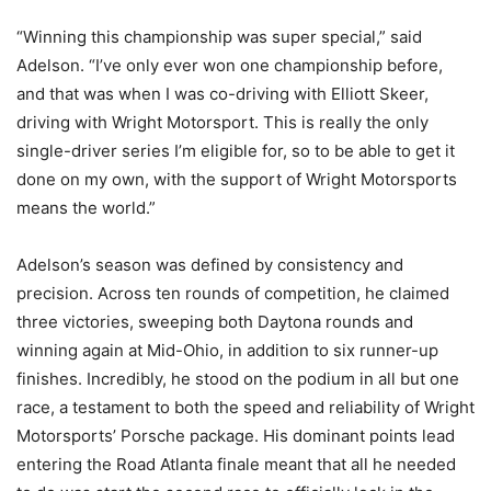
“Winning this championship was super special,” said
Adelson. “I’ve only ever won one championship before,
and that was when I was co-driving with Elliott Skeer,
driving with Wright Motorsport. This is really the only
single-driver series I’m eligible for, so to be able to get it
done on my own, with the support of Wright Motorsports
means the world.”
Adelson’s season was defined by consistency and
precision. Across ten rounds of competition, he claimed
three victories, sweeping both Daytona rounds and
winning again at Mid-Ohio, in addition to six runner-up
finishes. Incredibly, he stood on the podium in all but one
race, a testament to both the speed and reliability of Wright
Motorsports’ Porsche package. His dominant points lead
entering the Road Atlanta finale meant that all he needed