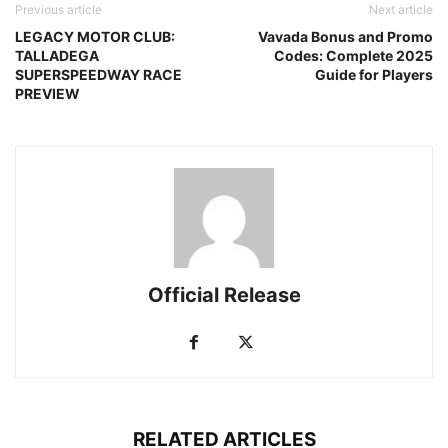
Previous article
Next article
LEGACY MOTOR CLUB:
Vavada Bonus and Promo
TALLADEGA
Codes: Complete 2025
SUPERSPEEDWAY RACE
Guide for Players
PREVIEW
Official Release
RELATED ARTICLES