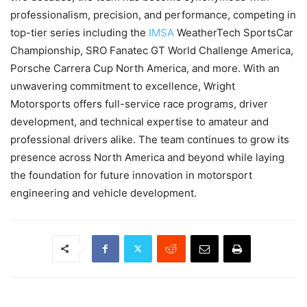
professionalism, precision, and performance, competing in
top-tier series including the
IMSA
WeatherTech SportsCar
Championship, SRO Fanatec GT World Challenge America,
Porsche Carrera Cup North America, and more. With an
unwavering commitment to excellence, Wright
Motorsports offers full-service race programs, driver
development, and technical expertise to amateur and
professional drivers alike. The team continues to grow its
presence across North America and beyond while laying
the foundation for future innovation in motorsport
engineering and vehicle development.