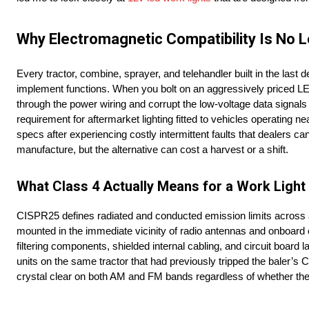
Why Electromagnetic Compatibility Is No 
Every tractor, combine, sprayer, and telehandler built in the las
implement functions. When you bolt on an aggressively priced LED 
through the power wiring and corrupt the low-voltage data signal
requirement for aftermarket lighting fitted to vehicles operating ne
specs after experiencing costly intermittent faults that dealers c
manufacture, but the alternative can cost a harvest or a shift.
What Class 4 Actually Means for a Work Light I
CISPR25 defines radiated and conducted emission limits across a 
mounted in the immediate vicinity of radio antennas and onboard 
filtering components, shielded internal cabling, and circuit board
units on the same tractor that had previously tripped the baler’s C
crystal clear on both AM and FM bands regardless of whether the l