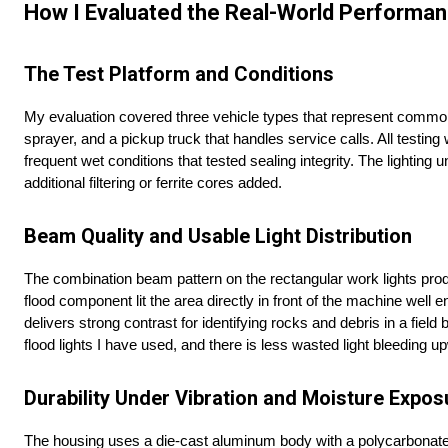
How I Evaluated the Real-World Performan
The Test Platform and Conditions
My evaluation covered three vehicle types that represent common a
sprayer, and a pickup truck that handles service calls. All testin
frequent wet conditions that tested sealing integrity. The lightin
additional filtering or ferrite cores added.
Beam Quality and Usable Light Distribution
The combination beam pattern on the rectangular work lights produ
flood component lit the area directly in front of the machine well
delivers strong contrast for identifying rocks and debris in a fie
flood lights I have used, and there is less wasted light bleeding 
Durability Under Vibration and Moisture Expos
The housing uses a die-cast aluminum body with a polycarbonate le