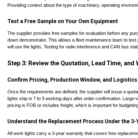
Providing context about the type of machinery, operating environ
Test a Free Sample on Your Own Equipment
The supplier provides free samples for evaluation before any pur
down demonstrator. This allows a fleet maintenance team to test p
will use the lights. Testing for radio interference and CAN bus stab
Step 3: Review the Quotation, Lead Time, and 
Confirm Pricing, Production Window, and Logistics
Once the requirements are defined, the supplier will issue a quota
lights ship in 7 to 9 working days after order confirmation. Larg
pricing is FOB or includes freight, which is important for budgeting
Understand the Replacement Process Under the 3-
All work lights carry a 3-year warranty that covers free replaceme