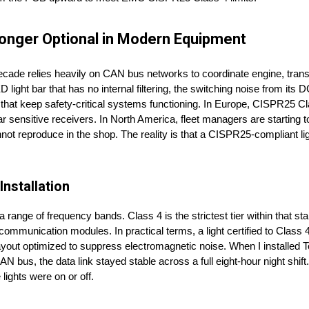
Longer Optional in Modern Equipment
t decade relies heavily on CAN bus networks to coordinate engine, tran
light bar that has no internal filtering, the switching noise from its
s that keep safety-critical systems functioning. In Europe, CISPR25 
ar sensitive receivers. In North America, fleet managers are starting to
annot reproduce in the shop. The reality is that a CISPR25-compliant l
nstallation
range of frequency bands. Class 4 is the strictest tier within that 
communication modules. In practical terms, a light certified to Class
 layout optimized to suppress electromagnetic noise. When I installed
AN bus, the data link stayed stable across a full eight-hour night shif
ights were on or off.