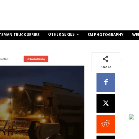
OTHER SERIES
TSMAN TRUCK SERIES
SM PHOTOGRAPHY
WE
Share