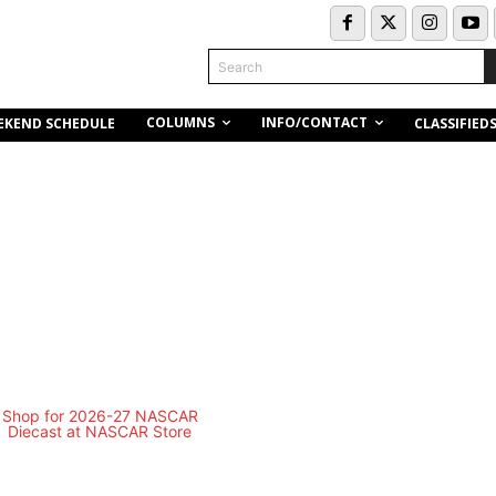
Search
COLUMNS
INFO/CONTACT
EKEND SCHEDULE
CLASSIFIED