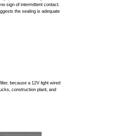
no sign of intermittent contact.
uggests the sealing is adequate
lter, because a 12V light wired
trucks, construction plant, and