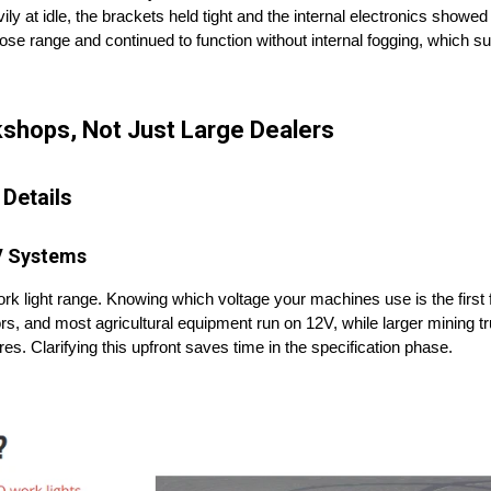
ly at idle, the brackets held tight and the internal electronics showed 
ose range and continued to function without internal fogging, which s
kshops, Not Just Large Dealers
 Details
V Systems
 light range. Knowing which voltage your machines use is the first fi
tractors, and most agricultural equipment run on 12V, while larger mining 
es. Clarifying this upfront saves time in the specification phase.