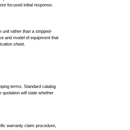
re focused initial response.
unit rather than a stripped-
make and model of equipment that
ication sheet.
hipping terms. Standard catalog
 quotation will state whether
cific warranty claim procedure,