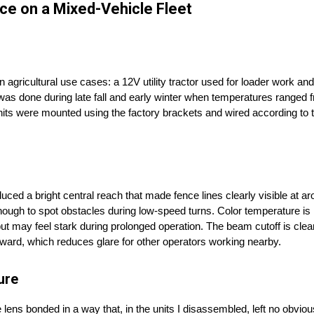
ce on a Mixed-Vehicle Fleet
gricultural use cases: a 12V utility tractor used for loader work and 
g was done during late fall and early winter when temperatures ranged
g units were mounted using the factory brackets and wired according to
ced a bright central reach that made fence lines clearly visible at a
 enough to spot obstacles during low-speed turns. Color temperature i
ld but may feel stark during prolonged operation. The beam cutoff is c
upward, which reduces glare for other operators working nearby.
ure
ns bonded in a way that, in the units I disassembled, left no obvious