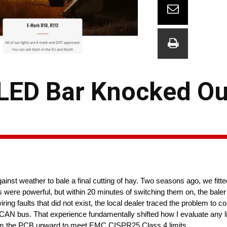
 LED Bar Knocked Ou
nst weather to bale a final cutting of hay. Two seasons ago, we fitte
hts were powerful, but within 20 minutes of switching them on, the baler
ring faults that did not exist, the local dealer traced the problem to
r’s CAN bus. That experience fundamentally shifted how I evaluate any l
 the PCB upward to meet EMC CISPR25 Class 4 limits. ​​​​​​​