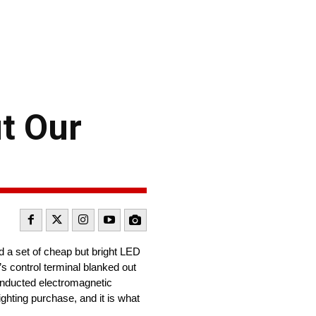
t Our
d a set of cheap but bright LED
’s control terminal blanked out
 conducted electromagnetic
ighting purchase, and it is what