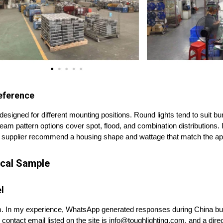
eference
designed for different mounting positions. Round lights tend to suit b
 Beam pattern options cover spot, flood, and combination distributions. I
 supplier recommend a housing shape and wattage that match the app
sical Sample
l
. In my experience, WhatsApp generated responses during China bus
contact email listed on the site is info@toughlighting.com, and a dire