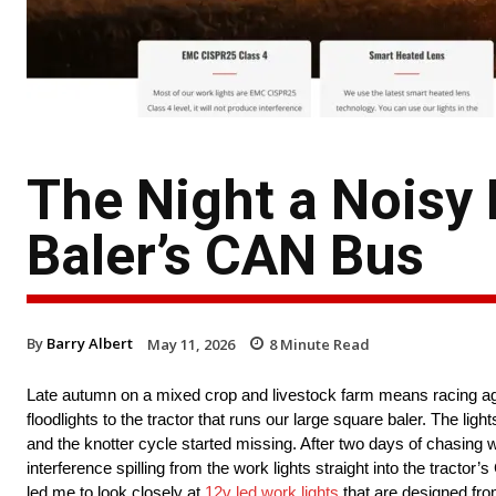
The Night a Noisy
Baler’s CAN Bus
By
Barry Albert
May 11, 2026
8
Minute Read
Late autumn on a mixed crop and livestock farm means racing agai
floodlights to the tractor that runs our large square baler. The lig
and the knotter cycle started missing. After two days of chasing wi
interference spilling from the work lights straight into the tracto
led me to look closely at
12v led work lights
that are designed from