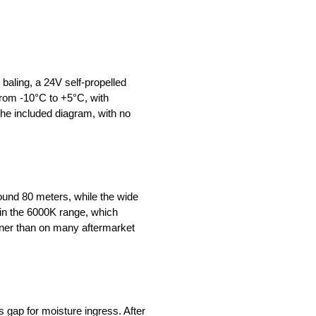
baling, a 24V self-propelled
 from -10°C to +5°C, with
 the included diagram, with no
round 80 meters, while the wide
s in the 6000K range, which
leaner than on many aftermarket
 gap for moisture ingress. After