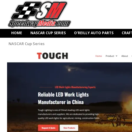
HOME
NASCAR CUP SERIES
O’REILLY AUTO PARTS
CRAF
NASCAR Cup Series