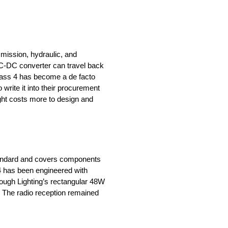
smission, hydraulic, and
 DC-DC converter can travel back
Class 4 has become a de facto
 write it into their procurement
ight costs more to design and
standard and covers components
 4 has been engineered with
 Tough Lighting’s rectangular 48W
t. The radio reception remained