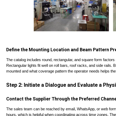
Define the Mounting Location and Beam Pattern Pr
The catalog includes round, rectangular, and square form factors 
Rectangular lights fit well on roll bars, roof racks, and side rails.
mounted and what coverage pattern the operator needs helps the
Step 2: Initiate a Dialogue and Evaluate a Phy
Contact the Supplier Through the Preferred
Channe
The sales team can be reached by email, WhatsApp, or web form
hours, which is helpful when coordinating across time zones. The 