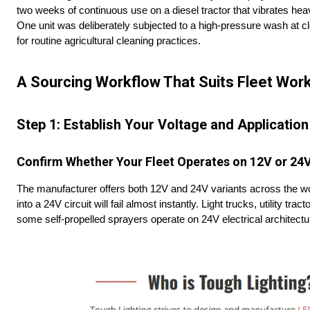
two weeks of continuous use on a diesel tractor that vibrates heavi
One unit was deliberately subjected to a high-pressure wash at cl
for routine agricultural cleaning practices.
A Sourcing Workflow That Suits Fleet Wor
Step 1: Establish Your Voltage and Application
Confirm Whether Your Fleet Operates on 12V or 24
The manufacturer offers both 12V and 24V variants across the work
into a 24V circuit will fail almost instantly. Light trucks, utility 
some self-propelled sprayers operate on 24V electrical architectur