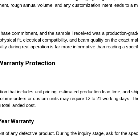
ment, rough annual volume, and any customization intent leads to a mo
chase commitment, and the sample I received was a production-grade 
hysical fit, electrical compatibility, and beam quality on the exact 
ility during real operation is far more informative than reading a specif
Warranty Protection
tion that includes unit pricing, estimated production lead time, and s
e-volume orders or custom units may require 12 to 21 working days. The
 total landed cost.
Year Warranty
nt of any defective product. During the inquiry stage, ask for the spe