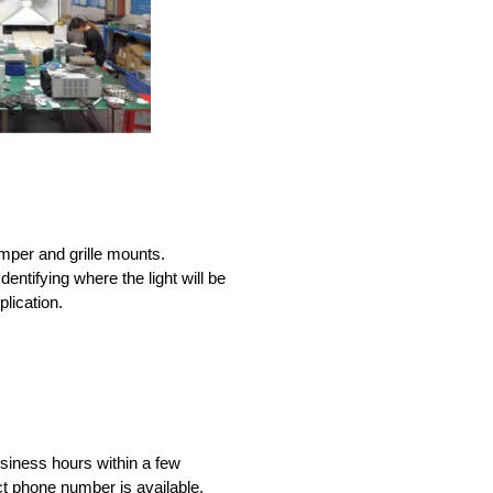
umper and grille mounts.
dentifying where the light will be
lication.
iness hours within a few
ct phone number is available.