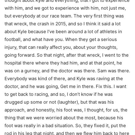
thought about Kyle and everything, that I got to experience
with him, and we got to experience with him, not just me,
but everybody at our race team. The very first thing was
that wreck, the crash in 2015, and so I think it said a lot
about Kyle because I’ve been around a lot of athletes in
football, and what have you. When they get a serious
injury, that can really affect you, about your thoughts,
going forward. So that night, after that wreck, I went to the
hospital there where they had him, and at that point, he
was on a gurney, and the doctor was there. Sam was there.
Everybody was kind of there, and Kyle was raving at the
doctor, and he was going, Get me in there. Fix this. I want
to get back to racing, and so, I don’t know if he was
drugged up some or not (laughter), but that was his
approach, and honestly, his foot was, I thought, for us, the
thing that we were worried about the most, because his
foot was really in a bad situation. So, they fixed it, put the
rod in his leg that night, and then we flew him back to here