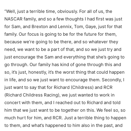
“Well, just a terrible time, obviously. For all of us, the
NASCAR family, and so a few thoughts I had first was just
for Sam, and Brexton and Lennix, Tom, Gaye, just for that
family. Our focus is going to be for the future for them,
because we’re going to be there, and so whatever they
need, we want to be a part of that, and so we just try and
just encourage the Sam and everything that she’s going to
go through. Our family has kind of gone through this and
so, it’s just, honestly, it’s the worst thing that could happen
in life, and so we just want to encourage them. Secondly, I
just want to say that for Richard (Childress) and RCR
(Richard Childress Racing), we just wanted to work in
concert with them, and I reached out to Richard and told
him that we just want to be together on this. We feel so, so
much hurt for him, and RCR. Just a terrible thing to happen
to them, and what’s happened to him also in the past, and