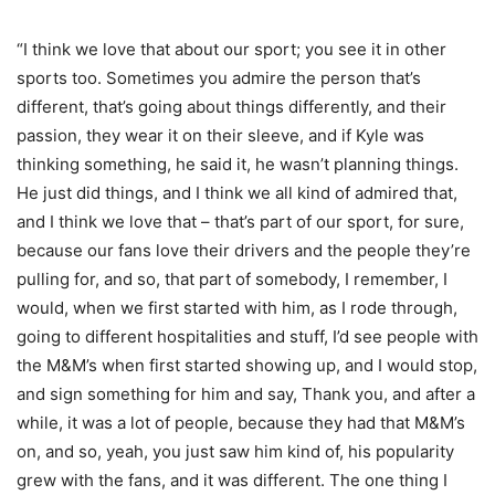
“I think we love that about our sport; you see it in other
sports too. Sometimes you admire the person that’s
different, that’s going about things differently, and their
passion, they wear it on their sleeve, and if Kyle was
thinking something, he said it, he wasn’t planning things.
He just did things, and I think we all kind of admired that,
and I think we love that – that’s part of our sport, for sure,
because our fans love their drivers and the people they’re
pulling for, and so, that part of somebody, I remember, I
would, when we first started with him, as I rode through,
going to different hospitalities and stuff, I’d see people with
the M&M’s when first started showing up, and I would stop,
and sign something for him and say, Thank you, and after a
while, it was a lot of people, because they had that M&M’s
on, and so, yeah, you just saw him kind of, his popularity
grew with the fans, and it was different. The one thing I