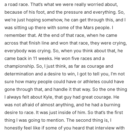
a road race. That’s what we were really worried about,
because of his foot, and the pressure and everything. So,
we’re just hoping somehow, he can get through this, and I
was sitting up there with some of the Mars people. I
remember that. At the end of that race, when he came
across that finish line and won that race, they were crying,
everybody was crying. So, when you think about that, he
came back in 11 weeks. He won five races and a
championship. So, I just think, as far as courage and
determination and a desire to win, I got to tell you, I’m not
sure how many people could have or athletes could have
gone through that, and handle it that way. So the one thing
I always felt about Kyle, that guy had great courage. He
was not afraid of almost anything, and he had a burning
desire to race. It was just inside of him. So that’s the first
thing I was going to mention. The second thing is, I
honestly feel like if some of you heard that interview with