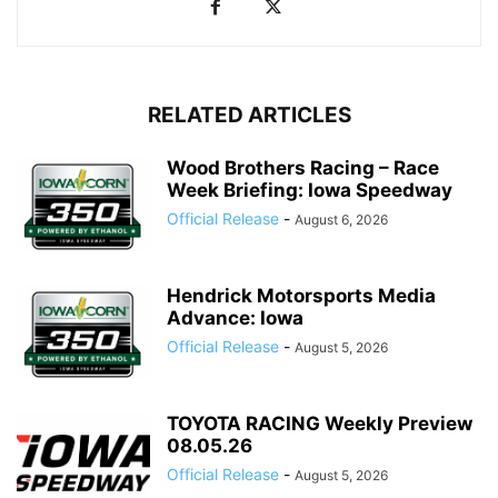
RELATED ARTICLES
Wood Brothers Racing – Race
Week Briefing: Iowa Speedway
Official Release
-
August 6, 2026
Hendrick Motorsports Media
Advance: Iowa
Official Release
-
August 5, 2026
TOYOTA RACING Weekly Preview
08.05.26
Official Release
-
August 5, 2026