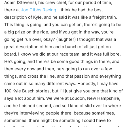
Adam (Stevens), his crew chief, for our period of time,
there at
Joe Gibbs Racing
. I think he had the best
description of Kyle, and he said it was like a freight train.
This thing is going, and you can get on, there’s going to be
a big prize on the ride, and if you get in the way, you’re
going get run over, okay? (laughter) I thought that was a
great description of him and a bunch of all just got on
board. I know we did at our race team, and it was full bore.
He’s going, and there’s be some good things in there, and
then every now and then, he’s going to run over a few
things, and cross the line, and that passion and everything
came out in so many different ways. Honestly, I may have
100 Kyle Busch stories, but I’ll just give you one that kind of
says a lot about him. We were at Loudon, New Hampshire,
and he finished second, and so I kind of slid over to where
they’re interviewing people there, because sometimes,
sometimes, there might be something I could have to