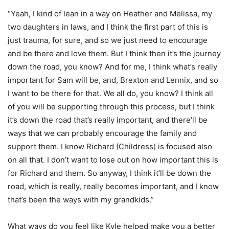
“Yeah, I kind of lean in a way on Heather and Melissa, my
two daughters in laws, and I think the first part of this is
just trauma, for sure, and so we just need to encourage
and be there and love them. But I think then it’s the journey
down the road, you know? And for me, I think what’s really
important for Sam will be, and, Brexton and Lennix, and so
I want to be there for that. We all do, you know? I think all
of you will be supporting through this process, but I think
it’s down the road that’s really important, and there’ll be
ways that we can probably encourage the family and
support them. I know Richard (Childress) is focused also
on all that. I don’t want to lose out on how important this is
for Richard and them. So anyway, I think it’ll be down the
road, which is really, really becomes important, and I know
that’s been the ways with my grandkids.”
What ways do you feel like Kyle helped make you a better