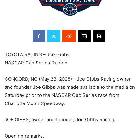
TOYOTA RACING – Joe Gibbs
NASCAR Cup Series Quotes
CONCORD, NC (May 23, 2026) – Joe Gibbs Racing owner
and founder Joe Gibbs was made available to the media on
Saturday prior to the NASCAR Cup Series race from
Charlotte Motor Speedway.
JOE GIBBS, owner and founder, Joe Gibbs Racing
Opening remarks.