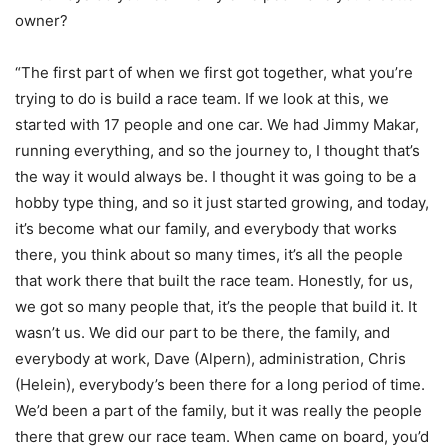
owner?
“The first part of when we first got together, what you’re
trying to do is build a race team. If we look at this, we
started with 17 people and one car. We had Jimmy Makar,
running everything, and so the journey to, I thought that’s
the way it would always be. I thought it was going to be a
hobby type thing, and so it just started growing, and today,
it’s become what our family, and everybody that works
there, you think about so many times, it’s all the people
that work there that built the race team. Honestly, for us,
we got so many people that, it’s the people that build it. It
wasn’t us. We did our part to be there, the family, and
everybody at work, Dave (Alpern), administration, Chris
(Helein), everybody’s been there for a long period of time.
We’d been a part of the family, but it was really the people
there that grew our race team. When came on board, you’d