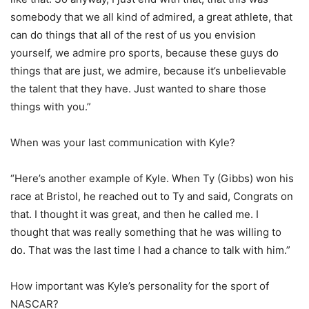
somebody that we all kind of admired, a great athlete, that
can do things that all of the rest of us you envision
yourself, we admire pro sports, because these guys do
things that are just, we admire, because it’s unbelievable
the talent that they have. Just wanted to share those
things with you.”
When was your last communication with Kyle?
“Here’s another example of Kyle. When Ty (Gibbs) won his
race at Bristol, he reached out to Ty and said, Congrats on
that. I thought it was great, and then he called me. I
thought that was really something that he was willing to
do. That was the last time I had a chance to talk with him.”
How important was Kyle’s personality for the sport of
NASCAR?