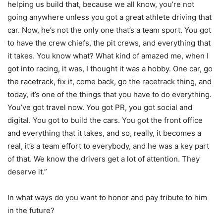
helping us build that, because we all know, you’re not
going anywhere unless you got a great athlete driving that
car. Now, he’s not the only one that’s a team sport. You got
to have the crew chiefs, the pit crews, and everything that
it takes. You know what? What kind of amazed me, when I
got into racing, it was, I thought it was a hobby. One car, go
the racetrack, fix it, come back, go the racetrack thing, and
today, it’s one of the things that you have to do everything.
You’ve got travel now. You got PR, you got social and
digital. You got to build the cars. You got the front office
and everything that it takes, and so, really, it becomes a
real, it’s a team effort to everybody, and he was a key part
of that. We know the drivers get a lot of attention. They
deserve it.”
In what ways do you want to honor and pay tribute to him
in the future?