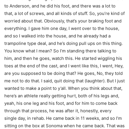
to Anderson, and he did his foot, and there was a lot to
that, a lot of screws, and all kinds of stuff. So, you’re kind of
worried about that. Obviously, that’s your braking foot and
everything. I gave him one day, I went over to the house,
and so I walked into the house, and he already had a
trampoline type deal, and he’s doing pull ups on this thing.
You know what I mean? So I’m standing there talking to
him, and then he goes, watch this. He started wiggling his
toes at the end of the cast, and I went like this, I went, Hey,
are you supposed to be doing that? He goes, No, they told
me not to do that. I said, quit doing that (laughter). But I just
wanted to make a point to y’all. When you think about that,
here’s an athlete really getting hurt, both of his legs and,
yeah, his one leg and his foot, and for him to come back
through that process, he was after it, honestly, every
single day, in rehab. He came back in 11 weeks, and so I’m
sitting on the box at Sonoma when he came back. That was