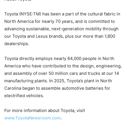
Toyota (NYSE:TM) has been a part of the cultural fabric in
North America for nearly 70 years, and is committed to
advancing sustainable, next-generation mobility through
our Toyota and Lexus brands, plus our more than 1,800
dealerships.
Toyota directly employs nearly 64,000 people in North
America who have contributed to the design, engineering,
and assembly of over 50 million cars and trucks at our 14
manufacturing plants. In 2025, Toyota’s plant in North
Carolina began to assemble automotive batteries for
electrified vehicles.
For more information about Toyota, visit
www.ToyotaNewsroom.com
.