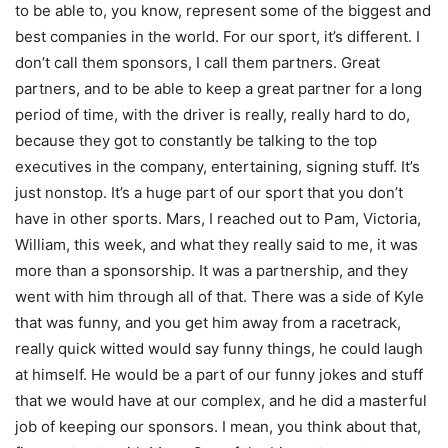
to be able to, you know, represent some of the biggest and
best companies in the world. For our sport, it’s different. I
don’t call them sponsors, I call them partners. Great
partners, and to be able to keep a great partner for a long
period of time, with the driver is really, really hard to do,
because they got to constantly be talking to the top
executives in the company, entertaining, signing stuff. It’s
just nonstop. It’s a huge part of our sport that you don’t
have in other sports. Mars, I reached out to Pam, Victoria,
William, this week, and what they really said to me, it was
more than a sponsorship. It was a partnership, and they
went with him through all of that. There was a side of Kyle
that was funny, and you get him away from a racetrack,
really quick witted would say funny things, he could laugh
at himself. He would be a part of our funny jokes and stuff
that we would have at our complex, and he did a masterful
job of keeping our sponsors. I mean, you think about that,