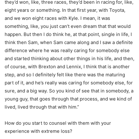
they’d won, like, three races, they’d been in racing for, like,
eight years or something. In that first year, with Toyota,
and we won eight races with Kyle. I mean, it was
something, like, you just can’t even dream that that would
happen. But then I do think he, at that point, single in life, I
think then Sam, when Sam came along and I saw a definite
difference where he was really caring for somebody else
and started thinking about other things in his life, and then,
of course, with Brexton and Lennix, I think that is another
step, and so I definitely felt like there was the maturing
part of it, and he’s really was caring for somebody else, for
sure, and a big way. So you kind of see that in somebody, a
young guy, that goes through that process, and we kind of
lived, lived through that with him.”
How do you start to counsel with them with your
experience with extreme loss?