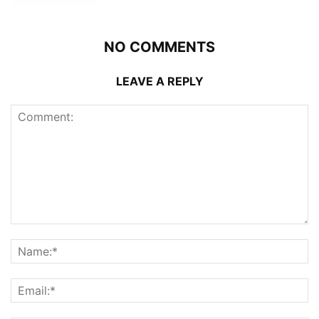
NO COMMENTS
LEAVE A REPLY