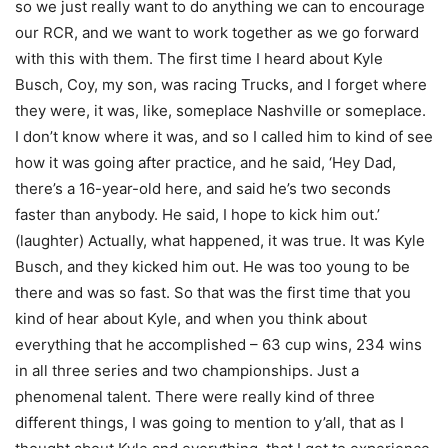
so we just really want to do anything we can to encourage
our RCR, and we want to work together as we go forward
with this with them. The first time I heard about Kyle
Busch, Coy, my son, was racing Trucks, and I forget where
they were, it was, like, someplace Nashville or someplace.
I don’t know where it was, and so I called him to kind of see
how it was going after practice, and he said, ‘Hey Dad,
there’s a 16-year-old here, and said he’s two seconds
faster than anybody. He said, I hope to kick him out.’
(laughter) Actually, what happened, it was true. It was Kyle
Busch, and they kicked him out. He was too young to be
there and was so fast. So that was the first time that you
kind of hear about Kyle, and when you think about
everything that he accomplished – 63 cup wins, 234 wins
in all three series and two championships. Just a
phenomenal talent. There were really kind of three
different things, I was going to mention to y’all, that as I