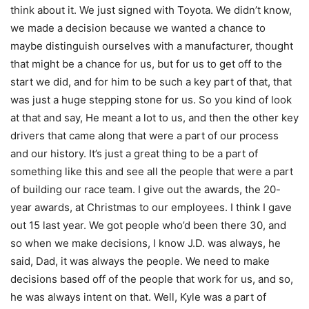
think about it. We just signed with Toyota. We didn’t know,
we made a decision because we wanted a chance to
maybe distinguish ourselves with a manufacturer, thought
that might be a chance for us, but for us to get off to the
start we did, and for him to be such a key part of that, that
was just a huge stepping stone for us. So you kind of look
at that and say, He meant a lot to us, and then the other key
drivers that came along that were a part of our process
and our history. It’s just a great thing to be a part of
something like this and see all the people that were a part
of building our race team. I give out the awards, the 20-
year awards, at Christmas to our employees. I think I gave
out 15 last year. We got people who’d been there 30, and
so when we make decisions, I know J.D. was always, he
said, Dad, it was always the people. We need to make
decisions based off of the people that work for us, and so,
he was always intent on that. Well, Kyle was a part of