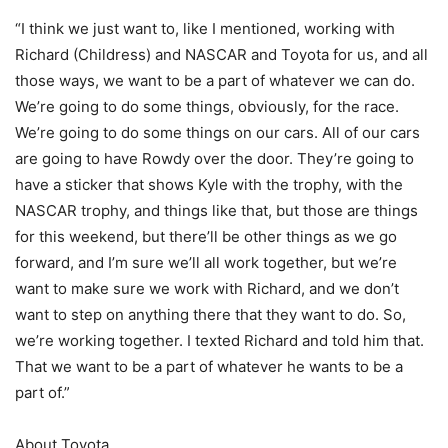
“I think we just want to, like I mentioned, working with
Richard (Childress) and NASCAR and Toyota for us, and all
those ways, we want to be a part of whatever we can do.
We’re going to do some things, obviously, for the race.
We’re going to do some things on our cars. All of our cars
are going to have Rowdy over the door. They’re going to
have a sticker that shows Kyle with the trophy, with the
NASCAR trophy, and things like that, but those are things
for this weekend, but there’ll be other things as we go
forward, and I’m sure we’ll all work together, but we’re
want to make sure we work with Richard, and we don’t
want to step on anything there that they want to do. So,
we’re working together. I texted Richard and told him that.
That we want to be a part of whatever he wants to be a
part of.”
About Toyota