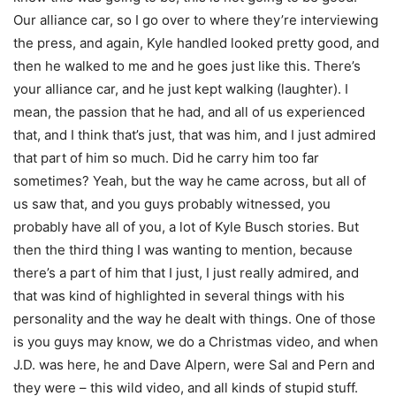
Our alliance car, so I go over to where they’re interviewing
the press, and again, Kyle handled looked pretty good, and
then he walked to me and he goes just like this. There’s
your alliance car, and he just kept walking (laughter). I
mean, the passion that he had, and all of us experienced
that, and I think that’s just, that was him, and I just admired
that part of him so much. Did he carry him too far
sometimes? Yeah, but the way he came across, but all of
us saw that, and you guys probably witnessed, you
probably have all of you, a lot of Kyle Busch stories. But
then the third thing I was wanting to mention, because
there’s a part of him that I just, I just really admired, and
that was kind of highlighted in several things with his
personality and the way he dealt with things. One of those
is you guys may know, we do a Christmas video, and when
J.D. was here, he and Dave Alpern, were Sal and Pern and
they were – this wild video, and all kinds of stupid stuff.