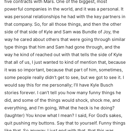
five contracts with Mars. One of the biggest, most
powerful companies in the world, and it was a personal. It
was personal relationships he had with the key partners in
that company. So, for all those things, and then the other
side of that side of Kyle and Sam was Bundle of Joy, the
way he cared about others that were going through similar
type things that him and Sam had gone through, and the
way he kind of reached out with that tells the side of Kyle
that all of us, I just wanted to kind of mention that, because
it was so important, because that part of him, sometimes,
some people really didn’t get to see, but we got to see it. I
would say this for me personally; I’ll have Kyle Busch
stories forever. I can’t tell you how many funny things he
did, and some of the things would shock, shock me, and
everything, and I’m going, What the heck is he doing?
(laughter) You know what I mean? I said, For God’s sakes,
quit pushing my buttons. Say that to yourself. Funny things
like that. So anyway, I just end with that, that this was