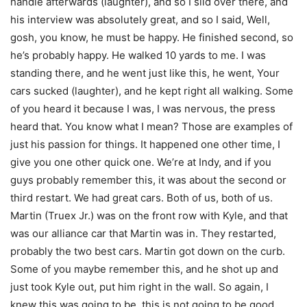
handle afterwards (laughter), and so I slid over there, and
his interview was absolutely great, and so I said, Well,
gosh, you know, he must be happy. He finished second, so
he’s probably happy. He walked 10 yards to me. I was
standing there, and he went just like this, he went, Your
cars sucked (laughter), and he kept right all walking. Some
of you heard it because I was, I was nervous, the press
heard that. You know what I mean? Those are examples of
just his passion for things. It happened one other time, I
give you one other quick one. We’re at Indy, and if you
guys probably remember this, it was about the second or
third restart. We had great cars. Both of us, both of us.
Martin (Truex Jr.) was on the front row with Kyle, and that
was our alliance car that Martin was in. They restarted,
probably the two best cars. Martin got down on the curb.
Some of you maybe remember this, and he shot up and
just took Kyle out, put him right in the wall. So again, I
knew this was going to be, this is not going to be good.