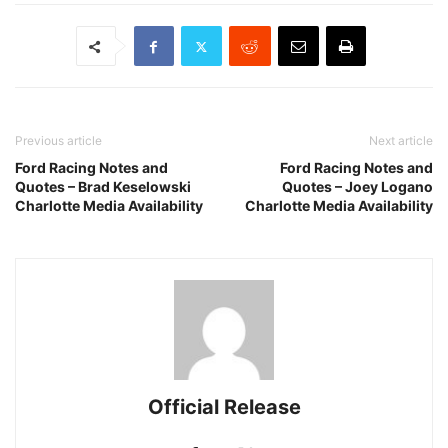
Previous article
Next article
Ford Racing Notes and
Ford Racing Notes and
Quotes – Brad Keselowski
Quotes – Joey Logano
Charlotte Media Availability
Charlotte Media Availability
Official Release