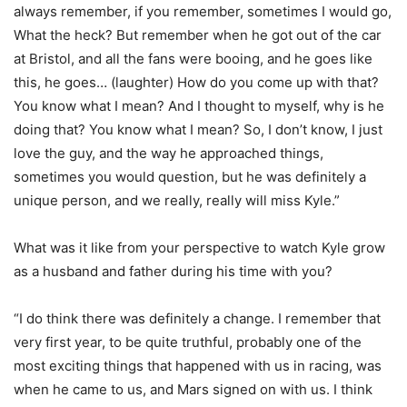
always remember, if you remember, sometimes I would go,
What the heck? But remember when he got out of the car
at Bristol, and all the fans were booing, and he goes like
this, he goes… (laughter) How do you come up with that?
You know what I mean? And I thought to myself, why is he
doing that? You know what I mean? So, I don’t know, I just
love the guy, and the way he approached things,
sometimes you would question, but he was definitely a
unique person, and we really, really will miss Kyle.”
What was it like from your perspective to watch Kyle grow
as a husband and father during his time with you?
“I do think there was definitely a change. I remember that
very first year, to be quite truthful, probably one of the
most exciting things that happened with us in racing, was
when he came to us, and Mars signed on with us. I think