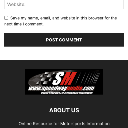
Save my name, email, and website in this browser for the
next time I comment.
ABOUT US
Online Resource for Motorsports Information