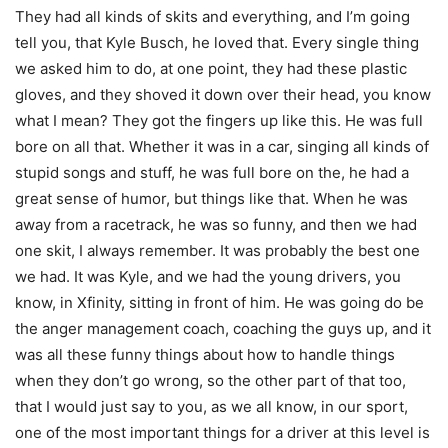
They had all kinds of skits and everything, and I’m going
tell you, that Kyle Busch, he loved that. Every single thing
we asked him to do, at one point, they had these plastic
gloves, and they shoved it down over their head, you know
what I mean? They got the fingers up like this. He was full
bore on all that. Whether it was in a car, singing all kinds of
stupid songs and stuff, he was full bore on the, he had a
great sense of humor, but things like that. When he was
away from a racetrack, he was so funny, and then we had
one skit, I always remember. It was probably the best one
we had. It was Kyle, and we had the young drivers, you
know, in Xfinity, sitting in front of him. He was going do be
the anger management coach, coaching the guys up, and it
was all these funny things about how to handle things
when they don’t go wrong, so the other part of that too,
that I would just say to you, as we all know, in our sport,
one of the most important things for a driver at this level is