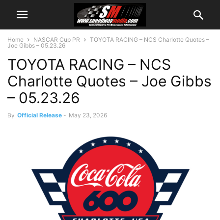
Home
NASCAR Cup PR
TOYOTA RACING – NCS Charlotte Quotes –
Joe Gibbs – 05.23.26
TOYOTA RACING – NCS
Charlotte Quotes – Joe Gibbs
– 05.23.26
By
Official Release
-
May 23, 2026