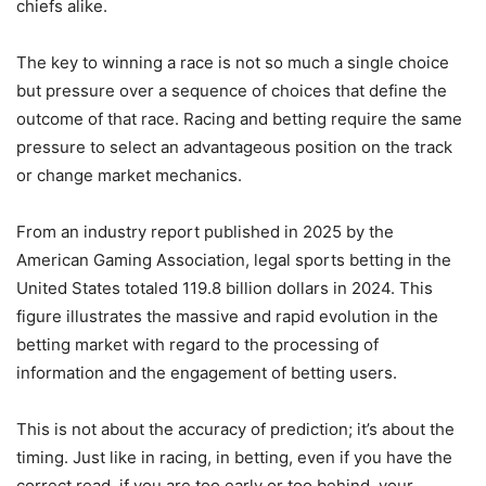
chiefs alike.
The key to winning a race is not so much a single choice
but pressure over a sequence of choices that define the
outcome of that race. Racing and betting require the same
pressure to select an advantageous position on the track
or change market mechanics.
From an industry report published in 2025 by the
American Gaming Association, legal sports betting in the
United States totaled 119.8 billion dollars in 2024. This
figure illustrates the massive and rapid evolution in the
betting market with regard to the processing of
information and the engagement of betting users.
This is not about the accuracy of prediction; it’s about the
timing. Just like in racing, in betting, even if you have the
correct read, if you are too early or too behind, your