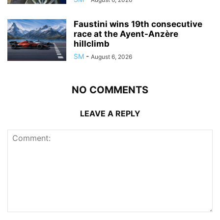
Faustini wins 19th consecutive
race at the Ayent-Anzère
hillclimb
SM
-
August 6, 2026
NO COMMENTS
LEAVE A REPLY