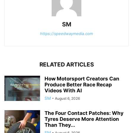
SM
https://speedwaymedia.com
RELATED ARTICLES
How Motorsport Creators Can
Produce Better Race Recap
Videos With AI
SM
-
August 6, 2026
The Four Contact Patches: Why
Tyres Deserve More Attention
Than They...
SM
-
August 6, 2026