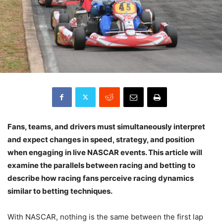
Fans, teams, and drivers must simultaneously interpret
and expect changes in speed, strategy, and position
when engaging in live NASCAR events. This article will
examine the parallels between racing and betting to
describe how racing fans perceive racing dynamics
similar to betting techniques.
With NASCAR, nothing is the same between the first lap