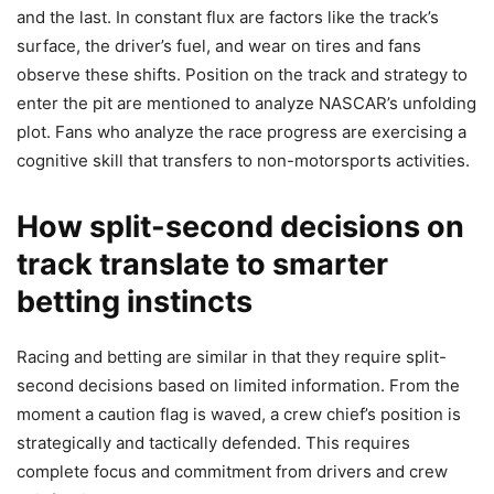
and the last. In constant flux are factors like the track’s
surface, the driver’s fuel, and wear on tires and fans
observe these shifts. Position on the track and strategy to
enter the pit are mentioned to analyze NASCAR’s unfolding
plot. Fans who analyze the race progress are exercising a
cognitive skill that transfers to non-motorsports activities.
How split-second decisions on
track translate to smarter
betting instincts
Racing and betting are similar in that they require split-
second decisions based on limited information. From the
moment a caution flag is waved, a crew chief’s position is
strategically and tactically defended. This requires
complete focus and commitment from drivers and crew