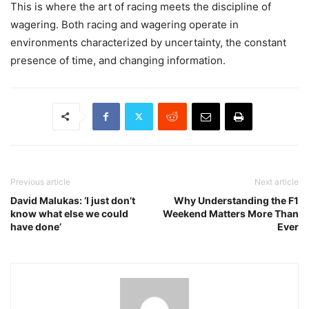
This is where the art of racing meets the discipline of
wagering. Both racing and wagering operate in
environments characterized by uncertainty, the constant
presence of time, and changing information.
Previous article
Next article
David Malukas: ‘I just don’t
Why Understanding the F1
know what else we could
Weekend Matters More Than
have done’
Ever