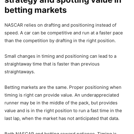
betting markets
NASCAR relies on drafting and positioning instead of
speed. A car can be competitive and run at a faster pace
than the competition by drafting in the right position.
Small changes in timing and positioning can lead to a
straightaway time that is faster than previous
straightaways.
Betting markets are the same. Proper positioning when
timing is right can provide value. An underappreciated
runner may be in the middle of the pack, but provides
value and is in the right position to run a fast time in the
last lap, when the market has not anticipated that data.
Both NASCAR and betting reward patience. Timing is