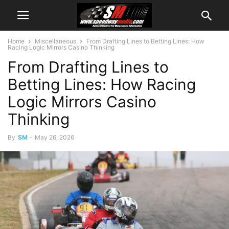
Home
Miscellaneous
From Drafting Lines to Betting Lines: How
Racing Logic Mirrors Casino Thinking
From Drafting Lines to
Betting Lines: How Racing
Logic Mirrors Casino
Thinking
By
SM
-
May 26, 2026