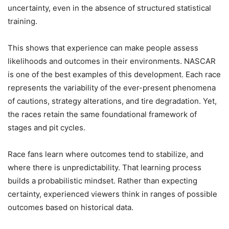
uncertainty, even in the absence of structured statistical
training.
This shows that experience can make people assess
likelihoods and outcomes in their environments. NASCAR
is one of the best examples of this development. Each race
represents the variability of the ever-present phenomena
of cautions, strategy alterations, and tire degradation. Yet,
the races retain the same foundational framework of
stages and pit cycles.
Race fans learn where outcomes tend to stabilize, and
where there is unpredictability. That learning process
builds a probabilistic mindset. Rather than expecting
certainty, experienced viewers think in ranges of possible
outcomes based on historical data.