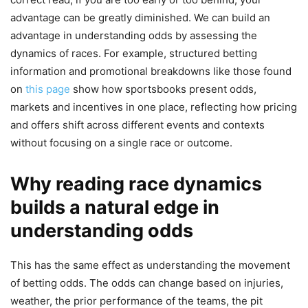
advantage can be greatly diminished. We can build an
advantage in understanding odds by assessing the
dynamics of races. For example, structured betting
information and promotional breakdowns like those found
on
this page
show how sportsbooks present odds,
markets and incentives in one place, reflecting how pricing
and offers shift across different events and contexts
without focusing on a single race or outcome.
Why reading race dynamics
builds a natural edge in
understanding odds
This has the same effect as understanding the movement
of betting odds. The odds can change based on injuries,
weather, the prior performance of the teams, the pit