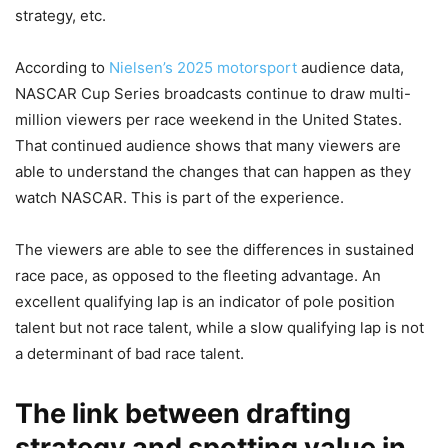
strategy, etc.
According to
Nielsen’s 2025 motorsport
audience data,
NASCAR Cup Series broadcasts continue to draw multi-
million viewers per race weekend in the United States.
That continued audience shows that many viewers are
able to understand the changes that can happen as they
watch NASCAR. This is part of the experience.
The viewers are able to see the differences in sustained
race pace, as opposed to the fleeting advantage. An
excellent qualifying lap is an indicator of pole position
talent but not race talent, while a slow qualifying lap is not
a determinant of bad race talent.
The link between drafting
strategy and spotting value in