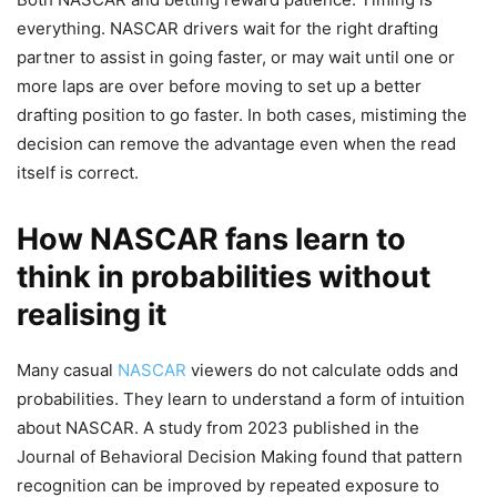
everything. NASCAR drivers wait for the right drafting
partner to assist in going faster, or may wait until one or
more laps are over before moving to set up a better
drafting position to go faster. In both cases, mistiming the
decision can remove the advantage even when the read
itself is correct.
How NASCAR fans learn to
think in probabilities without
realising it
Many casual
NASCAR
viewers do not calculate odds and
probabilities. They learn to understand a form of intuition
about NASCAR. A study from 2023 published in the
Journal of Behavioral Decision Making found that pattern
recognition can be improved by repeated exposure to