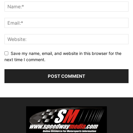
Save my name, email, and website in this browser for the
next time I comment.