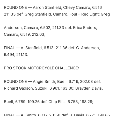
ROUND ONE — Aaron Stanfield, Chevy Camaro, 6.516,
211.33 def. Greg Stanfield, Camaro, Foul – Red Light; Greg
Anderson, Camaro, 6.502, 211.33 def. Erica Enders,
Camaro, 6.519, 212.03;
FINAL — A. Stanfield, 6.513, 211.36 def. G. Anderson,
6.494, 211.13.
PRO STOCK MOTORCYCLE CHALLENGE:
ROUND ONE — Angie Smith, Buell, 6.716, 202.03 def.
Richard Gadson, Suzuki, 6.961, 163.00; Brayden Davis,
Buell, 6.789, 199.26 def. Chip Ellis, 6.753, 198.29;
FINAL — A. Smith, 6.717, 201.91 def. B. Davis, 6.771, 199.85.