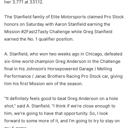
her 3.771 at 331.12.
The Stanfield family of Elite Motorsports claimed Pro Stock
honors on Saturday with Aaron Stanfield earning the
Mission #2Fast2Tasty Challenge while Greg Stanfield
earned the No. 1 qualifier position.
A. Stanfield, who won two weeks ago in Chicago, defeated
six-time world champion Greg Anderson in the Challenge
final in his Johnson’s Horsepowered Garage / Melling
Performance / Janac Brothers Racing Pro Stock car, giving
him his first Mission win of the season.
“It definitely feels good to beat Greg Anderson on a hole
shot,” said A. Stanfield. “I think if we’re close enough to
him, we’re going to have that opportunity. So, I look
forward to some more of it, and I’m going to try to stay on