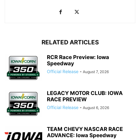
RELATED ARTICLES
RCR Race Preview: Iowa
Speedway
Official Release
-
August 7, 2026
LEGACY MOTOR CLUB: IOWA
RACE PREVIEW
Official Release
-
August 6, 2026
TEAM CHEVY NASCAR RACE
ADVANCE: Iowa Speedway