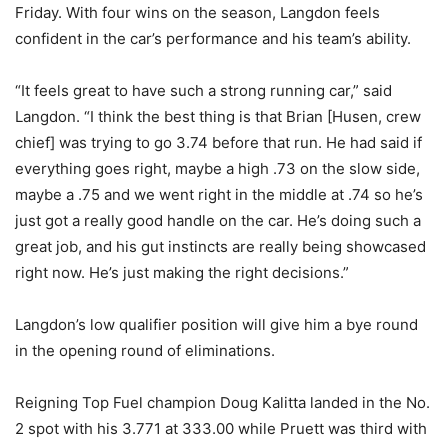
Friday. With four wins on the season, Langdon feels
confident in the car’s performance and his team’s ability.
“It feels great to have such a strong running car,” said
Langdon. “I think the best thing is that Brian [Husen, crew
chief] was trying to go 3.74 before that run. He had said if
everything goes right, maybe a high .73 on the slow side,
maybe a .75 and we went right in the middle at .74 so he’s
just got a really good handle on the car. He’s doing such a
great job, and his gut instincts are really being showcased
right now. He’s just making the right decisions.”
Langdon’s low qualifier position will give him a bye round
in the opening round of eliminations.
Reigning Top Fuel champion Doug Kalitta landed in the No.
2 spot with his 3.771 at 333.00 while Pruett was third with