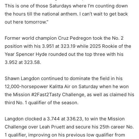
This is one of those Saturdays where I’m counting down
the hours till the national anthem. I can’t wait to get back
out here tomorrow.”
Former world champion Cruz Pedregon took the No. 2
position with his 3.951 at 323.19 while 2025 Rookie of the
Year Spencer Hyde rounded out the top three with his
3.952 at 323.58.
Shawn Langdon continued to dominate the field in his
12,000-horsepower Kalitta Air on Saturday when he won
the Mission #2Fast2Tasty Challenge, as well as claimed his
third No. 1 qualifier of the season.
Langdon clocked a 3.744 at 336.23, to win the Mission
Challenge over Leah Pruett and secure his 25th career No.
1 qualifier, improving on his previous low qualifier from