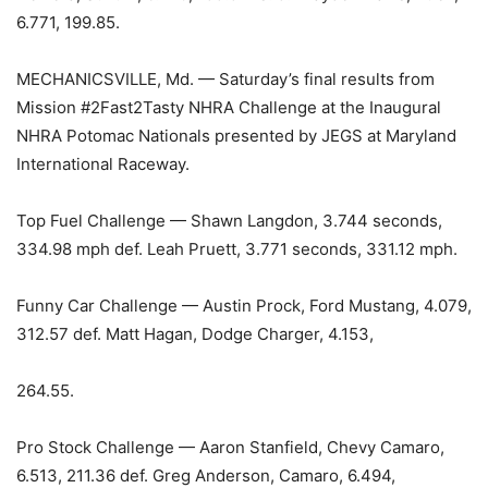
6.771, 199.85.
MECHANICSVILLE, Md. — Saturday’s final results from
Mission #2Fast2Tasty NHRA Challenge at the Inaugural
NHRA Potomac Nationals presented by JEGS at Maryland
International Raceway.
Top Fuel Challenge — Shawn Langdon, 3.744 seconds,
334.98 mph def. Leah Pruett, 3.771 seconds, 331.12 mph.
Funny Car Challenge — Austin Prock, Ford Mustang, 4.079,
312.57 def. Matt Hagan, Dodge Charger, 4.153,
264.55.
Pro Stock Challenge — Aaron Stanfield, Chevy Camaro,
6.513, 211.36 def. Greg Anderson, Camaro, 6.494,