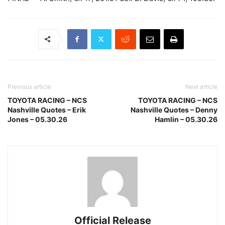
Previous article
Next article
TOYOTA RACING – NCS
TOYOTA RACING – NCS
Nashville Quotes – Erik
Nashville Quotes – Denny
Jones – 05.30.26
Hamlin – 05.30.26
Official Release