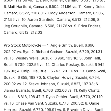
6.504, 212.56 vs. 12. Deric Kramer, Camaro, 6.535, 210.87;
6. Matt Hartford, Camaro, 6.504, 211.96 vs. 11. Kenny Delco,
Camaro, 6.522, 210.80; 7. Cody Anderson, Camaro, 6.505,
211.56 vs. 10. Aaron Stanfield, Camaro, 6.513, 212.06; 8.
Jeg Coughlin, Camaro, 6.508, 211.76 vs. 9. Erica Enders,
Camaro, 6.512, 212.03.
Pro Stock Motorcycle — 1. Angie Smith, Buell, 6.690,
202.97 vs. Bye; 2. Richard Gadson, Suzuki, 6.729, 201.31
vs. 15. Wesley Wells, Suzuki, 6.960, 193.16; 3. John Hall,
Beull, 6.739, 202.55 vs. 14. Charles Poskey, Suzuki, 6.942,
196.90; 4. Chip Ellis, Buell, 6.743, 201.16 vs. 13. Geno Scali,
Suzuki, 6.855, 198.70; 5. Clayton Howey, Suzuki, 6.764,
200.02 vs. 12. Steve Johnson, Suzuki, 6.827, 197.33; 6.
Jianna Evaristo, Buell, 6.766, 202.06 vs. 11. Kelly Clontz,
Suzuki, 6.818, 198.47; 7. Ryan Oehler, Buell, 6.770, 201.10
vs. 10. Chase Van Sant, Suzuki, 6.778, 200.32; 8. Gaige
Herrera, Suzuki, 6.770, 199.91 vs. 9. Brayden Davis, Buell,