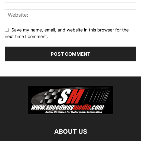
Save my name, email, and website in this browser for the
next time I comment.
ABOUT US