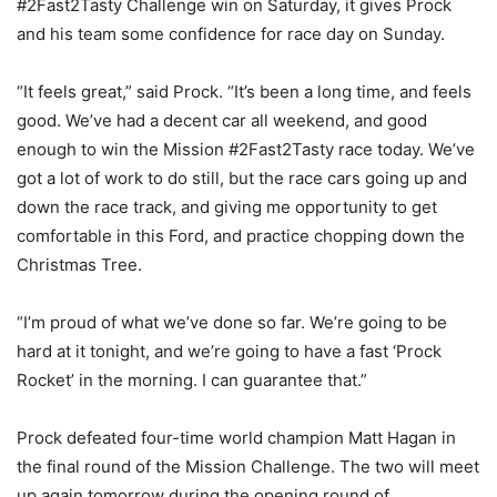
#2Fast2Tasty Challenge win on Saturday, it gives Prock
and his team some confidence for race day on Sunday.
“It feels great,” said Prock. “It’s been a long time, and feels
good. We’ve had a decent car all weekend, and good
enough to win the Mission #2Fast2Tasty race today. We’ve
got a lot of work to do still, but the race cars going up and
down the race track, and giving me opportunity to get
comfortable in this Ford, and practice chopping down the
Christmas Tree.
“I’m proud of what we’ve done so far. We’re going to be
hard at it tonight, and we’re going to have a fast ‘Prock
Rocket’ in the morning. I can guarantee that.”
Prock defeated four-time world champion Matt Hagan in
the final round of the Mission Challenge. The two will meet
up again tomorrow during the opening round of