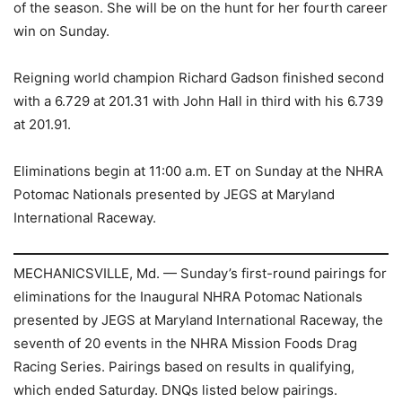
of the season. She will be on the hunt for her fourth career
win on Sunday.
Reigning world champion Richard Gadson finished second
with a 6.729 at 201.31 with John Hall in third with his 6.739
at 201.91.
Eliminations begin at 11:00 a.m. ET on Sunday at the NHRA
Potomac Nationals presented by JEGS at Maryland
International Raceway.
MECHANICSVILLE, Md. — Sunday’s first-round pairings for
eliminations for the Inaugural NHRA Potomac Nationals
presented by JEGS at Maryland International Raceway, the
seventh of 20 events in the NHRA Mission Foods Drag
Racing Series. Pairings based on results in qualifying,
which ended Saturday. DNQs listed below pairings.