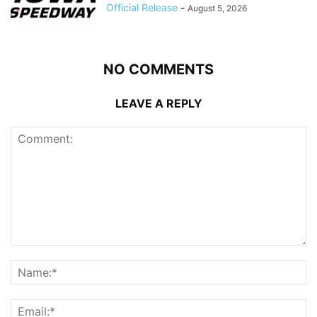
Official Release
-
August 5, 2026
NO COMMENTS
LEAVE A REPLY