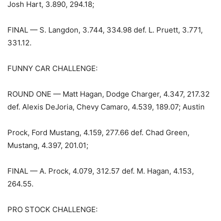
Josh Hart, 3.890, 294.18;
FINAL — S. Langdon, 3.744, 334.98 def. L. Pruett, 3.771,
331.12.
FUNNY CAR CHALLENGE:
ROUND ONE — Matt Hagan, Dodge Charger, 4.347, 217.32
def. Alexis DeJoria, Chevy Camaro, 4.539, 189.07; Austin
Prock, Ford Mustang, 4.159, 277.66 def. Chad Green,
Mustang, 4.397, 201.01;
FINAL — A. Prock, 4.079, 312.57 def. M. Hagan, 4.153,
264.55.
PRO STOCK CHALLENGE: