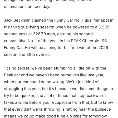
eliminations on race day.
Jack Beckman claimed the Funny Car No. 1 qualifier spot in
the third qualifying session when he powered to a 3.935-
second pass at 326.79 mph, earning his second
consecutive No. 1 of the year, in his PEAK Chevrolet SS
Funny Car. He will be aiming for his first win of the 2026
season and 38th overall.
“It’s no secret, we’ve been stumbling a little bit with the
Peak car and we haven’t been ourselves like last year,
when our car could do no wrong. We’re just kind of
struggling this year, but it’s because we did some things to
try to be quicker, and a lot of times that step backwards
takes a while before you recuperate from that, but to know
that every dart we’re throwing is hitting near the bullseye
means we could make good tune-up calls for tomorrow.