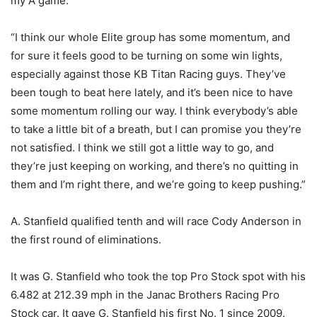
my A game.
“I think our whole Elite group has some momentum, and
for sure it feels good to be turning on some win lights,
especially against those KB Titan Racing guys. They’ve
been tough to beat here lately, and it’s been nice to have
some momentum rolling our way. I think everybody’s able
to take a little bit of a breath, but I can promise you they’re
not satisfied. I think we still got a little way to go, and
they’re just keeping on working, and there’s no quitting in
them and I’m right there, and we’re going to keep pushing.”
A. Stanfield qualified tenth and will race Cody Anderson in
the first round of eliminations.
It was G. Stanfield who took the top Pro Stock spot with his
6.482 at 212.39 mph in the Janac Brothers Racing Pro
Stock car. It gave G. Stanfield his first No. 1 since 2009.