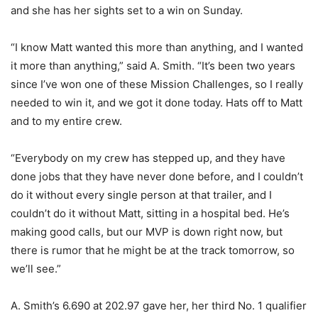
and she has her sights set to a win on Sunday.
“I know Matt wanted this more than anything, and I wanted
it more than anything,” said A. Smith. “It’s been two years
since I’ve won one of these Mission Challenges, so I really
needed to win it, and we got it done today. Hats off to Matt
and to my entire crew.
“Everybody on my crew has stepped up, and they have
done jobs that they have never done before, and I couldn’t
do it without every single person at that trailer, and I
couldn’t do it without Matt, sitting in a hospital bed. He’s
making good calls, but our MVP is down right now, but
there is rumor that he might be at the track tomorrow, so
we’ll see.”
A. Smith’s 6.690 at 202.97 gave her, her third No. 1 qualifier