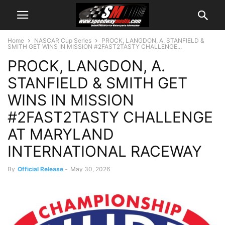
Home
NASCAR Cup Series
PROCK, LANGDON, A. STANFIELD &
SMITH GET WINS IN MISSION #2FAST2TASTY CHALLENGE...
PROCK, LANGDON, A.
STANFIELD & SMITH GET
WINS IN MISSION
#2FAST2TASTY CHALLENGE
AT MARYLAND
INTERNATIONAL RACEWAY
By
Official Release
-
May 30, 2026