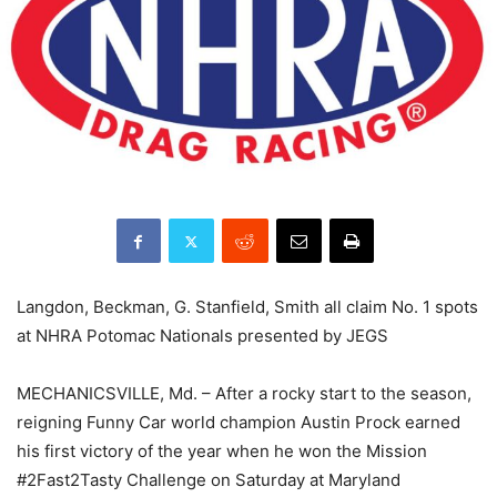
Langdon, Beckman, G. Stanfield, Smith all claim No. 1 spots
at NHRA Potomac Nationals presented by JEGS
MECHANICSVILLE, Md. – After a rocky start to the season,
reigning Funny Car world champion Austin Prock earned
his first victory of the year when he won the Mission
#2Fast2Tasty Challenge on Saturday at Maryland