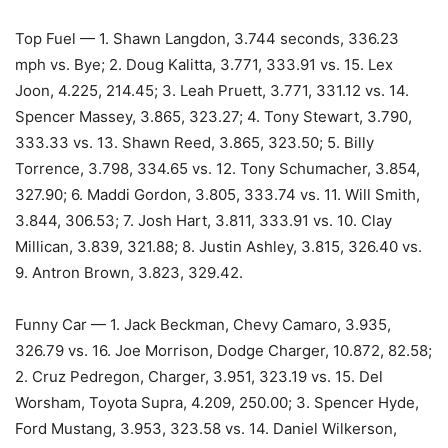
Top Fuel — 1. Shawn Langdon, 3.744 seconds, 336.23
mph vs. Bye; 2. Doug Kalitta, 3.771, 333.91 vs. 15. Lex
Joon, 4.225, 214.45; 3. Leah Pruett, 3.771, 331.12 vs. 14.
Spencer Massey, 3.865, 323.27; 4. Tony Stewart, 3.790,
333.33 vs. 13. Shawn Reed, 3.865, 323.50; 5. Billy
Torrence, 3.798, 334.65 vs. 12. Tony Schumacher, 3.854,
327.90; 6. Maddi Gordon, 3.805, 333.74 vs. 11. Will Smith,
3.844, 306.53; 7. Josh Hart, 3.811, 333.91 vs. 10. Clay
Millican, 3.839, 321.88; 8. Justin Ashley, 3.815, 326.40 vs.
9. Antron Brown, 3.823, 329.42.
Funny Car — 1. Jack Beckman, Chevy Camaro, 3.935,
326.79 vs. 16. Joe Morrison, Dodge Charger, 10.872, 82.58;
2. Cruz Pedregon, Charger, 3.951, 323.19 vs. 15. Del
Worsham, Toyota Supra, 4.209, 250.00; 3. Spencer Hyde,
Ford Mustang, 3.953, 323.58 vs. 14. Daniel Wilkerson,