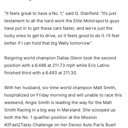
“It feels great to have a No. 1,” said G. Stanfield. “It’s just
testament to all the hard work the Elite Motorsports guys
have put in to get these cars faster, and we’re just the
lucky ones to get to drive, so it feels good to do it. I’ll feel
better if I can hold that big Wally tomorrow.”
Reigning world champion Dallas Glenn took the second
position with a 6.486 at 211.73 mph while Eric Latino
finished third with a 6.493 at 211.30.
With her husband, six-time world champion Matt Smith,
hospitalized on Friday morning and will unable to race this
weekend, Angie Smith is leading the way for the Matt
Smith Racing in a big way in Maryland. She scooped up
both the No. 1 qualifier position at the Mission
#2Fast2Tasty Challenge on her Denso Auto Parts Buell