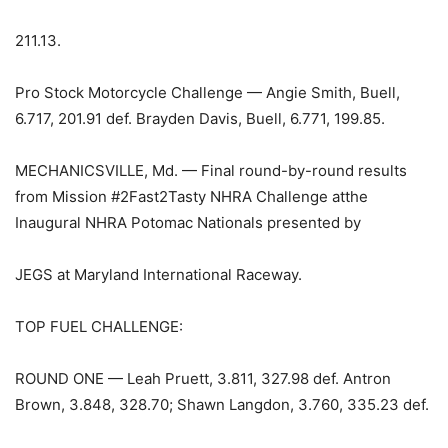
211.13.
Pro Stock Motorcycle Challenge — Angie Smith, Buell,
6.717, 201.91 def. Brayden Davis, Buell, 6.771, 199.85.
MECHANICSVILLE, Md. — Final round-by-round results
from Mission #2Fast2Tasty NHRA Challenge atthe
Inaugural NHRA Potomac Nationals presented by
JEGS at Maryland International Raceway.
TOP FUEL CHALLENGE:
ROUND ONE — Leah Pruett, 3.811, 327.98 def. Antron
Brown, 3.848, 328.70; Shawn Langdon, 3.760, 335.23 def.