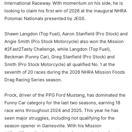
International Raceway. With momentum on his side, he is
looking to claim his first win of 2026 at the inaugural NHRA
Potomac Nationals presented by JEGS.
Shawn Langdon (Top Fuel), Aaron Stanfield (Pro Stock) and
Angie Smith (Pro Stock Motorcycle) also won the Mission
#2Fast2Tasty Challenge, while Langdon (Top Fuel),
Beckman (Funny Car), Greg Stanfield (Pro Stock) and
Smith (Pro Stock Motorcycle) all qualified No. 1 at the
seventh of 20 races during the 2026 NHRA Mission Foods
Drag Racing Series season.
Prock, driver of the PPG Ford Mustang, has dominated the
Funny Car category for the last two seasons, earning 18
race wins throughout 2024 and 2025. This year he has
seen major struggles, including not qualifying for the
season opener in Gainesville. With his Mission