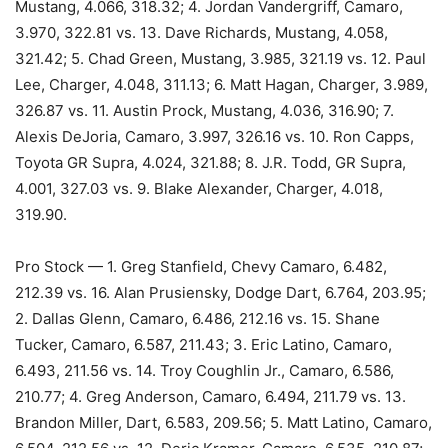
Mustang, 4.066, 318.32; 4. Jordan Vandergriff, Camaro,
3.970, 322.81 vs. 13. Dave Richards, Mustang, 4.058,
321.42; 5. Chad Green, Mustang, 3.985, 321.19 vs. 12. Paul
Lee, Charger, 4.048, 311.13; 6. Matt Hagan, Charger, 3.989,
326.87 vs. 11. Austin Prock, Mustang, 4.036, 316.90; 7.
Alexis DeJoria, Camaro, 3.997, 326.16 vs. 10. Ron Capps,
Toyota GR Supra, 4.024, 321.88; 8. J.R. Todd, GR Supra,
4.001, 327.03 vs. 9. Blake Alexander, Charger, 4.018,
319.90.
Pro Stock — 1. Greg Stanfield, Chevy Camaro, 6.482,
212.39 vs. 16. Alan Prusiensky, Dodge Dart, 6.764, 203.95;
2. Dallas Glenn, Camaro, 6.486, 212.16 vs. 15. Shane
Tucker, Camaro, 6.587, 211.43; 3. Eric Latino, Camaro,
6.493, 211.56 vs. 14. Troy Coughlin Jr., Camaro, 6.586,
210.77; 4. Greg Anderson, Camaro, 6.494, 211.79 vs. 13.
Brandon Miller, Dart, 6.583, 209.56; 5. Matt Latino, Camaro,