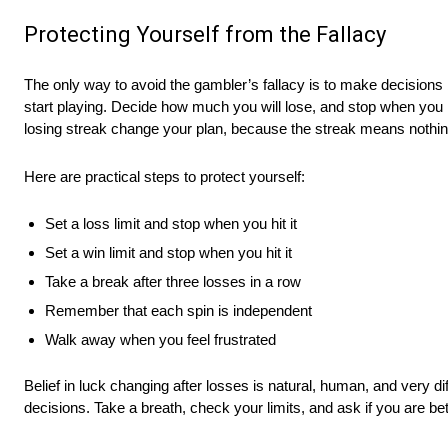
Protecting Yourself from the Fallacy
The only way to avoid the gambler’s fallacy is to make decisions 
start playing. Decide how much you will lose, and stop when you 
losing streak change your plan, because the streak means nothin
Here are practical steps to protect yourself:
Set a loss limit and stop when you hit it
Set a win limit and stop when you hit it
Take a break after three losses in a row
Remember that each spin is independent
Walk away when you feel frustrated
Belief in luck changing after losses is natural, human, and very d
decisions. Take a breath, check your limits, and ask if you are be