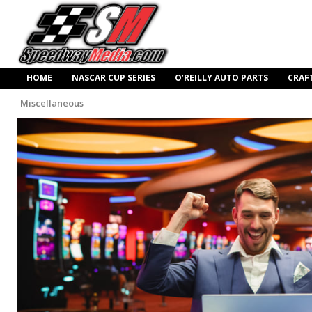
HOME
NASCAR CUP SERIES
O’REILLY AUTO PARTS
CRAF
Miscellaneous