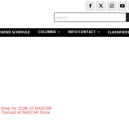
Search
COLUMNS
INFO/CONTACT
EKEND SCHEDULE
CLASSIFIED