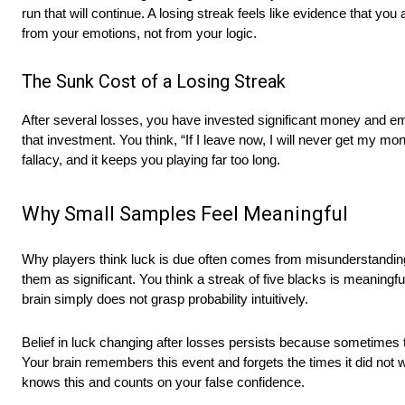
run that will continue. A losing streak feels like evidence that you
from your emotions, not from your logic.
The Sunk Cost of a Losing Streak
After several losses, you have invested significant money and em
that investment. You think, “If I leave now, I will never get my m
fallacy, and it keeps you playing far too long.
Why Small Samples Feel Meaningful
Why players think luck is due often comes from misunderstanding p
them as significant. You think a streak of five blacks is meaningfu
brain simply does not grasp probability intuitively.
Belief in luck changing after losses persists because sometimes th
Your brain remembers this event and forgets the times it did not 
knows this and counts on your false confidence.