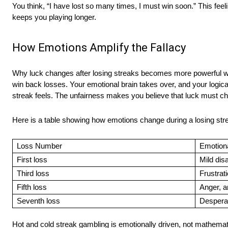
You think, “I have lost so many times, I must win soon.” This fee
keeps you playing longer.
How Emotions Amplify the Fallacy
Why luck changes after losing streaks becomes more powerful when
win back losses. Your emotional brain takes over, and your logical
streak feels. The unfairness makes you believe that luck must ch
Here is a table showing how emotions change during a losing str
Loss Number
Emotiona
First loss
Mild dis
Third loss
Frustrat
Fifth loss
Anger, a
Seventh loss
Despera
Hot and cold streak gambling is emotionally driven, not mathemati