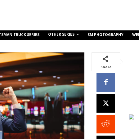
OTHER SERIES
TSMAN TRUCK SERIES
SM PHOTOGRAPHY
WE
Share