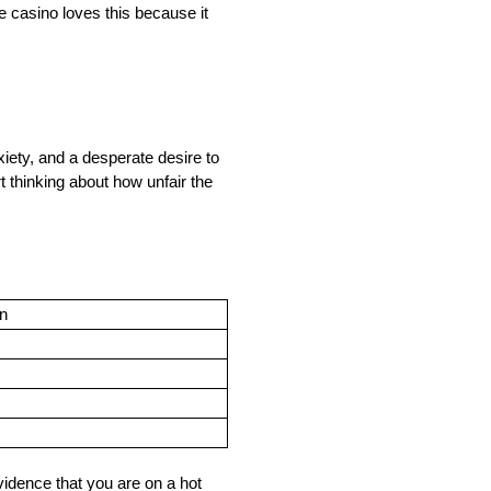
e casino loves this because it
iety, and a desperate desire to
t thinking about how unfair the
in
vidence that you are on a hot