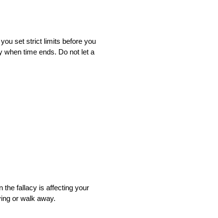
ou set strict limits before you
y when time ends. Do not let a
the fallacy is affecting your
ying or walk away.