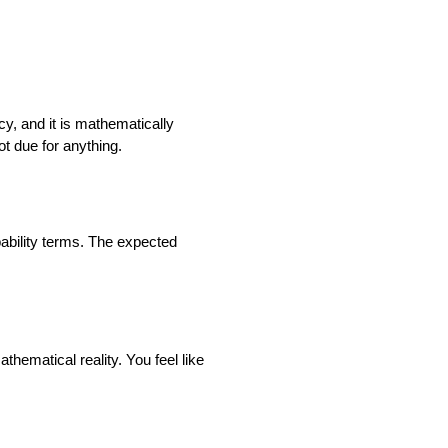
cy, and it is mathematically
ot due for anything.
bability terms. The expected
thematical reality. You feel like