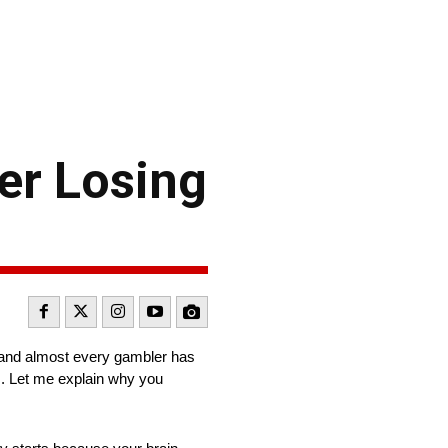
er Losing
, and almost every gambler has
s. Let me explain why you