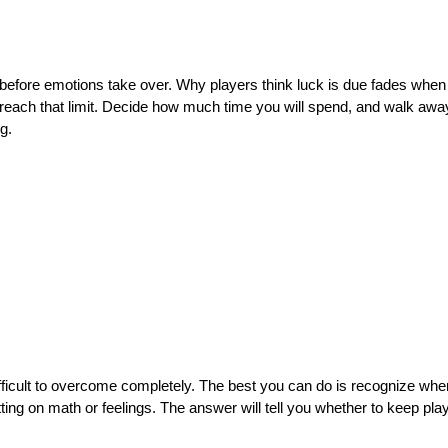
before emotions take over. Why players think luck is due fades when y
reach that limit. Decide how much time you will spend, and walk awa
g.
ifficult to overcome completely. The best you can do is recognize when 
tting on math or feelings. The answer will tell you whether to keep pla