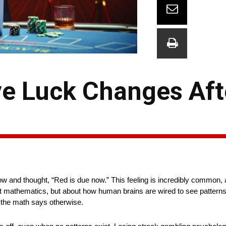
ve Luck Changes Aft
row and thought, “Red is due now.” This feeling is incredibly common
out mathematics, but about how human brains are wired to see pattern
n the math says otherwise.