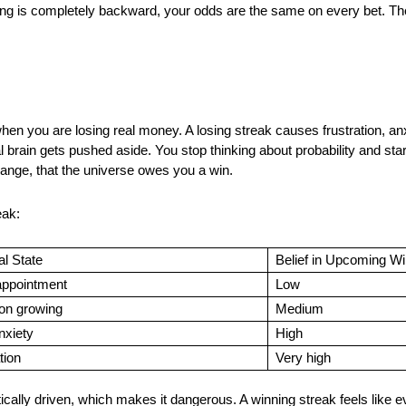
ling is completely backward, your odds are the same on every bet. Th
 you are losing real money. A losing streak causes frustration, anx
 brain gets pushed aside. You stop thinking about probability and star
ange, that the universe owes you a win.
eak:
l State
Belief in Upcoming W
appointment
Low
ion growing
Medium
nxiety
High
tion
Very high
cally driven, which makes it dangerous. A winning streak feels like e