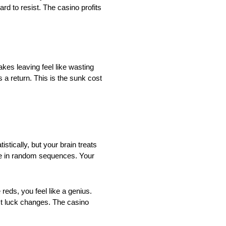
ard to resist. The casino profits
kes leaving feel like wasting
 a return. This is the sunk cost
tically, but your brain treats
time in random sequences. Your
reds, you feel like a genius.
ict luck changes. The casino