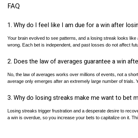
FAQ
1. Why do I feel like I am due for a win after los
Your brain evolved to see patterns, and a losing streak looks like 
wrong. Each bet is independent, and past losses do not affect futu
2. Does the law of averages guarantee a win afte
No, the law of averages works over millions of events, not a shor
average only emerges after an extremely large number of trials. 
3. Why do losing streaks make me want to bet m
Losing streaks trigger frustration and a desperate desire to recov
a win is overdue, so you increase your bets to capitalize on it. Th