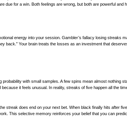
 are due for a win. Both feelings are wrong, but both are powerful and h
otional energy into your session. Gambler’s fallacy losing streaks ma
oney back.” Your brain treats the losses as an investment that deserves
robability with small samples. A few spins mean almost nothing statis
l because it feels unusual. In reality, streaks of five happen all the 
e streak does end on your next bet. When black finally hits after five 
work. This selective memory reinforces your belief that you can pred