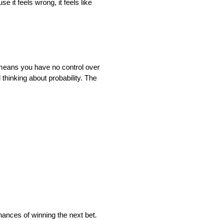
 it feels wrong, it feels like
 means you have no control over
 thinking about probability. The
hances of winning the next bet.