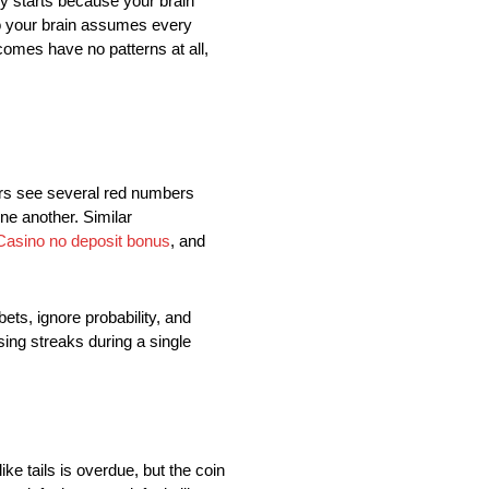
gy starts because your brain
so your brain assumes every
tcomes have no patterns at all,
ers see several red numbers
ne another. Similar
Casino no deposit bonus
, and
ets, ignore probability, and
sing streaks during a single
ke tails is overdue, but the coin