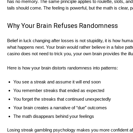
has no memory. The same principle applies to roulette, slots, and 
tails should come. The feeling is powerful, but the math is clear, p
Why Your Brain Refuses Randomness
Belief in luck changing after losses is not stupidity, it is how
what happens next. Your brain would rather believe in a false patte
casino does not need to trick you, your own brain provides the ill
Here is how your brain distorts randomness into patterns:
You see a streak and assume it will end soon
You remember streaks that ended as expected
You forget the streaks that continued unexpectedly
Your brain creates a narrative of “due” outcomes
The math disappears behind your feelings
Losing streak gambling psychology makes you more confident after 