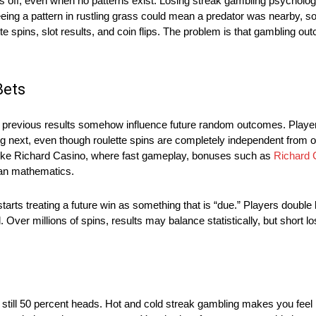
ns off, even when no patterns exist. Losing streak gambling psycholo
Seeing a pattern in rustling grass could mean a predator was nearby, 
e spins, slot results, and coin flips. The problem is that gambling ou
Bets
that previous results somehow influence future random outcomes. Play
next, even though roulette spins are completely independent from o
 like Richard Casino, where fast gameplay, bonuses such as
Richard 
han mathematics.
rts treating a future win as something that is “due.” Players double b
Over millions of spins, results may balance statistically, but short lo
s still 50 percent heads. Hot and cold streak gambling makes you feel li