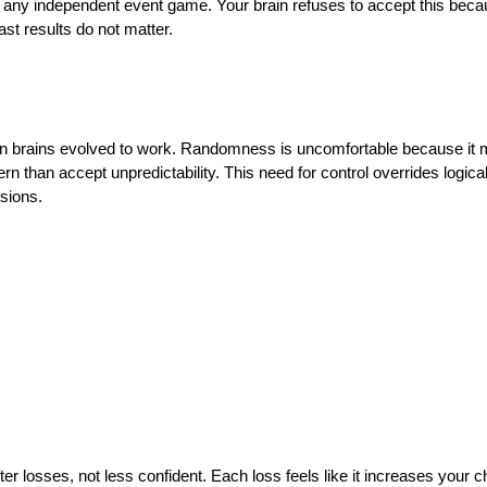
any independent event game. Your brain refuses to accept this because
ast results do not matter.
 human brains evolved to work. Randomness is uncomfortable because it
rn than accept unpredictability. This need for control overrides logical
usions.
losses, not less confident. Each loss feels like it increases your c