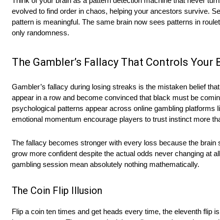
Think of your brain as a pattern detection machine that never tur
evolved to find order in chaos, helping your ancestors survive. 
pattern is meaningful. The same brain now sees patterns in roulett
only randomness.
The Gambler’s Fallacy That Controls Your 
Gambler’s fallacy during losing streaks is the mistaken belief 
appear in a row and become convinced that black must be coming 
psychological patterns appear across online gambling platforms
emotional momentum encourage players to trust instinct more t
The fallacy becomes stronger with every loss because the brain sta
grow more confident despite the actual odds never changing at all. 
gambling session mean absolutely nothing mathematically.
The Coin Flip Illusion
Flip a coin ten times and get heads every time, the eleventh flip i