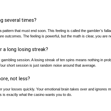
ing several times?
a pattern that must end soon. This feeling is called the gambler’s falla
re outcomes. The feeling is powerful, but the math is clear, you are n
r a long losing streak?
t gambling session. A losing streak of ten spins means nothing in pro
Your short session is just random noise around that average.
ore, not less?
er your losses quickly. Your emotional brain takes over and ignores ma
is is exactly what the casino wants you to do.