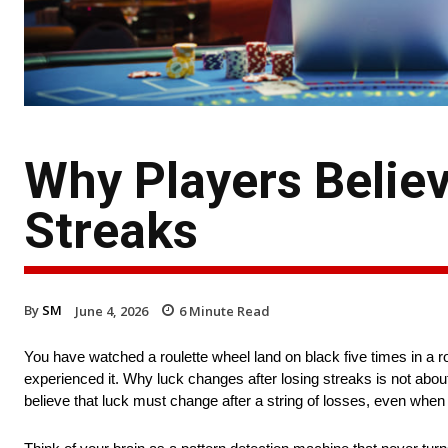
Why Players Belie
Streaks
By
SM
June 4, 2026
6
Minute Read
You have watched a roulette wheel land on black five times in a 
experienced it. Why luck changes after losing streaks is not ab
believe that luck must change after a string of losses, even whe