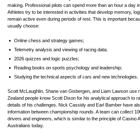
making. Professional pilots can spend more than an hour a day in 
Athletes try to be interested in activities that develop memory, log
remain active even during periods of rest. This is important beca
usually choose:
Online chess and strategy games;
Telemetry analysis and viewing of racing data;
2026 quizzes and logic puzzles;
Reading books on sports psychology and leadership;
Studying the technical aspects of cars and new technologies.
Scott McLaughlin, Shane van Gisbergen, and Liam Lawson use raci
Zealand people know Scott Dixon for his analytical approach to ra
details of his challenges. Nick Cassidy and Earl Bamber have al
information between championship rounds. A team can collect 10
drivers and engineers, which is similar to the principle of Casin
Australians today.