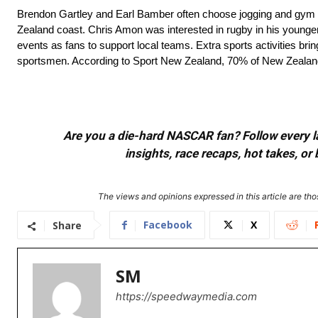
Brendon Gartley and Earl Bamber often choose jogging and gym t
Zealand coast. Chris Amon was interested in rugby in his younger 
events as fans to support local teams. Extra sports activities br
sportsmen. According to Sport New Zealand, 70% of New Zealand adu
Are you a die-hard NASCAR fan? Follow every lap
insights, race recaps, hot takes, 
The views and opinions expressed in this article are thos
Facebook
X
Share
SM
https://speedwaymedia.com