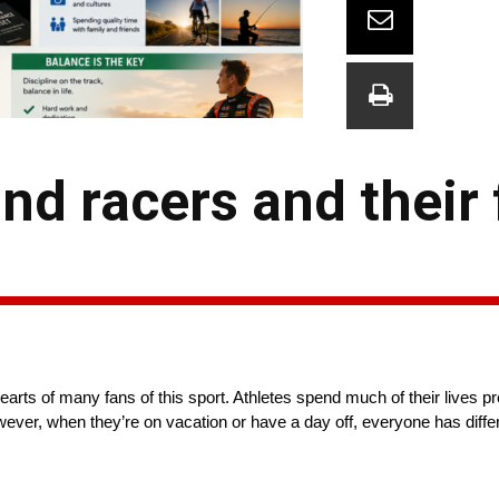
d racers and their 
ts of many fans of this sport. Athletes spend much of their lives pr
owever, when they’re on vacation or have a day off, everyone has diff