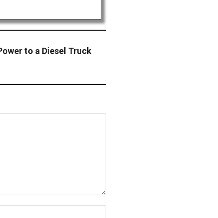
ower to a Diesel Truck
Website: