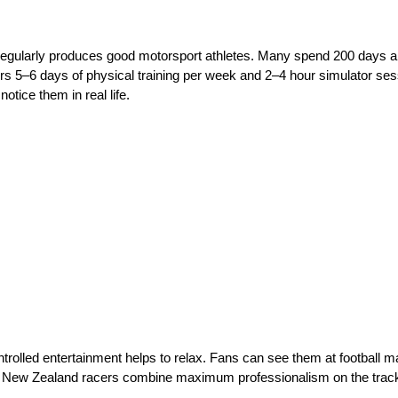
 regularly produces good motorsport athletes. Many spend 200 days a 
ers 5–6 days of physical training per week and 2–4 hour simulator sess
notice them in real life.
olled entertainment helps to relax. Fans can see them at football mat
hat New Zealand racers combine maximum professionalism on the track