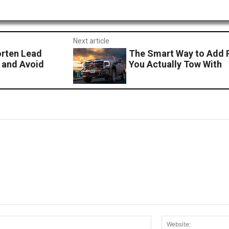
Next article
orten Lead
The Smart Way to Add P
 and Avoid
You Actually Tow With
Email:*