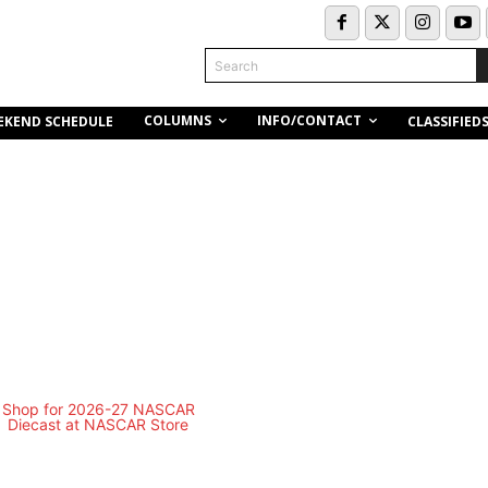
Search
COLUMNS
INFO/CONTACT
EKEND SCHEDULE
CLASSIFIED