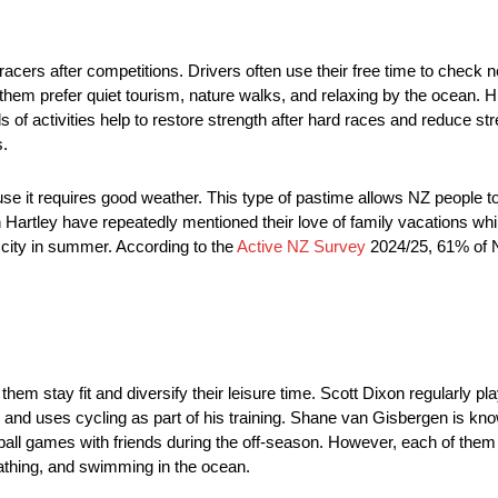
racers after competitions. Drivers often use their free time to check 
em prefer quiet tourism, nature walks, and relaxing by the ocean. Hik
of activities help to restore strength after hard races and reduce str
s.
se it requires good weather. This type of pastime allows NZ people 
n Hartley have repeatedly mentioned their love of family vacations wh
 city in summer. According to the
Active NZ Survey
2024/25, 61% of N
hem stay fit and diversify their leisure time. Scott Dixon regularly p
nd uses cycling as part of his training. Shane van Gisbergen is kno
ll games with friends during the off-season. However, each of them p
bathing, and swimming in the ocean.