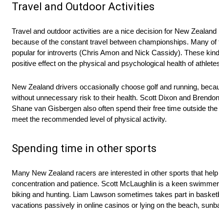
Travel and Outdoor Activities
Travel and outdoor activities are a nice decision for New Zealand 
because of the constant travel between championships. Many of th
popular for introverts (Chris Amon and Nick Cassidy). These kinds 
positive effect on the physical and psychological health of athlete
New Zealand drivers occasionally choose golf and running, becau
without unnecessary risk to their health. Scott Dixon and Brendo
Shane van Gisbergen also often spend their free time outside the
meet the recommended level of physical activity.
Spending time in other sports
Many New Zealand racers are interested in other sports that help t
concentration and patience. Scott McLaughlin is a keen swimmer a
biking and hunting. Liam Lawson sometimes takes part in basketba
vacations passively in online casinos or lying on the beach, sun