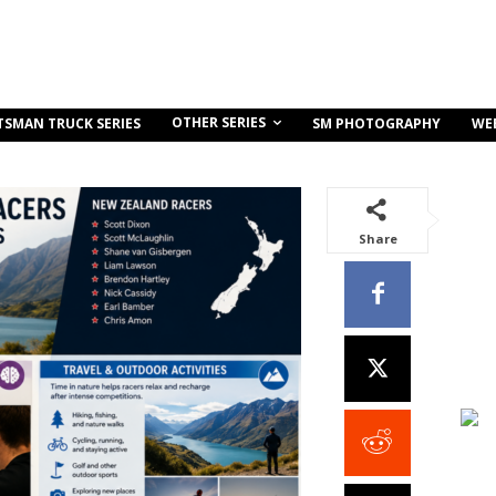
OTHER SERIES
TSMAN TRUCK SERIES
SM PHOTOGRAPHY
WE
Share