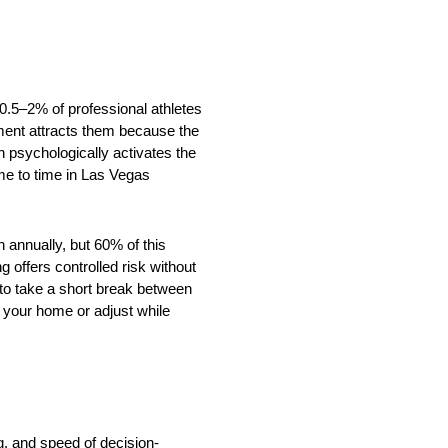
 0.5–2% of professional athletes
nment attracts them because the
h psychologically activates the
me to time in Las Vegas
n annually, but 60% of this
 offers controlled risk without
 to take a short break between
e your home or adjust while
ng, and speed of decision-