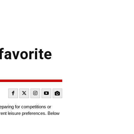
favorite
eparing for competitions or
erent leisure preferences. Below