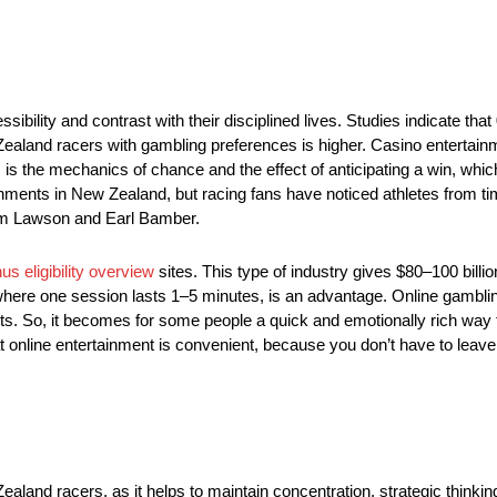
bility and contrast with their disciplined lives. Studies indicate that
Zealand racers with gambling preferences is higher. Casino entertai
s the mechanics of chance and the effect of anticipating a win, whic
hments in New Zealand, but racing fans have noticed athletes from ti
am Lawson and Earl Bamber.
us eligibility overview
sites. This type of industry gives $80–100 billio
here one session lasts 1–5 minutes, is an advantage. Online gambling
orts. So, it becomes for some people a quick and emotionally rich way
t online entertainment is convenient, because you don’t have to leav
 Zealand racers, as it helps to maintain concentration, strategic thinki