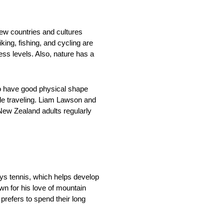
new countries and cultures
ing, fishing, and cycling are
ess levels. Also, nature has a
to have good physical shape
ile traveling. Liam Lawson and
ew Zealand adults regularly
lays tennis, which helps develop
wn for his love of mountain
refers to spend their long