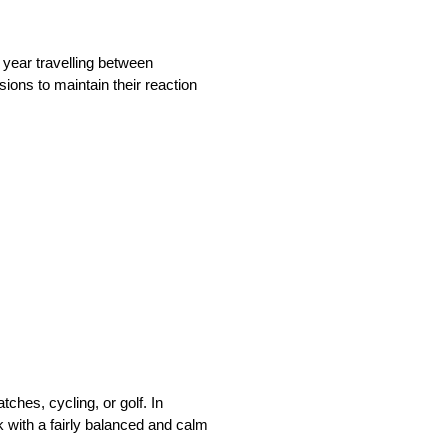
year travelling between
ions to maintain their reaction
ches, cycling, or golf. In
 with a fairly balanced and calm