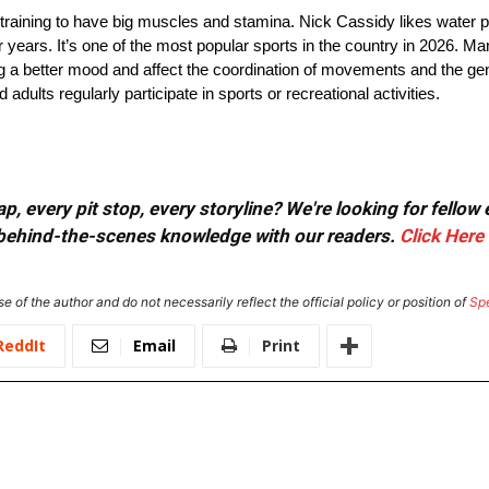
raining to have big muscles and stamina. Nick Cassidy likes water p
years. It’s one of the most popular sports in the country in 2026. Ma
ing a better mood and affect the coordination of movements and the gen
lts regularly participate in sports or recreational activities.
, every pit stop, every storyline? We're looking for fellow
or behind-the-scenes knowledge with our readers.
Click Here
e of the author and do not necessarily reflect the official policy or position of
Sp
ReddIt
Email
Print