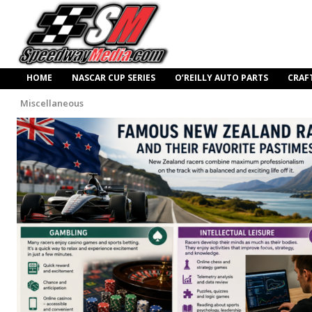
HOME
NASCAR CUP SERIES
O’REILLY AUTO PARTS
CRAF
Miscellaneous