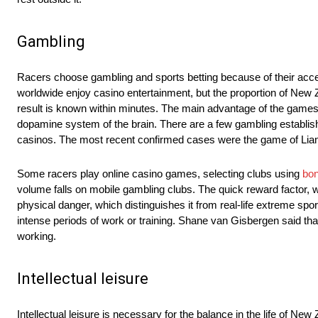
Gambling
Racers choose gambling and sports betting because of their accessi
worldwide enjoy casino entertainment, but the proportion of New 
result is known within minutes. The main advantage of the games i
dopamine system of the brain. There are a few gambling establis
casinos. The most recent confirmed cases were the game of Li
Some racers play online casino games, selecting clubs using
bon
volume falls on mobile gambling clubs. The quick reward factor, w
physical danger, which distinguishes it from real-life extreme sp
intense periods of work or training. Shane van Gisbergen said tha
working.
Intellectual leisure
Intellectual leisure is necessary for the balance in the life of New