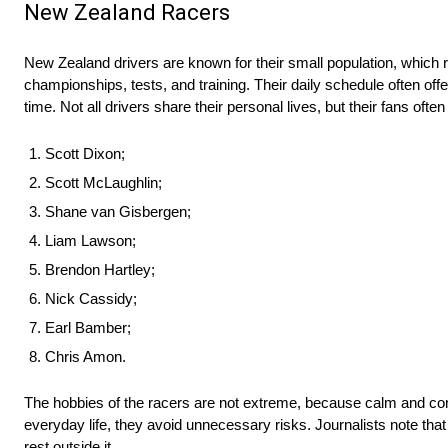
New Zealand Racers
New Zealand drivers are known for their small population, which
championships, tests, and training. Their daily schedule often off
time. Not all drivers share their personal lives, but their fans often 
Scott Dixon;
Scott McLaughlin;
Shane van Gisbergen;
Liam Lawson;
Brendon Hartley;
Nick Cassidy;
Earl Bamber;
Chris Amon.
The hobbies of the racers are not extreme, because calm and contr
everyday life, they avoid unnecessary risks. Journalists note t
rest outside it.