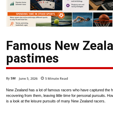
Famous New Zealan
pastimes
By
SM
June 5, 2026
5
Minute Read
New Zealand has a lot of famous racers who have captured the hear
recovering from them, leaving little time for personal pursuits. H
is a look at the leisure pursuits of many New Zealand racers.