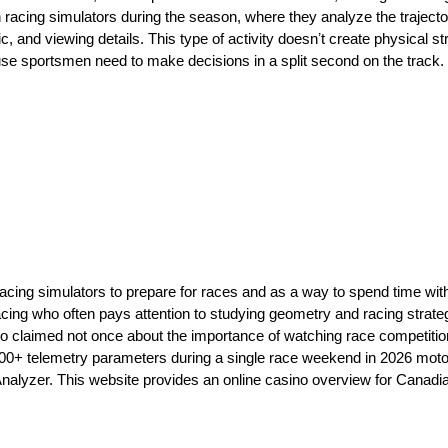
racing simulators during the season, where they analyze the trajectori
ic, and viewing details. This type of activity doesnʼt create physical st
use sportsmen need to make decisions in a split second on the track. 
ng simulators to prepare for races and as a way to spend time with 
cing who often pays attention to studying geometry and racing strateg
so claimed not once about the importance of watching race competitio
00+ telemetry parameters during a single race weekend in 2026 mot
o Analyzer. This website provides an online casino overview for Cana