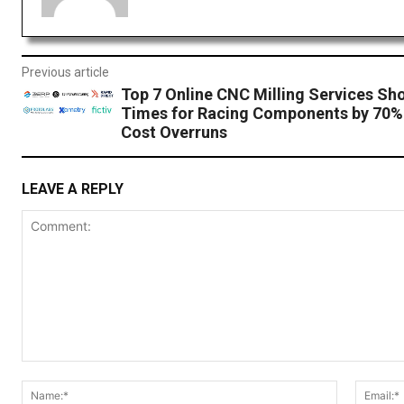
Previous article
Top 7 Online CNC Milling Services Sh
Times for Racing Components by 70%
Cost Overruns
LEAVE A REPLY
Comment:
Name:*