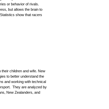
es or behavior of rivals.
ress, but allows the brain to
Statistics show that racers
their children and wife. New
ies to better understand the
ns and working with technical
orsport. They are analyzed by
dians, New Zealanders, and