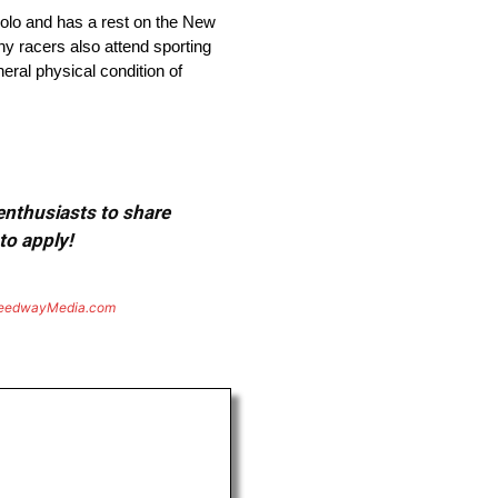
olo and has a rest on the New
ny racers also attend sporting
eral physical condition of
 enthusiasts to share
to apply!
eedwayMedia.com