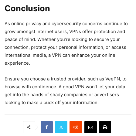
Conclusion
As online privacy and cybersecurity concerns continue to
grow amongst internet users, VPNs offer protection and
peace of mind. Whether you’re looking to secure your
connection, protect your personal information, or access
international media, a VPN can enhance your online
experience.
Ensure you choose a trusted provider, such as VeePN, to
browse with confidence. A good VPN won’t let your data
get into the hands of shady companies or advertisers
looking to make a buck off your information.