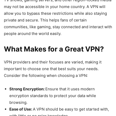
may not be accessible in your home country. A VPN will
allow you to bypass these restrictions while also staying
private and secure. This helps fans of certain
communities, like gaming, stay connected and interact with
people around the world easily.
What Makes for a Great VPN?
VPN providers and their focuses are varied, making it
important to choose one that best suits your needs.
Consider the following when choosing a VPN:
Strong Encryption:
Ensure that it uses modern
encryption standards to protect your data while
browsing.
Ease of Use:
A VPN should be easy to get started with,
with little or no prior knowledge.