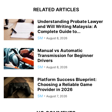
RELATED ARTICLES
Understanding Probate Lawyer
and Will Writing Malaysia: A
Complete Guide to...
SM
-
August 8, 2026
Manual vs Automatic
Transmission for Beginner
Drivers
SM
-
August 8, 2026
Platform Success Blueprint:
Choosing a Reliable Game
Provider in 2026
SM
-
August 7, 2026