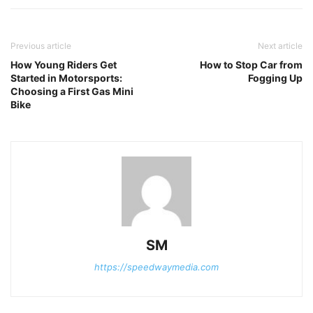
Previous article
Next article
How Young Riders Get
How to Stop Car from
Started in Motorsports:
Fogging Up
Choosing a First Gas Mini
Bike
SM
https://speedwaymedia.com