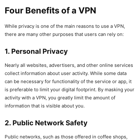
Four Benefits of a VPN
While privacy is one of the main reasons to use a VPN,
there are many other purposes that users can rely on:
1. Personal Privacy
Nearly all websites, advertisers, and other online services
collect information about user activity. While some data
can be necessary for functionality of the service or app, it
is preferable to limit your digital footprint. By masking your
activity with a VPN, you greatly limit the amount of
information that is visible about you.
2. Public Network Safety
Public networks, such as those offered in coffee shops,