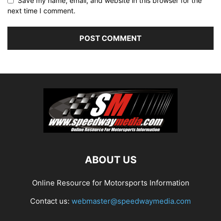
Save my name, email, and website in this browser for the
next time I comment.
ABOUT US
Online Resource for Motorsports Information
Contact us:
webmaster@speedwaymedia.com