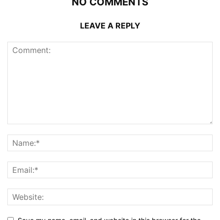
NO COMMENTS
LEAVE A REPLY