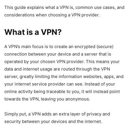
This guide explains what a VPN is, common use cases, and
considerations when choosing a VPN provider.
What is a VPN?
A VPN’s main focus is to create an encrypted (secure)
connection between your device and a server that is
operated by your chosen VPN provider. This means your
data and internet usage are routed through the VPN
server, greatly limiting the information websites, apps, and
your internet service provider can see. Instead of your
online activity being traceable to you, it will instead point
towards the VPN, leaving you anonymous.
Simply put, a VPN adds an extra layer of privacy and
security between your devices and the internet.