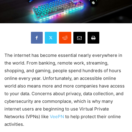
The internet has become essential nearly everywhere in
the world. From banking, remote work, streaming,
shopping, and gaming, people spend hundreds of hours
online every year. Unfortunately, an accessible online
world also means more and more companies have access
to your data. Concerns about privacy, data collection, and
cybersecurity are commonplace, which is why many
internet users are beginning to use Virtual Private
Networks (VPNs) like
VeePN
to help protect their online
activities.