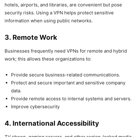
hotels, airports, and libraries, are convenient but pose
security risks. Using a VPN helps protect sensitive
information when using public networks.
3. Remote Work
Businesses frequently need VPNs for remote and hybrid
work; this allows these organizations to:
Provide secure business-related communications.
Protect and secure important and sensitive company
data.
Provide remote access to internal systems and servers.
Improve cybersecurity
4. International Accessibility
TV shows, gaming servers, and other region-locked media