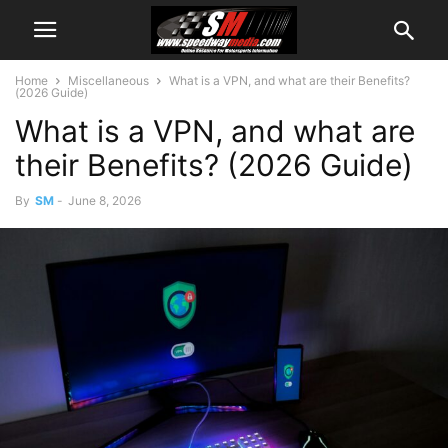
Home
Miscellaneous
What is a VPN, and what are their Benefits?
(2026 Guide)
What is a VPN, and what are
their Benefits? (2026 Guide)
By
SM
-
June 8, 2026