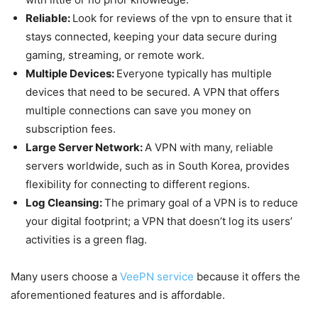
Reliable:
Look for reviews of the vpn to ensure that it
stays connected, keeping your data secure during
gaming, streaming, or remote work.
Multiple Devices:
Everyone typically has multiple
devices that need to be secured. A VPN that offers
multiple connections can save you money on
subscription fees.
Large Server Network:
A VPN with many, reliable
servers worldwide, such as in South Korea, provides
flexibility for connecting to different regions.
Log Cleansing:
The primary goal of a VPN is to reduce
your digital footprint; a VPN that doesn’t log its users’
activities is a green flag.
Many users choose a
VeePN service
because it offers the
aforementioned features and is affordable.