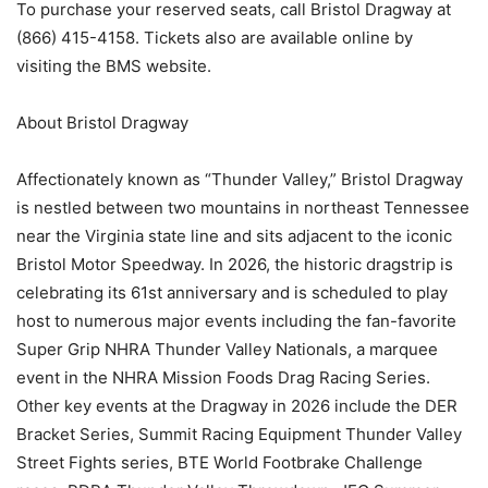
To purchase your reserved seats, call Bristol Dragway at
(866) 415-4158. Tickets also are available online by
visiting the BMS website.
About Bristol Dragway
Affectionately known as “Thunder Valley,” Bristol Dragway
is nestled between two mountains in northeast Tennessee
near the Virginia state line and sits adjacent to the iconic
Bristol Motor Speedway. In 2026, the historic dragstrip is
celebrating its 61st anniversary and is scheduled to play
host to numerous major events including the fan-favorite
Super Grip NHRA Thunder Valley Nationals, a marquee
event in the NHRA Mission Foods Drag Racing Series.
Other key events at the Dragway in 2026 include the DER
Bracket Series, Summit Racing Equipment Thunder Valley
Street Fights series, BTE World Footbrake Challenge