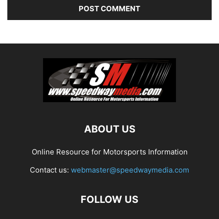
ABOUT US
Online Resource for Motorsports Information
Contact us:
webmaster@speedwaymedia.com
FOLLOW US