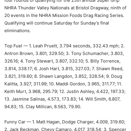
four rounds of qualifying for the 25th annual Super Grip
NHRA Thunder Valley Nationals at Bristol Dragway, ninth of
20 events in the NHRA Mission Foods Drag Racing Series.
Qualifying will continue Saturday for Sunday’s final
eliminations.
Top Fuel — 1. Leah Pruett, 3.794 seconds, 332.43 mph; 2.
Antron Brown, 3.801, 329.50; 3. Tony Schumacher, 3.803,
326.16; 4. Tony Stewart, 3.807, 332.10; 5. Billy Torrence,
3.814, 338.17; 6. Josh Hart, 3.815, 327.03; 7. Shawn Reed,
3.821, 319.60; 8. Shawn Langdon, 3.852, 328.54; 9. Doug
Kalitta, 3.927, 311.99; 10. Maddi Gordon, 3.965, 311.77; 11.
Keith Murt, 3.968, 295.79; 12. Justin Ashley, 4.422, 197.33;
13. Jasmine Salinas, 4.573, 173.83; 14. Will Smith, 6.807,
94.83; 15. Clay Millican, 8.563, 79.90.
Funny Car — 1. Matt Hagan, Dodge Charger, 4.009, 319.60;
2. Jack Beckman, Chevy Camaro, 4.017, 318.54; 3. Spencer