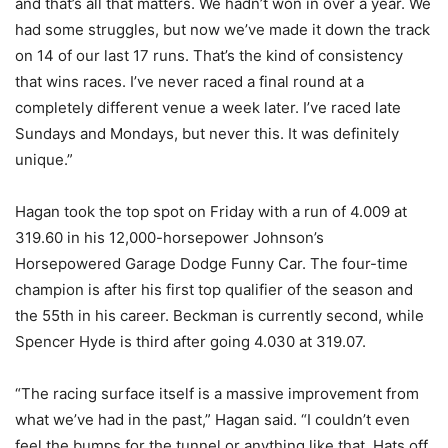
and that’s all that matters. We hadn’t won in over a year. We
had some struggles, but now we’ve made it down the track
on 14 of our last 17 runs. That’s the kind of consistency
that wins races. I’ve never raced a final round at a
completely different venue a week later. I’ve raced late
Sundays and Mondays, but never this. It was definitely
unique.”
Hagan took the top spot on Friday with a run of 4.009 at
319.60 in his 12,000-horsepower Johnson’s
Horsepowered Garage Dodge Funny Car. The four-time
champion is after his first top qualifier of the season and
the 55th in his career. Beckman is currently second, while
Spencer Hyde is third after going 4.030 at 319.07.
“The racing surface itself is a massive improvement from
what we’ve had in the past,” Hagan said. “I couldn’t even
feel the bumps for the tunnel or anything like that. Hats off