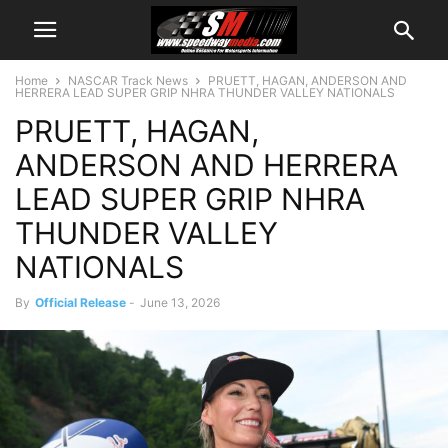
Home
NASCAR Track News
PRUETT, HAGAN, ANDERSON AND
HERRERA LEAD SUPER GRIP NHRA THUNDER VALLEY NATIONALS
PRUETT, HAGAN,
ANDERSON AND HERRERA
LEAD SUPER GRIP NHRA
THUNDER VALLEY
NATIONALS
By
Official Release
-
June 13, 2026