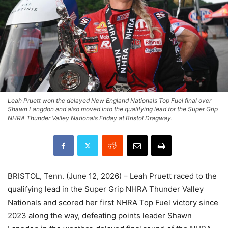
Leah Pruett won the delayed New England Nationals Top Fuel final over
Shawn Langdon and also moved into the qualifying lead for the Super Grip
NHRA Thunder Valley Nationals Friday at Bristol Dragway.
BRISTOL, Tenn. (June 12, 2026) – Leah Pruett raced to the
qualifying lead in the Super Grip NHRA Thunder Valley
Nationals and scored her first NHRA Top Fuel victory since
2023 along the way, defeating points leader Shawn