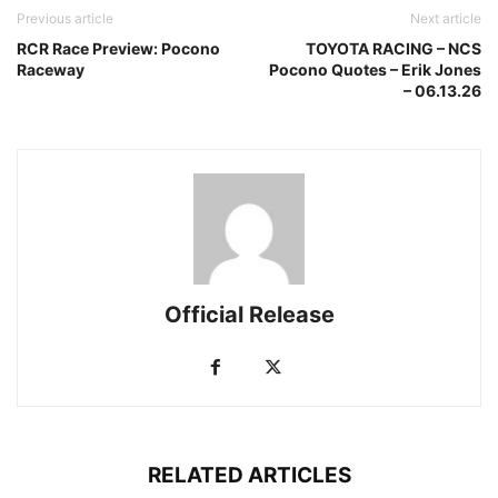
Previous article
Next article
RCR Race Preview: Pocono
TOYOTA RACING – NCS
Raceway
Pocono Quotes – Erik Jones
– 06.13.26
Official Release
RELATED ARTICLES