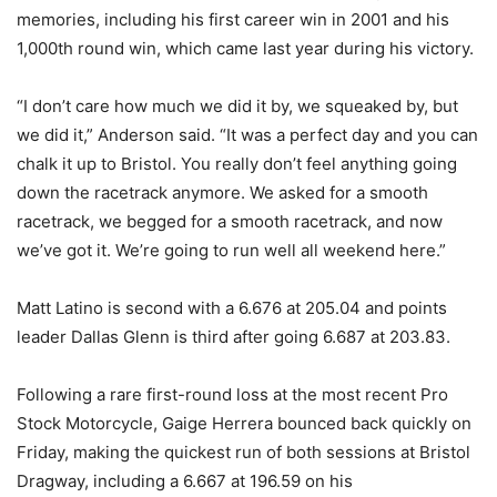
memories, including his first career win in 2001 and his
1,000th round win, which came last year during his victory.
“I don’t care how much we did it by, we squeaked by, but
we did it,” Anderson said. “It was a perfect day and you can
chalk it up to Bristol. You really don’t feel anything going
down the racetrack anymore. We asked for a smooth
racetrack, we begged for a smooth racetrack, and now
we’ve got it. We’re going to run well all weekend here.”
Matt Latino is second with a 6.676 at 205.04 and points
leader Dallas Glenn is third after going 6.687 at 203.83.
Following a rare first-round loss at the most recent Pro
Stock Motorcycle, Gaige Herrera bounced back quickly on
Friday, making the quickest run of both sessions at Bristol
Dragway, including a 6.667 at 196.59 on his