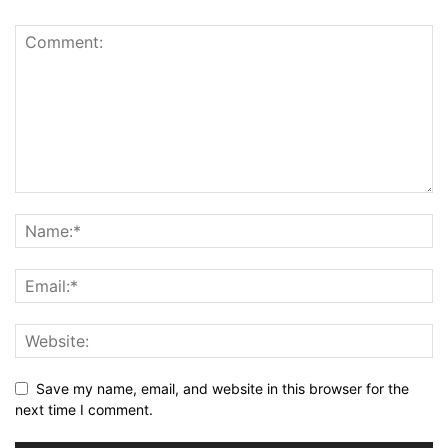
Save my name, email, and website in this browser for the
next time I comment.