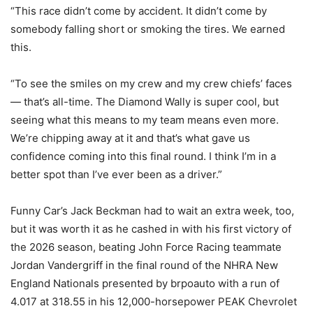
“This race didn’t come by accident. It didn’t come by
somebody falling short or smoking the tires. We earned
this.
“To see the smiles on my crew and my crew chiefs’ faces
— that’s all-time. The Diamond Wally is super cool, but
seeing what this means to my team means even more.
We’re chipping away at it and that’s what gave us
confidence coming into this final round. I think I’m in a
better spot than I’ve ever been as a driver.”
Funny Car’s Jack Beckman had to wait an extra week, too,
but it was worth it as he cashed in with his first victory of
the 2026 season, beating John Force Racing teammate
Jordan Vandergriff in the final round of the NHRA New
England Nationals presented by brpoauto with a run of
4.017 at 318.55 in his 12,000-horsepower PEAK Chevrolet