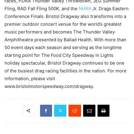
races, PDRA Thunder Valley Throwdown, JEG Summer
Fling, RAD Fall Fling 500K, and the
NHRA
Jr. Drags Eastern
Conference Finals. Bristol Dragway also transforms into a
premier outdoor concert venue for the world’s greatest
music performers and becomes The Thunder Valley
Amphitheatre presented by Ballad Health. With more than
50 event days each season and serving as the longtime
starting point for The Food City Speedway in Lights
holiday spectacular, Bristol Dragway continues to be one
of the busiest drag racing facilities in the nation. For more
information, please visit
www.bristolmotorspeedway.com/dragway.