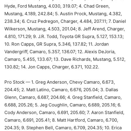
Hyde, Ford Mustang, 4.030, 319.07; 4. Chad Green,
Mustang, 4.189, 242.84; 5. Austin Prock, Mustang, 4.382,
238.34; 6. Cruz Pedregon, Charger, 4.484, 207.11; 7. Daniel
Wilkerson, Mustang, 4.503, 201.04; 8. Jeff Arend, Charger,
4.810, 171.29; 9. J.R. Todd, Toyota GR Supra, 5.127, 153.13;
10. Ron Capps, GR Supra, 5.346, 137.82; 11. Jordan
Vandergriff, Camaro, 5.357, 136.07; 12. Alexis DeJoria,
Camaro, 5.455, 133.67; 13. Dave Richards, Mustang, 5.512,
130.82; 14. Jon Capps, Charger, 6.371, 102.22.
Pro Stock — 1. Greg Anderson, Chevy Camaro, 6.673,
204.45; 2. Matt Latino, Camaro, 6.676, 205.04; 3. Dallas
Glenn, Camaro, 6.687, 204.66; 4. Greg Stanfield, Camaro,
6.688, 205.26; 5. Jeg Coughlin, Camaro, 6.689, 205.16; 6.
Cody Anderson, Camaro, 6.691, 205.60; 7. Aaron Stanfield,
Camaro, 6.691, 205.41; 8. Matt Hartford, Camaro, 6.700,
204.35; 9. Stephen Bell, Camaro, 6.709, 204.35; 10. Erica