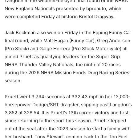
Langdon in the weather-delayed final round of the NHRA
New England Nationals presented by bproauto, which
were completed Friday at historic Bristol Dragway.
Jack Beckman also won on Friday in the Epping Funny Car
final round, while Matt Hagan (Funny Car), Greg Anderson
(Pro Stock) and Gaige Herrera (Pro Stock Motorcycle) all
joined Pruett as qualifying leaders for the Super Grip
NHRA Thunder Valley Nationals, the ninth of 20 races
during the 2026 NHRA Mission Foods Drag Racing Series
season.
Pruett went 3.794-seconds at 332.43 mph in her 12,000-
horsepower Dodge//SRT dragster, slipping past Langdon’s
3.852 at 328.54. It is Pruett’s 13th career victory and first
since returning to the sport this season. Pruett stepped
out of the seat after the 2023 season to start a family with
her husband, Tony Stewart, coming back to the Top Fuel