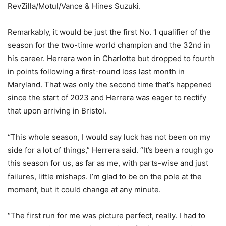
RevZilla/Motul/Vance & Hines Suzuki.
Remarkably, it would be just the first No. 1 qualifier of the
season for the two-time world champion and the 32nd in
his career. Herrera won in Charlotte but dropped to fourth
in points following a first-round loss last month in
Maryland. That was only the second time that’s happened
since the start of 2023 and Herrera was eager to rectify
that upon arriving in Bristol.
“This whole season, I would say luck has not been on my
side for a lot of things,” Herrera said. “It’s been a rough go
this season for us, as far as me, with parts-wise and just
failures, little mishaps. I’m glad to be on the pole at the
moment, but it could change at any minute.
“The first run for me was picture perfect, really. I had to