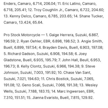
Enders, Camaro, 6.714, 206.04; 11. Eric Latino, Camaro,
6.718, 205.41; 12. Troy Coughlin Jr., Camaro, 6.722, 204.60;
13. Kenny Delco, Camaro, 6.785, 203.65; 14. Shane Tucker,
Camaro, 13.424, 65.64.
Pro Stock Motorcycle — 1. Gaige Herrera, Suzuki, 6.867,
196.59; 2. Ryan Oehler, EBR, 6.898, 198.52; 3. Angie Smith,
Buell, 6.899, 197.54; 4. Brayden Davis, Buell, 6.903, 197.08;
5. Richard Gadson, Suzuki, 6.908, 194.58; 6. Joey
Gladstone, Buell, 6.935, 195.79; 7. John Hall, Beull, 6.953,
196.73; 8. Kelly Clontz, Suzuki, 6.966, 194.38; 9. Steve
Johnson, Suzuki, 7.003, 191.92; 10. Chase Van Sant,
Suzuki, 7.021, 194.63; 11. Chris Bostick, Suzuki, 7.065,
191.08; 12. Geno Scali, Suzuki, 7.066, 191.38; 13. Wesley
Wells, Suzuki, 7.188, 183.15; 14. Marc Ingwersen, EBR,
7.310, 151.51; 15. Jianna Evaristo, Buell, 7.815, 129.92.