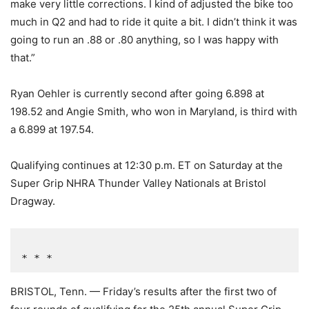
make very little corrections. I kind of adjusted the bike too
much in Q2 and had to ride it quite a bit. I didn’t think it was
going to run an .88 or .80 anything, so I was happy with
that.”
Ryan Oehler is currently second after going 6.898 at
198.52 and Angie Smith, who won in Maryland, is third with
a 6.899 at 197.54.
Qualifying continues at 12:30 p.m. ET on Saturday at the
Super Grip NHRA Thunder Valley Nationals at Bristol
Dragway.
* * *
BRISTOL, Tenn. — Friday’s results after the first two of