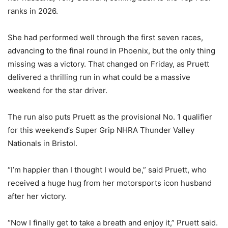
ranks in 2026.
She had performed well through the first seven races,
advancing to the final round in Phoenix, but the only thing
missing was a victory. That changed on Friday, as Pruett
delivered a thrilling run in what could be a massive
weekend for the star driver.
The run also puts Pruett as the provisional No. 1 qualifier
for this weekend’s Super Grip NHRA Thunder Valley
Nationals in Bristol.
“I’m happier than I thought I would be,” said Pruett, who
received a huge hug from her motorsports icon husband
after her victory.
“Now I finally get to take a breath and enjoy it,” Pruett said.