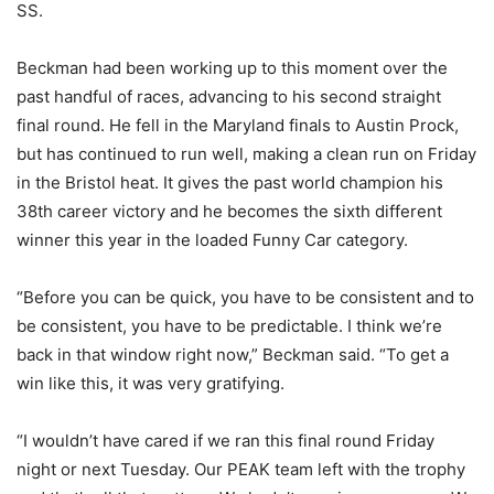
SS.
Beckman had been working up to this moment over the
past handful of races, advancing to his second straight
final round. He fell in the Maryland finals to Austin Prock,
but has continued to run well, making a clean run on Friday
in the Bristol heat. It gives the past world champion his
38th career victory and he becomes the sixth different
winner this year in the loaded Funny Car category.
“Before you can be quick, you have to be consistent and to
be consistent, you have to be predictable. I think we’re
back in that window right now,” Beckman said. “To get a
win like this, it was very gratifying.
“I wouldn’t have cared if we ran this final round Friday
night or next Tuesday. Our PEAK team left with the trophy