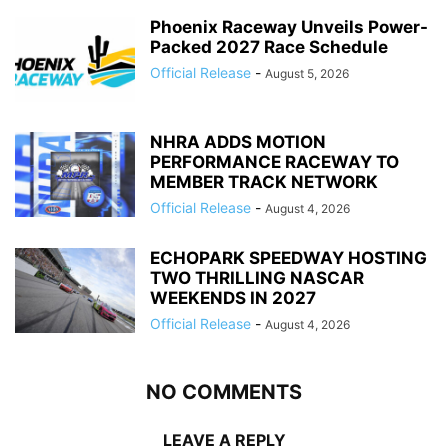
Phoenix Raceway Unveils Power-
Packed 2027 Race Schedule
Official Release
-
August 5, 2026
NHRA ADDS MOTION
PERFORMANCE RACEWAY TO
MEMBER TRACK NETWORK
Official Release
-
August 4, 2026
ECHOPARK SPEEDWAY HOSTING
TWO THRILLING NASCAR
WEEKENDS IN 2027
Official Release
-
August 4, 2026
NO COMMENTS
LEAVE A REPLY