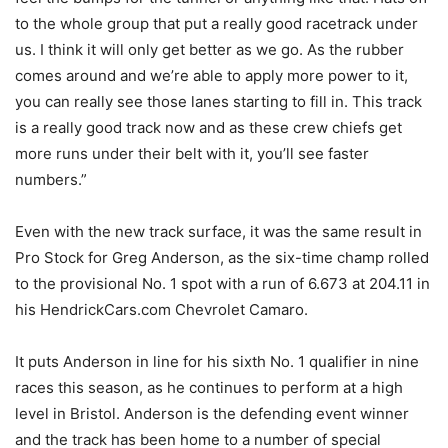
to the whole group that put a really good racetrack under
us. I think it will only get better as we go. As the rubber
comes around and we’re able to apply more power to it,
you can really see those lanes starting to fill in. This track
is a really good track now and as these crew chiefs get
more runs under their belt with it, you’ll see faster
numbers.”
Even with the new track surface, it was the same result in
Pro Stock for Greg Anderson, as the six-time champ rolled
to the provisional No. 1 spot with a run of 6.673 at 204.11 in
his HendrickCars.com Chevrolet Camaro.
It puts Anderson in line for his sixth No. 1 qualifier in nine
races this season, as he continues to perform at a high
level in Bristol. Anderson is the defending event winner
and the track has been home to a number of special