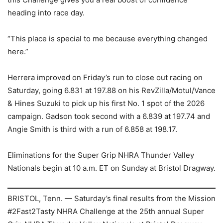
heading into race day.
“This place is special to me because everything changed
here.”
Herrera improved on Friday’s run to close out racing on
Saturday, going 6.831 at 197.88 on his RevZilla/Motul/Vance
& Hines Suzuki to pick up his first No. 1 spot of the 2026
campaign. Gadson took second with a 6.839 at 197.74 and
Angie Smith is third with a run of 6.858 at 198.17.
Eliminations for the Super Grip NHRA Thunder Valley
Nationals begin at 10 a.m. ET on Sunday at Bristol Dragway.
BRISTOL, Tenn. — Saturday’s final results from the Mission
#2Fast2Tasty NHRA Challenge at the 25th annual Super