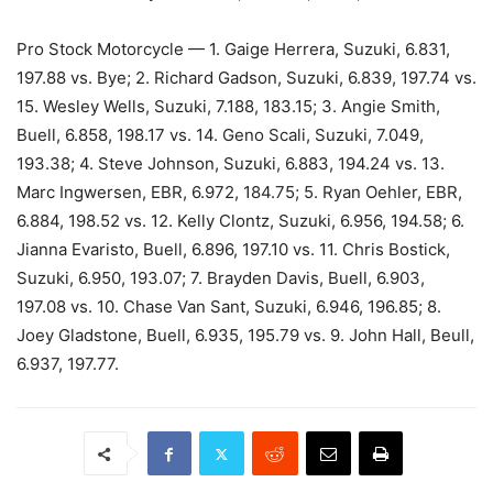
Pro Stock Motorcycle — 1. Gaige Herrera, Suzuki, 6.831,
197.88 vs. Bye; 2. Richard Gadson, Suzuki, 6.839, 197.74 vs.
15. Wesley Wells, Suzuki, 7.188, 183.15; 3. Angie Smith,
Buell, 6.858, 198.17 vs. 14. Geno Scali, Suzuki, 7.049,
193.38; 4. Steve Johnson, Suzuki, 6.883, 194.24 vs. 13.
Marc Ingwersen, EBR, 6.972, 184.75; 5. Ryan Oehler, EBR,
6.884, 198.52 vs. 12. Kelly Clontz, Suzuki, 6.956, 194.58; 6.
Jianna Evaristo, Buell, 6.896, 197.10 vs. 11. Chris Bostick,
Suzuki, 6.950, 193.07; 7. Brayden Davis, Buell, 6.903,
197.08 vs. 10. Chase Van Sant, Suzuki, 6.946, 196.85; 8.
Joey Gladstone, Buell, 6.935, 195.79 vs. 9. John Hall, Beull,
6.937, 197.77.