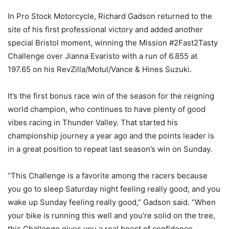
In Pro Stock Motorcycle, Richard Gadson returned to the
site of his first professional victory and added another
special Bristol moment, winning the Mission #2Fast2Tasty
Challenge over Jianna Evaristo with a run of 6.855 at
197.65 on his RevZilla/Motul/Vance & Hines Suzuki.
It’s the first bonus race win of the season for the reigning
world champion, who continues to have plenty of good
vibes racing in Thunder Valley. That started his
championship journey a year ago and the points leader is
in a great position to repeat last season’s win on Sunday.
“This Challenge is a favorite among the racers because
you go to sleep Saturday night feeling really good, and you
wake up Sunday feeling really good,” Gadson said. “When
your bike is running this well and you’re solid on the tree,
this Challenge gives you a real boost of confidence