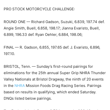
PRO STOCK MOTORCYCLE CHALLENGE:
ROUND ONE — Richard Gadson, Suzuki, 6.839, 197.74 def.
Angie Smith, Buell, 6.858, 198.17; Jianna Evaristo, Buell,
6.899, 196.33 def. Ryan Oehler, 6.884, 198.06;
FINAL — R. Gadson, 6.855, 197.65 def. J. Evaristo, 6.896,
197.10.
BRISTOL, Tenn. — Sunday’s first-round pairings for
eliminations for the 25th annual Super Grip NHRA Thunder
Valley Nationals at Bristol Dragway, the ninth of 20 events
in the
NHRA
Mission Foods Drag Racing Series. Pairings
based on results in qualifying, which ended Saturday.
DNQs listed below pairings.