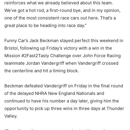
reinforces what we already believed about this team.
We’ve got a hot rod, a first-round bye, and in my opinion,
one of the most consistent race cars out here. That’s a
great place to be heading into race day.”
Funny Car’s Jack Beckman stayed perfect this weekend in
Bristol, following up Friday’s victory with a win in the
Mission #2Fast2Tasty Challenge over John Force Racing
teammate Jordan Vandergriff when Vandergriff crossed
the centerline and hit a timing block.
Beckman defeated Vandergriff on Friday in the final round
of the delayed NHRA New England Nationals and
continued to have his number a day later, giving him the
opportunity to pick up three wins in three days at Thunder
Valley.