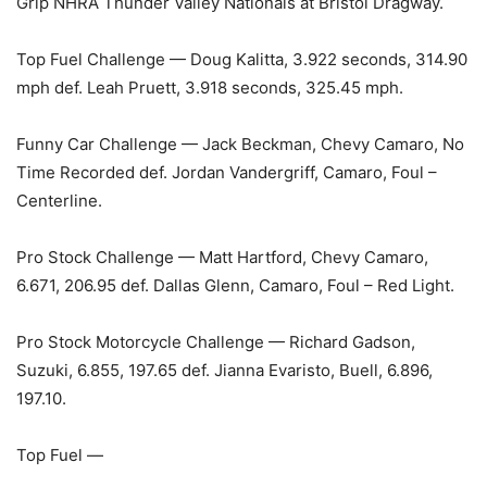
Grip NHRA Thunder Valley Nationals at Bristol Dragway.
Top Fuel Challenge — Doug Kalitta, 3.922 seconds, 314.90
mph def. Leah Pruett, 3.918 seconds, 325.45 mph.
Funny Car Challenge — Jack Beckman, Chevy Camaro, No
Time Recorded def. Jordan Vandergriff, Camaro, Foul –
Centerline.
Pro Stock Challenge — Matt Hartford, Chevy Camaro,
6.671, 206.95 def. Dallas Glenn, Camaro, Foul – Red Light.
Pro Stock Motorcycle Challenge — Richard Gadson,
Suzuki, 6.855, 197.65 def. Jianna Evaristo, Buell, 6.896,
197.10.
Top Fuel —