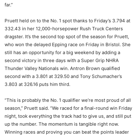
far.”
Pruett held on to the No. 1 spot thanks to Friday’s 3.794 at
332.43 in her 12,000-horsepower Rush Truck Centers
dragster. It’s the second top spot of the season for Pruett,
who won the delayed Epping race on Friday in Bristol. She
still has an opportunity for a big weekend by adding a
second victory in three days with a Super Grip NHRA
Thunder Valley Nationals win. Antron Brown qualified
second with a 3.801 at 329.50 and Tony Schumacher’s
3.803 at 326.16 puts him third.
“This is probably the No. 1 qualifier we’re most proud of all
season,” Pruett said. “We raced for a final-round win Friday
night, took everything the track had to give us, and still put
up the number. The momentum is tangible right now.
Winning races and proving you can beat the points leader