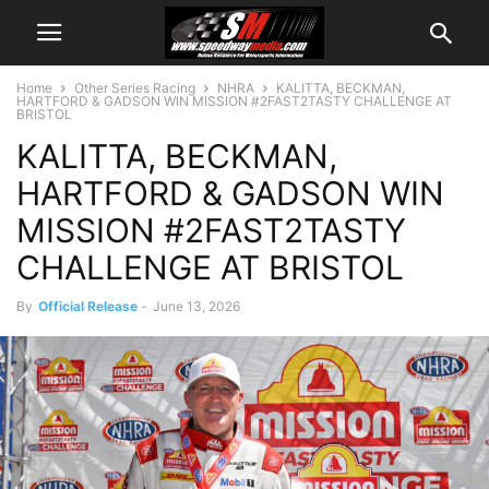
Home
Other Series Racing
NHRA
KALITTA, BECKMAN,
HARTFORD & GADSON WIN MISSION #2FAST2TASTY CHALLENGE AT
BRISTOL
KALITTA, BECKMAN,
HARTFORD & GADSON WIN
MISSION #2FAST2TASTY
CHALLENGE AT BRISTOL
By
Official Release
-
June 13, 2026