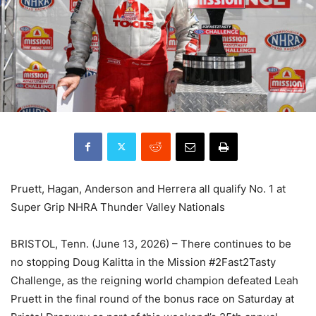
Pruett, Hagan, Anderson and Herrera all qualify No. 1 at
Super Grip NHRA Thunder Valley Nationals
BRISTOL, Tenn. (June 13, 2026) – There continues to be
no stopping Doug Kalitta in the Mission #2Fast2Tasty
Challenge, as the reigning world champion defeated Leah
Pruett in the final round of the bonus race on Saturday at