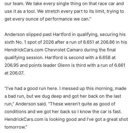
our team. We take every single thing on that race car and
use it as a tool. We stretch every part to its limit, trying to
get every ounce of performance we can.”
Anderson slipped past Hartford in qualifying, securing his
sixth No. 1 spot of 2026 after a run of 6.651 at 206.86 in his
HendrickCars.com Chevrolet Camaro during the final
qualifying session. Hartford is second with a 6.658 at
206.95 and points leader Glenn is third with a run of 6.661
at 206.07.
“I’ve had a good run here. I messed up this morning, made
a bad run, but we dug deep and got her back on the last
run,” Anderson said. “These weren’t quite as good of
conditions and we got her back so I know the car is fast.
HendrickCars.com is looking good and I’ve got a great shot
tomorrow.”