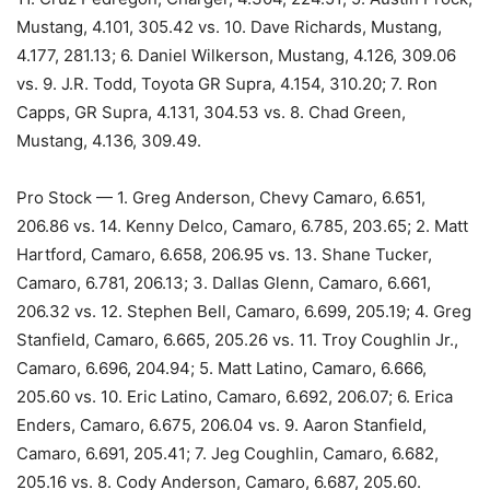
Mustang, 4.101, 305.42 vs. 10. Dave Richards, Mustang,
4.177, 281.13; 6. Daniel Wilkerson, Mustang, 4.126, 309.06
vs. 9. J.R. Todd, Toyota GR Supra, 4.154, 310.20; 7. Ron
Capps, GR Supra, 4.131, 304.53 vs. 8. Chad Green,
Mustang, 4.136, 309.49.
Pro Stock — 1. Greg Anderson, Chevy Camaro, 6.651,
206.86 vs. 14. Kenny Delco, Camaro, 6.785, 203.65; 2. Matt
Hartford, Camaro, 6.658, 206.95 vs. 13. Shane Tucker,
Camaro, 6.781, 206.13; 3. Dallas Glenn, Camaro, 6.661,
206.32 vs. 12. Stephen Bell, Camaro, 6.699, 205.19; 4. Greg
Stanfield, Camaro, 6.665, 205.26 vs. 11. Troy Coughlin Jr.,
Camaro, 6.696, 204.94; 5. Matt Latino, Camaro, 6.666,
205.60 vs. 10. Eric Latino, Camaro, 6.692, 206.07; 6. Erica
Enders, Camaro, 6.675, 206.04 vs. 9. Aaron Stanfield,
Camaro, 6.691, 205.41; 7. Jeg Coughlin, Camaro, 6.682,
205.16 vs. 8. Cody Anderson, Camaro, 6.687, 205.60.