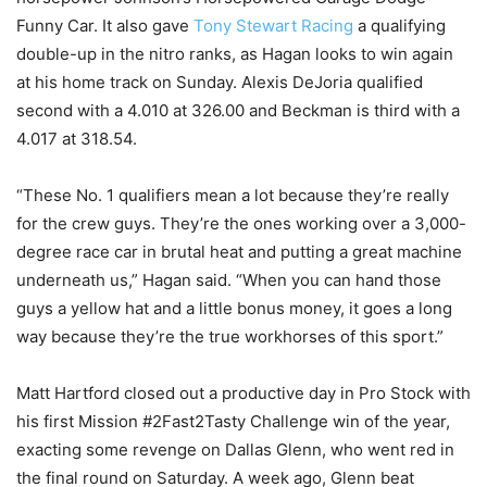
Funny Car. It also gave
Tony Stewart Racing
a qualifying
double-up in the nitro ranks, as Hagan looks to win again
at his home track on Sunday. Alexis DeJoria qualified
second with a 4.010 at 326.00 and Beckman is third with a
4.017 at 318.54.
“These No. 1 qualifiers mean a lot because they’re really
for the crew guys. They’re the ones working over a 3,000-
degree race car in brutal heat and putting a great machine
underneath us,” Hagan said. “When you can hand those
guys a yellow hat and a little bonus money, it goes a long
way because they’re the true workhorses of this sport.”
Matt Hartford closed out a productive day in Pro Stock with
his first Mission #2Fast2Tasty Challenge win of the year,
exacting some revenge on Dallas Glenn, who went red in
the final round on Saturday. A week ago, Glenn beat