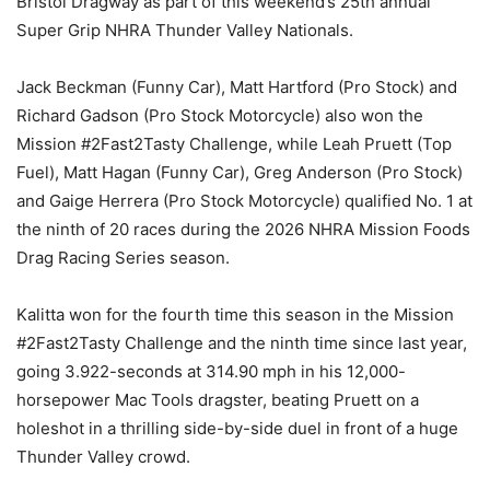
Bristol Dragway as part of this weekend’s 25th annual
Super Grip NHRA Thunder Valley Nationals.
Jack Beckman (Funny Car), Matt Hartford (Pro Stock) and
Richard Gadson (Pro Stock Motorcycle) also won the
Mission #2Fast2Tasty Challenge, while Leah Pruett (Top
Fuel), Matt Hagan (Funny Car), Greg Anderson (Pro Stock)
and Gaige Herrera (Pro Stock Motorcycle) qualified No. 1 at
the ninth of 20 races during the 2026 NHRA Mission Foods
Drag Racing Series season.
Kalitta won for the fourth time this season in the Mission
#2Fast2Tasty Challenge and the ninth time since last year,
going 3.922-seconds at 314.90 mph in his 12,000-
horsepower Mac Tools dragster, beating Pruett on a
holeshot in a thrilling side-by-side duel in front of a huge
Thunder Valley crowd.