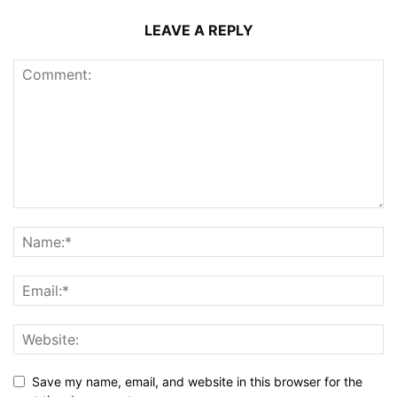
LEAVE A REPLY
Save my name, email, and website in this browser for the