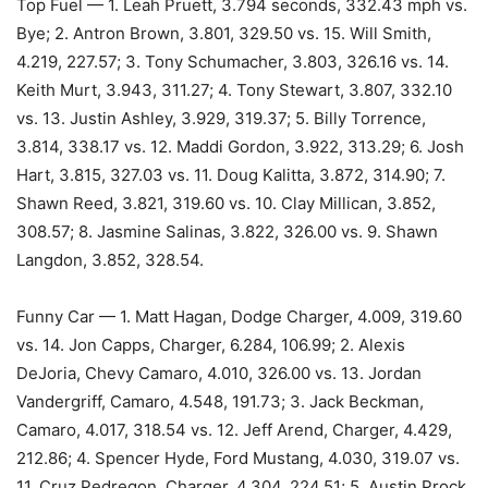
Top Fuel — 1. Leah Pruett, 3.794 seconds, 332.43 mph vs.
Bye; 2. Antron Brown, 3.801, 329.50 vs. 15. Will Smith,
4.219, 227.57; 3. Tony Schumacher, 3.803, 326.16 vs. 14.
Keith Murt, 3.943, 311.27; 4. Tony Stewart, 3.807, 332.10
vs. 13. Justin Ashley, 3.929, 319.37; 5. Billy Torrence,
3.814, 338.17 vs. 12. Maddi Gordon, 3.922, 313.29; 6. Josh
Hart, 3.815, 327.03 vs. 11. Doug Kalitta, 3.872, 314.90; 7.
Shawn Reed, 3.821, 319.60 vs. 10. Clay Millican, 3.852,
308.57; 8. Jasmine Salinas, 3.822, 326.00 vs. 9. Shawn
Langdon, 3.852, 328.54.
Funny Car — 1. Matt Hagan, Dodge Charger, 4.009, 319.60
vs. 14. Jon Capps, Charger, 6.284, 106.99; 2. Alexis
DeJoria, Chevy Camaro, 4.010, 326.00 vs. 13. Jordan
Vandergriff, Camaro, 4.548, 191.73; 3. Jack Beckman,
Camaro, 4.017, 318.54 vs. 12. Jeff Arend, Charger, 4.429,
212.86; 4. Spencer Hyde, Ford Mustang, 4.030, 319.07 vs.
11. Cruz Pedregon, Charger, 4.304, 224.51; 5. Austin Prock,