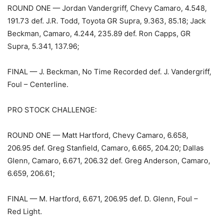
ROUND ONE — Jordan Vandergriff, Chevy Camaro, 4.548,
191.73 def. J.R. Todd, Toyota GR Supra, 9.363, 85.18; Jack
Beckman, Camaro, 4.244, 235.89 def. Ron Capps, GR
Supra, 5.341, 137.96;
FINAL — J. Beckman, No Time Recorded def. J. Vandergriff,
Foul – Centerline.
PRO STOCK CHALLENGE:
ROUND ONE — Matt Hartford, Chevy Camaro, 6.658,
206.95 def. Greg Stanfield, Camaro, 6.665, 204.20; Dallas
Glenn, Camaro, 6.671, 206.32 def. Greg Anderson, Camaro,
6.659, 206.61;
FINAL — M. Hartford, 6.671, 206.95 def. D. Glenn, Foul –
Red Light.