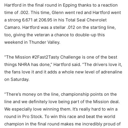
Hartford in the final round in Epping thanks to a reaction
time of .002. This time, Glenn went red and Hartford went
a strong 6.671 at 206.95 in his Total Seal Chevrolet
Camaro. Hartford was a stellar .012 on the starting line,
too, giving the veteran a chance to double-up this
weekend in Thunder Valley.
“The Mission #2Fast2Tasty Challenge is one of the best
things NHRA has done,” Hartford said. “The drivers love it,
the fans love it and it adds a whole new level of adrenaline
on Saturday.
“There’s money on the line, championship points on the
line and we definitely love being part of the Mission deal.
We especially love winning them. It’s really hard to win a
round in Pro Stock. To win this race and beat the world
champion in the final round makes me incredibly proud of