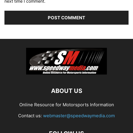
next time I comment.
ABOUT US
Online Resource for Motorsports Information
Contact us:
webmaster@speedwaymedia.com