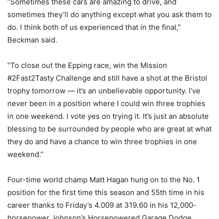
“Sometimes these cars are amazing to drive, and
sometimes they’ll do anything except what you ask them to
do. I think both of us experienced that in the final,”
Beckman said.
“To close out the Epping race, win the Mission
#2Fast2Tasty Challenge and still have a shot at the Bristol
trophy tomorrow — it’s an unbelievable opportunity. I’ve
never been in a position where I could win three trophies
in one weekend. I vote yes on trying it. It’s just an absolute
blessing to be surrounded by people who are great at what
they do and have a chance to win three trophies in one
weekend.”
Four-time world champ Matt Hagan hung on to the No. 1
position for the first time this season and 55th time in his
career thanks to Friday’s 4.009 at 319.60 in his 12,000-
horsepower Johnson’s Horsepowered Garage Dodge