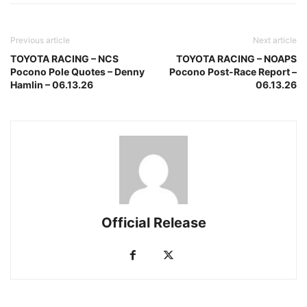
Previous article
Next article
TOYOTA RACING – NCS
TOYOTA RACING – NOAPS
Pocono Pole Quotes – Denny
Pocono Post-Race Report –
Hamlin – 06.13.26
06.13.26
Official Release