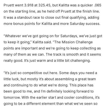
Pruett went 3.918 at 325.45, but Kalitta was a quicker .065
on the starting line, as he held off Pruett at the finish line.
It was a standout race to close out final qualifying, adding
more bonus points for Kalitta and more Saturday success.
“Whatever we’ve got going on for Saturdays, we’ve just got
to keep it going,” Kalitta said. “The Mission Challenge
points are important and we’re going to keep collecting as
many of them as we can. The track is smooth and it seems
really good. It’s just warm and a little bit challenging.
“It’s just so competitive out here. Some days you need a
little luck, but mostly it’s about assembling a great team
and continuing to do what we’re doing. This place has
been good to me, and I’m definitely looking forward to
tomorrow. With the earlier start and cooler conditions, it’s
going to be a different element than what we’ve seen so