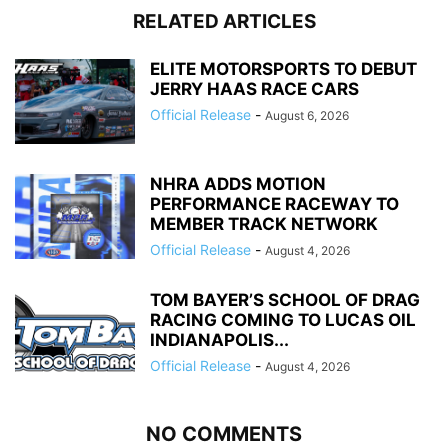
RELATED ARTICLES
ELITE MOTORSPORTS TO DEBUT
JERRY HAAS RACE CARS
Official Release
-
August 6, 2026
NHRA ADDS MOTION
PERFORMANCE RACEWAY TO
MEMBER TRACK NETWORK
Official Release
-
August 4, 2026
TOM BAYER’S SCHOOL OF DRAG
RACING COMING TO LUCAS OIL
INDIANAPOLIS...
Official Release
-
August 4, 2026
NO COMMENTS