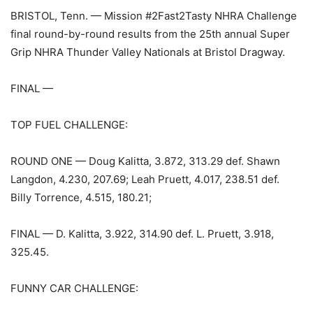
BRISTOL, Tenn. — Mission #2Fast2Tasty NHRA Challenge
final round-by-round results from the 25th annual Super
Grip NHRA Thunder Valley Nationals at Bristol Dragway.
FINAL —
TOP FUEL CHALLENGE:
ROUND ONE — Doug Kalitta, 3.872, 313.29 def. Shawn
Langdon, 4.230, 207.69; Leah Pruett, 4.017, 238.51 def.
Billy Torrence, 4.515, 180.21;
FINAL — D. Kalitta, 3.922, 314.90 def. L. Pruett, 3.918,
325.45.
FUNNY CAR CHALLENGE: