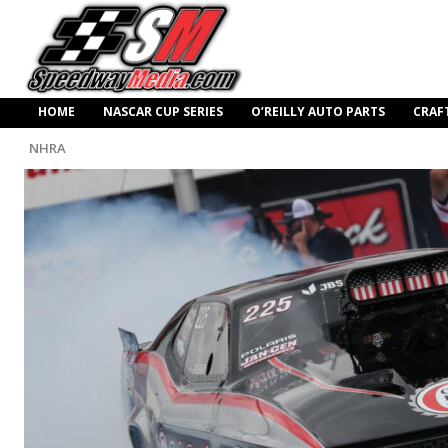
HOME
NASCAR CUP SERIES
O’REILLY AUTO PARTS
CRAF
NHRA