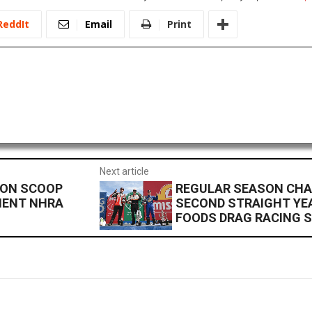
ReddIt
Email
Print
Next article
SON SCOOP
REGULAR SEASON CHA
MENT NHRA
SECOND STRAIGHT YEA
FOODS DRAG RACING S