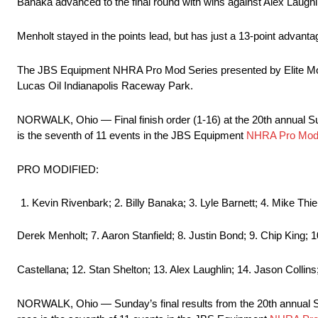
Banaka advanced to the final round with wins against Alex Laughl
Menholt stayed in the points lead, but has just a 13-point advantag
The JBS Equipment NHRA Pro Mod Series presented by Elite Motor
Lucas Oil Indianapolis Raceway Park.
NORWALK, Ohio — Final finish order (1-16) at the 20th annual
is the seventh of 11 events in the JBS Equipment
NHRA Pro Mod 
PRO MODIFIED:
Kevin Rivenbark; 2. Billy Banaka; 3. Lyle Barnett; 4. Mike Thie
Derek Menholt; 7. Aaron Stanfield; 8. Justin Bond; 9. Chip King; 
Castellana; 12. Stan Shelton; 13. Alex Laughlin; 14. Jason Collins
NORWALK, Ohio — Sunday’s final results from the 20th annual