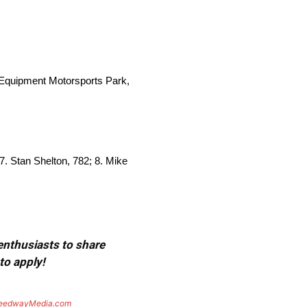
Equipment Motorsports Park,
 7. Stan Shelton, 782; 8. Mike
 enthusiasts to share
to apply!
eedwayMedia.com