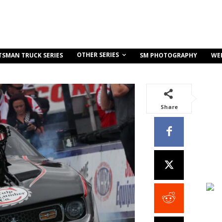
OTHER SERIES
TSMAN TRUCK SERIES
SM PHOTOGRAPHY
WE
Share