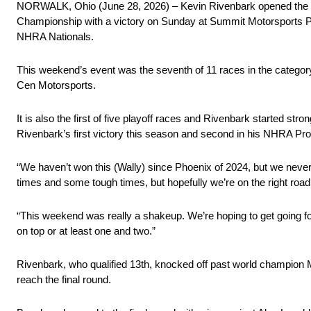
NORWALK, Ohio (June 28, 2026) – Kevin Rivenbark opened th
Championship with a victory on Sunday at Summit Motorsports Par
NHRA Nationals.
This weekend’s event was the seventh of 11 races in the catego
Cen Motorsports.
It is also the first of five playoff races and Rivenbark started st
Rivenbark’s first victory this season and second in his NHRA Pro
“We haven’t won this (Wally) since Phoenix of 2024, but we neve
times and some tough times, but hopefully we’re on the right roa
“This weekend was really a shakeup. We’re hoping to get going f
on top or at least one and two.”
Rivenbark, who qualified 13th, knocked off past world champion M
reach the final round.