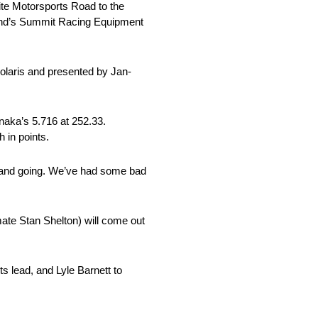
te Motorsports Road to the
ekend’s Summit Racing Equipment
olaris and presented by Jan-
anaka’s 5.716 at 252.33.
 in points.
g and going. We’ve had some bad
ate Stan Shelton) will come out
s lead, and Lyle Barnett to