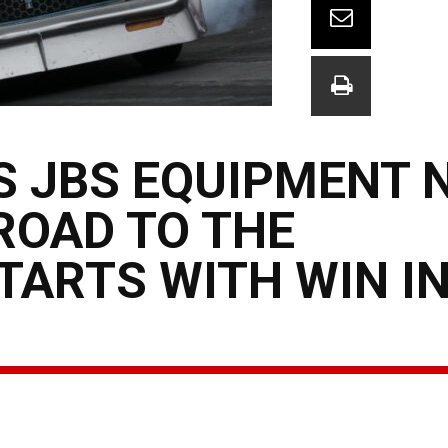
S JBS EQUIPMENT 
ROAD TO THE
ARTS WITH WIN I