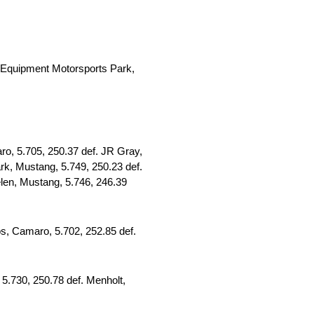
Equipment Motorsports Park,
o, 5.705, 250.37 def. JR Gray,
rk, Mustang, 5.749, 250.23 def.
elen, Mustang, 5.746, 246.39
os, Camaro, 5.702, 252.85 def.
5.730, 250.78 def. Menholt,