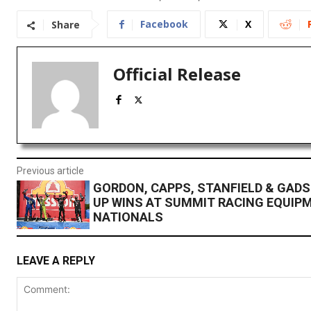
Facebook
X
Share
Official Release
Previous article
GORDON, CAPPS, STANFIELD & GAD
UP WINS AT SUMMIT RACING EQUIP
NATIONALS
LEAVE A REPLY