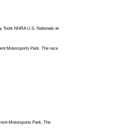
ty Tools NHRA U.S. Nationals at
nt Motorsports Park. The race
ent Motorsports Park. The