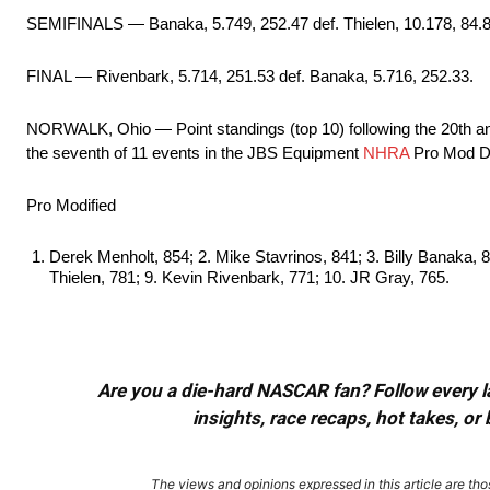
SEMIFINALS — Banaka, 5.749, 252.47 def. Thielen, 10.178, 84.87;
FINAL — Rivenbark, 5.714, 251.53 def. Banaka, 5.716, 252.33.
NORWALK, Ohio — Point standings (top 10) following the 20th
the seventh of 11 events in the JBS Equipment
NHRA
Pro Mod Dr
Pro Modified
Derek Menholt, 854; 2. Mike Stavrinos, 841; 3. Billy Banaka, 83
Thielen, 781; 9. Kevin Rivenbark, 771; 10. JR Gray, 765.
Are you a die-hard NASCAR fan? Follow every lap
insights, race recaps, hot takes, 
The views and opinions expressed in this article are thos