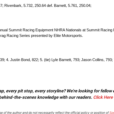
 Rivenbark, 5.732, 250.64 def. Barnett, 5.761, 250.04;
 annual Summit Racing Equipment NHRA Nationals at Summit Racing 
ag Racing Series presented by Elite Motorsports.
9; 4. Justin Bond, 822; 5. (tie) Lyle Barnett, 793; Jason Collins, 793;
, every pit stop, every storyline? We're looking for fellow
or behind-the-scenes knowledge with our readers.
Click Here
e of the author and do not necessarily reflect the official policy or position of
Sp