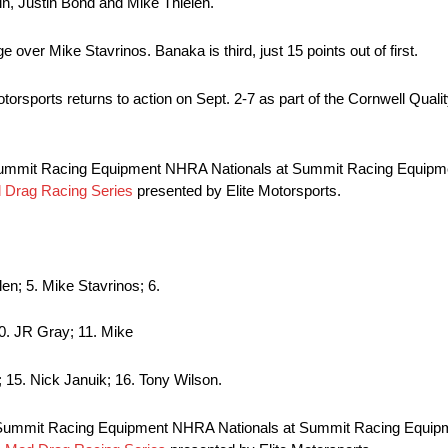
in, Justin Bond and Mike Thielen.
e over Mike Stavrinos. Banaka is third, just 15 points out of first.
sports returns to action on Sept. 2-7 as part of the Cornwell Quali
 Summit Racing Equipment NHRA Nationals at Summit Racing Equipme
Drag Racing Series
presented by Elite Motorsports.
len; 5. Mike Stavrinos; 6.
10. JR Gray; 11. Mike
; 15. Nick Januik; 16. Tony Wilson.
 Summit Racing Equipment NHRA Nationals at Summit Racing Equipm