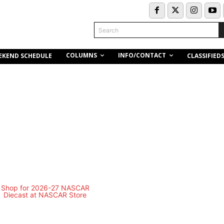
Search
COLUMNS
INFO/CONTACT
EKEND SCHEDULE
CLASSIFIED