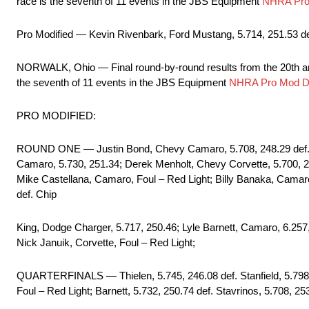
race is the seventh of 11 events in the JBS Equipment
NHRA Pro 
Pro Modified — Kevin Rivenbark, Ford Mustang, 5.714, 251.53 de
NORWALK, Ohio — Final round-by-round results from the 20th 
the seventh of 11 events in the JBS Equipment
NHRA Pro Mod Dr
PRO MODIFIED:
ROUND ONE — Justin Bond, Chevy Camaro, 5.708, 248.29 def. Ja
Camaro, 5.730, 251.34; Derek Menholt, Chevy Corvette, 5.700, 25
Mike Castellana, Camaro, Foul – Red Light; Billy Banaka, Camaro
def. Chip
King, Dodge Charger, 5.717, 250.46; Lyle Barnett, Camaro, 6.257,
Nick Januik, Corvette, Foul – Red Light;
QUARTERFINALS — Thielen, 5.745, 246.08 def. Stanfield, 5.798, 
Foul – Red Light; Barnett, 5.732, 250.74 def. Stavrinos, 5.708, 25