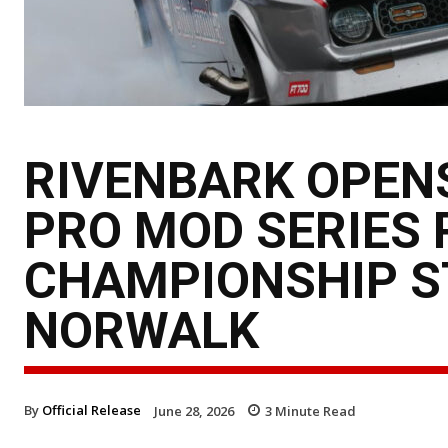
RIVENBARK OPEN
PRO MOD SERIES 
CHAMPIONSHIP ST
NORWALK
By
Official Release
June 28, 2026
3
Minute Read