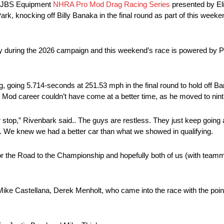
e JBS Equipment
NHRA Pro Mod Drag Racing Series
presented by Eli
k, knocking off Billy Banaka in the final round as part of this we
ry during the 2026 campaign and this weekend’s race is powered by P
rong, going 5.714-seconds at 251.53 mph in the final round to hold off B
 Mod career couldn’t have come at a better time, as he moved to ninth
r stop,” Rivenbark said.. The guys are restless. They just keep goin
d. We knew we had a better car than what we showed in qualifying.
or the Road to the Championship and hopefully both of us (with teamm
ike Castellana, Derek Menholt, who came into the race with the point