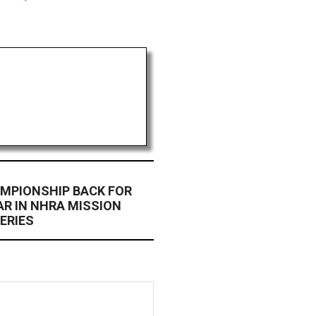
MPIONSHIP BACK FOR
R IN NHRA MISSION
ERIES