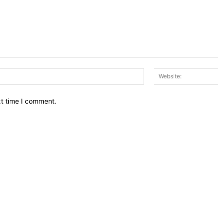
Email:*
xt time I comment.