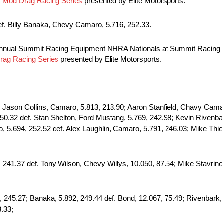
Mod Drag Racing Series
presented by Elite Motorsports.
f. Billy Banaka, Chevy Camaro, 5.716, 252.33.
annual Summit Racing Equipment NHRA Nationals at Summit Racing 
ag Racing Series
presented by Elite Motorsports.
son Collins, Camaro, 5.813, 218.90; Aaron Stanfield, Chavy Camar
0.32 def. Stan Shelton, Ford Mustang, 5.769, 242.98; Kevin Rivenba
, 5.694, 252.52 def. Alex Laughlin, Camaro, 5.791, 246.03; Mike Thi
 241.37 def. Tony Wilson, Chevy Willys, 10.050, 87.54; Mike Stavrin
245.27; Banaka, 5.892, 249.44 def. Bond, 12.067, 75.49; Rivenbark, 
3.33;