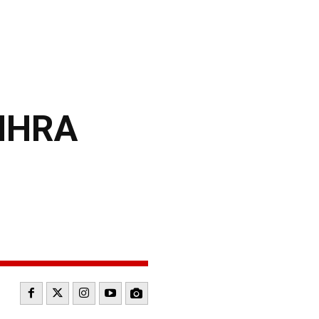
NHRA
N