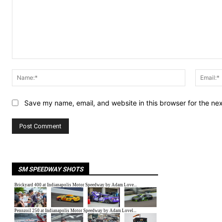
Comment:
Name:*
Save my name, email, and website in this browser for the ne
SM SPEEDWAY SHOTS