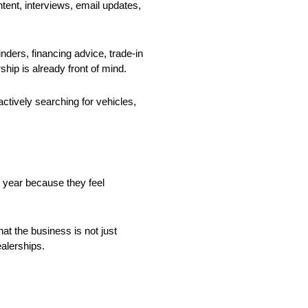
ent, interviews, email updates,
ders, financing advice, trade-in
hip is already front of mind.
tively searching for vehicles,
r year because they feel
t the business is not just
ealerships.