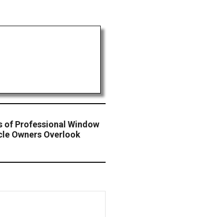
s of Professional Window
cle Owners Overlook