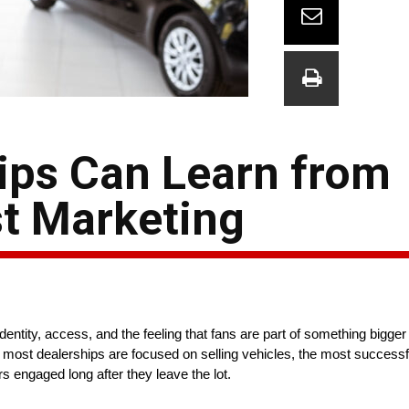
ips Can Learn from
t Marketing
dentity, access, and the feeling that fans are part of something bigge
le most dealerships are focused on selling vehicles, the most success
 engaged long after they leave the lot.