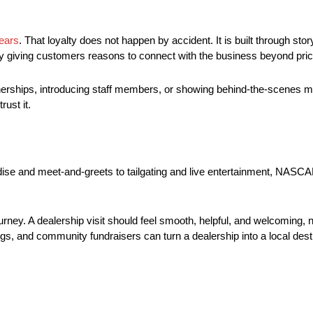
years
. That loyalty does not happen by accident. It is built through stor
y giving customers reasons to connect with the business beyond pric
rtnerships, introducing staff members, or showing behind-the-scenes 
rust it.
se and meet-and-greets to tailgating and live entertainment, NASCA
ney. A dealership visit should feel smooth, helpful, and welcoming, no
s, and community fundraisers can turn a dealership into a local destin