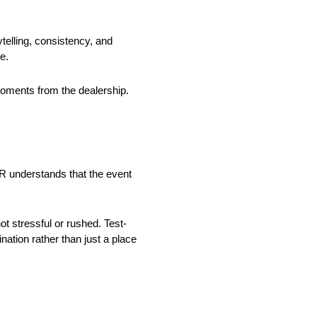
ytelling, consistency, and
e.
moments from the dealership.
R understands that the event
t stressful or rushed. Test-
ation rather than just a place