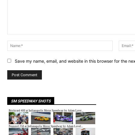
Comment:
Name:*
Save my name, email, and website in this browser for the ne
SM SPEEDWAY SHOTS