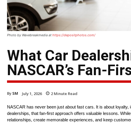
Photo by Wavebreakmedia at
https://depositphotos.com/
What Car Dealersh
NASCAR’s Fan-Firs
By
SM
July 1, 2026
2
Minute Read
NASCAR has never been just about fast cars. It is about loyalty, i
dealerships, that fan-first approach offers valuable lessons. Whi
relationships, create memorable experiences, and keep customers