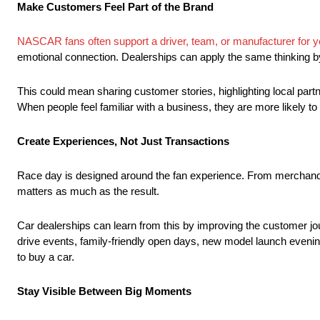
Make Customers Feel Part of the Brand
NASCAR fans often support a driver, team, or manufacturer for 
emotional connection. Dealerships can apply the same thinking b
This could mean sharing customer stories, highlighting local pa
When people feel familiar with a business, they are more likely to t
Create Experiences, Not Just Transactions
Race day is designed around the fan experience. From merchandi
matters as much as the result.
Car dealerships can learn from this by improving the customer jour
drive events, family-friendly open days, new model launch evening
to buy a car.
Stay Visible Between Big Moments