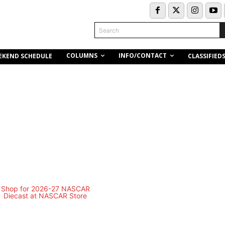
Search
COLUMNS
INFO/CONTACT
EKEND SCHEDULE
CLASSIFIED