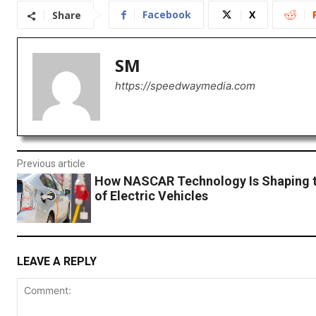
Facebook
X
Share
SM
https://speedwaymedia.com
Previous article
How NASCAR Technology Is Shaping t
of Electric Vehicles
LEAVE A REPLY