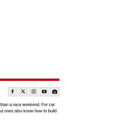
r than a race weekend. For car
ful ones also know how to build