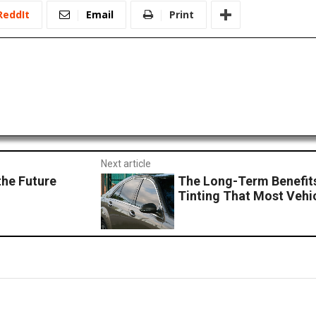
ReddIt
Email
Print
Next article
he Future
The Long-Term Benefit
Tinting That Most Vehi