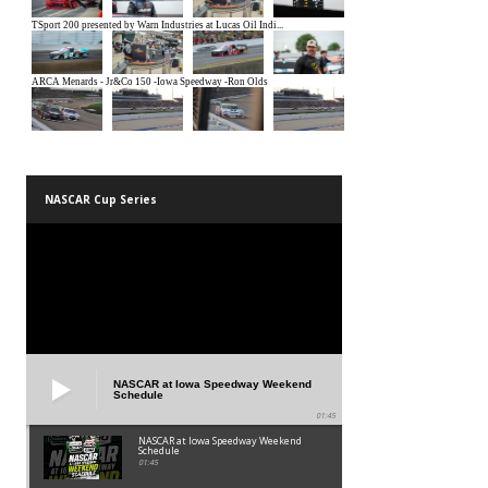
NASCAR Cup Series
NASCAR at Iowa Speedway Weekend
Schedule
01:45
NASCAR at Iowa Speedway Weekend
Schedule
01:45