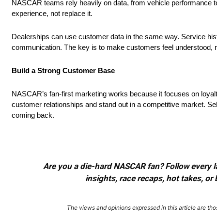
NASCAR teams rely heavily on data, from vehicle performance to 
experience, not replace it.
Dealerships can use customer data in the same way. Service his
communication. The key is to make customers feel understood, n
Build a Strong Customer Base
NASCAR’s fan-first marketing works because it focuses on loyalt
customer relationships and stand out in a competitive market. Sell
coming back.
Are you a die-hard NASCAR fan? Follow every lap
insights, race recaps, hot takes, 
The views and opinions expressed in this article are thos