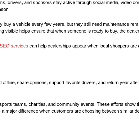
 drivers, and sponsors stay active through social media, video cont
ason.
uy a vehicle every few years, but they still need maintenance remin
g visible helps ensure that when someone is ready to buy, the dealers
 SEO services
can help dealerships appear when local shoppers are ac
line, share opinions, support favorite drivers, and return year afte
sports teams, charities, and community events. These efforts show tha
make a major difference when customers are choosing between similar d