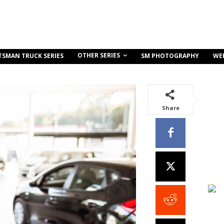
OTHER SERIES
TSMAN TRUCK SERIES
SM PHOTOGRAPHY
WE
Share