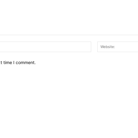
Email:*
xt time I comment.