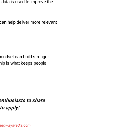
 data is used to improve the
an help deliver more relevant
mindset can build stronger
ship is what keeps people
 enthusiasts to share
to apply!
eedwayMedia.com