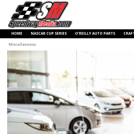
HOME
NASCAR CUP SERIES
O’REILLY AUTO PARTS
CRAF
Miscellaneous