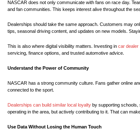
NASCAR does not only communicate with fans on race day. Teams,
and fan communities. This keeps interest alive throughout the se
Dealerships should take the same approach. Customers may only b
tips, seasonal driving content, and updates on new models. Stayin
This is also where digital visibility matters. Investing in
car dealer
servicing, finance options, and trusted automotive advice.
Understand the Power of Community
NASCAR has a strong community culture. Fans gather online and off
connected to the sport.
Dealerships can build similar local loyalty
by supporting schools, 
operating in the area, but actively contributing to it. That can 
Use Data Without Losing the Human Touch