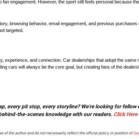
fan engagement. However, the sport still feels personal because the
tory, browsing behavior, email engagement, and previous purchases c
ot targeted.
y, experience, and connection. Car dealerships that adopt the same 
ing cars will always be the core goal, but creating fans of the dealer
, every pit stop, every storyline? We're looking for fellow
or behind-the-scenes knowledge with our readers.
Click Here
e of the author and do not necessarily reflect the official policy or position of
Sp