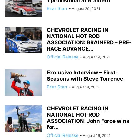
1 provisional at Brainerd
Briar Starr
-
August 20, 2021
CHEVROLET RACING IN
NATIONAL HOT ROD
ASSOCIATION: BRAINERD – PRE-
RACE ADVANCE...
Official Release
-
August 19, 2021
Exclusive Interview – First-
Seasons with Steve Torrence
Briar Starr
-
August 18, 2021
CHEVROLET RACING IN
NATIONAL HOT ROD
ASSOCIATION: John Force wins
for...
Official Release
-
August 16, 2021