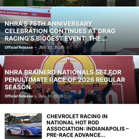
NHRA’S 75TH ANNIVERSARY
CELEBRATION CONTINUES AT DRAG
RACING’S BIGGEST EVENT: THE...
Official Release
-
July 30, 2026
NHRA BRAINERD NATIONALS SET FOR
PENULTIMATE RACE OF 2026 REGULAR
SEASON
Official Release
-
July 30, 2026
CHEVROLET RACING IN
NATIONAL HOT ROD
ASSOCIATION: INDIANAPOLIS –
PRE-RACE ADVANCE...