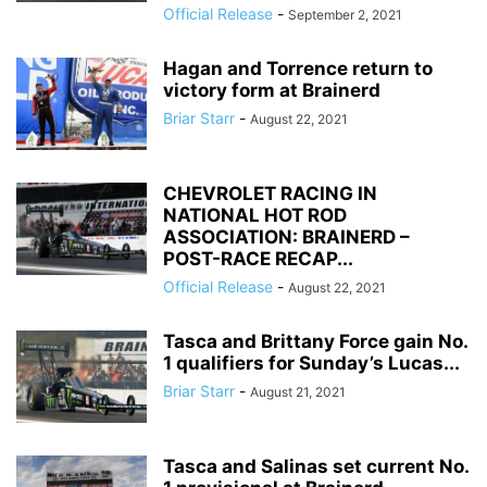
Official Release
-
September 2, 2021
Hagan and Torrence return to
victory form at Brainerd
Briar Starr
-
August 22, 2021
CHEVROLET RACING IN
NATIONAL HOT ROD
ASSOCIATION: BRAINERD –
POST-RACE RECAP...
Official Release
-
August 22, 2021
Tasca and Brittany Force gain No.
1 qualifiers for Sunday’s Lucas...
Briar Starr
-
August 21, 2021
Tasca and Salinas set current No.