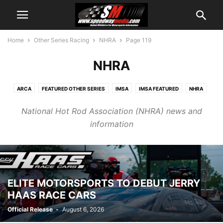
Home
Other Series Racing
NHRA
Page 119
NHRA
ARCA
FEATURED OTHER SERIES
IMSA
IMSA FEATURED
NHRA
NHRA FEATURED
NTT INDYCAR
OTHER SERIES PR
SUPERCROSS
National Hot Rod Association (NHRA) news and
information
ELITE MOTORSPORTS TO DEBUT JERRY
HAAS RACE CARS
Official Release
-
August 6, 2026