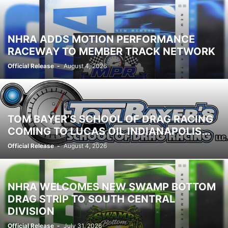
NHRA ADDS MOTION PERFORMANCE
RACEWAY TO MEMBER TRACK NETWORK
Official Release
-
August 4, 2026
TOM BAYER’S SCHOOL OF DRAG RACING
COMING TO LUCAS OIL INDIANAPOLIS...
Official Release
-
August 4, 2026
NHRA WELCOMES NEW SWAMP BOTTOM
DRAG STRIP TO SOUTH CENTRAL
DIVISION
Official Release
-
July 31, 2026