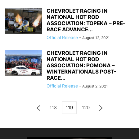
CHEVROLET RACING IN
NATIONAL HOT ROD
ASSOCIATION: TOPEKA – PRE-
RACE ADVANCE...
Official Release
-
August 12, 2021
CHEVROLET RACING IN
NATIONAL HOT ROD
ASSOCIATION: POMONA –
WINTERNATIONALS POST-
RACE...
Official Release
-
August 2, 2021
118
119
120