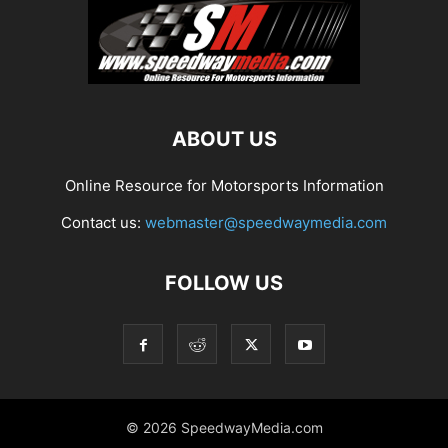
ABOUT US
Online Resource for Motorsports Information
Contact us:
webmaster@speedwaymedia.com
FOLLOW US
© 2026 SpeedwayMedia.com