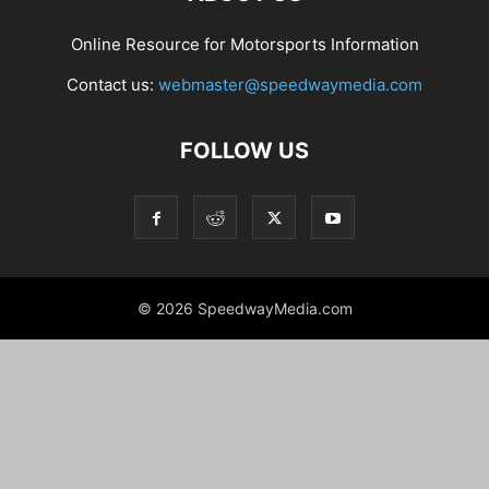
Online Resource for Motorsports Information
Contact us:
webmaster@speedwaymedia.com
FOLLOW US
© 2026 SpeedwayMedia.com