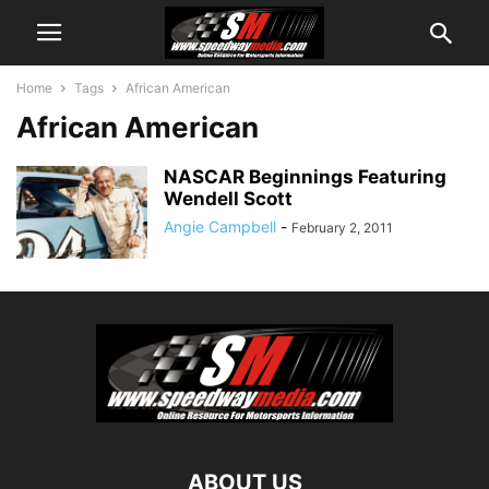
Home
Tags
African American
African American
NASCAR Beginnings Featuring
Wendell Scott
Angie Campbell
-
February 2, 2011
ABOUT US