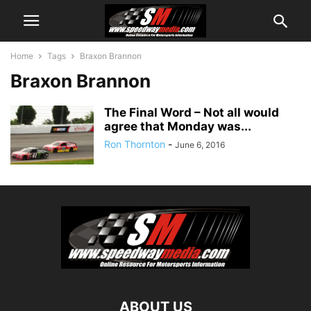
Home
Tags
Braxon Brannon
Braxon Brannon
The Final Word – Not all would
agree that Monday was...
Ron Thornton
-
June 6, 2016
ABOUT US