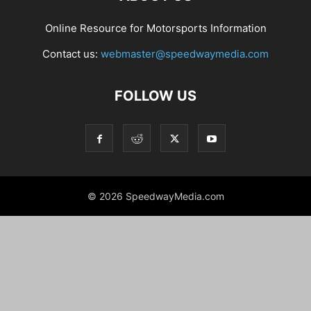
Online Resource for Motorsports Information
Contact us:
webmaster@speedwaymedia.com
FOLLOW US
© 2026 SpeedwayMedia.com