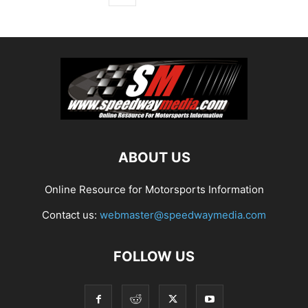
ABOUT US
Online Resource for Motorsports Information
Contact us:
webmaster@speedwaymedia.com
FOLLOW US