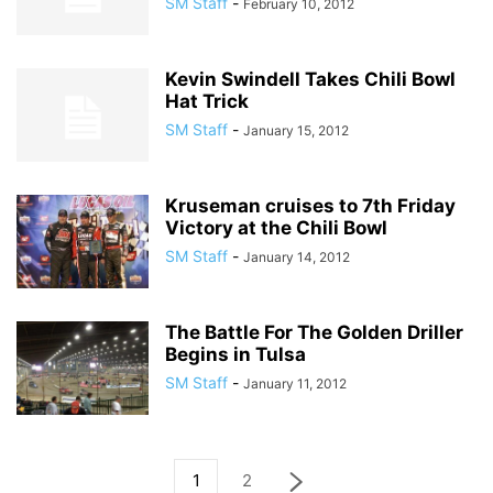
SM Staff
-
February 10, 2012
Kevin Swindell Takes Chili Bowl
Hat Trick
SM Staff
-
January 15, 2012
Kruseman cruises to 7th Friday
Victory at the Chili Bowl
SM Staff
-
January 14, 2012
The Battle For The Golden Driller
Begins in Tulsa
SM Staff
-
January 11, 2012
1
2