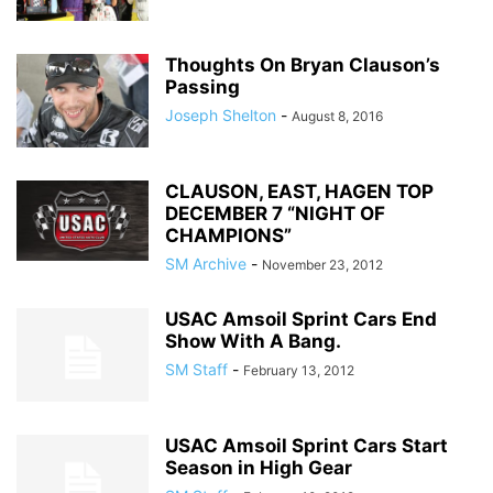
Thoughts On Bryan Clauson’s
Passing
Joseph Shelton
-
August 8, 2016
CLAUSON, EAST, HAGEN TOP
DECEMBER 7 “NIGHT OF
CHAMPIONS”
SM Archive
-
November 23, 2012
USAC Amsoil Sprint Cars End
Show With A Bang.
SM Staff
-
February 13, 2012
USAC Amsoil Sprint Cars Start
Season in High Gear