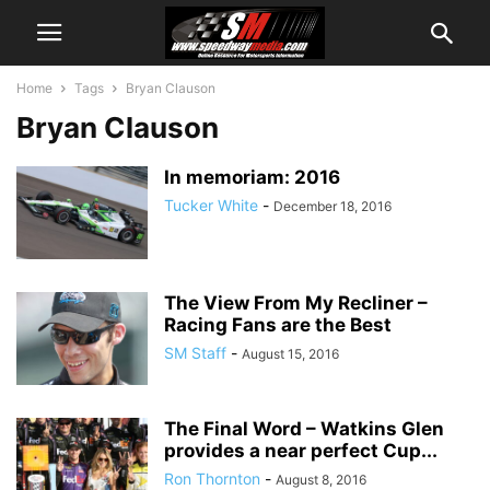
Home
Tags
Bryan Clauson
Bryan Clauson
In memoriam: 2016
Tucker White
-
December 18, 2016
The View From My Recliner –
Racing Fans are the Best
SM Staff
-
August 15, 2016
The Final Word – Watkins Glen
provides a near perfect Cup...
Ron Thornton
-
August 8, 2016