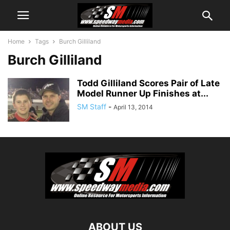
Home
Tags
Burch Gilliland
Burch Gilliland
Todd Gilliland Scores Pair of Late
Model Runner Up Finishes at...
SM Staff
-
April 13, 2014
ABOUT US