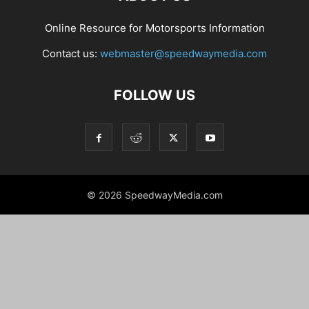
Online Resource for Motorsports Information
Contact us:
webmaster@speedwaymedia.com
FOLLOW US
© 2026 SpeedwayMedia.com