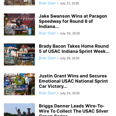
Briar Starr
-
July 31, 2026
Jake Swanson Wins at Paragon
Speedway for Round 6 of
Indiana...
Briar Starr
-
July 30, 2026
Brady Bacon Takes Home Round
5 of USAC Indiana Sprint Week...
Briar Starr
-
July 29, 2026
Justin Grant Wins and Secures
Emotional USAC National Sprint
Car Victory...
Briar Starr
-
July 24, 2026
Briggs Danner Leads Wire-To-
Wire To Collect The USAC Silver