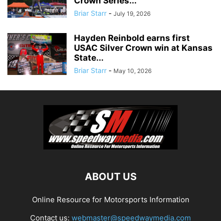
Crown Series...
Briar Starr
-
July 19, 2026
Hayden Reinbold earns first
USAC Silver Crown win at Kansas
State...
Briar Starr
-
May 10, 2026
ABOUT US
Online Resource for Motorsports Information
Contact us:
webmaster@speedwaymedia.com