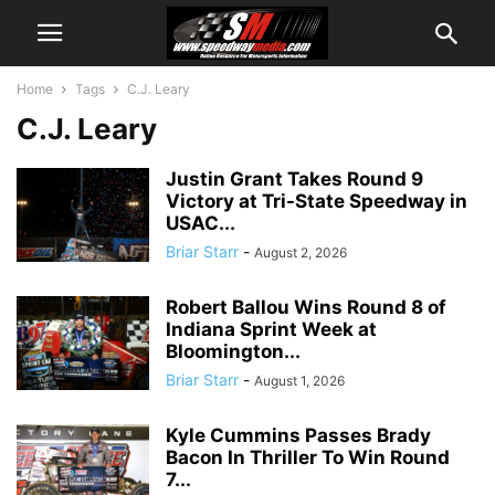
Home
Tags
C.J. Leary
C.J. Leary
Justin Grant Takes Round 9
Victory at Tri-State Speedway in
USAC...
Briar Starr
-
August 2, 2026
Robert Ballou Wins Round 8 of
Indiana Sprint Week at
Bloomington...
Briar Starr
-
August 1, 2026
Kyle Cummins Passes Brady
Bacon In Thriller To Win Round
7...