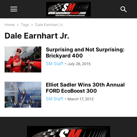
Home
Tags
Dale Earnhart Jr.
Dale Earnhart Jr.
Surprising and Not Surprising:
Brickyard 400
SM Staff
-
July 26, 2015
Elliot Sadler Wins 30th Annual
FORD EcoBoost 300
SM Staff
-
March 17, 2012