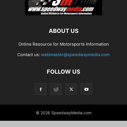
ABOUT US
Online Resource for Motorsports Information
Contact us:
webmaster@speedwaymedia.com
FOLLOW US
© 2026 SpeedwayMedia.com