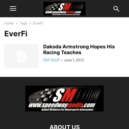
Home
Tags
EverFi
EverFi
Dakoda Armstrong Hopes His
Racing Teaches
SM Staff
-
June 1, 2012
ABOUT US