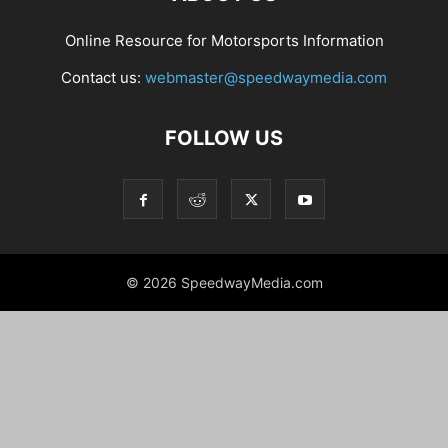
Online Resource for Motorsports Information
Contact us:
webmaster@speedwaymedia.com
FOLLOW US
© 2026 SpeedwayMedia.com