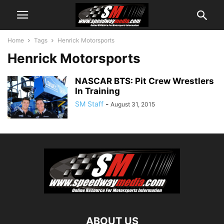
Home
Tags
Henrick Motorsports
Henrick Motorsports
NASCAR BTS: Pit Crew Wrestlers
In Training
SM Staff
-
August 31, 2015
ABOUT US