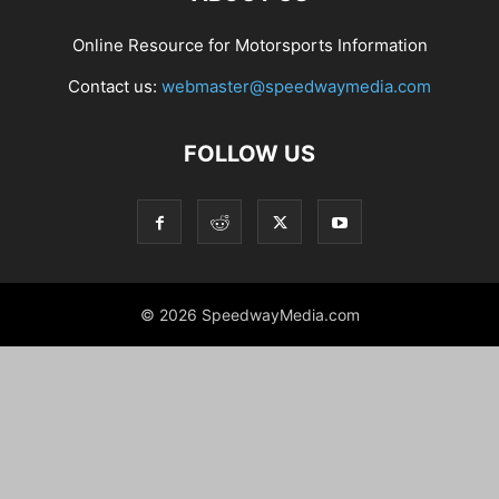
Online Resource for Motorsports Information
Contact us:
webmaster@speedwaymedia.com
FOLLOW US
© 2026 SpeedwayMedia.com