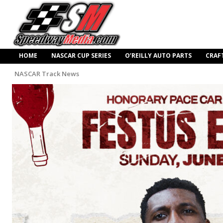
HOME
NASCAR CUP SERIES
O’REILLY AUTO PARTS
CRAF
NASCAR Track News