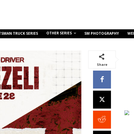
OTHER SERIES
TSMAN TRUCK SERIES
SM PHOTOGRAPHY
WE
Share