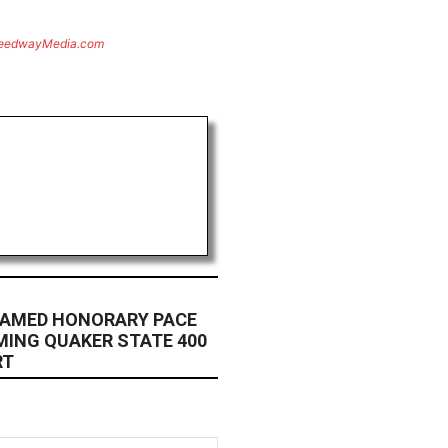
eedwayMedia.com
NAMED HONORARY PACE
MING QUAKER STATE 400
RT