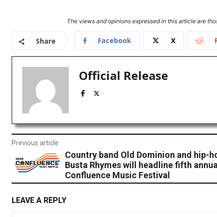
The views and opinions expressed in this article are thos
Facebook
X
Share
Official Release
Previous article
Country band Old Dominion and hip-ho
Busta Rhymes will headline fifth annua
Confluence Music Festival
LEAVE A REPLY