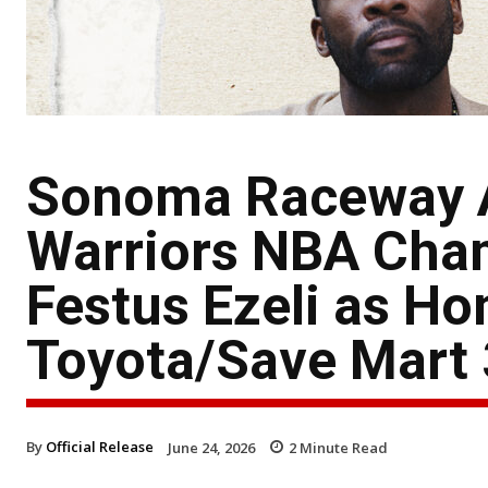
Sonoma Raceway A
Warriors NBA Cham
Festus Ezeli as Ho
Toyota/Save Mart
By
Official Release
June 24, 2026
2
Minute Read