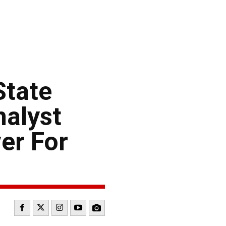
tate
alyst
er For