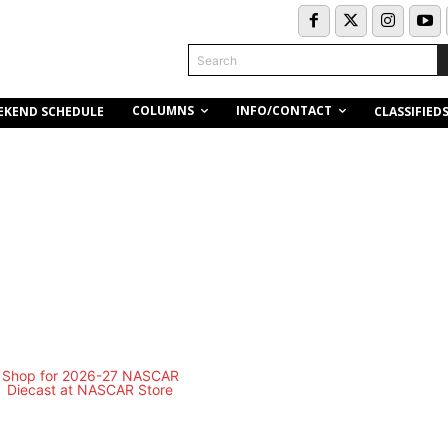
Search
COLUMNS
INFO/CONTACT
EKEND SCHEDULE
CLASSIFIED