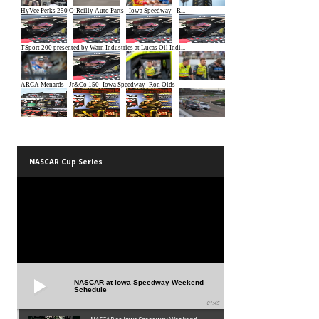
NASCAR Cup Series
NASCAR at Iowa Speedway Weekend
Schedule
01:45