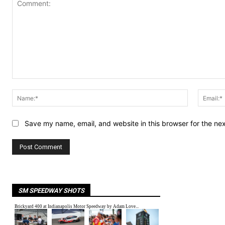
Comment:
Name:*
Save my name, email, and website in this browser for the ne
SM SPEEDWAY SHOTS