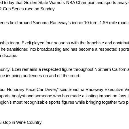
day that Golden State Warriors NBA Champion and sports analyst F
R Cup Series race on Sunday.
ies field around Sonoma Raceway’s iconic 10-turn, 1.99-mile road cou
p team, Ezeli played four seasons with the franchise and contribute
e transitioned into broadcasting and has become a respected sports 
andscape.
ity, Ezeli remains a respected figure throughout Northern Californi
ue inspiring audiences on and off the court.
our Honorary Pace Car Driver,” said Sonoma Raceway Executive Vi
sports analyst and someone who has made a lasting impact on fans 
e region’s most recognizable sports figures while bringing together two 
l stop in Wine Country.