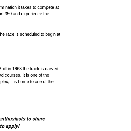
rmination it takes to compete at
art 350 and experience the
e race is scheduled to begin at
ilt in 1968 the track is carved
d courses. It is one of the
lex, it is home to one of the
 enthusiasts to share
to apply!