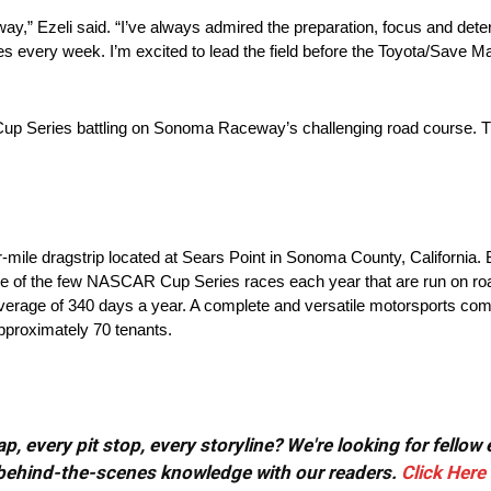
way,” Ezeli said. “I’ve always admired the preparation, focus and dete
s every week. I’m excited to lead the field before the Toyota/Save M
Cup Series battling on Sonoma Raceway’s challenging road course. Th
ile dragstrip located at Sears Point in Sonoma County, California. Bu
 to one of the few NASCAR Cup Series races each year that are run on roa
n average of 340 days a year. A complete and versatile motorsports comp
approximately 70 tenants.
, every pit stop, every storyline? We're looking for fellow
or behind-the-scenes knowledge with our readers.
Click Here