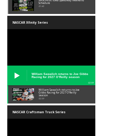
NASCAR at Iowa Speedway Weekend
Schedule
01:45
NASCAR Xfinity Series
William Sawalich returns to Joe Gibbs
Racing for 2027 O’Reilly season
02:59
William Sawalich returns to Joe
Gibbs Racing for 2027 O’Reilly
season
02:59
NASCAR Craftsman Truck Series