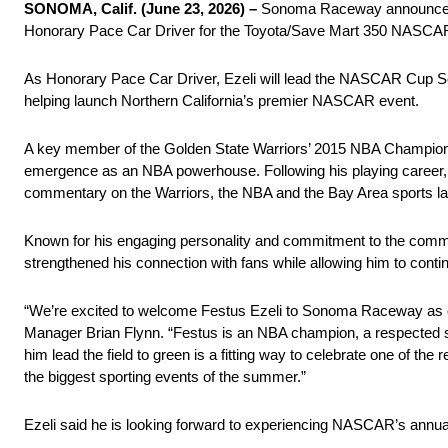
SONOMA, Calif. (June 23, 2026) –
Sonoma Raceway announced to
Honorary Pace Car Driver for the Toyota/Save Mart 350 NASCA
As Honorary Pace Car Driver, Ezeli will lead the NASCAR Cup Ser
helping launch Northern California’s premier NASCAR event.
A key member of the Golden State Warriors’ 2015 NBA Championshi
emergence as an NBA powerhouse. Following his playing career, h
commentary on the Warriors, the NBA and the Bay Area sports l
Known for his engaging personality and commitment to the commun
strengthened his connection with fans while allowing him to contin
“We’re excited to welcome Festus Ezeli to Sonoma Raceway as 
Manager Brian Flynn. “Festus is an NBA champion, a respected 
him lead the field to green is a fitting way to celebrate one of th
the biggest sporting events of the summer.”
Ezeli said he is looking forward to experiencing NASCAR’s annua