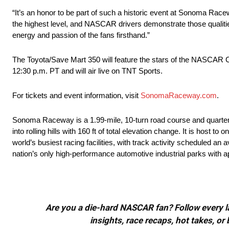
“It’s an honor to be part of such a historic event at Sonoma Race
the highest level, and NASCAR drivers demonstrate those qualitie
energy and passion of the fans firsthand.”
The Toyota/Save Mart 350 will feature the stars of the NASCAR 
12:30 p.m. PT and will air live on TNT Sports.
For tickets and event information, visit
SonomaRaceway.com
.
Sonoma Raceway is a 1.99-mile, 10-turn road course and quarter-m
into rolling hills with 160 ft of total elevation change. It is host
world’s busiest racing facilities, with track activity scheduled a
nation’s only high-performance automotive industrial parks with 
Are you a die-hard NASCAR fan? Follow every lap
insights, race recaps, hot takes, 