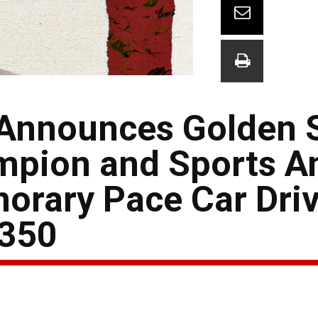
nnounces Golden S
pion and Sports An
norary Pace Car Driv
 350