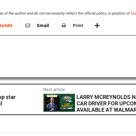
e of the author and do not necessarily reflect the official policy or position of
Sp
ReddIt
Email
Print
Next article
p star
LARRY MCREYNOLDS 
l
CAR DRIVER FOR UPCO
AVAILABLE AT WALMA