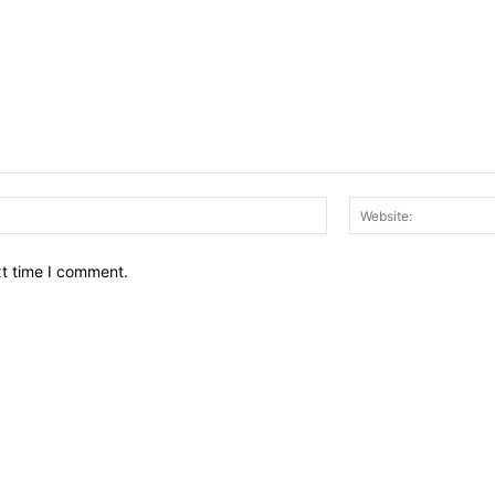
Email:*
xt time I comment.