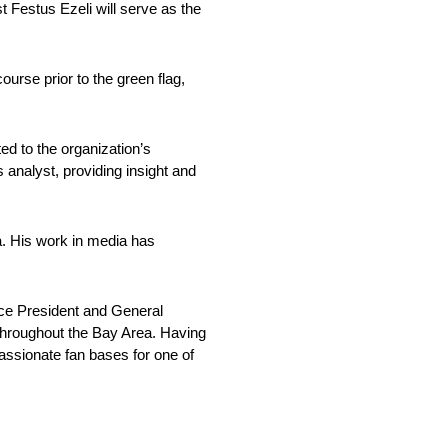
estus Ezeli will serve as the
rse prior to the green flag,
d to the organization’s
analyst, providing insight and
a. His work in media has
ce President and General
throughout the Bay Area. Having
passionate fan bases for one of