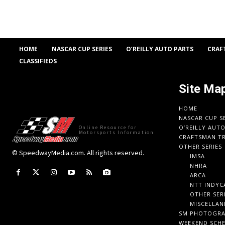
HOME
NASCAR CUP SERIES
O’REILLY AUTO PARTS
CRAF
CLASSIFIEDS
Site Ma
HOME
NASCAR CUP S
O’REILLY AUT
Online Resource for
Motorsports Information
CRAFTSMAN TR
OTHER SERIES
© SpeedwayMedia.com. All rights reserved.
IMSA
NHRA
ARCA
NTT INDYC
OTHER SER
MISCELLAN
SM PHOTOGR
WEEKEND SCH