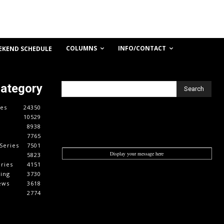
COLUMNS
INFO/CONTACT
EKEND SCHEDULE
Category
Search
es
24350
10529
8938
7765
Series
7501
Display your message here
5823
ries
4151
cing
3730
ews
3618
2774