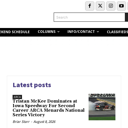
Search
COLUMNS
INFO/CONTACT
EKEND SCHEDULE
CLASSIFIED
Latest posts
ARCA
Tristan McKee Dominates at
Iowa Speedway For Second
Career ARCA Menards National
Series Victory
Briar Starr
-
August 8, 2026