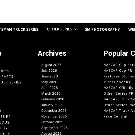
OTHER SERIES
TSMAN TRUCK SERIES
SM PHOTOGRAPHY
WE
p
Archives
Popular 
NASCAR Cup Seri
August 2026
NASCAR Cup PR
ERIES
July 2026
Featured Stories
O PARTS
June 2026
Miscellaneous
UCK SERIES
May 2026
NASCAR O'Reilly 
April 2026
Other Series PR
March 2026
NASCAR Truck Se
February 2026
Other Series Ra
January 2026
NASCAR Track N
AR
December 2025
Race Central
IES PR
November 2025
EOUS
October 2025
APHY
September 2025
EDULE
August 2025