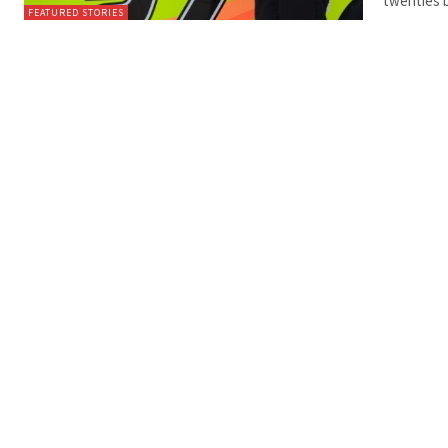
twenties 
FEATURED STORIES