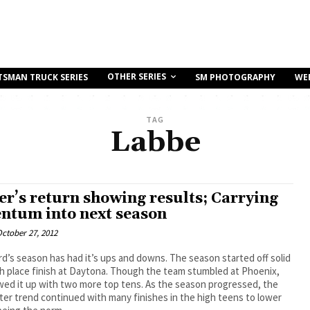
OTHER SERIES
TSMAN TRUCK SERIES
SM PHOTOGRAPHY
WE
TAG
Labbe
er’s return showing results; Carrying
tum into next season
ctober 27, 2012
d’s season has had it’s ups and downs. The season started off solid
th place finish at Daytona. Though the team stumbled at Phoenix,
wed it up with two more top tens. As the season progressed, the
ster trend continued with many finishes in the high teens to lower