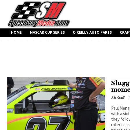
HOME
NASCAR CUP SERIES
O’REILLY AUTO PARTS
CRAF
Slugg
momen
SM Staff
-
O
Paul Menar
with a six
they follo
roller coa