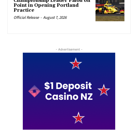
Championship Leader Palou on
Point in Opening Portland
Practice
Official Release
-
August 7, 2026
- Advertisement -