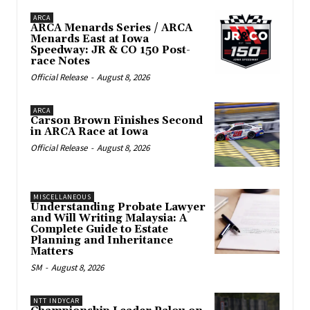
ARCA
ARCA Menards Series / ARCA
Menards East at Iowa
Speedway: JR & CO 150 Post-
race Notes
Official Release
-
August 8, 2026
ARCA
Carson Brown Finishes Second
in ARCA Race at Iowa
Official Release
-
August 8, 2026
MISCELLANEOUS
Understanding Probate Lawyer
and Will Writing Malaysia: A
Complete Guide to Estate
Planning and Inheritance
Matters
SM
-
August 8, 2026
NTT INDYCAR