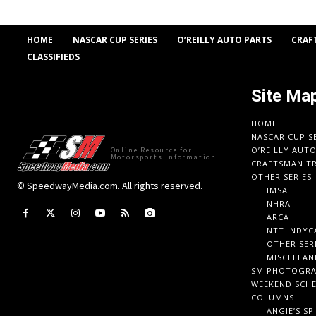
HOME
NASCAR CUP SERIES
O’REILLY AUTO PARTS
CRAF
CLASSIFIEDS
Site Ma
HOME
NASCAR CUP S
O’REILLY AUT
Online Resource for
Motorsports Information
CRAFTSMAN TR
OTHER SERIES
© SpeedwayMedia.com. All rights reserved.
IMSA
NHRA
ARCA
NTT INDYC
OTHER SER
MISCELLAN
SM PHOTOGR
WEEKEND SCH
COLUMNS
ANGIE’S SP