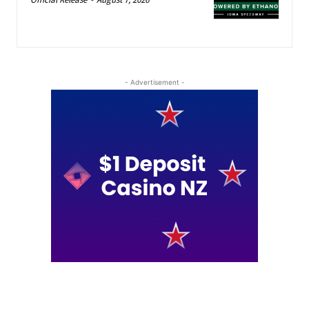
- Advertisement -