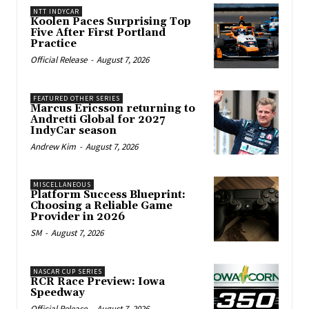
NTT INDYCAR
Koolen Paces Surprising Top
Five After First Portland
Practice
Official Release
-
August 7, 2026
FEATURED OTHER SERIES
Marcus Ericsson returning to
Andretti Global for 2027
IndyCar season
Andrew Kim
-
August 7, 2026
MISCELLANEOUS
Platform Success Blueprint:
Choosing a Reliable Game
Provider in 2026
SM
-
August 7, 2026
NASCAR CUP SERIES
RCR Race Preview: Iowa
Speedway
Official Release
-
August 7, 2026