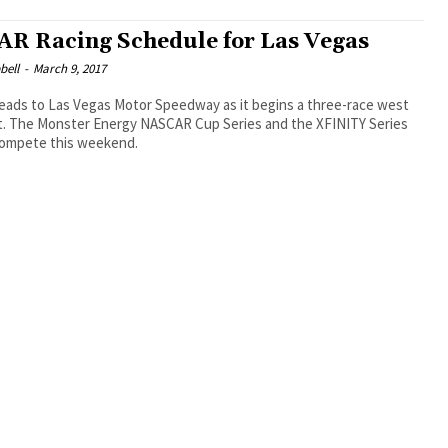
R Racing Schedule for Las Vegas
bell
-
March 9, 2017
ads to Las Vegas Motor Speedway as it begins a three-race west
nt. The Monster Energy NASCAR Cup Series and the XFINITY Series
 compete this weekend.