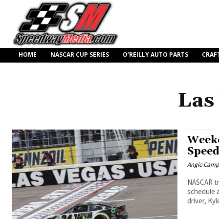
HOME
NASCAR CUP SERIES
O’REILLY AUTO PARTS
CRAF
Las
Weeke
Spee
Angie Camp
NASCAR tr
schedule a
driver, Ky