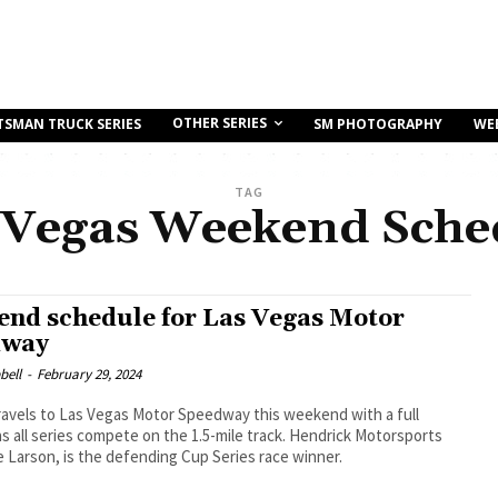
OTHER SERIES
TSMAN TRUCK SERIES
SM PHOTOGRAPHY
WE
TAG
 Vegas Weekend Sche
nd schedule for Las Vegas Motor
dway
bell
-
February 29, 2024
avels to Las Vegas Motor Speedway this weekend with a full
s all series compete on the 1.5-mile track. Hendrick Motorsports
le Larson, is the defending Cup Series race winner.