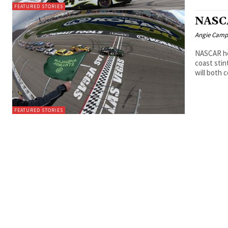
FEATURED STORIES
NASCA
Angie Camp
NASCAR he
coast sti
will both
FEATURED STORIES