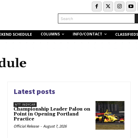
Search
COLUMNS
INFO/CONTACT
EKEND SCHEDULE
CLASSIFIED
dule
Latest posts
NTT INDYCAR
Championship Leader Palou on
Point in Opening Portland
Practice
Official Release
-
August 7, 2026