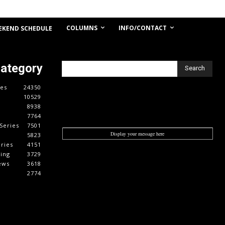
COLUMNS
INFO/CONTACT
EKEND SCHEDULE
Category
Search
es
24350
10529
8938
7764
Series
7501
Display your message here
5823
ries
4151
cing
3729
ews
3618
2774