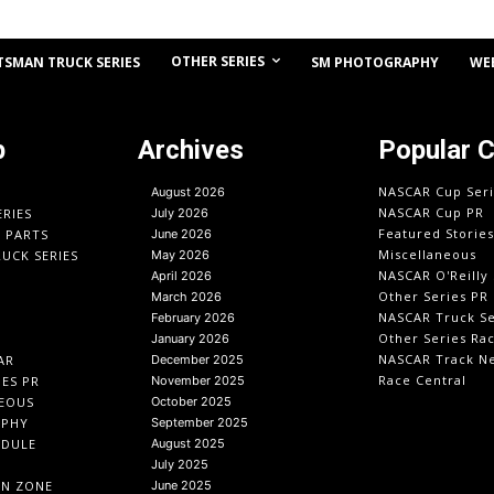
OTHER SERIES
TSMAN TRUCK SERIES
SM PHOTOGRAPHY
WE
p
Archives
Popular 
NASCAR Cup Seri
August 2026
NASCAR Cup PR
ERIES
July 2026
Featured Stories
O PARTS
June 2026
Miscellaneous
UCK SERIES
May 2026
NASCAR O'Reilly 
April 2026
Other Series PR
March 2026
NASCAR Truck Se
February 2026
Other Series Ra
January 2026
NASCAR Track N
AR
December 2025
Race Central
IES PR
November 2025
EOUS
October 2025
APHY
September 2025
EDULE
August 2025
July 2025
IN ZONE
June 2025