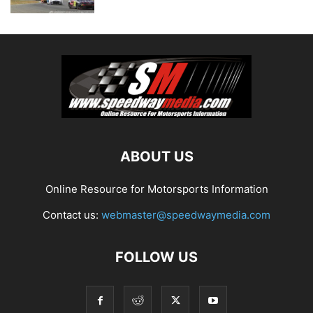
ABOUT US
Online Resource for Motorsports Information
Contact us:
webmaster@speedwaymedia.com
FOLLOW US