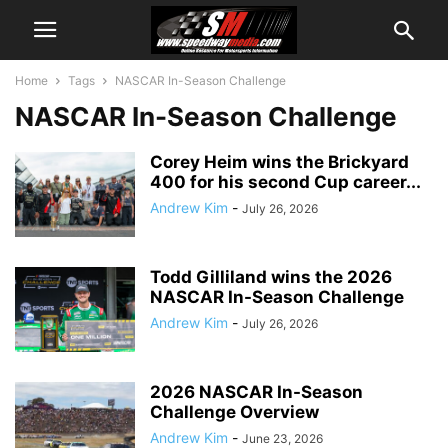
Home
Tags
NASCAR In-Season Challenge
NASCAR In-Season Challenge
Corey Heim wins the Brickyard
400 for his second Cup career...
Andrew Kim
-
July 26, 2026
Todd Gilliland wins the 2026
NASCAR In-Season Challenge
Andrew Kim
-
July 26, 2026
2026 NASCAR In-Season
Challenge Overview
Andrew Kim
-
June 23, 2026