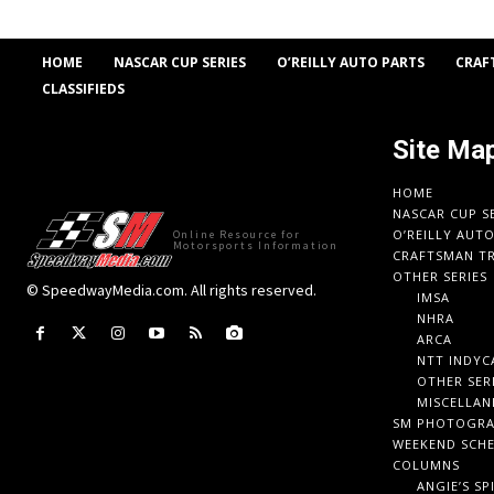
HOME
NASCAR CUP SERIES
O’REILLY AUTO PARTS
CRAF
CLASSIFIEDS
Site Ma
HOME
NASCAR CUP S
O’REILLY AUT
Online Resource for
Motorsports Information
CRAFTSMAN TR
OTHER SERIES
© SpeedwayMedia.com. All rights reserved.
IMSA
NHRA
ARCA
NTT INDYC
OTHER SER
MISCELLAN
SM PHOTOGR
WEEKEND SCH
COLUMNS
ANGIE’S SP