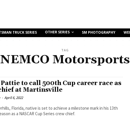
OTHER SERIES
TSMAN TRUCK SERIES
SM PHOTOGRAPHY
WE
TAG
NEMCO Motorsports
Pattie to call 500th Cup career race as
hief at Martinsville
m
-
April 6, 2022
hills, Florida, native is set to achieve a milestone mark in his 13th
season as a NASCAR Cup Series crew chief.