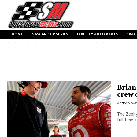
HOME
NASCAR CUP SERIES
O’REILLY AUTO PARTS
CRAF
Brian 
crew c
Andrew Ki
The Zephyr
full-time 