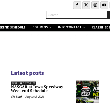
Search
COLUMNS
INFO/CONTACT
EKEND SCHEDULE
CLASSIFIED
Latest posts
FEATURED STORIES
NASCAR at Iowa Speedway
Weekend Schedule
SM Staff
-
August 5, 2026