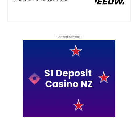
- Advertisement -