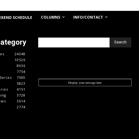
COLUMNS
INFO/CONTACT
EKEND SCHEDULE
Category
Search
es
24348
10526
8936
7754
Series
7500
Display your message here
5823
ries
4151
cing
3728
ews
3614
2774