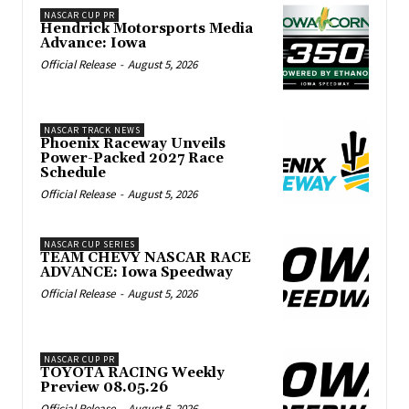
NASCAR CUP PR
Hendrick Motorsports Media
Advance: Iowa
Official Release
-
August 5, 2026
NASCAR TRACK NEWS
Phoenix Raceway Unveils
Power-Packed 2027 Race
Schedule
Official Release
-
August 5, 2026
NASCAR CUP SERIES
TEAM CHEVY NASCAR RACE
ADVANCE: Iowa Speedway
Official Release
-
August 5, 2026
NASCAR CUP PR
TOYOTA RACING Weekly
Preview 08.05.26
Official Release
-
August 5, 2026