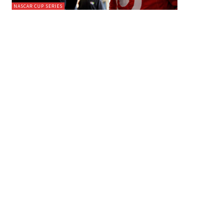
NASCAR CUP SERIES