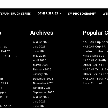
OTHER SERIES
TSMAN TRUCK SERIES
SM PHOTOGRAPHY
WE
p
Archives
Popular 
NASCAR Cup Seri
August 2026
NASCAR Cup PR
ERIES
July 2026
Featured Stories
O PARTS
June 2026
Miscellaneous
UCK SERIES
May 2026
NASCAR O'Reilly 
April 2026
Other Series PR
March 2026
NASCAR Truck Se
February 2026
Other Series Ra
January 2026
NASCAR Track N
AR
December 2025
Race Central
IES PR
November 2025
EOUS
October 2025
APHY
September 2025
EDULE
August 2025
July 2025
IN ZONE
June 2025