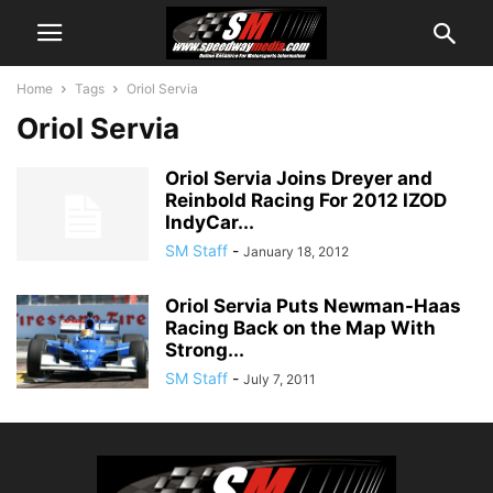
Home
Tags
Oriol Servia
Oriol Servia
Oriol Servia Joins Dreyer and
Reinbold Racing For 2012 IZOD
IndyCar...
SM Staff
-
January 18, 2012
Oriol Servia Puts Newman-Haas
Racing Back on the Map With
Strong...
SM Staff
-
July 7, 2011