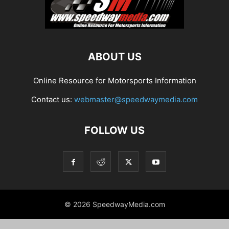
ABOUT US
Online Resource for Motorsports Information
Contact us:
webmaster@speedwaymedia.com
FOLLOW US
© 2026 SpeedwayMedia.com