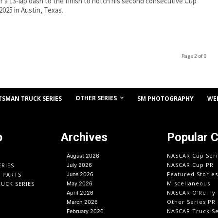
 a 13-lap dash to the finish to notch his second consecutive Cup
 2025 in Austin, Texas.
Page 2 of 9
OTHER SERIES
TSMAN TRUCK SERIES
SM PHOTOGRAPHY
WE
p
Archives
Popular 
NASCAR Cup Seri
August 2026
NASCAR Cup PR
ERIES
July 2026
Featured Stories
O PARTS
June 2026
Miscellaneous
UCK SERIES
May 2026
NASCAR O'Reilly 
April 2026
Other Series PR
March 2026
NASCAR Truck Se
February 2026