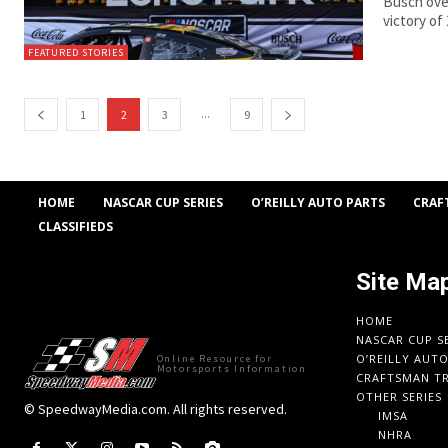
Busch over
victory of
FEATURED STORIES
...
1
2
3
9
HOME
NASCAR CUP SERIES
O’REILLY AUTO PARTS
CRAF
CLASSIFIEDS
Site Ma
HOME
NASCAR CUP S
O’REILLY AUT
Online Resource for
Motorsports Information
CRAFTSMAN TR
OTHER SERIES
© SpeedwayMedia.com. All rights reserved.
IMSA
NHRA