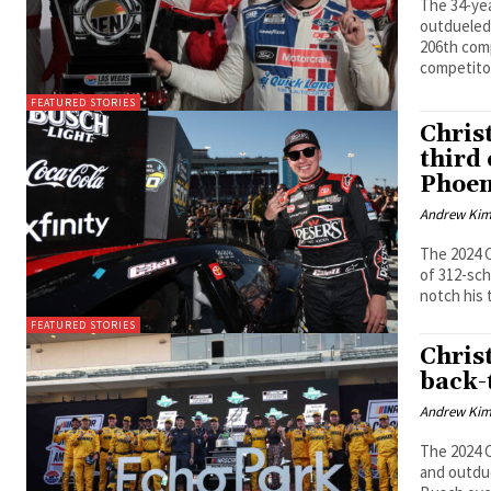
The 34-yea
outdueled 
206th comp
competitor
FEATURED STORIES
Chris
third
Phoen
Andrew Ki
The 2024 
of 312-sc
notch his 
FEATURED STORIES
Chris
back-
Andrew Ki
The 2024 C
and outdue