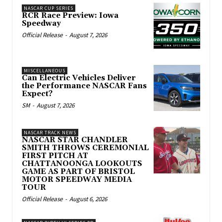
NASCAR CUP SERIES
RCR Race Preview: Iowa
Speedway
Official Release
-
August 7, 2026
MISCELLANEOUS
Can Electric Vehicles Deliver
the Performance NASCAR Fans
Expect?
SM
-
August 7, 2026
NASCAR TRACK NEWS
NASCAR STAR CHANDLER
SMITH THROWS CEREMONIAL
FIRST PITCH AT
CHATTANOONGA LOOKOUTS
GAME AS PART OF BRISTOL
MOTOR SPEEDWAY MEDIA
TOUR
Official Release
-
August 6, 2026