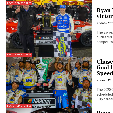
FEATURED STORIES
Ryan 
victor
Andrew Ki
The 35-yea
outlasted
competitor
FEATURED STORIES
Chase
final 
Spee
Andrew Ki
The 2020 C
scheduled 
Cup career 
FEATURED STORIES