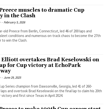
Preece muscles to dramatic Cup
y in the Clash
m
-
February 5, 2026
r-old Preece from Berlin, Connecticut, led 46 of 200 laps and
 sleet conditions and numerous on-track chaos to become the 27th
 to win the Clash.
 Elliott overtakes Brad Keselowski on
lap for Cup victory at EchoPark
dway
m
-
June 29, 2025
up Series champion from Dawsonville, Georgia, led 41 of 260-
laps and overtook Brad Keselowski on the final lap to claim his 20th
victory and first since Texas in April 2024.