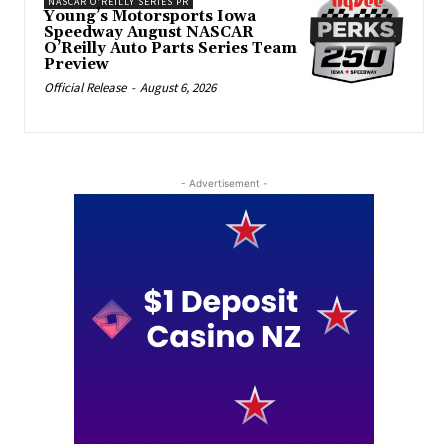
NASCAR O'REILLY SERIES PR
Young’s Motorsports Iowa
Speedway August NASCAR
O’Reilly Auto Parts Series Team
Preview
Official Release
-
August 6, 2026
- Advertisement -