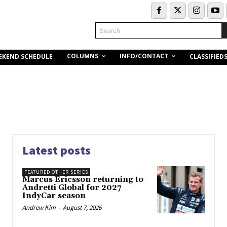
Search
COLUMNS
INFO/CONTACT
EKEND SCHEDULE
CLASSIFIED
Latest posts
FEATURED OTHER SERIES
Marcus Ericsson returning to
Andretti Global for 2027
IndyCar season
Andrew Kim
-
August 7, 2026