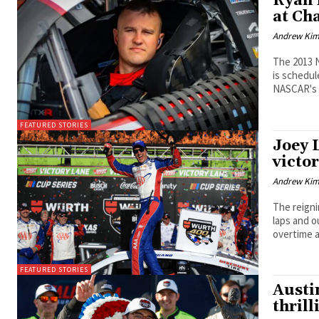
Ryan 
at Ch
Andrew Ki
The 2013 
is schedul
NASCAR's 
FEATURED STORIES
Joey 
victor
Andrew Ki
The reign
laps and 
overtime a
FEATURED STORIES
Austi
thrill