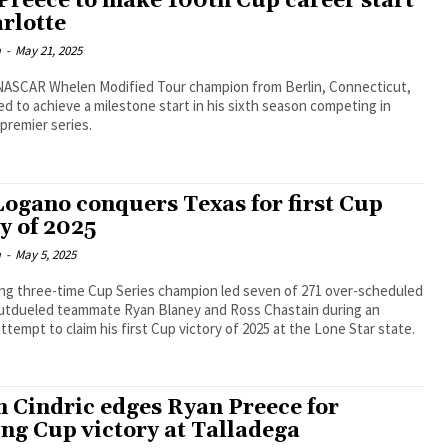
Preece to make 100th Cup career start
arlotte
m
-
May 21, 2025
NASCAR Whelen Modified Tour champion from Berlin, Connecticut,
ed to achieve a milestone start in his sixth season competing in
premier series.
Logano conquers Texas for first Cup
y of 2025
m
-
May 5, 2025
ing three-time Cup Series champion led seven of 271 over-scheduled
outdueled teammate Ryan Blaney and Ross Chastain during an
ttempt to claim his first Cup victory of 2025 at the Lone Star state.
n Cindric edges Ryan Preece for
ing Cup victory at Talladega