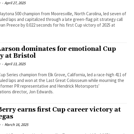
m
-
April 27, 2025
aytona 500 champion from Mooresville, North Carolina, led seven of
led laps and capitalized through a late green-flag pit strategy call
an Preece by 0.022 seconds for his first Cup victory of 2025 at
Larson dominates for emotional Cup
y at Bristol
m
-
April 13, 2025
up Series champion from Elk Grove, California, led a race-high 411 of
uled laps and won at the Last Great Colosseum while mourning the
s former PR representative and Hendrick Motorsports'
tions director, Jon Edwards.
erry earns first Cup career victory at
egas
m
-
March 16, 2025