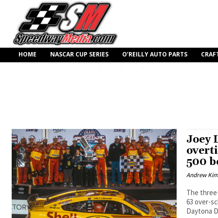
HOME
NASCAR CUP SERIES
O’REILLY AUTO PARTS
CRAF
Joey 
overt
500 b
Andrew Ki
The three
63 over-sc
Daytona Du