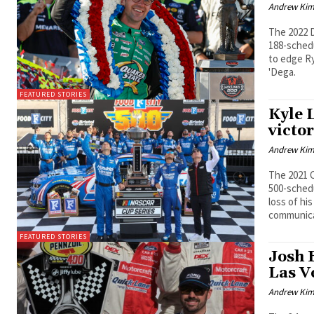
Andrew Ki
The 2022 D
188-schedu
to edge Ry
'Dega.
FEATURED STORIES
Kyle 
victor
Andrew Ki
The 2021 C
500-sched
loss of hi
communica
FEATURED STORIES
Josh B
Las V
Andrew Ki