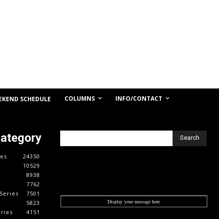
COLUMNS
INFO/CONTACT
EKEND SCHEDULE
Category
Search
es
24350
10529
8938
7762
Series
7501
Display your message here
5823
ries
4151