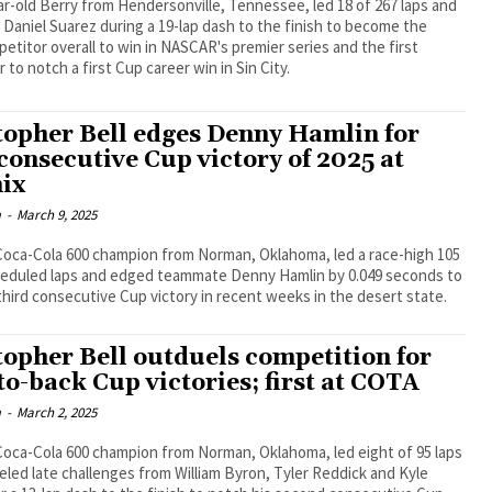
r-old Berry from Hendersonville, Tennessee, led 18 of 267 laps and
Daniel Suarez during a 19-lap dash to the finish to become the
etitor overall to win in NASCAR's premier series and the first
 to notch a first Cup career win in Sin City.
topher Bell edges Denny Hamlin for
 consecutive Cup victory of 2025 at
ix
m
-
March 9, 2025
Coca-Cola 600 champion from Norman, Oklahoma, led a race-high 105
heduled laps and edged teammate Denny Hamlin by 0.049 seconds to
third consecutive Cup victory in recent weeks in the desert state.
topher Bell outduels competition for
to-back Cup victories; first at COTA
m
-
March 2, 2025
oca-Cola 600 champion from Norman, Oklahoma, led eight of 95 laps
led late challenges from William Byron, Tyler Reddick and Kyle