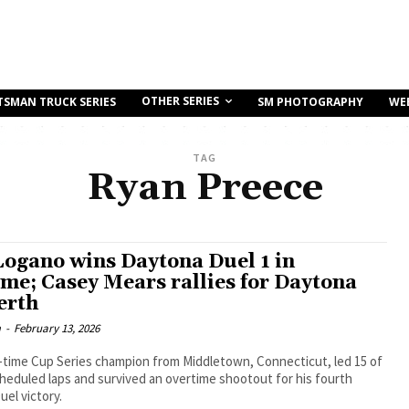
OTHER SERIES
TSMAN TRUCK SERIES
SM PHOTOGRAPHY
WE
TAG
Ryan Preece
Logano wins Daytona Duel 1 in
ime; Casey Mears rallies for Daytona
erth
m
-
February 13, 2026
-time Cup Series champion from Middletown, Connecticut, led 15 of
heduled laps and survived an overtime shootout for his fourth
el victory.