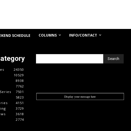
COLUMNS
INFO/CONTACT
EKEND SCHEDULE
Category
Search
es
24350
10529
8938
7762
Series
7501
Display your message here
5823
ries
4151
cing
3729
ews
3618
2774