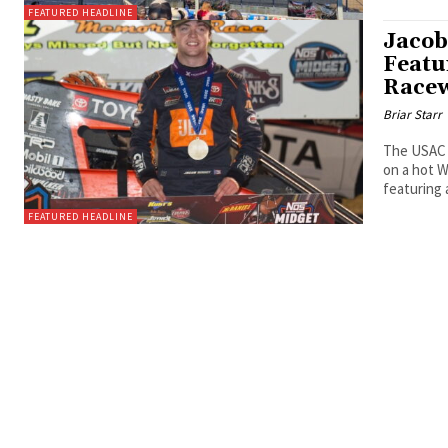
FEATURED HEADLINE
Jacob
Featu
Race
Briar Starr
The USAC 
on a hot 
featuring 
FEATURED HEADLINE