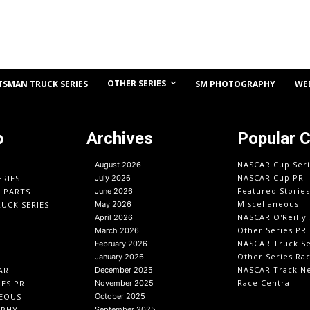
OTHER SERIES
TSMAN TRUCK SERIES
SM PHOTOGRAPHY
WE
p
Archives
Popular 
NASCAR Cup Seri
August 2026
NASCAR Cup PR
ERIES
July 2026
Featured Stories
O PARTS
June 2026
Miscellaneous
UCK SERIES
May 2026
NASCAR O'Reilly 
April 2026
Other Series PR
March 2026
NASCAR Truck Se
February 2026
Other Series Ra
January 2026
NASCAR Track N
AR
December 2025
Race Central
IES PR
November 2025
EOUS
October 2025
APHY
September 2025