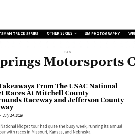
OTHER SERIES
TSMAN TRUCK SERIES
SM PHOTOGRAPHY
WE
TAG
Springs Motorsports 
Takeaways From The USAC National
t Races At Mitchell County
rounds Raceway and Jefferson County
dway
-
July 14, 2026
ational Midget tour had quite the busy week, running its annual
ur with races in Missouri, Kansas, and Nebraska.