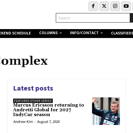
Search
COLUMNS
INFO/CONTACT
EKEND SCHEDULE
CLASSIFIED
Complex
Latest posts
FEATURED OTHER SERIES
Marcus Ericsson returning to
Andretti Global for 2027
IndyCar season
Andrew Kim
-
August 7, 2026