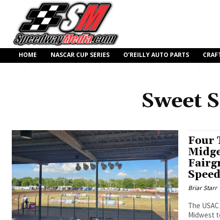
HOME
NASCAR CUP SERIES
O’REILLY AUTO PARTS
CRAF
Sweet 
Four 
Midge
Fairg
Spee
Briar Starr
The USAC N
Midwest to