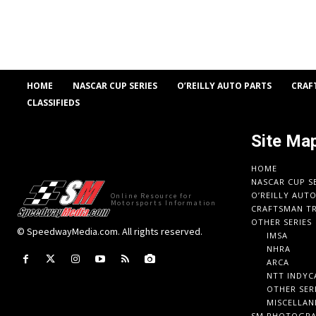
HOME
NASCAR CUP SERIES
O’REILLY AUTO PARTS
CRAF
CLASSIFIEDS
Site Ma
HOME
NASCAR CUP S
O’REILLY AUT
Online Resource for
Motorsports Information
CRAFTSMAN TR
OTHER SERIES
© SpeedwayMedia.com. All rights reserved.
IMSA
NHRA
ARCA
NTT INDYC
OTHER SER
MISCELLAN
SM PHOTOGR