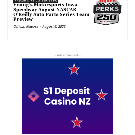
NASCAR O'REILLY SERIES PR
Young’s Motorsports Iowa
Speedway August NASCAR
O’Reilly Auto Parts Series Team
Preview
Official Release
-
August 6, 2026
- Advertisement -