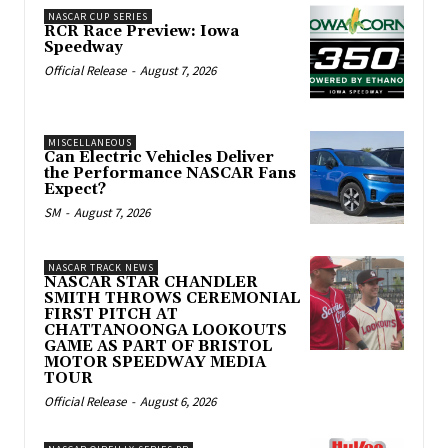
NASCAR CUP SERIES
RCR Race Preview: Iowa
Speedway
Official Release
-
August 7, 2026
MISCELLANEOUS
Can Electric Vehicles Deliver
the Performance NASCAR Fans
Expect?
SM
-
August 7, 2026
NASCAR TRACK NEWS
NASCAR STAR CHANDLER
SMITH THROWS CEREMONIAL
FIRST PITCH AT
CHATTANOONGA LOOKOUTS
GAME AS PART OF BRISTOL
MOTOR SPEEDWAY MEDIA
TOUR
Official Release
-
August 6, 2026