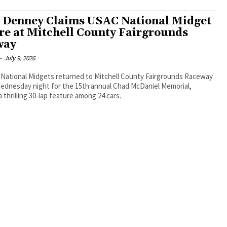
 Denney Claims USAC National Midget
re at Mitchell County Fairgrounds
way
-
July 9, 2026
National Midgets returned to Mitchell County Fairgrounds Raceway
Wednesday night for the 15th annual Chad McDaniel Memorial,
a thrilling 30-lap feature among 24 cars.