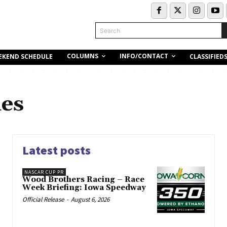
Search
COLUMNS
INFO/CONTACT
EKEND SCHEDULE
CLASSIFIED
ies
Latest posts
NASCAR CUP PR
Wood Brothers Racing – Race
Week Briefing: Iowa Speedway
Official Release
-
August 6, 2026