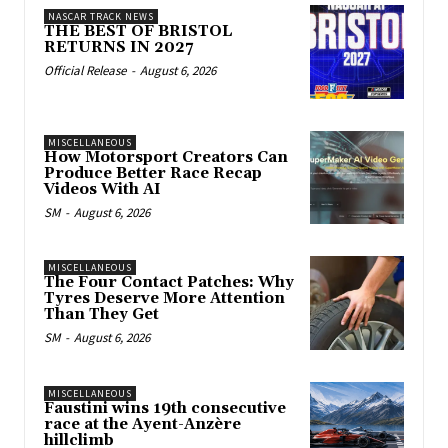
NASCAR TRACK NEWS
THE BEST OF BRISTOL
RETURNS IN 2027
Official Release
-
August 6, 2026
MISCELLANEOUS
How Motorsport Creators Can
Produce Better Race Recap
Videos With AI
SM
-
August 6, 2026
MISCELLANEOUS
The Four Contact Patches: Why
Tyres Deserve More Attention
Than They Get
SM
-
August 6, 2026
MISCELLANEOUS
Faustini wins 19th consecutive
race at the Ayent-Anzère
hillclimb