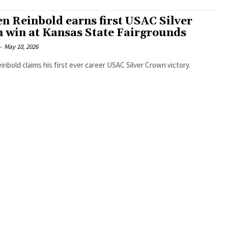
n Reinbold earns first USAC Silver
 win at Kansas State Fairgrounds
-
May 10, 2026
nbold claims his first ever career USAC Silver Crown victory.