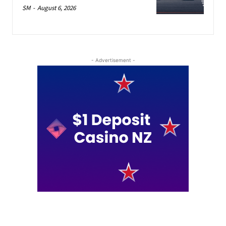
SM
-
August 6, 2026
- Advertisement -