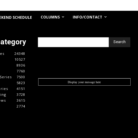
COLUMNS
INFO/CONTACT
EKEND SCHEDULE
Category
Search
es
24348
10527
8936
7760
Series
7500
Display your message here
5823
ries
4151
cing
3728
ews
3615
2774