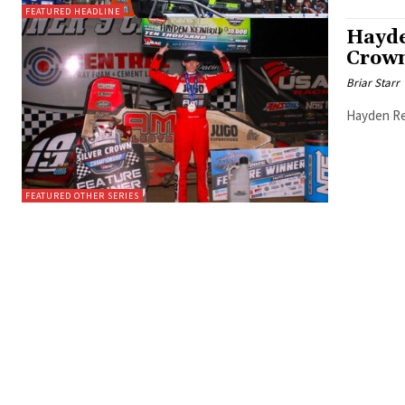
FEATURED HEADLINE
Hayde
Crown
Briar Starr
Hayden Rei
FEATURED OTHER SERIES