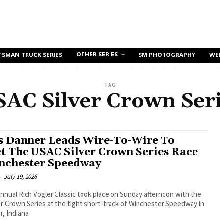
OTHER SERIES
TSMAN TRUCK SERIES
SM PHOTOGRAPHY
WE
TAG
AC Silver Crown Ser
s Danner Leads Wire-To-Wire To
ct The USAC Silver Crown Series Race
nchester Speedway
-
July 19, 2026
nnual Rich Vogler Classic took place on Sunday afternoon with the
r Crown Series at the tight short-track of Winchester Speedway in
, Indiana.