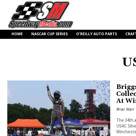
HOME
NASCAR CUP SERIES
O’REILLY AUTO PARTS
CRAF
US
Brigg
Colle
At Wi
Briar Starr
The 34th a
USAC Silve
Winchester