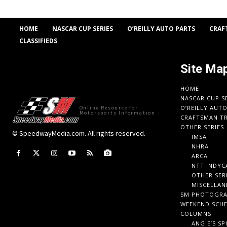
HOME
NASCAR CUP SERIES
O’REILLY AUTO PARTS
CRAF
CLASSIFIEDS
Site Ma
HOME
NASCAR CUP S
O’REILLY AUT
Online Resource for
Motorsports Information
CRAFTSMAN TR
OTHER SERIES
© SpeedwayMedia.com. All rights reserved.
IMSA
NHRA
ARCA
NTT INDYC
OTHER SER
MISCELLAN
SM PHOTOGR
WEEKEND SCH
COLUMNS
ANGIE’S SP