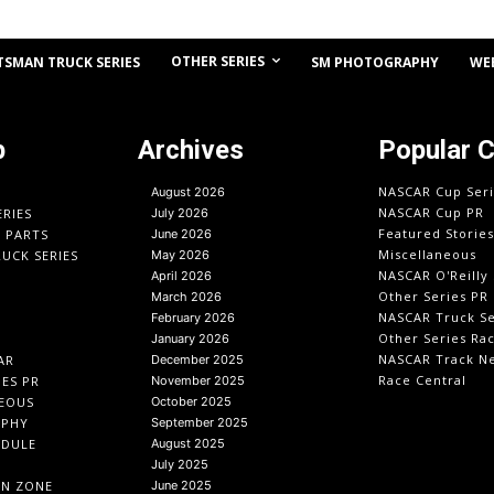
OTHER SERIES
TSMAN TRUCK SERIES
SM PHOTOGRAPHY
WE
p
Archives
Popular 
NASCAR Cup Seri
August 2026
NASCAR Cup PR
ERIES
July 2026
Featured Stories
O PARTS
June 2026
Miscellaneous
UCK SERIES
May 2026
NASCAR O'Reilly 
April 2026
Other Series PR
March 2026
NASCAR Truck Se
February 2026
Other Series Ra
January 2026
NASCAR Track N
AR
December 2025
Race Central
IES PR
November 2025
EOUS
October 2025
APHY
September 2025
EDULE
August 2025
July 2025
IN ZONE
June 2025