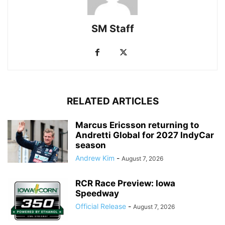
SM Staff
RELATED ARTICLES
Marcus Ericsson returning to
Andretti Global for 2027 IndyCar
season
Andrew Kim
-
August 7, 2026
RCR Race Preview: Iowa
Speedway
Official Release
-
August 7, 2026