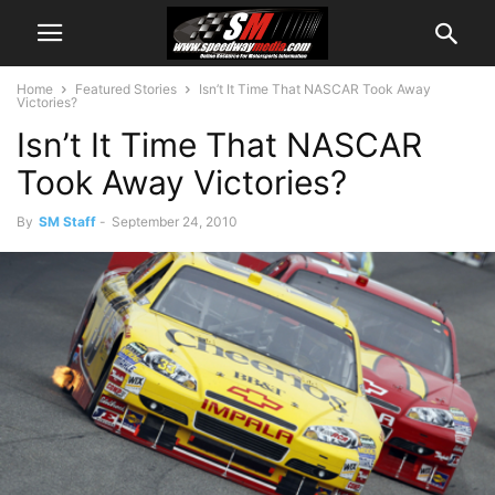
Home
Featured Stories
Isn’t It Time That NASCAR Took Away
Victories?
Isn’t It Time That NASCAR
Took Away Victories?
By
SM Staff
-
September 24, 2010