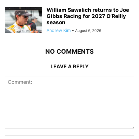
William Sawalich returns to Joe
Gibbs Racing for 2027 O’Reilly
season
Andrew Kim
-
August 6, 2026
NO COMMENTS
LEAVE A REPLY