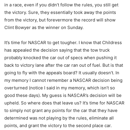
in a race, even if you didn’t follow the rules, you still get
the victory. Sure, they essentially took away the points
from the victory, but forevermore the record will show
Clint Bowyer as the winner on Sunday.
It’s time for NASCAR to get tougher. I know that Childress
has appealed the decision saying that the tow truck
probably knocked the car out of specs when pushing it
back to victory lane after the car ran out of fuel. But is that
going to fly with the appeals board? It usually doesn’t. In
my memory I cannot remember a NASCAR decision being
overturned (notice I said in my memory, which isn’t so
good these days). My guess is NASCAR’s decision will be
upheld. So where does that leave us? It’s time for NASCAR
to simply not grant any points for the car that they have
determined was not playing by the rules, eliminate all
points, and grant the victory to the second place car.