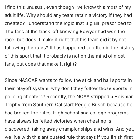
I find this unusual, even though I’ve know this most of my
adult life. Why should any team retain a victory if they had
cheated? I understand the logic that Big Bill prescribed to.
The fans at the track left knowing Bowyer had won the
race, but does it make it right that his team did it by not
following the rules? It has happened so often in the history
of this sport that it probably is not on the mind of most
fans, but does that make it right?
Since NASCAR wants to follow the stick and ball sports in
their playoff system, why don’t they follow those sports in
policing cheaters? Recently, the NCAA stripped a Heisman
Trophy from Southern Cal start Reggie Busch because he
had broken the rules. High school and college programs
have always forfeited victories when cheating is
discovered, taking away championships and wins. And yet,
we live with this antiquated rule that says if you finish first