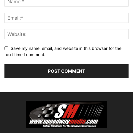
Save my name, email, and website in this browser for the
next time I comment.