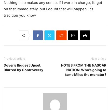
Nothing else makes any sense. If I were in charge, I’d get
on that immediately, but I doubt that will happen. It’s
tradition you know.
Previous article
Next article
Dover’s Biggest Upset,
NOTES FROM THE NASCAR
Blurred by Controversy
NATION: Who’s going to
tame Miles the monster?