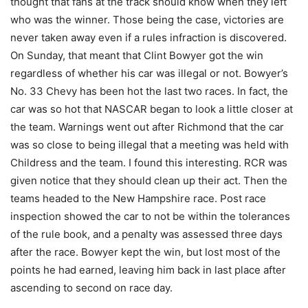
thought that fans at the track should know when they left
who was the winner. Those being the case, victories are
never taken away even if a rules infraction is discovered.
On Sunday, that meant that Clint Bowyer got the win
regardless of whether his car was illegal or not. Bowyer’s
No. 33 Chevy has been hot the last two races. In fact, the
car was so hot that NASCAR began to look a little closer at
the team. Warnings went out after Richmond that the car
was so close to being illegal that a meeting was held with
Childress and the team. I found this interesting. RCR was
given notice that they should clean up their act. Then the
teams headed to the New Hampshire race. Post race
inspection showed the car to not be within the tolerances
of the rule book, and a penalty was assessed three days
after the race. Bowyer kept the win, but lost most of the
points he had earned, leaving him back in last place after
ascending to second on race day.