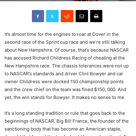
It’s almost time for the engines to roar at Dover in the
second race of the Sprint cup race and we’re still talking
about New Hampshire. Of course, that’s because NASCAR
has accused Richard Childress Racing of cheating at the
New Hampshire race. The chassis tolerances were not up
to NASCAR’s standards and driver Clint Bowyer and car
owner Childress were docked 150 championship points
and the crew chief on the team was fined $150, 000. And
yet, the win stands for Bowyer. It makes no sense to me.
It’s a long standing tradition or rule that goes back to the
beginnings of NASCAR. Big Bill France, the founder of the
sanctioning body that has become an American staple,