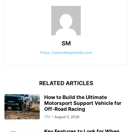
SM
https://speedwaymedia.com
RELATED ARTICLES
How to Build the Ultimate
Motorsport Support Vehicle for
Off-Road Racing
SM
-
August 5, 2026
Key Features to Look for When