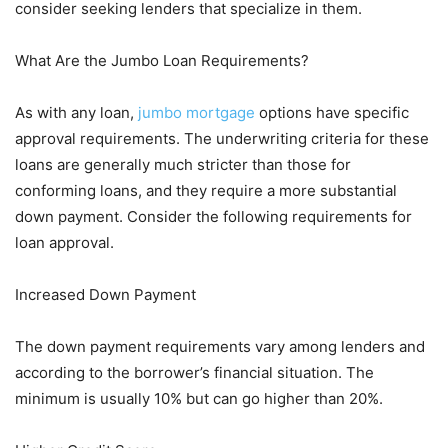
consider seeking lenders that specialize in them.
What Are the Jumbo Loan Requirements?
As with any loan,
jumbo mortgage
options have specific
approval requirements. The underwriting criteria for these
loans are generally much stricter than those for
conforming loans, and they require a more substantial
down payment. Consider the following requirements for
loan approval.
Increased Down Payment
The down payment requirements vary among lenders and
according to the borrower’s financial situation. The
minimum is usually 10% but can go higher than 20%.