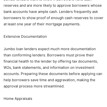
reserves and are more likely to approve borrowers whose
bank accounts have ample cash. Lenders frequently ask
borrowers to show proof of enough cash reserves to cover
at least one year of their mortgage payments.
Extensive Documentation
Jumbo loan lenders expect much more documentation
than conforming lenders. Borrowers must prove their
financial health to the lender by offering tax documents,
W2s, bank statements, and information on investment
accounts. Preparing these documents before applying can
help borrowers save time and aggravation, making the
approval process more streamlined.
Home Appraisals