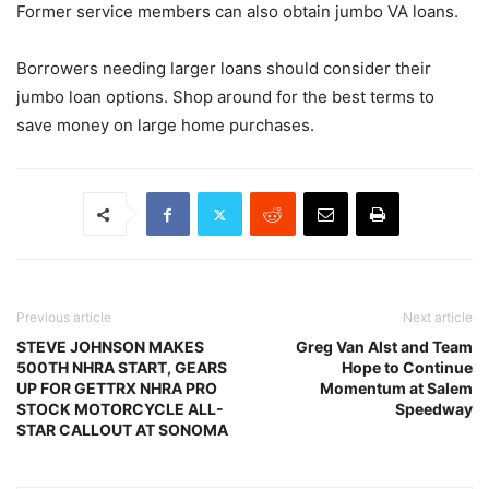
Former service members can also obtain jumbo VA loans.
Borrowers needing larger loans should consider their
jumbo loan options. Shop around for the best terms to
save money on large home purchases.
Previous article
Next article
STEVE JOHNSON MAKES
Greg Van Alst and Team
500TH NHRA START, GEARS
Hope to Continue
UP FOR GETTRX NHRA PRO
Momentum at Salem
STOCK MOTORCYCLE ALL-
Speedway
STAR CALLOUT AT SONOMA