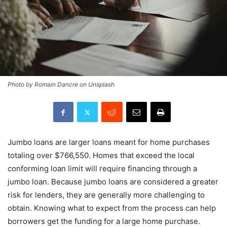
Photo by Romain Dancre on Unsplash
Jumbo loans are larger loans meant for home purchases
totaling over $766,550. Homes that exceed the local
conforming loan limit will require financing through a
jumbo loan. Because jumbo loans are considered a greater
risk for lenders, they are generally more challenging to
obtain. Knowing what to expect from the process can help
borrowers get the funding for a large home purchase.