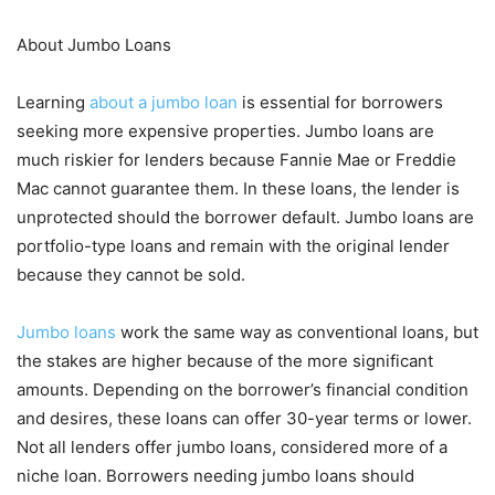
About Jumbo Loans
Learning
about a jumbo loan
is essential for borrowers
seeking more expensive properties. Jumbo loans are
much riskier for lenders because Fannie Mae or Freddie
Mac cannot guarantee them. In these loans, the lender is
unprotected should the borrower default. Jumbo loans are
portfolio-type loans and remain with the original lender
because they cannot be sold.
Jumbo loans
work the same way as conventional loans, but
the stakes are higher because of the more significant
amounts. Depending on the borrower’s financial condition
and desires, these loans can offer 30-year terms or lower.
Not all lenders offer jumbo loans, considered more of a
niche loan. Borrowers needing jumbo loans should