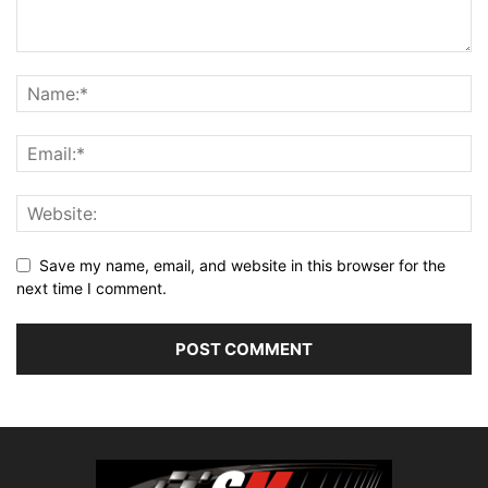
Save my name, email, and website in this browser for the
next time I comment.