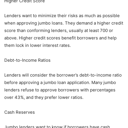
Higher Credit Score
Lenders want to minimize their risks as much as possible
when approving jumbo loans. They demand a higher credit
score than conforming lenders, usually at least 700 or
above. Higher credit scores benefit borrowers and help
them lock in lower interest rates.
Debt-to-Income Ratios
Lenders will consider the borrower’s debt-to-income ratio
before approving a jumbo loan application. Many jumbo
lenders refuse to approve borrowers with percentages
over 43%, and they prefer lower ratios.
Cash Reserves
Jumbo lenders want to know if borrowers have cash