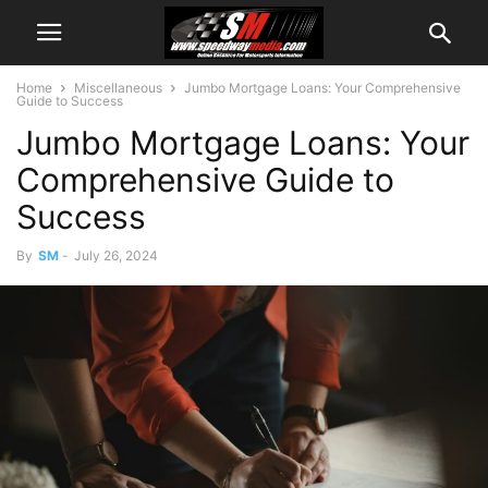
Home
Miscellaneous
Jumbo Mortgage Loans: Your Comprehensive
Guide to Success
Jumbo Mortgage Loans: Your
Comprehensive Guide to
Success
By
SM
-
July 26, 2024