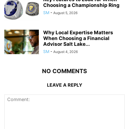
Choosing a Championship Ring
SM
-
August 5, 2026
Why Local Expertise Matters
When Choosing a Financial
Advisor Salt Lake...
SM
-
August 4, 2026
NO COMMENTS
LEAVE A REPLY