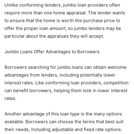
Unlike conforming lenders, jumbo loan providers often
require more than one home appraisal. The lender wants
to ensure that the home is worth the purchase price to
offer the proper loan amount, so jumbo lenders may be
particular about the appraisals they will accept.
Jumbo Loans Offer Advantages to Borrowers
Borrowers searching for jumbo loans can obtain welcome
advantages from lenders, including potentially lower
interest rates. Like conforming loan providers, competition
can benefit borrowers, helping them lock in lower interest
rates.
Another advantage of this loan type is the many options
available. Borrowers can choose the terms that best suit
their needs, including adjustable and fixed rate options.