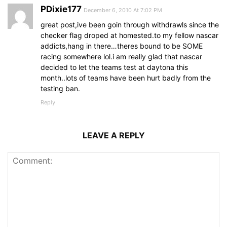
PDixie177
December 6, 2010 At 7:02 PM
great post,ive been goin through withdrawls since the
checker flag droped at homested.to my fellow nascar
addicts,hang in there…theres bound to be SOME
racing somewhere lol.i am really glad that nascar
decided to let the teams test at daytona this
month..lots of teams have been hurt badly from the
testing ban.
Reply
LEAVE A REPLY