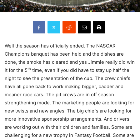
Well the season has officially ended. The NASCAR
Champions banquet has been held and the dishes are
done, the smoke has cleared and yes Jimmie really did win
th
it for the 5
time, even if you did have to stay up half the
night to see the presentation of the cup. The crew chiefs
have all gone back to work making bigger, badder and
meaner race cars. The pit crews are in off season
strengthening mode. The marketing people are looking for
new twists and new angles. The big chiefs are looking for
more innovative sponsorship arrangements. And drivers
are working out with their children and families. Some are
challenging for a new trophy in Fantasy Football. Some are