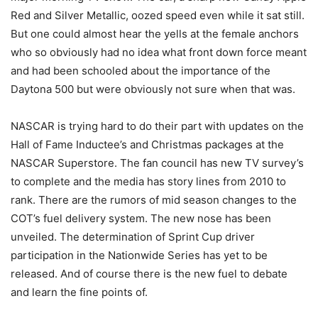
Red and Silver Metallic, oozed speed even while it sat still.
But one could almost hear the yells at the female anchors
who so obviously had no idea what front down force meant
and had been schooled about the importance of the
Daytona 500 but were obviously not sure when that was.
NASCAR is trying hard to do their part with updates on the
Hall of Fame Inductee’s and Christmas packages at the
NASCAR Superstore. The fan council has new TV survey’s
to complete and the media has story lines from 2010 to
rank. There are the rumors of mid season changes to the
COT’s fuel delivery system. The new nose has been
unveiled. The determination of Sprint Cup driver
participation in the Nationwide Series has yet to be
released. And of course there is the new fuel to debate
and learn the fine points of.