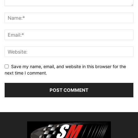
Save my name, email, and website in this browser for the
next time I comment.