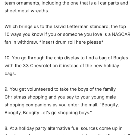
team ornaments, including the one that is all car parts and
sheet metal wreaths.
Which brings us to the David Letterman standard; the top
10 ways you know if you or someone you love is a NASCAR
fan in withdraw. *insert drum roll here please*
10. You go through the chip display to find a bag of Bugles
with the 33 Chevrolet on it instead of the new holiday
bags.
9. You get volunteered to take the boys of the family
Christmas shopping and you say to your young male
shopping companions as you enter the mall, “Boogity,
Boogity, Boogity Let’s go shopping boys.”
8. At a holiday party alternative fuel sources come up in