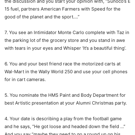
the discussion and you start your opinion with, “Sunoco’s E
15 fuel, partners American Farmers with Speed for the
good of the planet and the sport….”
7. You see an Intimidator Monte Carlo complete with Taz in
the parking lot of the grocery store and you stand in awe
with tears in your eyes and Whisper ‘It’s a beautiful thing’.
6. You and your best friend race the motorized carts at
Wal-Mart in the Wally World 250 and use your cell phones
for in cart cameras.
5. You nominate the HMS Paint and Body Department for
best Artistic presentation at your Alumni Christmas party.
4. Your date is describing a play from the football game
and he says, “He got loose and headed down the field …”
And you say “maybe they need to go a round up on his