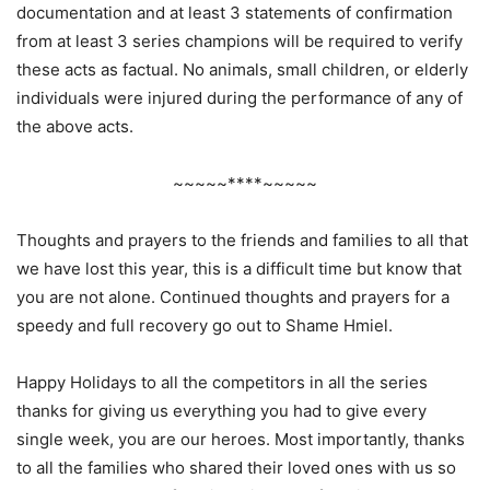
documentation and at least 3 statements of confirmation
from at least 3 series champions will be required to verify
these acts as factual. No animals, small children, or elderly
individuals were injured during the performance of any of
the above acts.
~~~~~****~~~~~
Thoughts and prayers to the friends and families to all that
we have lost this year, this is a difficult time but know that
you are not alone. Continued thoughts and prayers for a
speedy and full recovery go out to Shame Hmiel.
Happy Holidays to all the competitors in all the series
thanks for giving us everything you had to give every
single week, you are our heroes. Most importantly, thanks
to all the families who shared their loved ones with us so