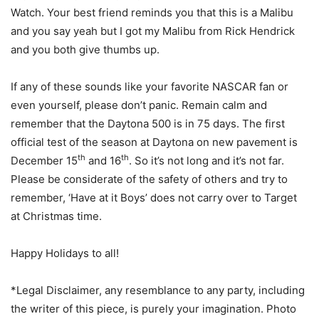
Watch. Your best friend reminds you that this is a Malibu
and you say yeah but I got my Malibu from Rick Hendrick
and you both give thumbs up.
If any of these sounds like your favorite NASCAR fan or
even yourself, please don’t panic. Remain calm and
remember that the Daytona 500 is in 75 days. The first
official test of the season at Daytona on new pavement is
th
th
December 15
and 16
. So it’s not long and it’s not far.
Please be considerate of the safety of others and try to
remember, ‘Have at it Boys’ does not carry over to Target
at Christmas time.
Happy Holidays to all!
*Legal Disclaimer, any resemblance to any party, including
the writer of this piece, is purely your imagination. Photo