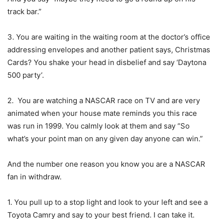
track bar.”
3. You are waiting in the waiting room at the doctor’s office
addressing envelopes and another patient says, Christmas
Cards? You shake your head in disbelief and say ‘Daytona
500 party’.
2. You are watching a NASCAR race on TV and are very
animated when your house mate reminds you this race
was run in 1999. You calmly look at them and say “So
what’s your point man on any given day anyone can win.”
And the number one reason you know you are a NASCAR
fan in withdraw.
1. You pull up to a stop light and look to your left and see a
Toyota Camry and say to your best friend. I can take it.