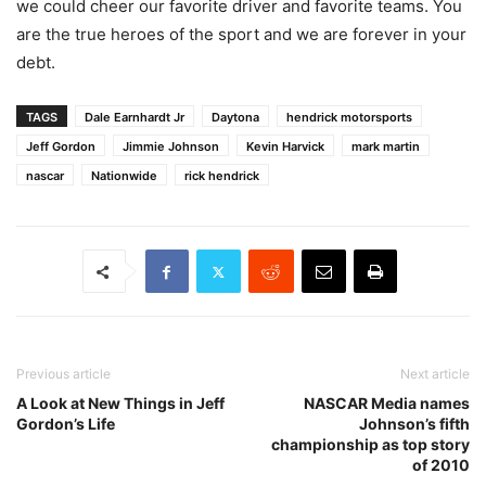
we could cheer our favorite driver and favorite teams. You
are the true heroes of the sport and we are forever in your
debt.
TAGS
Dale Earnhardt Jr
Daytona
hendrick motorsports
Jeff Gordon
Jimmie Johnson
Kevin Harvick
mark martin
nascar
Nationwide
rick hendrick
Previous article
Next article
A Look at New Things in Jeff
NASCAR Media names
Gordon’s Life
Johnson’s fifth
championship as top story
of 2010