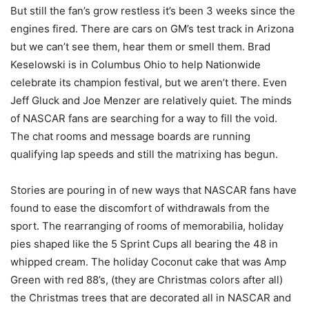
But still the fan’s grow restless it’s been 3 weeks since the
engines fired. There are cars on GM’s test track in Arizona
but we can’t see them, hear them or smell them. Brad
Keselowski is in Columbus Ohio to help Nationwide
celebrate its champion festival, but we aren’t there. Even
Jeff Gluck and Joe Menzer are relatively quiet. The minds
of NASCAR fans are searching for a way to fill the void.
The chat rooms and message boards are running
qualifying lap speeds and still the matrixing has begun.
Stories are pouring in of new ways that NASCAR fans have
found to ease the discomfort of withdrawals from the
sport. The rearranging of rooms of memorabilia, holiday
pies shaped like the 5 Sprint Cups all bearing the 48 in
whipped cream. The holiday Coconut cake that was Amp
Green with red 88’s, (they are Christmas colors after all)
the Christmas trees that are decorated all in NASCAR and