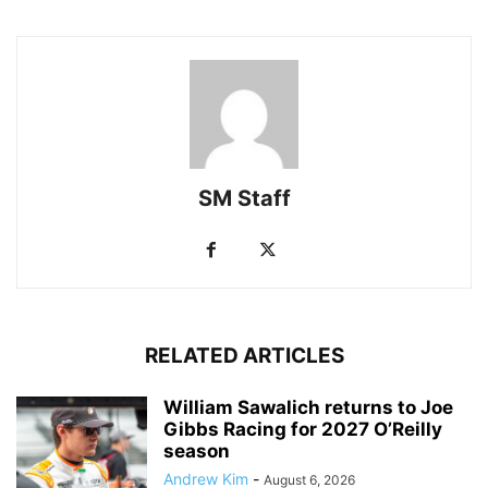
SM Staff
RELATED ARTICLES
William Sawalich returns to Joe
Gibbs Racing for 2027 O’Reilly
season
Andrew Kim
-
August 6, 2026