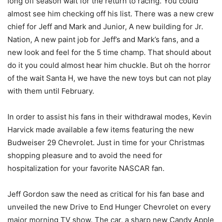
long off season wait for the return to racing. You could
almost see him checking off his list. There was a new crew
chief for Jeff and Mark and Junior, A new building for Jr.
Nation, A new paint job for Jeff’s and Mark’s fans, and a
new look and feel for the 5 time champ. That should about
do it you could almost hear him chuckle. But oh the horror
of the wait Santa H, we have the new toys but can not play
with them until February.
In order to assist his fans in their withdrawal modes, Kevin
Harvick made available a few items featuring the new
Budweiser 29 Chevrolet. Just in time for your Christmas
shopping pleasure and to avoid the need for
hospitalization for your favorite NASCAR fan.
Jeff Gordon saw the need as critical for his fan base and
unveiled the new Drive to End Hunger Chevrolet on every
major morning TV show. The car, a sharp new Candy Apple