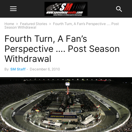
Home
Featured Stories
Fourth Turn, A Fan’s Perspective …. Post
Season Withdrawal
Fourth Turn, A Fan’s
Perspective …. Post Season
Withdrawal
By
SM Staff
-
December 6, 2010