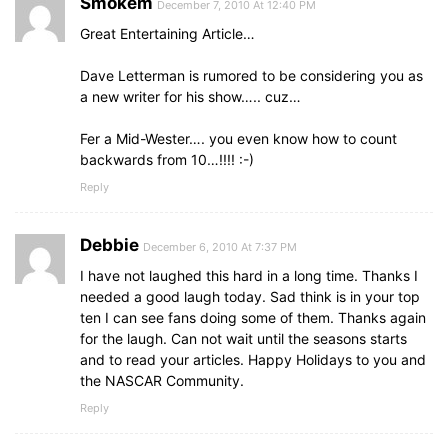
Smokem
December 7, 2010 At 12:40 PM
Great Entertaining Article…
Dave Letterman is rumored to be considering you as
a new writer for his show….. cuz…
Fer a Mid-Wester…. you even know how to count
backwards from 10…!!!! :-)
Reply
Debbie
December 6, 2010 At 7:37 PM
I have not laughed this hard in a long time. Thanks I
needed a good laugh today. Sad think is in your top
ten I can see fans doing some of them. Thanks again
for the laugh. Can not wait until the seasons starts
and to read your articles. Happy Holidays to you and
the NASCAR Community.
Reply