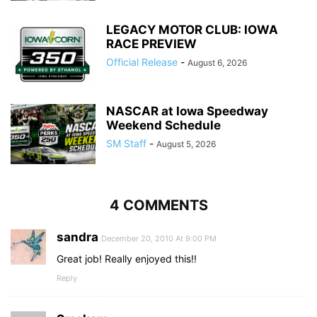
LEGACY MOTOR CLUB: IOWA
RACE PREVIEW
Official Release
-
August 6, 2026
NASCAR at Iowa Speedway
Weekend Schedule
SM Staff
-
August 5, 2026
4 COMMENTS
sandra
December 20, 2010 At 9:00 PM
Great job! Really enjoyed this!!
Reply