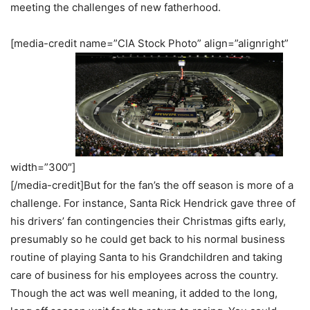
meeting the challenges of new fatherhood.
[media-credit name=”CIA Stock Photo” align=”alignright”
width=”300″]
[/media-credit]But for the fan’s the off season is more of a
challenge. For instance, Santa Rick Hendrick gave three of
his drivers’ fan contingencies their Christmas gifts early,
presumably so he could get back to his normal business
routine of playing Santa to his Grandchildren and taking
care of business for his employees across the country.
Though the act was well meaning, it added to the long,