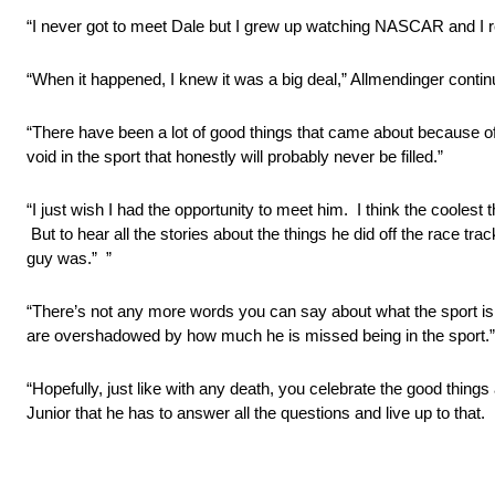
“I never got to meet Dale but I grew up watching NASCAR and I r
“When it happened, I knew it was a big deal,” Allmendinger continue
“There have been a lot of good things that came about because of
void in the sport that honestly will probably never be filled.”
“I just wish I had the opportunity to meet him. I think the coolest
But to hear all the stories about the things he did off the race tr
guy was.” ”
“There’s not any more words you can say about what the sport is 
are overshadowed by how much he is missed being in the sport.”
“Hopefully, just like with any death, you celebrate the good things 
Junior that he has to answer all the questions and live up to that