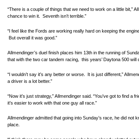
“There is a couple of things that we need to work on a little bit,” 
chance to win it. Seventh isn’t terrible.”
“I feel like the Fords are working really hard on keeping the eng
But overall it was good.”
Allmendinger’s duel finish places him 13th in the running of S
that with the two car tandem racing, this years’ Daytona 500 will d
“I wouldn’t say it’s any better or worse. It is just different,” All
a driver is a lot better.”
“Now it’s just strategy,” Allmendinger said. “You’ve got to find a 
it’s easier to work with that one guy all race.”
Allmendinger admitted that going into Sunday’s race, he did not k
place.