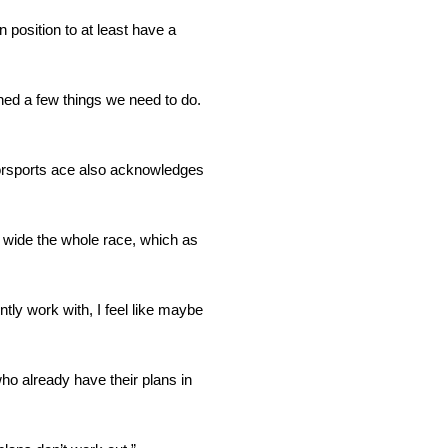
n position to at least have a
rned a few things we need to do.
torsports ace also acknowledges
ur wide the whole race, which as
ntly work with, I feel like maybe
ho already have their plans in