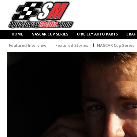
HOME
NASCAR CUP SERIES
O’REILLY AUTO PARTS
CRAF
Featured Interview
Featured Stories
NASCAR Cup Series