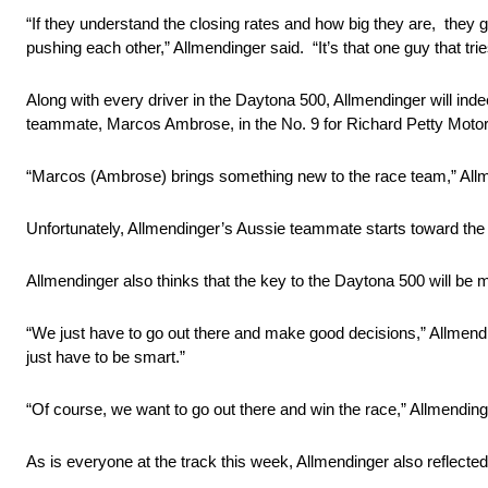
“If they understand the closing rates and how big they are, they 
pushing each other,” Allmendinger said. “It’s that one guy that t
Along with every driver in the Daytona 500, Allmendinger will inde
teammate, Marcos Ambrose, in the No. 9 for Richard Petty Motor
“Marcos (Ambrose) brings something new to the race team,” Allmend
Unfortunately, Allmendinger’s Aussie teammate starts toward the b
Allmendinger also thinks that the key to the Daytona 500 will be m
“We just have to go out there and make good decisions,” Allmendin
just have to be smart.”
“Of course, we want to go out there and win the race,” Allmendinge
As is everyone at the track this week, Allmendinger also reflect