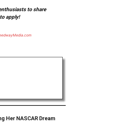
 enthusiasts to share
to apply!
eedwayMedia.com
ving Her NASCAR Dream