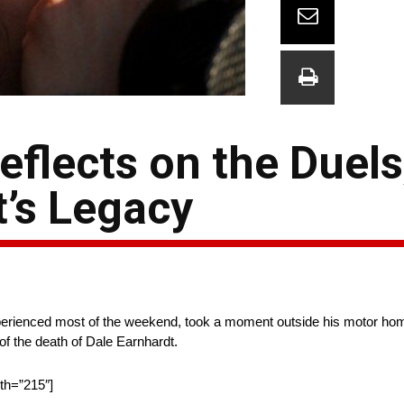
flects on the Duels
t’s Legacy
experienced most of the weekend, took a moment outside his motor hom
f the death of Dale Earnhardt.
dth=”215″]