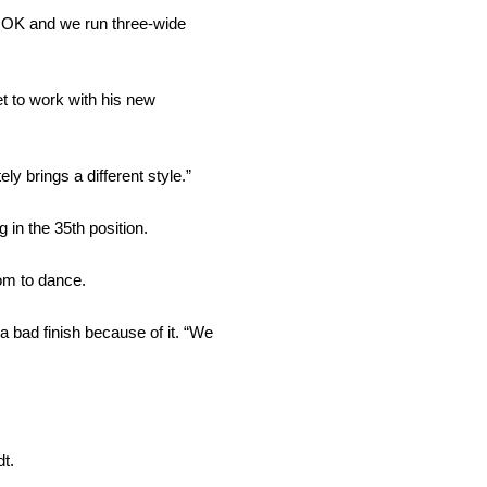
is OK and we run three-wide
et to work with his new
y brings a different style.”
in the 35th position.
hom to dance.
a bad finish because of it. “We
t.