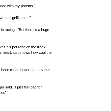
race with my parents.”
w the significance.”
in racing. “But there is a huge
 was his persona on the track.
his heart, just shows how cool the
e been made better but they sure
r said. “I just feel bad for
ber.”