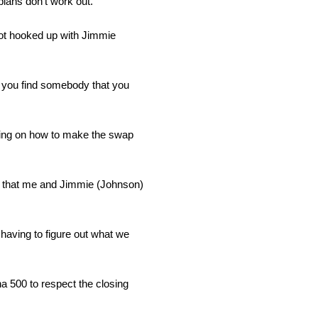
lans don’t work out.”
 got hooked up with Jimmie
 you find somebody that you
using on how to make the swap
ing that me and Jimmie (Johnson)
having to figure out what we
ona 500 to respect the closing