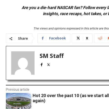
Are you a die-hard NASCAR fan? Follow every lap
insights, race recaps, hot takes, 
The views and opinions expressed in this article are thos
Facebook
X
Share
SM Staff
Previous article
Hot 20 over the past 10 (as we start al
again)