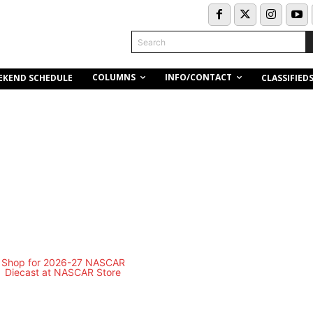
Search
COLUMNS
INFO/CONTACT
EKEND SCHEDULE
CLASSIFIED