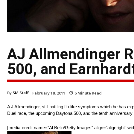
AJ Allmendinger Re
500, and Earnhard
By
SM Staff
February 18, 2011
6
Minute Read
A J Allmendinger, still battling flu-like symptoms which he has 
Duel race, the upcoming Daytona 500, and the tenth anniversary o
[media-credit name=”Al Bello/Getty Images” align=”alignright” wi