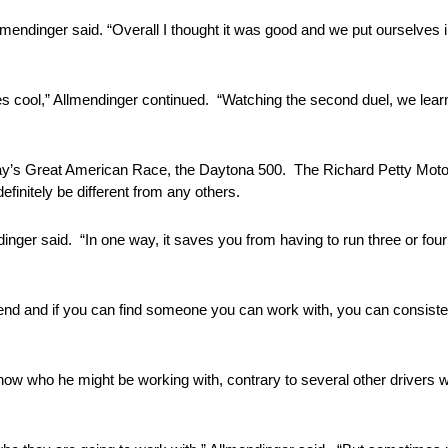
Allmendinger said. “Overall I thought it was good and we put ourselves i
ines cool,” Allmendinger continued. “Watching the second duel, we lea
unday’s Great American Race, the Daytona 500. The Richard Petty Mo
efinitely be different from any others.
mendinger said. “In one way, it saves you from having to run three or fo
friend and if you can find someone you can work with, you can consiste
now who he might be working with, contrary to several other drivers w