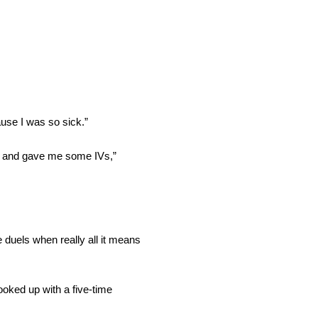
ause I was so sick.”
ds and gave me some IVs,”
e duels when really all it means
oked up with a five-time