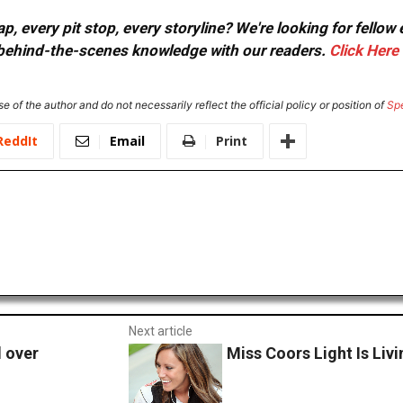
, every pit stop, every storyline? We're looking for fellow
or behind-the-scenes knowledge with our readers.
Click Here
e of the author and do not necessarily reflect the official policy or position of
Sp
ReddIt
Email
Print
Next article
l over
Miss Coors Light Is Li