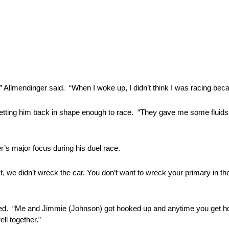
,” Allmendinger said. “When I woke up, I didn’t think I was racing bec
th getting him back in shape enough to race. “They gave me some flui
r’s major focus during his duel race.
rst, we didn’t wreck the car. You don’t want to wreck your primary in th
inued. “Me and Jimmie (Johnson) got hooked up and anytime you get ho
ll together.”