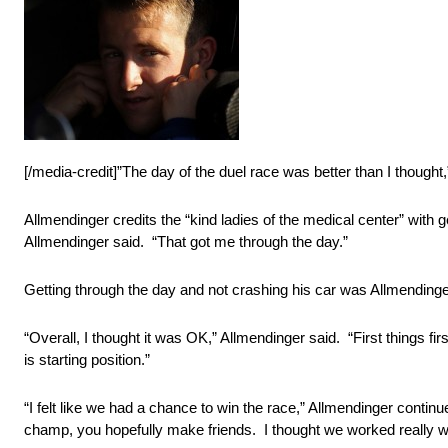
[/media-credit]”The day of the duel race was better than I thought
Allmendinger credits the “kind ladies of the medical center” wi
Allmendinger said. “That got me through the day.”
Getting through the day and not crashing his car was Allmendinge
“Overall, I thought it was OK,” Allmendinger said. “First things fi
is starting position.”
“I felt like we had a chance to win the race,” Allmendinger cont
champ, you hopefully make friends. I thought we worked really we