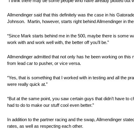
“I think there may be some people who have already plotted out w
Allmendinger said that this definitely was the case in his Gatora
Johnson. Martin, however, starts right behind Allmendinger in the
“Since Mark starts behind me in the 500, maybe there is some w
work with and work well with, the better off you’ll be.”
Allmendinger admitted that not only has he been working on this 
from lead car to pusher, or vice versa.
“Yes, that is something that I worked with in testing and all the 
were really quick at.”
“But at the same point, you saw certain guys that didn’t have to 
had to do to make our stuff cool even better.”
In addition to the partner racing and the swap, Allmendinger stated 
rates, as well as respecting each other.