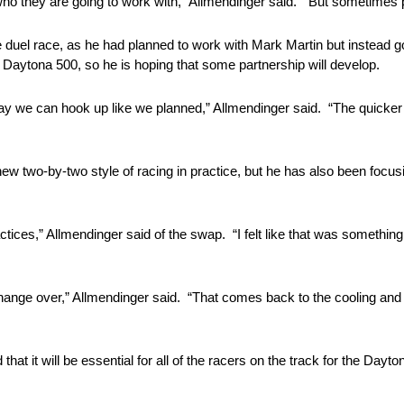
ho they are going to work with,” Allmendinger said. “But sometimes p
de duel race, as he had planned to work with Mark Martin but instead
 Daytona 500, so he is hoping that some partnership will develop.
ay we can hook up like we planned,” Allmendinger said. “The quicker
new two-by-two style of racing in practice, but he has also been foc
practices,” Allmendinger said of the swap. “I felt like that was someth
change over,” Allmendinger said. “That comes back to the cooling and 
that it will be essential for all of the racers on the track for the Dayt