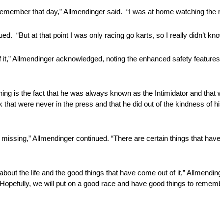
emember that day,” Allmendinger said. “I was at home watching the 
d. “But at that point I was only racing go karts, so I really didn’t kno
 it,” Allmendinger acknowledged, noting the enhanced safety features 
 thing is the fact that he was always known as the Intimidator and that
ack that were never in the press and that he did out of the kindness of 
missing,” Allmendinger continued. “There are certain things that hav
about the life and the good things that have come out of it,” Allmendinge
. Hopefully, we will put on a good race and have good things to remem