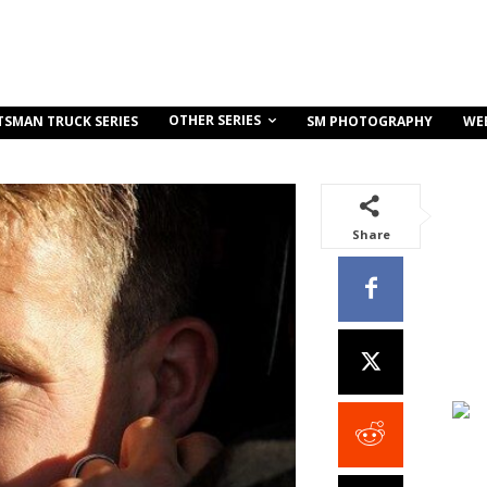
OTHER SERIES
TSMAN TRUCK SERIES
SM PHOTOGRAPHY
WE
Share