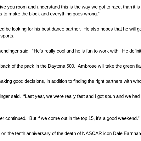
give you room and understand this is the way we got to race, than it 
ries to make the block and everything goes wrong.”
ed be looking for his best dance partner. He also hopes that he will g
sports.
inger said. “He’s really cool and he is fun to work with. He definitel
ack of the pack in the Daytona 500. Ambrose will take the green flag 
aking good decisions, in addition to finding the right partners with w
ger said. “Last year, we were really fast and I got spun and we had 
r continued. “But if we come out in the top 15, it’s a good weekend.”
ed on the tenth anniversary of the death of NASCAR icon Dale Earnhard