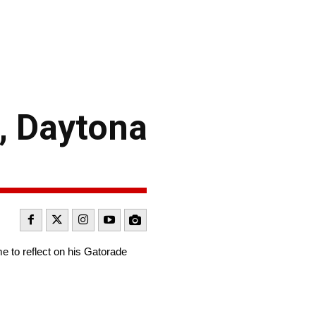
, Daytona
e to reflect on his Gatorade