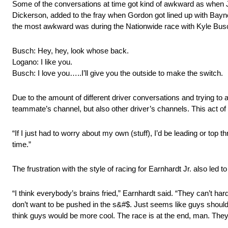
Some of the conversations at time got kind of awkward as when J
Dickerson, added to the fray when Gordon got lined up with Bayne
the most awkward was during the Nationwide race with Kyle Bu
Busch: Hey, hey, look whose back.
Logano: I like you.
Busch: I love you…..I’ll give you the outside to make the switch.
Due to the amount of different driver conversations and trying to
teammate’s channel, but also other driver’s channels. This act of
“If I just had to worry about my own (stuff), I’d be leading or top
time.”
The frustration with the style of racing for Earnhardt Jr. also le
“I think everybody’s brains fried,” Earnhardt said. “They can’t hard
don’t want to be pushed in the s&#$. Just seems like guys should b
think guys would be more cool. The race is at the end, man. They’