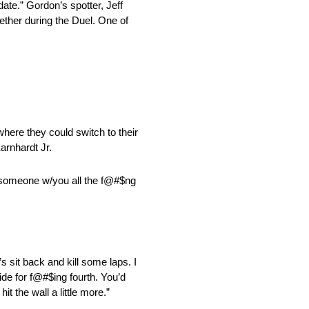
te.” Gordon’s spotter, Jeff
ether during the Duel. One of
here they could switch to their
arnhardt Jr.
ave someone w/you all the f@#$ng
’s sit back and kill some laps. I
ide for f@#$ing fourth. You’d
 the wall a little more.”