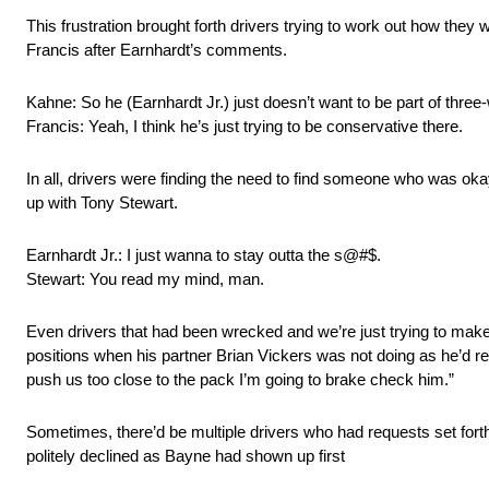
This frustration brought forth drivers trying to work out how th
Francis after Earnhardt’s comments.
Kahne: So he (Earnhardt Jr.) just doesn’t want to be part of three
Francis: Yeah, I think he’s just trying to be conservative there.
In all, drivers were finding the need to find someone who was okay 
up with Tony Stewart.
Earnhardt Jr.: I just wanna to stay outta the s@#$.
Stewart: You read my mind, man.
Even drivers that had been wrecked and we’re just trying to make l
positions when his partner Brian Vickers was not doing as he’d re
push us too close to the pack I’m going to brake check him.”
Sometimes, there’d be multiple drivers who had requests set for
politely declined as Bayne had shown up first