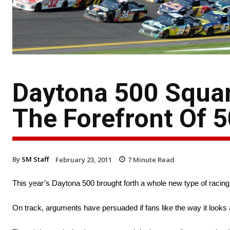
Daytona 500 Squa
The Forefront Of 
By
SM Staff
February 23, 2011
7
Minute Read
This year’s Daytona 500 brought forth a whole new type of racing th
On track, arguments have persuaded if fans like the way it looks a