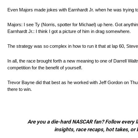
Even Majors made jokes with Earnhardt Jr. when he was trying to
Majors: I see Ty (Norris, spotter for Michael) up here. Got anythi
Earnhardt Jr.: I think I got a picture of him in drag somewhere.
The strategy was so complex in how to run it that at lap 60, Stev
In all, the race brought forth a new meaning to one of Darrell Waltr
competition for the benefit of yourself.
Trevor Bayne did that best as he worked with Jeff Gordon on Thur
there to win.
Are you a die-hard NASCAR fan? Follow every lap
insights, race recaps, hot takes, 