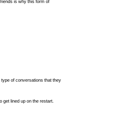
riends is why this form of
 type of conversations that they
et lined up on the restart.