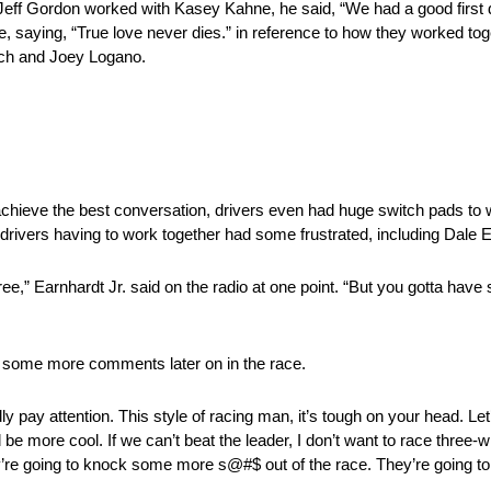
eff Gordon worked with Kasey Kahne, he said, “We had a good first da
, saying, “True love never dies.” in reference to how they worked tog
sch and Joey Logano.
 achieve the best conversation, drivers even had huge switch pads to w
 drivers having to work together had some frustrated, including Dale E
 three,” Earnhardt Jr. said on the radio at one point. “But you gotta h
d to some more comments later on in the race.
ly pay attention. This style of racing man, it’s tough on your head. Let
e more cool. If we can’t beat the leader, I don’t want to race three-w
re going to knock some more s@#$ out of the race. They’re going to hit