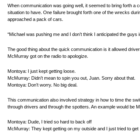
When communication was going well, it seemed to bring forth a c
situation to have. One failure brought forth one of the wrecks du
approached a pack of cars.
“Michael was pushing me and I don’t think I anticipated the guys 
The good thing about the quick communication is it allowed driver
McMurray got on the radio to apologize.
Montoya: I just kept getting loose.
McMurray: Didn’t mean to spin you out, Juan. Sorry about that.
Montoya: Don’t worry. No big deal.
This communication also involved strategy in how to time the swi
through drivers and through the spotters. An example would be M
Montoya: Dude, I tried so hard to back off
McMurray: They kept getting on my outside and I just tried to get u