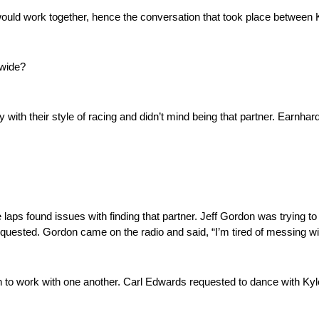
ey would work together, hence the conversation that took place betwee
-wide?
with their style of racing and didn’t mind being that partner. Earnhar
aps found issues with finding that partner. Jeff Gordon was trying to 
quested. Gordon came on the radio and said, “I’m tired of messing wit
th to work with one another. Carl Edwards requested to dance with 