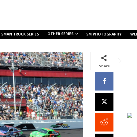
OTHER SERIES
TSMAN TRUCK SERIES
SM PHOTOGRAPHY
WE
Share