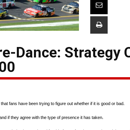
re-Dance: Strategy
500
at fans have been trying to figure out whether if it is good or bad.
nd if they agree with the type of presence it has taken.