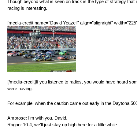
Though beyond what is seen on track is the type of strategy that i
racing is interesting.
[media-credit name=”David Yeazell” align=”alignright” width=”225″
[/media-credit]If you listened to radios, you would have heard som
were having.
For example, when the caution came out early in the Daytona 50
Ambrose: I’m with you, David.
Ragan: 10-4, we’ll just stay up high here for a little while.