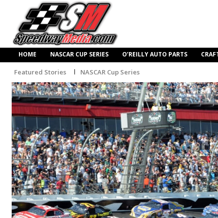
HOME
NASCAR CUP SERIES
O’REILLY AUTO PARTS
CRAF
Featured Stories
NASCAR Cup Series