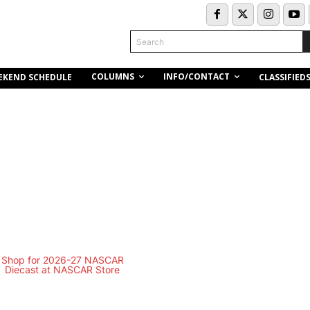
Search
COLUMNS
INFO/CONTACT
EKEND SCHEDULE
CLASSIFIED