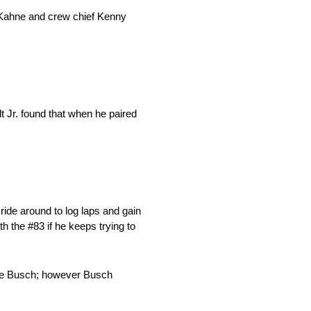
n Kahne and crew chief Kenny
dt Jr. found that when he paired
ride around to log laps and gain
h the #83 if he keeps trying to
Kyle Busch; however Busch