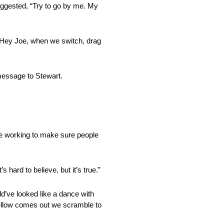
ggested, “Try to go by me. My
 “Hey Joe, when we switch, drag
 message to Stewart.
ere working to make sure people
 hard to believe, but it’s true.”
ld’ve looked like a dance with
 Yellow comes out we scramble to