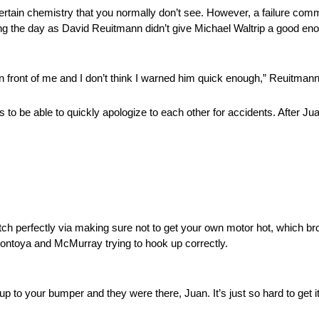
ertain chemistry that you normally don’t see. However, a failure co
ring the day as David Reuitmann didn’t give Michael Waltrip a good en
in front of me and I don’t think I warned him quick enough,” Reuitmann
s to be able to quickly apologize to each other for accidents. After 
tch perfectly via making sure not to get your own motor hot, which b
ontoya and McMurray trying to hook up correctly.
p to your bumper and they were there, Juan. It’s just so hard to get it