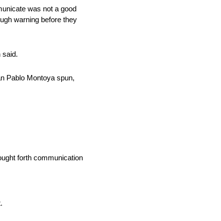
mmunicate was not a good
ough warning before they
 said.
Juan Pablo Montoya spun,
rought forth communication
.