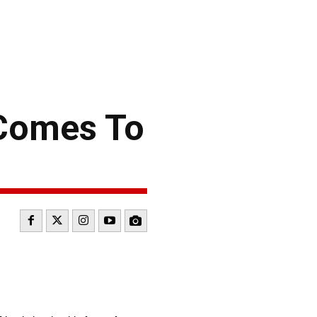
 Comes To