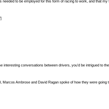
s needed to be employed for this form of racing to work, and that my f
]
e interesting conversations between drivers, you’d be intrigued to the
0, Marcos Ambrose and David Ragan spoke of how they were going to g