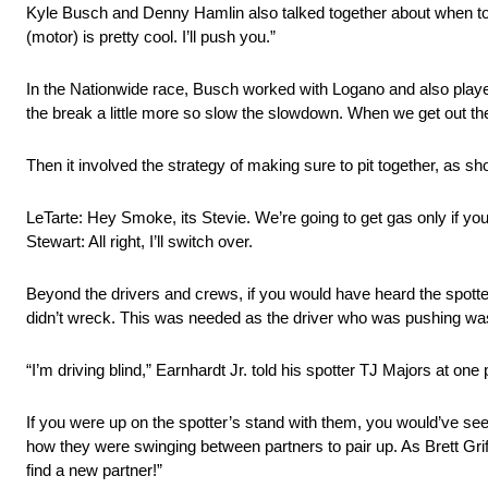
Kyle Busch and Denny Hamlin also talked together about when t
(motor) is pretty cool. I’ll push you.”
In the Nationwide race, Busch worked with Logano and also playe
the break a little more so slow the slowdown. When we get out there,
Then it involved the strategy of making sure to pit together, as 
LeTarte: Hey Smoke, its Stevie. We’re going to get gas only if you
Stewart: All right, I’ll switch over.
Beyond the drivers and crews, if you would have heard the spotter
didn’t wreck. This was needed as the driver who was pushing wasn
“I’m driving blind,” Earnhardt Jr. told his spotter TJ Majors at one 
If you were up on the spotter’s stand with them, you would’ve see
how they were swinging between partners to pair up. As Brett Griff
find a new partner!”