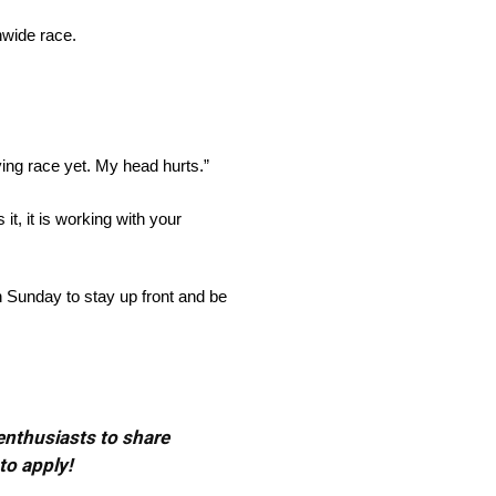
nwide race.
ying race yet. My head hurts.”
it, it is working with your
n Sunday to stay up front and be
 enthusiasts to share
to apply!