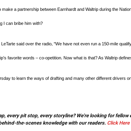
 make a partnership between Earnhardt and Waltrip during the Natio
ng I can bribe him with?
e LeTarte said over the radio, “We have not even run a 150-mile qualif
ip’s favorite words – co-opetition. Now what is that? As Waltrip defines 
sday to learn the ways of drafting and many other different drivers o
, every pit stop, every storyline? We're looking for fellow
or behind-the-scenes knowledge with our readers.
Click Here