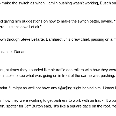
o make the switch as when Hamlin pushing wasn’t working, Busch su
d giving him suggestions on how to make the switch better, saying,
 I just hit a wall of air.”
shown through Steve LeTarte, Earnhardt Jr.’s crew chief, passing on a
 can tell Darian.
s, at times they sounded like air traffic controllers with how they w
’t able to see what was going on in front of the car he was pushing.
point. “I might as well not have any f@#$ing sight behind him. I know it’s
n how they were working to get partners to work with on track. It wou
in, spotter for Jeff Burton said, “It’s like a square dace on the roof.