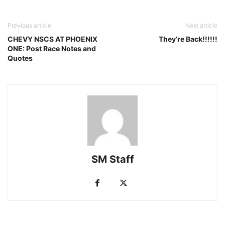
Previous article
Next article
CHEVY NSCS AT PHOENIX
They’re Back!!!!!!
ONE: Post Race Notes and
Quotes
SM Staff