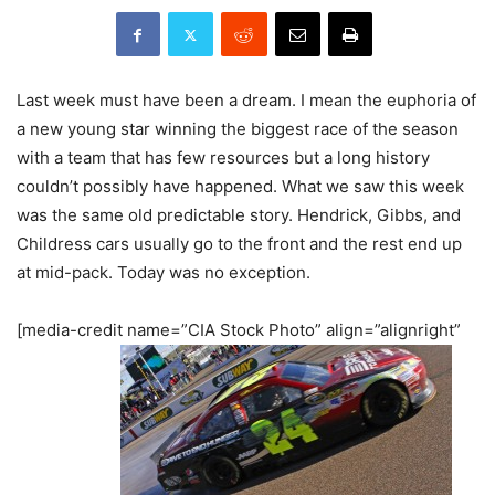
Last week must have been a dream. I mean the euphoria of
a new young star winning the biggest race of the season
with a team that has few resources but a long history
couldn’t possibly have happened. What we saw this week
was the same old predictable story. Hendrick, Gibbs, and
Childress cars usually go to the front and the rest end up
at mid-pack. Today was no exception.
[media-credit name=”CIA Stock Photo” align=”alignright”