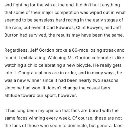
and fighting for the win at the end. It didn’t hurt anything
that some of their major competition was wiped out in what
seemed to be senseless hard racing in the early stages of
the race, but even if Carl Edwards, Clint Bowyer, and Jeff
Burton had survived, the results may have been the same.
Regardless, Jeff Gordon broke a 66-race losing streak and
found it exhilarating. Watching Mr. Gordon celebrate is like
watching a child celebrating a new bicycle. He really gets
into it. Congratulations are in order, and in many ways, he
was a new winner since it had been nearly two seasons
since he had won. It doesn’t change the casual fan’s
attitude toward our sport, however.
It has long been my opinion that fans are bored with the
same faces winning every week. Of course, these are not
the fans of those who seem to dominate, but general fans.