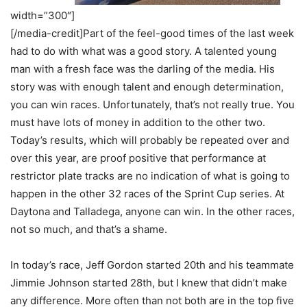
width=”300″]
[/media-credit]Part of the feel-good times of the last week
had to do with what was a good story. A talented young
man with a fresh face was the darling of the media. His
story was with enough talent and enough determination,
you can win races. Unfortunately, that’s not really true. You
must have lots of money in addition to the other two.
Today’s results, which will probably be repeated over and
over this year, are proof positive that performance at
restrictor plate tracks are no indication of what is going to
happen in the other 32 races of the Sprint Cup series. At
Daytona and Talladega, anyone can win. In the other races,
not so much, and that’s a shame.
In today’s race, Jeff Gordon started 20th and his teammate
Jimmie Johnson started 28th, but I knew that didn’t make
any difference. More often than not both are in the top five