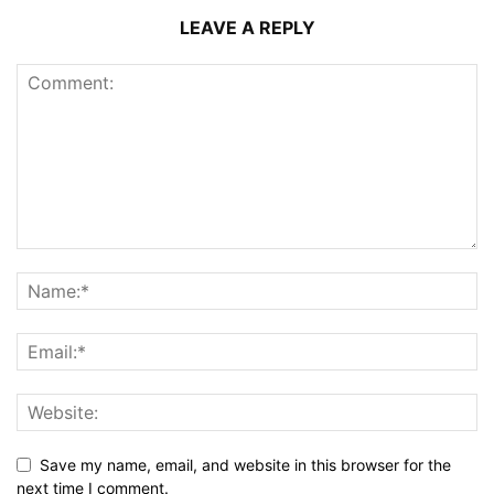
LEAVE A REPLY
Save my name, email, and website in this browser for the
next time I comment.