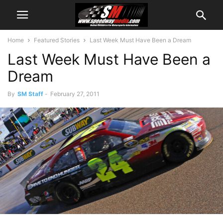
Home
Featured Stories
Last Week Must Have Been a Dream
Last Week Must Have Been a
Dream
By
SM Staff
-
February 27, 2011