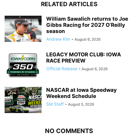
RELATED ARTICLES
William Sawalich returns to Joe
Gibbs Racing for 2027 O’Reilly
season
Andrew Kim
-
August 6, 2026
LEGACY MOTOR CLUB: IOWA
RACE PREVIEW
Official Release
-
August 6, 2026
NASCAR at Iowa Speedway
Weekend Schedule
SM Staff
-
August 5, 2026
NO COMMENTS