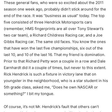
These general fans, who were so excited about the 2011
season one week ago, probably didn’t stick around for the
end of the race. It was “business as usual” today. The top
five consisted of three Hendrick Motorsports cars
(remember, HMS fingerprints are all over Tony Stewart’s
two car team), a Richard Childress Racing car, and a Joe
Gibbs Racing car. The same old faces. You know the ones
that have won the last five championships, six out of the
last 10, and 10 of the last 16. That my friend is domination.
Prior to that Richard Petty won a couple in a row and Dale
Earnhardt did it a couple of times, but never to this extent.
Rick Hendrick is such a fixture in victory lane that on
youngster in the neighborhood, who is a star student in his
5th grade class, asked me, “Does he own NASCAR or
something?” I bit my tongue.
Of course, it’s not Mr. Hendrick’s fault that others can’t