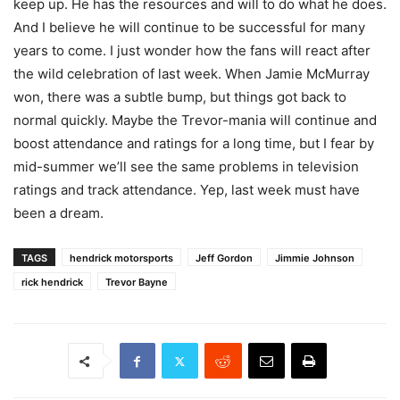
keep up. He has the resources and will to do what he does.
And I believe he will continue to be successful for many
years to come. I just wonder how the fans will react after
the wild celebration of last week. When Jamie McMurray
won, there was a subtle bump, but things got back to
normal quickly. Maybe the Trevor-mania will continue and
boost attendance and ratings for a long time, but I fear by
mid-summer we’ll see the same problems in television
ratings and track attendance. Yep, last week must have
been a dream.
TAGS
hendrick motorsports
Jeff Gordon
Jimmie Johnson
rick hendrick
Trevor Bayne