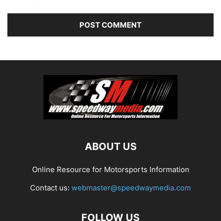
ABOUT US
Online Resource for Motorsports Information
Contact us:
webmaster@speedwaymedia.com
FOLLOW US