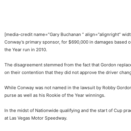
[media-credit name=”Gary Buchanan ” align=”alignright” wid
Conway’s primary sponsor, for $690,000 in damages based on t
the Year run in 2010.
The disagreement stemmed from the fact that Gordon replaced
on their contention that they did not approve the driver chan
While Conway was not named in the lawsuit by Robby Gordon 
purse as well as his Rookie of the Year winnings.
In the midst of Nationwide qualifying and the start of Cup p
at Las Vegas Motor Speedway.