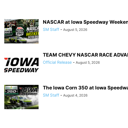
NASCAR at Iowa Speedway Weeken
SM Staff
-
August 5, 2026
TEAM CHEVY NASCAR RACE ADVAN
Official Release
-
August 5, 2026
The Iowa Corn 350 at Iowa Speedwa
SM Staff
-
August 4, 2026