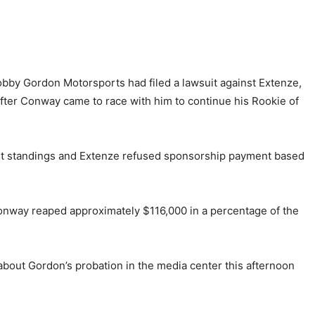
Robby Gordon Motorsports had filed a lawsuit against Extenze,
fter Conway came to race with him to continue his Rookie of
oint standings and Extenze refused sponsorship payment based
onway reaped approximately $116,000 in a percentage of the
about Gordon’s probation in the media center this afternoon