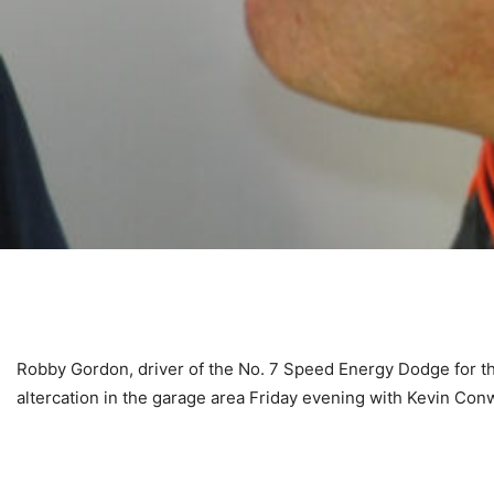
Robby Gordon, driver of the No. 7 Speed Energy Dodge for t
altercation in the garage area Friday evening with Kevin Co