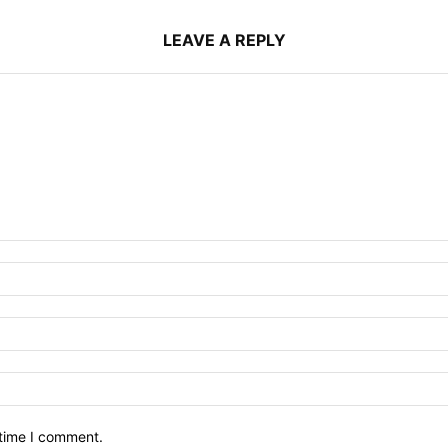
LEAVE A REPLY
 time I comment.