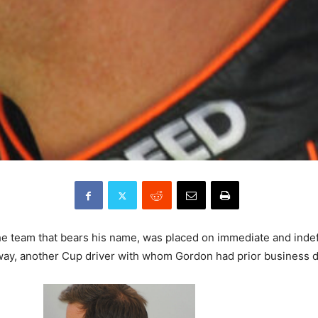
he team that bears his name, was placed on immediate and inde
nway, another Cup driver with whom Gordon had prior business d