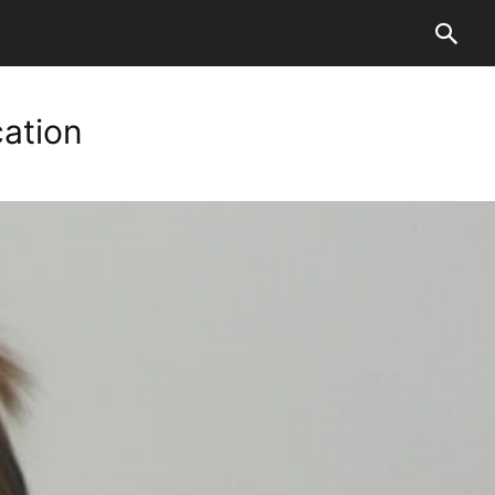
cation