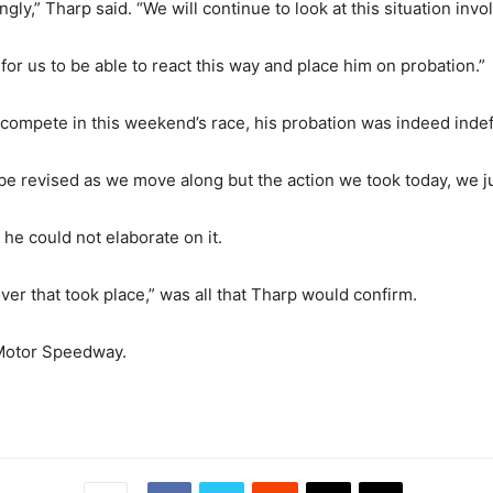
ly,” Tharp said. “We will continue to look at this situation inv
for us to be able to react this way and place him on probation.”
compete in this weekend’s race, his probation was indeed indef
d be revised as we move along but the action we took today, we j
 he could not elaborate on it.
ver that took place,” was all that Tharp would confirm.
 Motor Speedway.