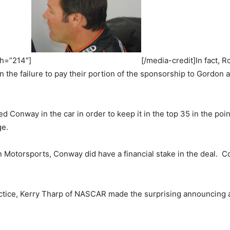
th=”214″]
[/media-credit]In fact, 
he failure to pay their portion of the sponsorship to Gordon a
 Conway in the car in order to keep it in the top 35 in the p
ge.
Motorsports, Conway did have a financial stake in the deal. C
ractice, Kerry Tharp of NASCAR made the surprising announcing 