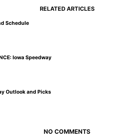
RELATED ARTICLES
d Schedule
CE: Iowa Speedway
y Outlook and Picks
NO COMMENTS