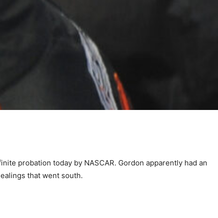
finite probation today by NASCAR. Gordon apparently had an
ealings that went south.