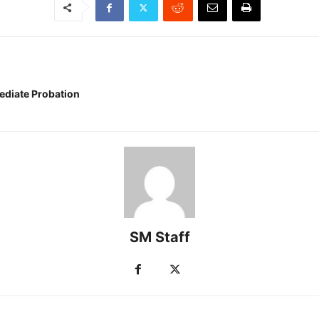
ediate Probation
SM Staff