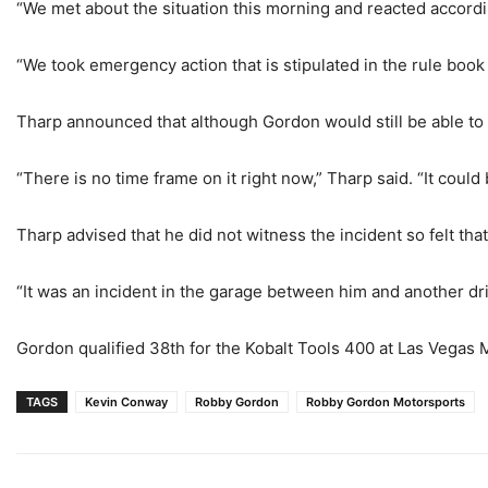
“We met about the situation this morning and reacted according
“We took emergency action that is stipulated in the rule book 
Tharp announced that although Gordon would still be able to 
“There is no time frame on it right now,” Tharp said. “It coul
Tharp advised that he did not witness the incident so felt that
“It was an incident in the garage between him and another dri
Gordon qualified 38th for the Kobalt Tools 400 at Las Vegas
TAGS
Kevin Conway
Robby Gordon
Robby Gordon Motorsports