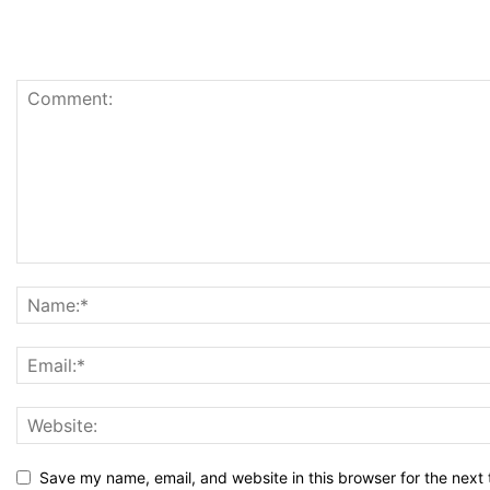
Save my name, email, and website in this browser for the next