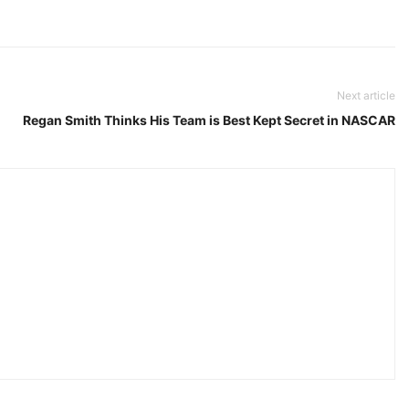
Next article
Regan Smith Thinks His Team is Best Kept Secret in NASCAR