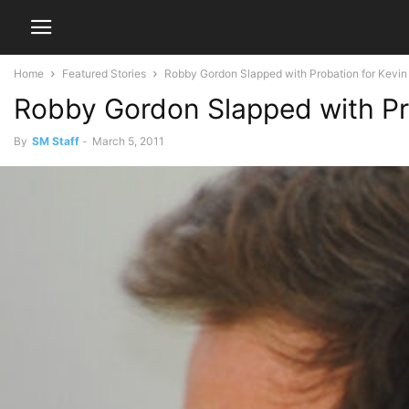
Home
Featured Stories
Robby Gordon Slapped with Probation for Kevin
Robby Gordon Slapped with Pr
By
SM Staff
-
March 5, 2011