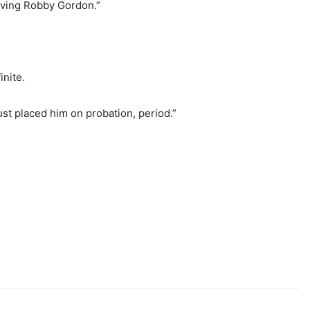
olving Robby Gordon.”
inite.
ust placed him on probation, period.”