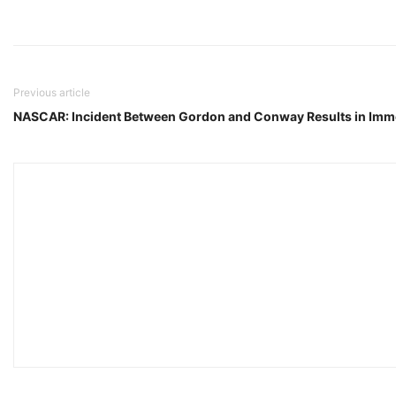
Previous article
NASCAR: Incident Between Gordon and Conway Results in Imm