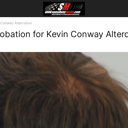
 Conway Altercation
obation for Kevin Conway Alter