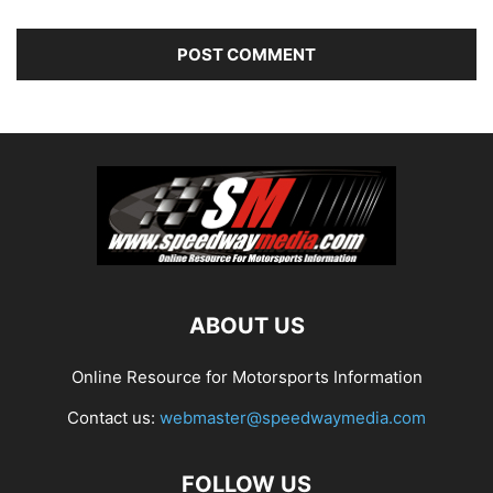
ABOUT US
Online Resource for Motorsports Information
Contact us:
webmaster@speedwaymedia.com
FOLLOW US