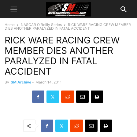
Home
NASCAR O'Reilly Series
RICK WARE RACING CREW MEMBER
DIES ANOTHER PARALYZED IN FATAL ACCIDENT
RICK WARE RACING CREW
MEMBER DIES ANOTHER
PARALYZED IN FATAL
ACCIDENT
By
SM Archive
-
March 14, 2011