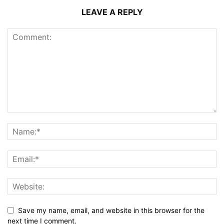
LEAVE A REPLY
Save my name, email, and website in this browser for the
next time I comment.