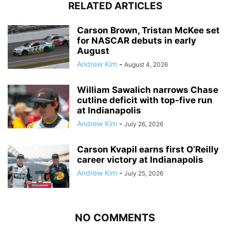
RELATED ARTICLES
Carson Brown, Tristan McKee set
for NASCAR debuts in early
August
Andrew Kim
-
August 4, 2026
William Sawalich narrows Chase
cutline deficit with top-five run
at Indianapolis
Andrew Kim
-
July 26, 2026
Carson Kvapil earns first O’Reilly
career victory at Indianapolis
Andrew Kim
-
July 25, 2026
NO COMMENTS