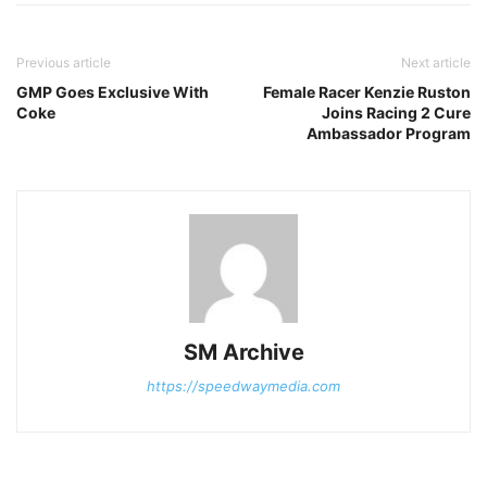
Previous article
Next article
GMP Goes Exclusive With
Female Racer Kenzie Ruston
Coke
Joins Racing 2 Cure
Ambassador Program
SM Archive
https://speedwaymedia.com