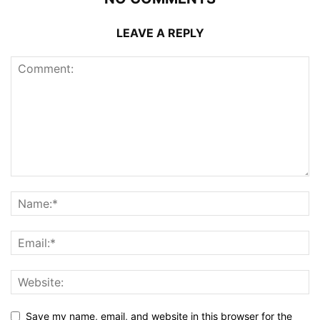
LEAVE A REPLY
Save my name, email, and website in this browser for the