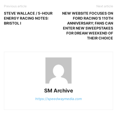
Previous article
Next article
STEVE WALLACE / 5-HOUR
NEW WEBSITE FOCUSES ON
ENERGY RACING NOTES:
FORD RACING’S 110TH
BRISTOL I
ANNIVERSARY; FANS CAN
ENTER NEW SWEEPSTAKES
FOR DREAM WEEKEND OF
THEIR CHOICE
SM Archive
https://speedwaymedia.com