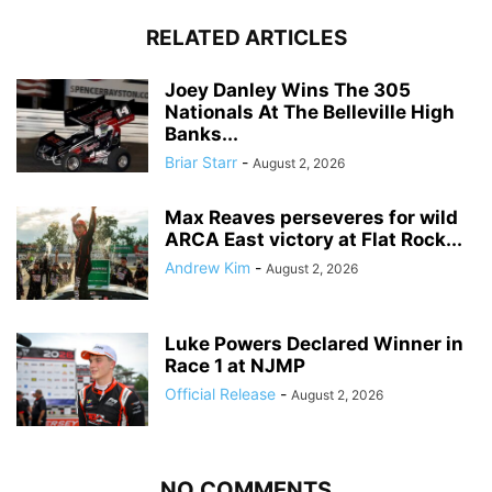
RELATED ARTICLES
Joey Danley Wins The 305
Nationals At The Belleville High
Banks...
Briar Starr
-
August 2, 2026
Max Reaves perseveres for wild
ARCA East victory at Flat Rock...
Andrew Kim
-
August 2, 2026
Luke Powers Declared Winner in
Race 1 at NJMP
Official Release
-
August 2, 2026
NO COMMENTS