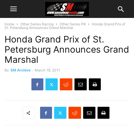
Home
Other Series Racing
Other Series PR
Honda Grand Prix of
St. Petersburg Announces Grand Marshal
Honda Grand Prix of St.
Petersburg Announces Grand
Marshal
By
SM Archive
-
March 18, 2011