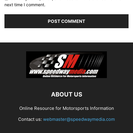
next time I comment.
ABOUT US
Online Resource for Motorsports Information
Contact us:
webmaster@speedwaymedia.com