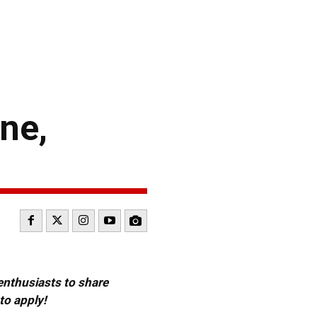
ne,
 enthusiasts to share
to apply!