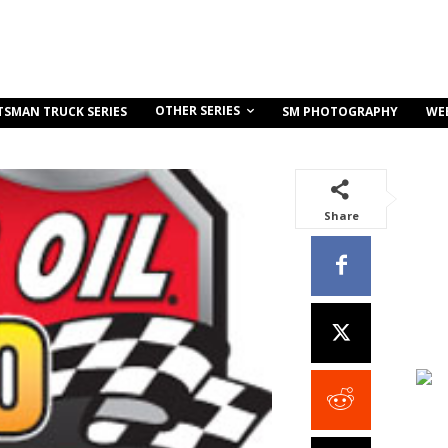
OTHER SERIES
TSMAN TRUCK SERIES
SM PHOTOGRAPHY
WE
Share