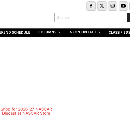
Search
COLUMNS
INFO/CONTACT
EKEND SCHEDULE
CLASSIFIED