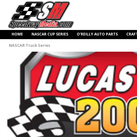
HOME
NASCAR CUP SERIES
O’REILLY AUTO PARTS
CRAF
NASCAR Truck Series