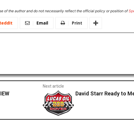
e of the author and do not necessarily reflect the official policy or position of
Sp
ReddIt
Email
Print
Next article
IEW
David Starr Ready to M