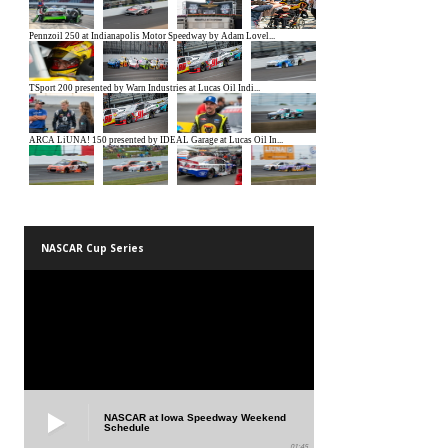
NASCAR Cup Series
NASCAR at Iowa Speedway Weekend
Schedule
01:45