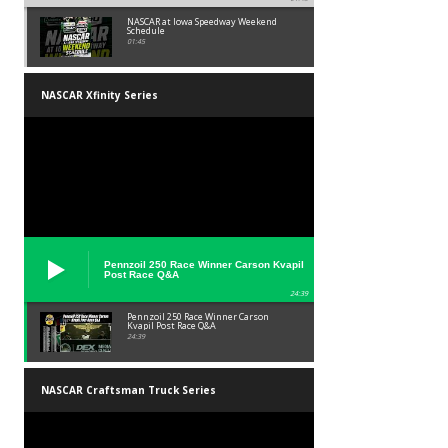
NASCAR at Iowa Speedway Weekend
Schedule
01:45
NASCAR Xfinity Series
Pennzoil 250 Race Winner Carson Kvapil
Post Race Q&A
24:39
Pennzoil 250 Race Winner Carson
Kvapil Post Race Q&A
24:39
NASCAR Craftsman Truck Series