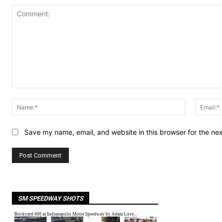
Comment:
Name:*
Save my name, email, and website in this browser for the ne
SM SPEEDWAY SHOTS