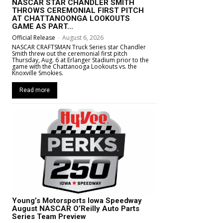
NASCAR STAR CHANDLER SMITH
THROWS CEREMONIAL FIRST PITCH
AT CHATTANOONGA LOOKOUTS
GAME AS PART...
Official Release
-
August 6, 2026
NASCAR CRAFTSMAN Truck Series star Chandler
Smith threw out the ceremonial first pitch
Thursday, Aug. 6 at Erlanger Stadium prior to the
game with the Chattanooga Lookouts vs. the
Knoxville Smokies.
Read more
Young’s Motorsports Iowa Speedway
August NASCAR O’Reilly Auto Parts
Series Team Preview