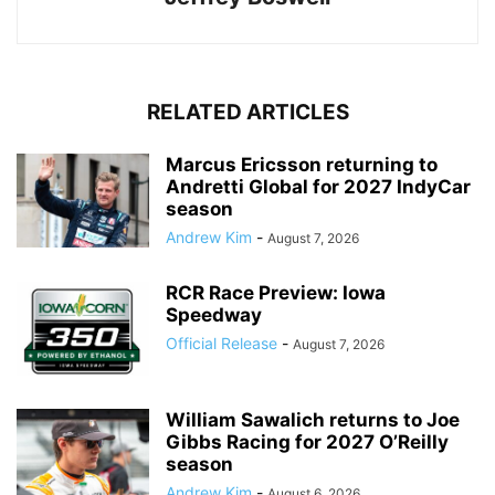
RELATED ARTICLES
Marcus Ericsson returning to
Andretti Global for 2027 IndyCar
season
Andrew Kim
-
August 7, 2026
RCR Race Preview: Iowa
Speedway
Official Release
-
August 7, 2026
William Sawalich returns to Joe
Gibbs Racing for 2027 O’Reilly
season
Andrew Kim
-
August 6, 2026