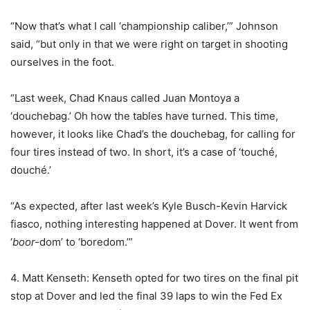
“Now that’s what I call ‘championship caliber,’” Johnson
said, “but only in that we were right on target in shooting
ourselves in the foot.
“Last week, Chad Knaus called Juan Montoya a
‘douchebag.’ Oh how the tables have turned. This time,
however, it looks like Chad’s the douchebag, for calling for
four tires instead of two. In short, it’s a case of ‘touché,
douché.’
“As expected, after last week’s Kyle Busch-Kevin Harvick
fiasco, nothing interesting happened at Dover. It went from
‘
boor-
dom’ to ‘boredom.’”
4. Matt Kenseth: Kenseth opted for two tires on the final pit
stop at Dover and led the final 39 laps to win the Fed Ex