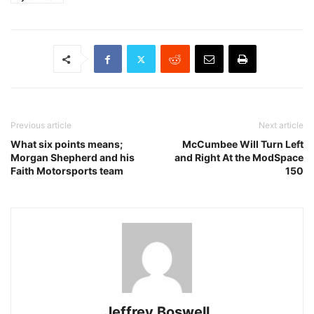
Previous article
Next article
What six points means;
McCumbee Will Turn Left
Morgan Shepherd and his
and Right At the ModSpace
Faith Motorsports team
150
Jeffrey Boswell