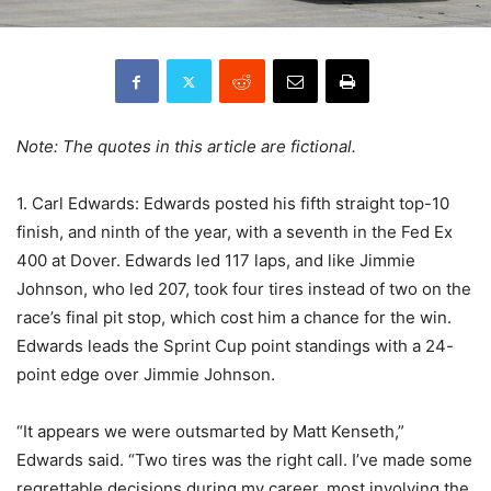
Note: The quotes in this article are fictional.
1. Carl Edwards: Edwards posted his fifth straight top-10
finish, and ninth of the year, with a seventh in the Fed Ex
400 at Dover. Edwards led 117 laps, and like Jimmie
Johnson, who led 207, took four tires instead of two on the
race’s final pit stop, which cost him a chance for the win.
Edwards leads the Sprint Cup point standings with a 24-
point edge over Jimmie Johnson.
“It appears we were outsmarted by Matt Kenseth,”
Edwards said. “Two tires was the right call. I’ve made some
regrettable decisions during my career, most involving the