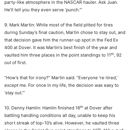
party-like atmosphere in the NASCAR hauler. Ask Juan.
He’ll tell you they even serve ‘punch.’”
9. Mark Martin: While most of the field pitted for tires
during Sunday’s final caution, Martin chose to stay out, and
that decision gave him the runner-up spot in the Fed Ex
400 at Dover. It was Martin’s best finish of the year and
th
vaulted him three places in the point standings to 11
, 92
out of first.
“How’s that for irony?” Martin said. “Everyone ‘re-tired,’
except
me. For once in my life, the decision was easy to
‘stay out.’”
th
10. Denny Hamlin: Hamlin finished 16
at Dover after
battling handling conditions all day, unable to keep his
short streak of top-10’s alive. However, he vaulted three
th