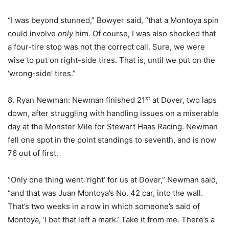
“I was beyond stunned,” Bowyer said, “that a Montoya spin
could involve
only
him. Of course, I was also shocked that
a four-tire stop was not the correct call. Sure, we were
wise to put on right-side tires. That is, until we put on the
‘wrong-side’ tires.”
st
8. Ryan Newman: Newman finished 21
at Dover, two laps
down, after struggling with handling issues on a miserable
day at the Monster Mile for Stewart Haas Racing. Newman
fell one spot in the point standings to seventh, and is now
76 out of first.
“Only one thing went ‘right’ for us at Dover,” Newman said,
“and that was Juan Montoya’s No. 42 car, into the wall.
That’s two weeks in a row in which someone’s said of
Montoya, ‘I bet that left a mark.’ Take it from me. There’s a