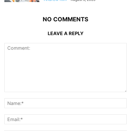
NO COMMENTS
LEAVE A REPLY