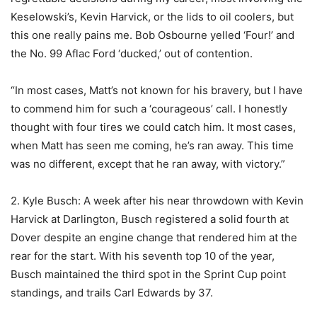
Keselowski’s, Kevin Harvick, or the lids to oil coolers, but
this one really pains me. Bob Osbourne yelled ‘Four!’ and
the No. 99 Aflac Ford ‘ducked,’ out of contention.
“In most cases, Matt’s not known for his bravery, but I have
to commend him for such a ‘courageous’ call. I honestly
thought with four tires we could catch him. It most cases,
when Matt has seen me coming, he’s ran away. This time
was no different, except that he ran away, with victory.”
2. Kyle Busch: A week after his near throwdown with Kevin
Harvick at Darlington, Busch registered a solid fourth at
Dover despite an engine change that rendered him at the
rear for the start. With his seventh top 10 of the year,
Busch maintained the third spot in the Sprint Cup point
standings, and trails Carl Edwards by 37.