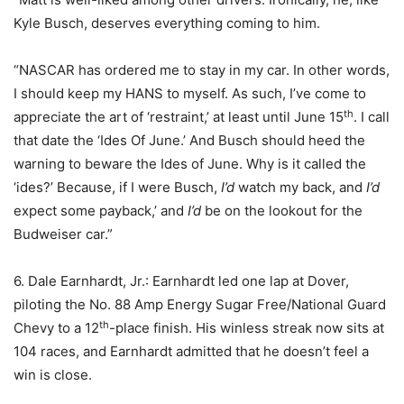
Kyle Busch, deserves everything coming to him.
“NASCAR has ordered me to stay in my car. In other words,
I should keep my HANS to myself. As such, I’ve come to
th
appreciate the art of ‘restraint,’ at least until June 15
. I call
that date the ‘Ides Of June.’ And Busch should heed the
warning to beware the Ides of June. Why is it called the
‘ides?’ Because, if I were Busch,
I’d
watch my back, and
I’d
expect some payback,’ and
I’d
be on the lookout for the
Budweiser car.”
6. Dale Earnhardt, Jr.: Earnhardt led one lap at Dover,
piloting the No. 88 Amp Energy Sugar Free/National Guard
th
Chevy to a 12
-place finish. His winless streak now sits at
104 races, and Earnhardt admitted that he doesn’t feel a
win is close.