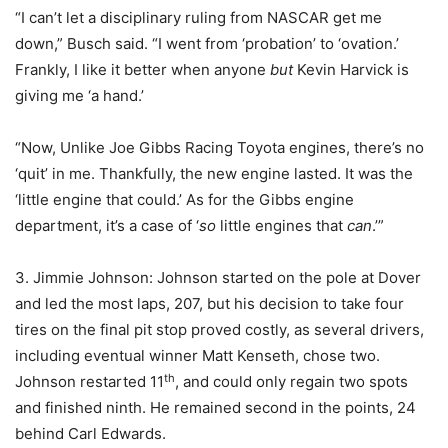
“I can’t let a disciplinary ruling from NASCAR get me
down,” Busch said. “I went from ‘probation’ to ‘ovation.’
Frankly, I like it better when anyone
but
Kevin Harvick is
giving me ‘a hand.’
“Now, Unlike Joe Gibbs Racing Toyota engines, there’s no
‘quit’ in me. Thankfully, the new engine lasted. It was the
‘little engine that could.’ As for the Gibbs engine
department, it’s a case of ‘
so
little engines that
can
.’”
3. Jimmie Johnson: Johnson started on the pole at Dover
and led the most laps, 207, but his decision to take four
tires on the final pit stop proved costly, as several drivers,
including eventual winner Matt Kenseth, chose two.
th
Johnson restarted 11
, and could only regain two spots
and finished ninth. He remained second in the points, 24
behind Carl Edwards.