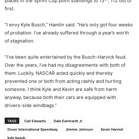
places in the Sprint Cup point standings to 13
, 112 out of
first.
“I envy Kyle Busch,” Hamlin said. “He’s only got four weeks
of probation. I’ve already suffered through a year’s worth
of
stagnation
.
“I’ve been quite entertained by the Busch-Harvick feud.
Over the years, I’ve had my disagreements with both of
them. Luckily, NASCAR acted quickly and thereby
prevented one or both from acting rashly and hurting
someone. I think Kyle and Kevin are safe from harm
anyway, because both their cars are equipped with
drivers-side windbags.”
TAGS
Carl Edwards
Dale Earnhardt Jr
Dover International Speedway
Jimmie Johnson
Kevin Harvick
kyle busch