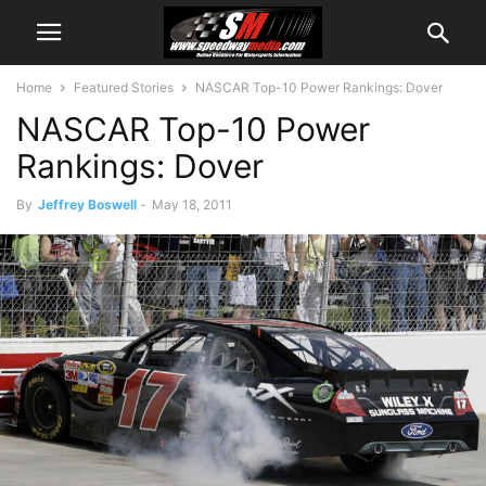
Home
Featured Stories
NASCAR Top-10 Power Rankings: Dover
NASCAR Top-10 Power
Rankings: Dover
By
Jeffrey Boswell
-
May 18, 2011