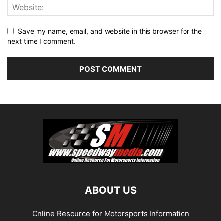
Save my name, email, and website in this browser for the
next time I comment.
ABOUT US
Online Resource for Motorsports Information