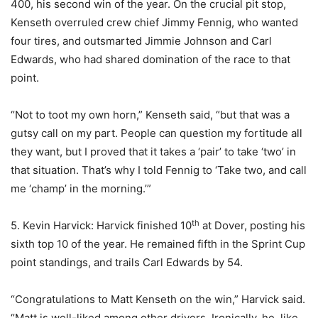
400, his second win of the year. On the crucial pit stop,
Kenseth overruled crew chief Jimmy Fennig, who wanted
four tires, and outsmarted Jimmie Johnson and Carl
Edwards, who had shared domination of the race to that
point.
“Not to toot my own horn,” Kenseth said, “but that was a
gutsy call on my part. People can question my fortitude all
they want, but I proved that it takes a ‘pair’ to take ‘two’ in
that situation. That’s why I told Fennig to ‘Take two, and call
me ‘champ’ in the morning.’”
th
5. Kevin Harvick: Harvick finished 10
at Dover, posting his
sixth top 10 of the year. He remained fifth in the Sprint Cup
point standings, and trails Carl Edwards by 54.
“Congratulations to Matt Kenseth on the win,” Harvick said.
“Matt is well-liked among other drivers. Ironically, he, like