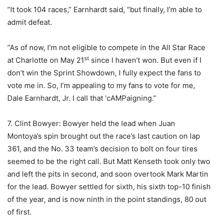
“It took 104 races,” Earnhardt said, “but finally, I’m able to
admit defeat.
“As of now, I’m not eligible to compete in the All Star Race
st
at Charlotte on May 21
since I haven’t won. But even if I
don’t win the Sprint Showdown, I fully expect the fans to
vote me in. So, I’m appealing to my fans to vote for me,
Dale Earnhardt, Jr. I call that ‘cAMPaigning.”
7. Clint Bowyer: Bowyer held the lead when Juan
Montoya’s spin brought out the race’s last caution on lap
361, and the No. 33 team’s decision to bolt on four tires
seemed to be the right call. But Matt Kenseth took only two
and left the pits in second, and soon overtook Mark Martin
for the lead. Bowyer settled for sixth, his sixth top-10 finish
of the year, and is now ninth in the point standings, 80 out
of first.