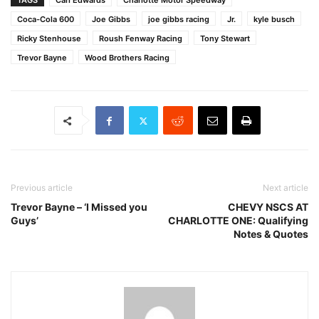
TAGS
Carl Edwards
Charlotte Motor Speedway
Coca-Cola 600
Joe Gibbs
joe gibbs racing
Jr.
kyle busch
Ricky Stenhouse
Roush Fenway Racing
Tony Stewart
Trevor Bayne
Wood Brothers Racing
Previous article
Next article
Trevor Bayne – ‘I Missed you
CHEVY NSCS AT
Guys’
CHARLOTTE ONE: Qualifying
Notes & Quotes