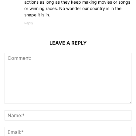
actions as long as they keep making movies or songs
or winning races. No wonder our country is in the
shape it is in.
Reply
LEAVE A REPLY