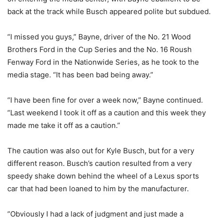
back at the track while Busch appeared polite but subdued.
“I missed you guys,” Bayne, driver of the No. 21 Wood
Brothers Ford in the Cup Series and the No. 16 Roush
Fenway Ford in the Nationwide Series, as he took to the
media stage. “It has been bad being away.”
“I have been fine for over a week now,” Bayne continued.
“Last weekend I took it off as a caution and this week they
made me take it off as a caution.”
The caution was also out for Kyle Busch, but for a very
different reason. Busch’s caution resulted from a very
speedy shake down behind the wheel of a Lexus sports
car that had been loaned to him by the manufacturer.
“Obviously I had a lack of judgment and just made a