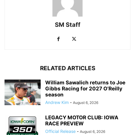
SM Staff
RELATED ARTICLES
William Sawalich returns to Joe
Gibbs Racing for 2027 O’Reilly
season
Andrew Kim
-
August 6, 2026
LEGACY MOTOR CLUB: IOWA
RACE PREVIEW
Official Release
-
August 6, 2026