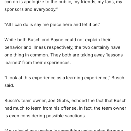
can do is apologize to the public, my friends, my fans, my
sponsors and everybody.”
“All I can do is say me piece here and let it be.”
While both Busch and Bayne could not explain their
behavior and illness respectively, the two certainly have
one thing in common. They both are taking away ‘lessons
learned’ from their experiences.
“I look at this experience as a learning experience,” Busch
said.
Busch’s team owner, Joe Gibbs, echoed the fact that Busch
had much to learn from his offense. In fact, the team owner
is even considering possible sanctions.
“Any disciplinary action is something we’re going through