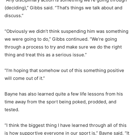
(deciding),” Gibbs said. “That’s things we talk about and
discuss.”
“Obviously we didn’t think suspending him was something
we were going to do,” Gibbs continued. “We’re going
through a process to try and make sure we do the right
thing and treat this as a serious issue.”
“I’m hoping that somehow out of this something positive
will come out of it.”
Bayne has also learned quite a few life lessons from his
time away from the sport being poked, prodded, and
tested.
“I think the biggest thing I have learned through all of this
is how supportive everyone in our sport is,” Bayne said. “It