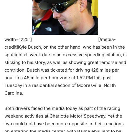
width=”225″]
[/media-
credit]Kyle Busch, on the other hand, who has been in the
spotlight all week due to an excessive speeding citation, is
sticking to his story, as well as showing great remorse and
contrition. Busch was ticketed for driving 128 miles per
hour in a 45 mile per hour zone at 1:52 PM this past
Tuesday in a residential section of Mooresville, North
Carolina.
Both drivers faced the media today as part of the racing
weekend activities at Charlotte Motor Speedway. Yet the
two could not have been more opposite in their reactions
on entering the media center, with Bayne ebullient to be