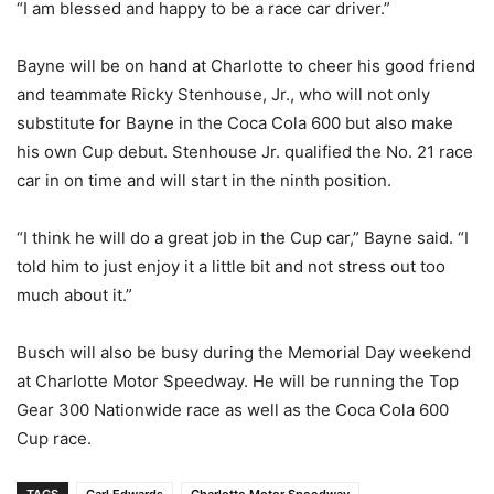
“I am blessed and happy to be a race car driver.”
Bayne will be on hand at Charlotte to cheer his good friend
and teammate Ricky Stenhouse, Jr., who will not only
substitute for Bayne in the Coca Cola 600 but also make
his own Cup debut. Stenhouse Jr. qualified the No. 21 race
car in on time and will start in the ninth position.
“I think he will do a great job in the Cup car,” Bayne said. “I
told him to just enjoy it a little bit and not stress out too
much about it.”
Busch will also be busy during the Memorial Day weekend
at Charlotte Motor Speedway. He will be running the Top
Gear 300 Nationwide race as well as the Coca Cola 600
Cup race.