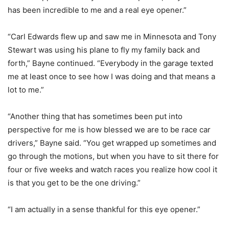
has been incredible to me and a real eye opener.”
“Carl Edwards flew up and saw me in Minnesota and Tony
Stewart was using his plane to fly my family back and
forth,” Bayne continued. “Everybody in the garage texted
me at least once to see how I was doing and that means a
lot to me.”
“Another thing that has sometimes been put into
perspective for me is how blessed we are to be race car
drivers,” Bayne said. “You get wrapped up sometimes and
go through the motions, but when you have to sit there for
four or five weeks and watch races you realize how cool it
is that you get to be the one driving.”
“I am actually in a sense thankful for this eye opener.”