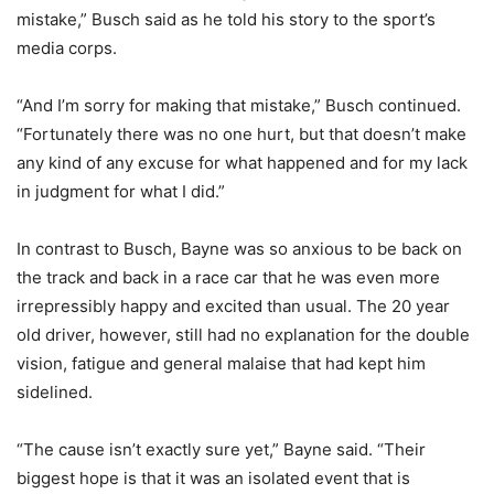
mistake,” Busch said as he told his story to the sport’s
media corps.
“And I’m sorry for making that mistake,” Busch continued.
“Fortunately there was no one hurt, but that doesn’t make
any kind of any excuse for what happened and for my lack
in judgment for what I did.”
In contrast to Busch, Bayne was so anxious to be back on
the track and back in a race car that he was even more
irrepressibly happy and excited than usual. The 20 year
old driver, however, still had no explanation for the double
vision, fatigue and general malaise that had kept him
sidelined.
“The cause isn’t exactly sure yet,” Bayne said. “Their
biggest hope is that it was an isolated event that is