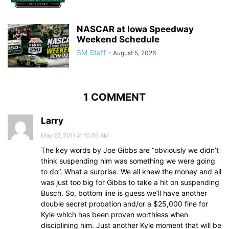
NASCAR at Iowa Speedway
Weekend Schedule
SM Staff
-
August 5, 2026
1 COMMENT
Larry
May 27, 2011 At 10:56 AM
The key words by Joe Gibbs are “obviously we didn’t
think suspending him was something we were going
to do”. What a surprise. We all knew the money and all
was just too big for Gibbs to take a hit on suspending
Busch. So, bottom line is guess we’ll have another
double secret probation and/or a $25,000 fine for
Kyle which has been proven worthless when
disciplining him. Just another Kyle moment that will be