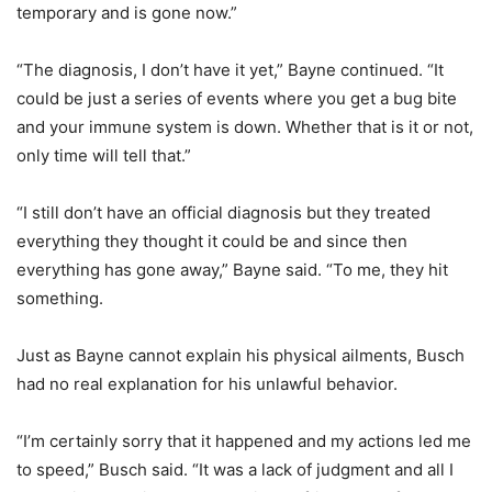
temporary and is gone now.”
“The diagnosis, I don’t have it yet,” Bayne continued. “It
could be just a series of events where you get a bug bite
and your immune system is down. Whether that is it or not,
only time will tell that.”
“I still don’t have an official diagnosis but they treated
everything they thought it could be and since then
everything has gone away,” Bayne said. “To me, they hit
something.
Just as Bayne cannot explain his physical ailments, Busch
had no real explanation for his unlawful behavior.
“I’m certainly sorry that it happened and my actions led me
to speed,” Busch said. “It was a lack of judgment and all I