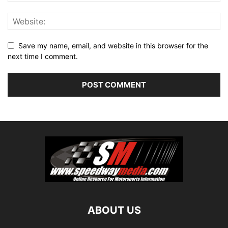
Save my name, email, and website in this browser for the
next time I comment.
ABOUT US