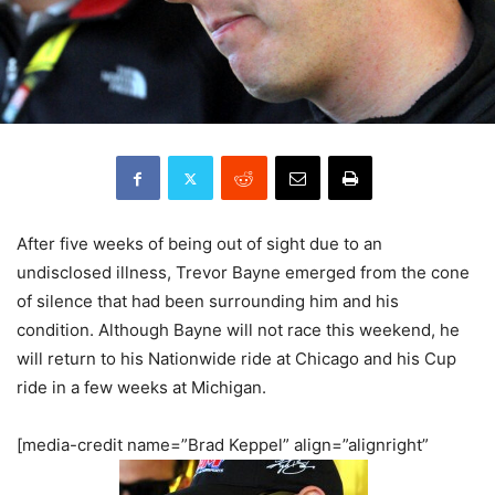
After five weeks of being out of sight due to an
undisclosed illness, Trevor Bayne emerged from the cone
of silence that had been surrounding him and his
condition. Although Bayne will not race this weekend, he
will return to his Nationwide ride at Chicago and his Cup
ride in a few weeks at Michigan.
[media-credit name=”Brad Keppel” align=”alignright”