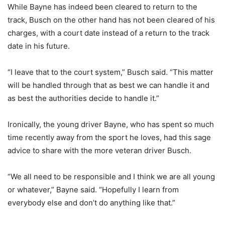
While Bayne has indeed been cleared to return to the
track, Busch on the other hand has not been cleared of his
charges, with a court date instead of a return to the track
date in his future.
“I leave that to the court system,” Busch said. “This matter
will be handled through that as best we can handle it and
as best the authorities decide to handle it.”
Ironically, the young driver Bayne, who has spent so much
time recently away from the sport he loves, had this sage
advice to share with the more veteran driver Busch.
“We all need to be responsible and I think we are all young
or whatever,” Bayne said. “Hopefully I learn from
everybody else and don’t do anything like that.”