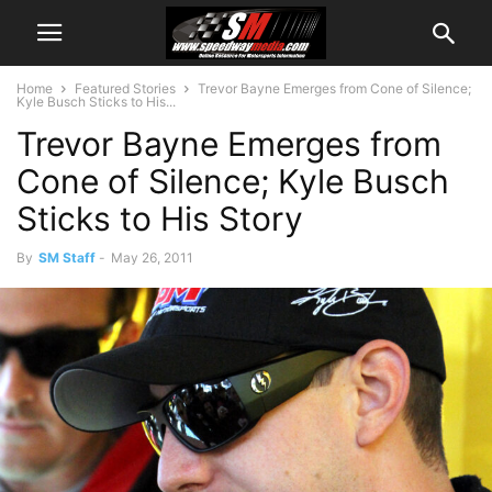
Home
Featured Stories
Trevor Bayne Emerges from Cone of Silence;
Kyle Busch Sticks to His...
Trevor Bayne Emerges from
Cone of Silence; Kyle Busch
Sticks to His Story
By
SM Staff
-
May 26, 2011