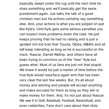
basically swept under the rug until the next time he
does something and we’ll basically get the same
punishment again. Joe talks the talk of a good
christian man but his actions certainly say something
else. And, your actions is what you are judged on just
like Kyle’s. Until Kyle gets some serious penalties you
can expect more problems down the road. He just
keeps proving that he had no raising and is just a
spoiled rich kid brat that Toyota, Gibbs, M&M’s and all
will keep tolerating as long as he is successful on the
track. Nascar, Darrell Waltrip, and others have all
been trying to convince us of the “new” Kyle but
guess what. Most of us fans are just not that stupid.
We knew it would be just a matter of time before the
true Kyle would resurface again and that has been
very clear the last few weeks. But, it’s all about
money and winning and people will accept anything
and make excuses for them as long as they win or
make money for them. And, it’s not just about Nascar.
We see it in Golf, Baseball, Football, Basketball, and
even celebrities. Fans don’t care about their idols