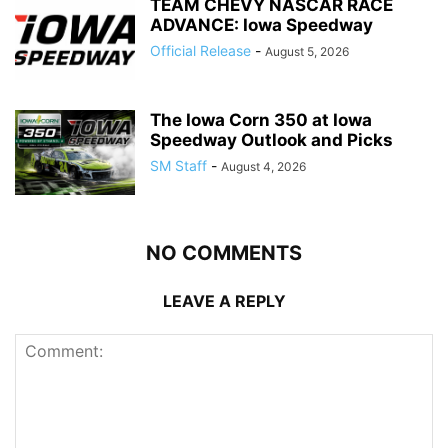
TEAM CHEVY NASCAR RACE
ADVANCE: Iowa Speedway
Official Release
-
August 5, 2026
The Iowa Corn 350 at Iowa
Speedway Outlook and Picks
SM Staff
-
August 4, 2026
NO COMMENTS
LEAVE A REPLY