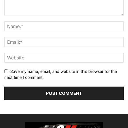
Save my name, email, and website in this browser for the
next time I comment.