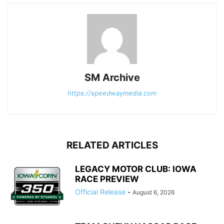
SM Archive
https://speedwaymedia.com
RELATED ARTICLES
LEGACY MOTOR CLUB: IOWA
RACE PREVIEW
Official Release
-
August 6, 2026