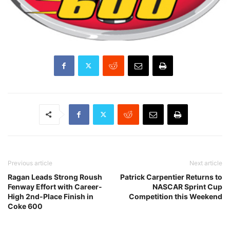
Previous article
Next article
Ragan Leads Strong Roush
Patrick Carpentier Returns to
Fenway Effort with Career-
NASCAR Sprint Cup
High 2nd-Place Finish in
Competition this Weekend
Coke 600