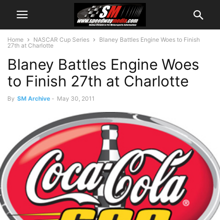
Home
NASCAR Cup Series
Blaney Battles Engine Woes to Finish
27th at Charlotte
Blaney Battles Engine Woes
to Finish 27th at Charlotte
By
SM Archive
-
May 30, 2011