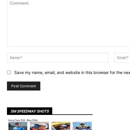
Comment:
Name:*
Save my name, email, and website in this browser for the ne
SM SPEEDWAY SHOTS