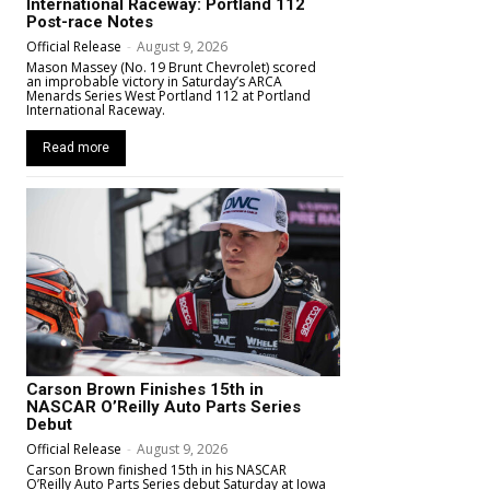
International Raceway: Portland 112
Post-race Notes
Official Release
-
August 9, 2026
Mason Massey (No. 19 Brunt Chevrolet) scored
an improbable victory in Saturday’s ARCA
Menards Series West Portland 112 at Portland
International Raceway.
Read more
Carson Brown Finishes 15th in
NASCAR O’Reilly Auto Parts Series
Debut
Official Release
-
August 9, 2026
Carson Brown finished 15th in his NASCAR
O’Reilly Auto Parts Series debut Saturday at Iowa