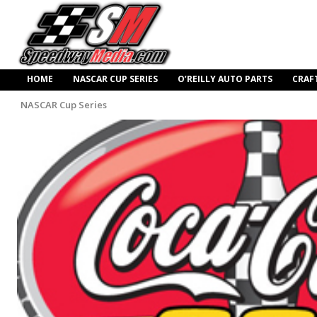
HOME
NASCAR CUP SERIES
O’REILLY AUTO PARTS
CRAF
NASCAR Cup Series