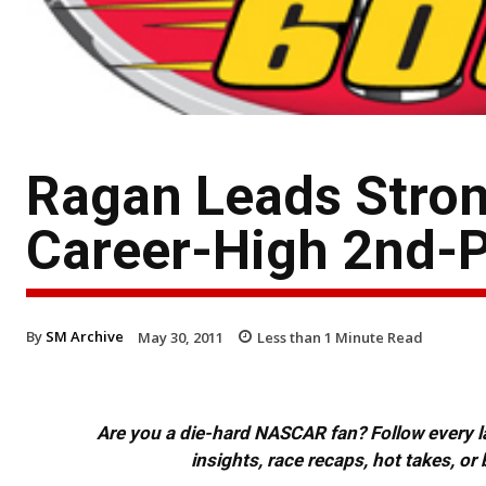
Ragan Leads Stron
Career-High 2nd-P
By
SM Archive
May 30, 2011
Less than 1
Minute Read
Are you a die-hard NASCAR fan? Follow every lap
insights, race recaps, hot takes, 