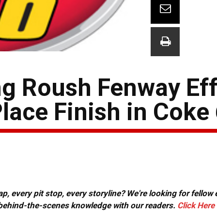
g Roush Fenway Eff
lace Finish in Coke
, every pit stop, every storyline? We're looking for fellow
or behind-the-scenes knowledge with our readers.
Click Here