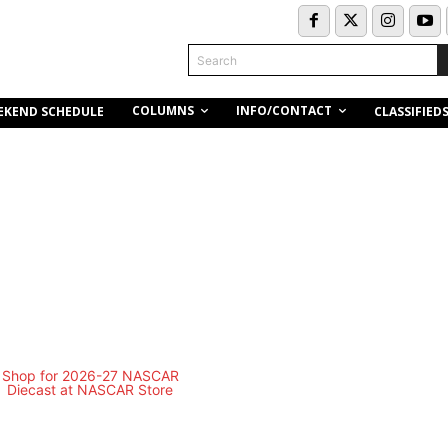
Search
COLUMNS
INFO/CONTACT
EKEND SCHEDULE
CLASSIFIED