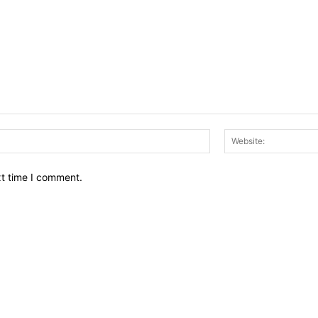
Email:*
xt time I comment.