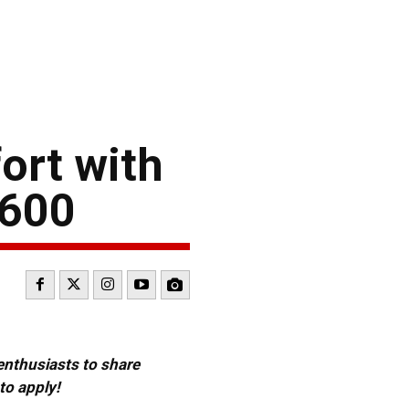
ort with
 600
 enthusiasts to share
to apply!