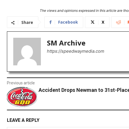
The views and opinions expressed in this article are thos
Facebook
X
Share
SM Archive
https://speedwaymedia.com
Previous article
Accident Drops Newman to 31st-Place
LEAVE A REPLY