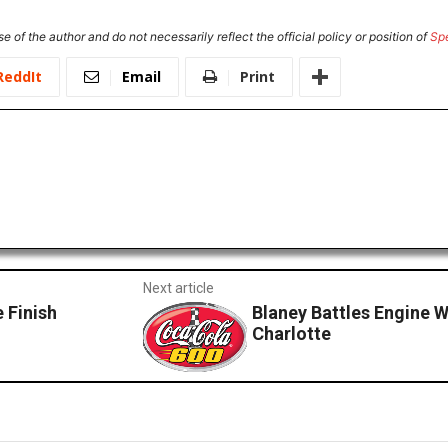
e of the author and do not necessarily reflect the official policy or position of
Sp
ReddIt
Email
Print
Next article
 Finish
Blaney Battles Engine W
Charlotte