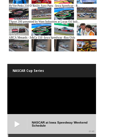
NASCAR Cup Series
NASCAR at Iowa Speedway Weekend
Schedule
01:45