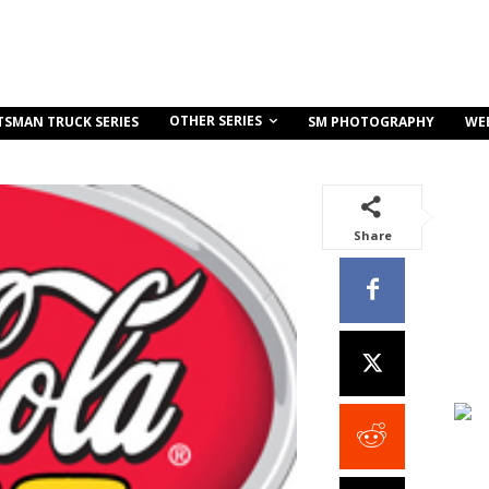
OTHER SERIES
TSMAN TRUCK SERIES
SM PHOTOGRAPHY
WE
Share