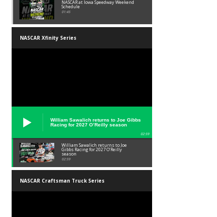
NASCAR at Iowa Speedway Weekend
Schedule
01:45
NASCAR Xfinity Series
William Sawalich returns to Joe Gibbs
Racing for 2027 O’Reilly season
02:59
William Sawalich returns to Joe
Gibbs Racing for 2027 O’Reilly
season
02:59
NASCAR Craftsman Truck Series