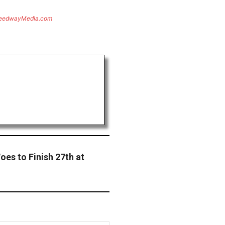
eedwayMedia.com
oes to Finish 27th at