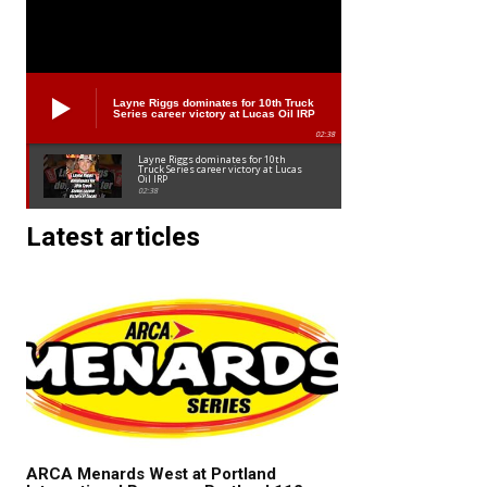
Layne Riggs dominates for 10th Truck
Series career victory at Lucas Oil IRP
02:38
Layne Riggs dominates for 10th
Truck Series career victory at Lucas
Oil IRP
02:38
Latest articles
ARCA Menards West at Portland