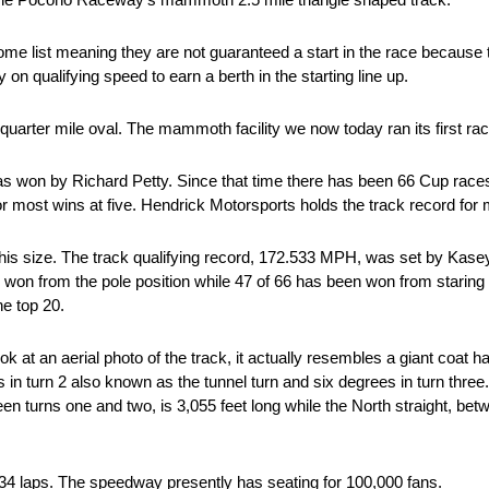
ome list meaning they are not guaranteed a start in the race because t
n qualifying speed to earn a berth in the starting line up.
uarter mile oval. The mammoth facility we now today ran its first rac
s won by Richard Petty. Since that time there has been 66 Cup races
d for most wins at five. Hendrick Motorsports holds the track record for
of this size. The track qualifying record, 172.533 MPH, was set by Kas
on from the pole position while 47 of 66 has been won from staring po
he top 20.
 at an aerial photo of the track, it actually resembles a giant coat han
s in turn 2 also known as the tunnel turn and six degrees in turn three
 turns one and two, is 3,055 feet long while the North straight, bet
 34 laps. The speedway presently has seating for 100,000 fans.