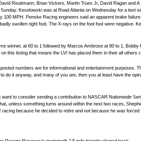
rs David Reutimann, Brian Vickers, Martin Truex Jr, David Ragan and A J
t on Sunday. Keselowski was at Road Atlanta on Wednesday for a tes
ately 100 MPH. Penske Racing engineers said an apparent brake failure
 badly swollen right foot. The X-rays on the foot foot were negative. Ke
t time winner, at 60 to 1 followed by Marcos Ambrose at 80 to 1, Bobb
 on this listing that means the LVI has placed them in their all others 
posted numbers are for informational and entertainment purposes. T
 to do it anyway, and many of you are, then you at least have the opin
ht want to consider sending a contribution to NASCAR Nationwide Se
hat, unless something turns around within the next two races, Sheph
 racing because he decided to retire and not because he was forced t
he Pocono Raceway’s mammoth 2.5 mile triangle shaped track.