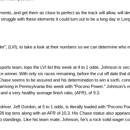
ents, and get them as close to perfect as the track will allow, will 
struggle with these elements it could turn out to be a long day in Lon
der”, (LVI), to take a look at their numbers so we can determine wh
orts team, tops the LVI list this week at 4 to 1 odds. Johnson is se
ace winner. With only six races remaining, before the cut off date t
 Chase seems to be assured and his determination to win a sixth, co
ill arriving in Pennsylvania this week with “Pocono Power.” Johnson’s
 and a very healthy average finish ratio, (AFR), of 9.3.
iver. Jeff Gordon, at 5 to 1 odds, is literally loaded with “Pocono Po
s, 26 top tens along with an AFR of 10.3. His Chase status also appears
ip standings. Like his team mate, Johnson, he’s a rock solid wager co