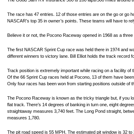
The race has 47 entries. 12 of those entries are on the go or go h
NASCAR’s top 35 in owner’s points. These teams will have to rely o
Believe it or not, the Pocono Raceway opened in 1968 as a three q
The first NASCAR Sprint Cup race was held there in 1974 and wa
different winners to victory lane. Bill Elliot holds the track recor
Track position is extremely important while racing on a facility 
Of the 66 Sprint Cup races held at Pocono, 13 of them have been w
Only four races has been won from starting positions outside of t
The Pocono Raceway is known as the tricky triangle but, if you look
flat track. There’s 14 degrees of banking in turn one, eight degree
straightaway measures 3,740 feet. The Long Pond straight, between
measures 1,780.
The pit road speed is 55 MPH. The estimated pit window is 32 to