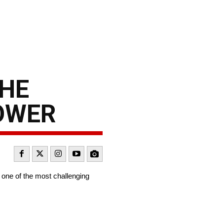
THE
POWER
 one of the most challenging