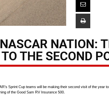
NASCAR NATION: 
 TO THE SECOND 
’s Sprint Cup teams will be making their second visit of the year to
nning of the Good Sam RV Insurance 500.