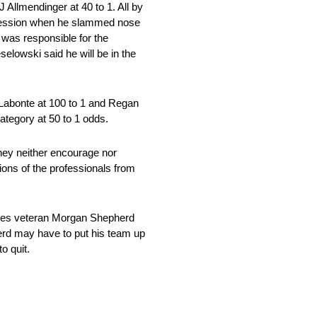
 Allmendinger at 40 to 1. All by
t session when he slammed nose
 was responsible for the
selowski said he will be in the
y Labonte at 100 to 1 and Regan
category at 50 to 1 odds.
hey neither encourage nor
ions of the professionals from
ries veteran Morgan Shepherd
erd may have to put his team up
o quit.