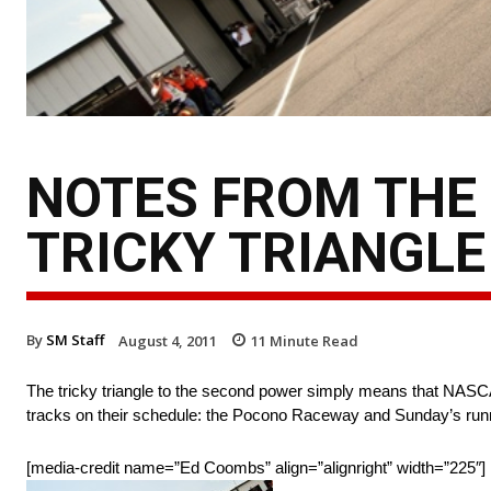
NOTES FROM THE 
TRICKY TRIANGLE
By
SM Staff
August 4, 2011
11
Minute Read
The tricky triangle to the second power simply means that NASCAR
tracks on their schedule: the Pocono Raceway and Sunday’s ru
[media-credit name=”Ed Coombs” align=”alignright” width=”225″]