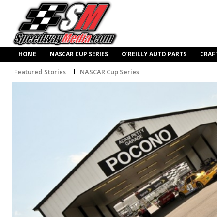
HOME
NASCAR CUP SERIES
O’REILLY AUTO PARTS
CRAF
Featured Stories
NASCAR Cup Series