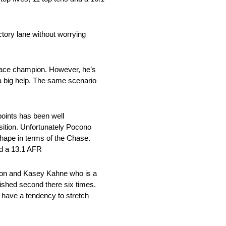
ictory lane without worrying
g race champion. However, he’s
 a big help. The same scenario
points has been well
osition. Unfortunately Pocono
shape in terms of the Chase.
nd a 13.1 AFR
urton and Kasey Kahne who is a
ished second there six times.
u have a tendency to stretch