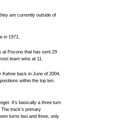
hey are currently outside of
e in 1971.
 at Pocono that has sent 29
 most team wins at 11.
ey Kahne back in June of 2004.
sitions within the top ten.
ger. It’s basically a three turn
. The track’s primary
ween turns two and three, only