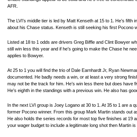
AFR.
The LVI’s middle tier is led by Matt Kenseth at 15 to 1. He’s fifth 
about his Chase status. Kenseth is still seeking his first Pocono 
Listed at 18 to 1 odds are drivers Greg Biffle and Clint Bowyer wh
still win less this year and if he’s going to make the Chase he ne
applies to Bowyer.
At 25 to 1 you will find the trio of Dale Earnhardt Jr, Ryan Newma
documented. He badly needs a win, or at least a very strong finish
may not be the track for him. He’s win less there but does have 
He’s eighth in the standings with a previous win. He also has goo
In the next LVI group is Joey Logano at 30 to 1. At 35 to 1 are a
former Pocono winner. From this group Mark Martin stands out as
He also holds the series records for most top five finishes at 19 
your wager budget to include a legitimate long shot then Martin is 