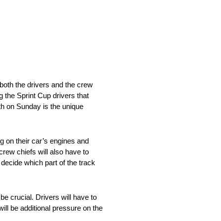
 both the drivers and the crew
 the Sprint Cup drivers that
th on Sunday is the unique
 on their car’s engines and
crew chiefs will also have to
o decide which part of the track
e crucial. Drivers will have to
will be additional pressure on the