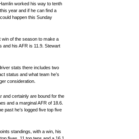
 Hamlin worked his way to tenth
this year and if he can find a
at could happen this Sunday
st win of the season to make a
s and his AFR is 11.9. Stewart
river stats there includes two
act status and what team he’s
ager consideration.
r and certainly are bound for the
ishes and a marginal AFR of 18.6.
e past he’s logged five top five
ints standings, with a win, his
op fives, 11 top tens and a 16.1