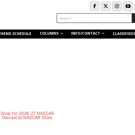
Search
COLUMNS
INFO/CONTACT
EKEND SCHEDULE
CLASSIFIED