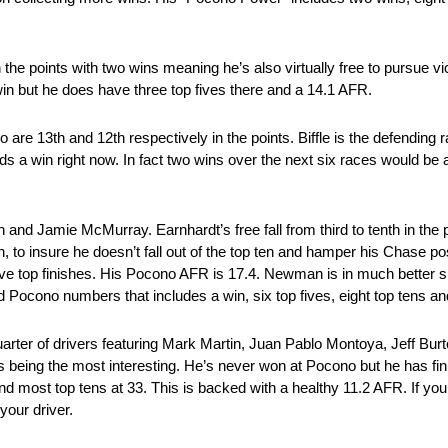
in the points with two wins meaning he’s also virtually free to pursue v
win but he does have three top fives there and a 14.1 AFR.
o are 13th and 12th respectively in the points. Biffle is the defendin
eds a win right now. In fact two wins over the next six races would be
n and Jamie McMurray. Earnhardt’s free fall from third to tenth in the 
, to insure he doesn’t fall out of the top ten and hamper his Chase p
five top finishes. His Pocono AFR is 17.4. Newman is in much better 
d Pocono numbers that includes a win, six top fives, eight top tens a
 quarter of drivers featuring Mark Martin, Juan Pablo Montoya, Jeff B
 being the most interesting. He’s never won at Pocono but he has fin
and most top tens at 33. This is backed with a healthy 11.2 AFR. If yo
your driver.