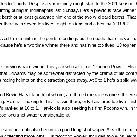
h 6 to 1 odds. Despite a surprisingly rough start to the 2011 season,
ointing outing at Indianapolis last Sunday. He’s a previous race winner 
e berth or at least guarantee him one of the two wild card berths. Th
there with seven top fives, eight top tens and a healthy AFR 9.2.
oved him to ninth in the points standings but he needs that elusive fir
cause he’s a two time winner there and has nine top fives, 18 top ten
er previous race winner this year who also has “Pocono Power.” His d
nk that Edwards may be somewhat distracted by the drama of his contr
s racing helmet on the distraction goes away. At 8 to 1 he’s a solid w
and Kevin Harvick both, of whom, are three time race winners this yea
He’s still looking for his first win there, only has three top five fin
s ranked at 10 to 1. Harvick is also seeking his first Pocono win. In th
good long shot wager considerations.
 and he could also become a good long shot wager. At sixth in the po
n collecting more wins. His “Pocono Power” includes two wins, eight t