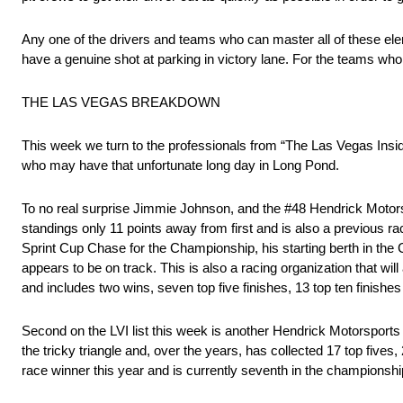
Any one of the drivers and teams who can master all of these elem
have a genuine shot at parking in victory lane. For the teams who 
THE LAS VEGAS BREAKDOWN
This week we turn to the professionals from “The Las Vegas Insi
who may have that unfortunate long day in Long Pond.
To no real surprise Jimmie Johnson, and the #48 Hendrick Motorsp
standings only 11 points away from first and is also a previous r
Sprint Cup Chase for the Championship, his starting berth in the
appears to be on track. This is also a racing organization that w
and includes two wins, seven top five finishes, 13 top ten finishes
Second on the LVI list this week is another Hendrick Motorsports dr
the tricky triangle and, over the years, has collected 17 top five
race winner this year and is currently seventh in the championsh