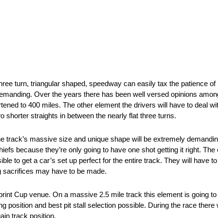
hree turn, triangular shaped, speedway can easily tax the patience of
y demanding. Over the years there has been well versed opinions among
ened to 400 miles. The other element the drivers will have to deal wi
 shorter straights in between the nearly flat three turns.
 track’s massive size and unique shape will be extremely demanding
iefs because they’re only going to have one shot getting it right. The 
ible to get a car’s set up perfect for the entire track. They will have t
ng sacrifices may have to be made.
nt Cup venue. On a massive 2.5 mile track this element is going to b
ng position and best pit stall selection possible. During the race there 
ain track position.