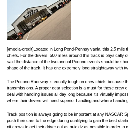
[/media-credit]Located in Long Pond-Pennsylvania, this 2.5 mile t
chiefs. For the drivers, 500 miles around this track is physicall
said the distance of the two annual Pocono events should be short
shape of the track. It has one extremely long straightaway with two
The Pocono Raceway is equally tough on crew chiefs because the
transmissions. A proper gear selection is a must for these crew ch
deal with handling issues all day long because it’s virtually imposs
where their drivers will need superior handling and where handli
Track position is always going to be important at any NASCAR Spri
push their cars to the edge during qualifying to gain the best starti
pit crews to get their driver out as quickly as possible in order to g