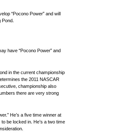
develop “Pocono Power” and will
g Pond.
o may have “Pocono Power” and
cond in the current championship
hat determines the 2011 NASCAR
nsecutive, championship also
 numbers there are very strong
wer.” He’s a five time winner at
 to be locked in. He’s a two time
nsideration.