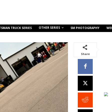
OTHER SERIES
TSMAN TRUCK SERIES
SM PHOTOGRAPHY
WE
Share