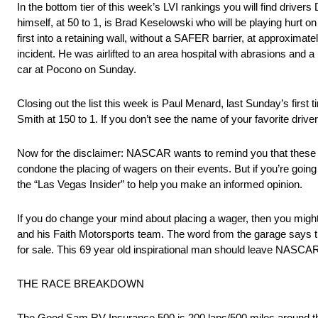
In the bottom tier of this week’s LVI rankings you will find drive
himself, at 50 to 1, is Brad Keselowski who will be playing hur
first into a retaining wall, without a SAFER barrier, at approxim
incident. He was airlifted to an area hospital with abrasions and a
car at Pocono on Sunday.
Closing out the list this week is Paul Menard, last Sunday’s firs
Smith at 150 to 1. If you don’t see the name of your favorite driver
Now for the disclaimer: NASCAR wants to remind you that these 
condone the placing of wagers on their events. But if you’re going
the “Las Vegas Insider” to help you make an informed opinion.
If you do change your mind about placing a wager, then you mig
and his Faith Motorsports team. The word from the garage says t
for sale. This 69 year old inspirational man should leave NASCAR
THE RACE BREAKDOWN
The Good Sam RV Insurance 500 is 200 laps/500 miles around t