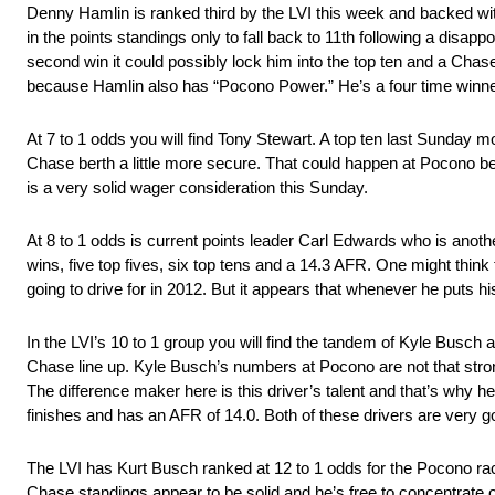
Denny Hamlin is ranked third by the LVI this week and backed wit
in the points standings only to fall back to 11th following a disapp
second win it could possibly lock him into the top ten and a Chas
because Hamlin also has “Pocono Power.” He’s a four time winner 
At 7 to 1 odds you will find Tony Stewart. A top ten last Sunday m
Chase berth a little more secure. That could happen at Pocono be
is a very solid wager consideration this Sunday.
At 8 to 1 odds is current points leader Carl Edwards who is anoth
wins, five top fives, six top tens and a 14.3 AFR. One might thi
going to drive for in 2012. But it appears that whenever he puts hi
In the LVI’s 10 to 1 group you will find the tandem of Kyle Busch 
Chase line up. Kyle Busch’s numbers at Pocono are not that strong. 
The difference maker here is this driver’s talent and that’s why he’
finishes and has an AFR of 14.0. Both of these drivers are very 
The LVI has Kurt Busch ranked at 12 to 1 odds for the Pocono race
Chase standings appear to be solid and he’s free to concentrate o