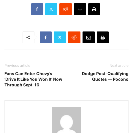
Previous article
Next article
Fans Can Enter Chevy’s
Dodge Post-Qualifying
‘Drive It Like You Won It’ Now
Quotes — Pocono
Through Sept. 16