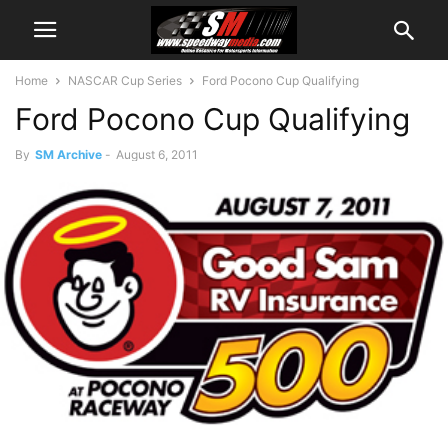
Home
NASCAR Cup Series
Ford Pocono Cup Qualifying
Ford Pocono Cup Qualifying
By
SM Archive
-
August 6, 2011