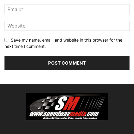
Save my name, email, and website in this browser for the
next time I comment.