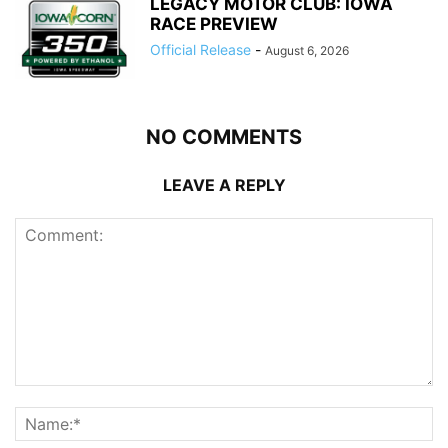
LEGACY MOTOR CLUB: IOWA
RACE PREVIEW
Official Release
-
August 6, 2026
NO COMMENTS
LEAVE A REPLY