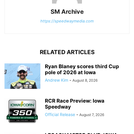
SM Archive
https://speedwaymedia.com
RELATED ARTICLES
Ryan Blaney scores third Cup
pole of 2026 at Iowa
Andrew Kim
-
August 8, 2026
RCR Race Preview: Iowa
Speedway
Official Release
-
August 7, 2026