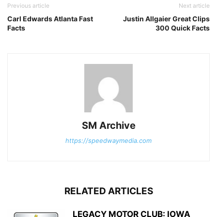
Previous article
Next article
Carl Edwards Atlanta Fast
Justin Allgaier Great Clips
Facts
300 Quick Facts
SM Archive
https://speedwaymedia.com
RELATED ARTICLES
LEGACY MOTOR CLUB: IOWA