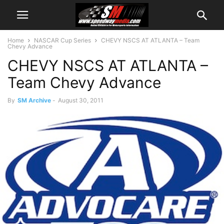
Home
NASCAR Cup Series
CHEVY NSCS AT ATLANTA – Team
Chevy Advance
CHEVY NSCS AT ATLANTA –
Team Chevy Advance
By
SM Archive
-
August 30, 2011