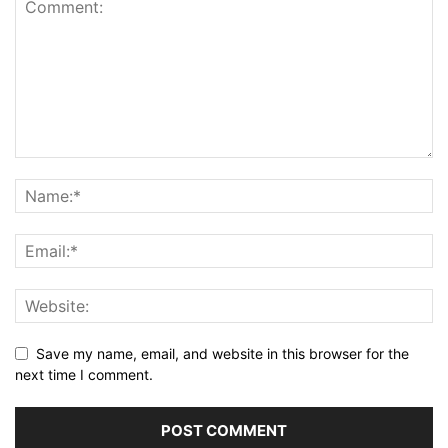
Save my name, email, and website in this browser for the
next time I comment.