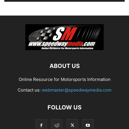
ABOUT US
Online Resource for Motorsports Information
Contact us:
webmaster@speedwaymedia.com
FOLLOW US