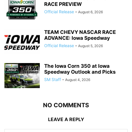
RACE PREVIEW
Official Release
-
August 6, 2026
TEAM CHEVY NASCAR RACE
ADVANCE: Iowa Speedway
Official Release
-
August 5, 2026
The Iowa Corn 350 at Iowa
Speedway Outlook and Picks
SM Staff
-
August 4, 2026
NO COMMENTS
LEAVE A REPLY