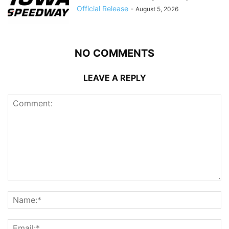
Official Release
-
August 5, 2026
NO COMMENTS
LEAVE A REPLY