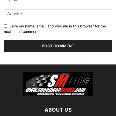
Save my name, email, and website in this browser for the
next time I comment.
ABOUT US