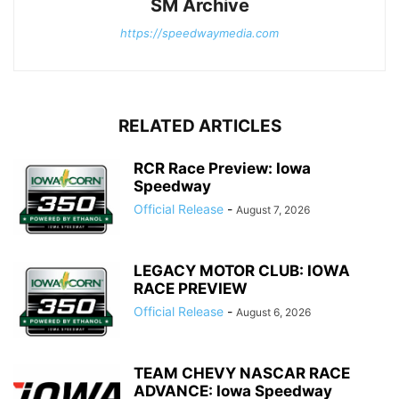
SM Archive
https://speedwaymedia.com
RELATED ARTICLES
RCR Race Preview: Iowa
Speedway
Official Release
-
August 7, 2026
LEGACY MOTOR CLUB: IOWA
RACE PREVIEW
Official Release
-
August 6, 2026
TEAM CHEVY NASCAR RACE
ADVANCE: Iowa Speedway