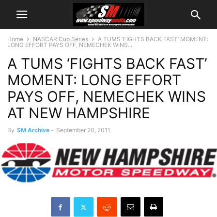
Home
NASCAR Cup Series
A TUMS ‘FIGHTS BACK FAST’ MOMENT:
LONG EFFORT PAYS OFF, NEMECHEK WINS...
A TUMS ‘FIGHTS BACK FAST’
MOMENT: LONG EFFORT
PAYS OFF, NEMECHEK WINS
AT NEW HAMPSHIRE
By
SM Archive
-
September 20, 2011