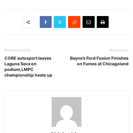
Previous article
Next article
CORE autosport leaves
Bayne’s Ford Fusion Finishes
Laguna Seca on
on Fumes at Chicagoland
podium,LMPC
championship heats up